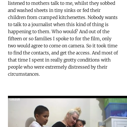
listened to mothers talk to me, whilst they sobbed
and washed sheets in tiny sinks or fed their
children from cramped kitchenettes. Nobody wants
to talk to a journalist when this kind of thing is
happening to them. Who would? And out of the
fifteen or so families I spoke to for the film, only
two would agree to come on camera. So it took time
to find the contacts, and get the access. And most of
that time I spent in really grotty conditions with
people who were extremely distressed by their
circumstances.