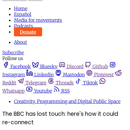
Home
Español
Media for movements
Podcasts
Donate
About
Subscribe
Follow us
Facebook
Bluesky
Discord
Github
Instagram
Linkedin
Mastodon
Pinterest
Reddit
Telegram
Threads
Tiktok
Whatsapp
Youtube
RSS
Creativity, Programming and Digital Public Space
The BBC has lost touch: here's how it could
re-connect