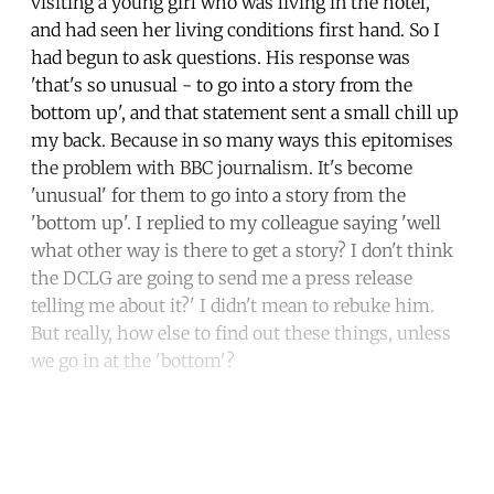
visiting a young girl who was living in the hotel,
and had seen her living conditions first hand. So I
had begun to ask questions. His response was
'that's so unusual - to go into a story from the
bottom up', and that statement sent a small chill up
my back. Because in so many ways this epitomises
the problem with BBC journalism. It's become
'unusual' for them to go into a story from the
'bottom up'. I replied to my colleague saying 'well
what other way is there to get a story? I don't think
the DCLG are going to send me a press release
telling me about it?' I didn't mean to rebuke him.
But really, how else to find out these things, unless
we go in at the 'bottom'?
Continue reading with a free