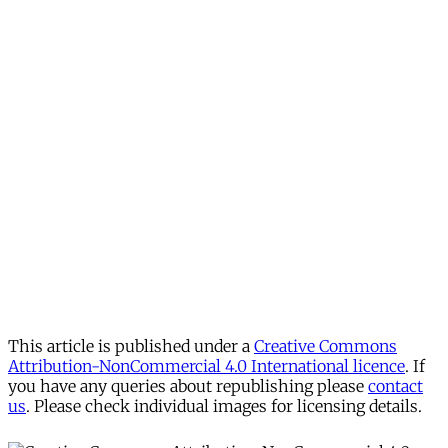
This article is published under a
Creative Commons
Attribution-NonCommercial 4.0 International licence
. If
you have any queries about republishing please
contact
us
. Please check individual images for licensing details.