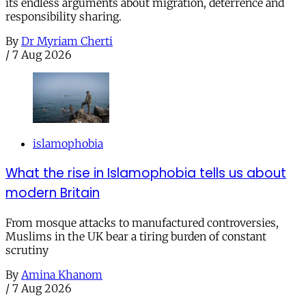
its endless arguments about migration, deterrence and
responsibility sharing.
By
Dr Myriam Cherti
/
7 Aug 2026
islamophobia
What the rise in Islamophobia tells us about
modern Britain
From mosque attacks to manufactured controversies,
Muslims in the UK bear a tiring burden of constant
scrutiny
By
Amina Khanom
/
7 Aug 2026