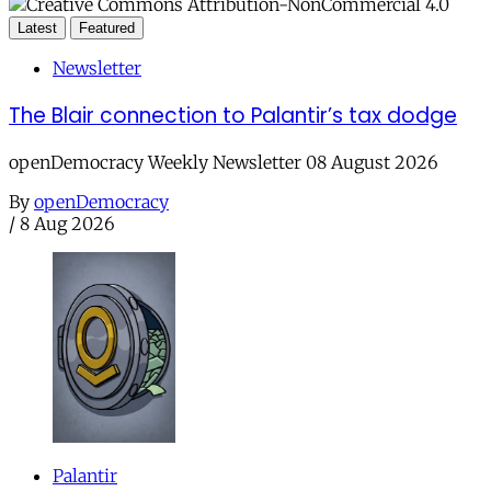
Latest
Featured
Newsletter
The Blair connection to Palantir’s tax dodge
openDemocracy Weekly Newsletter 08 August 2026
By
openDemocracy
/
8 Aug 2026
Palantir