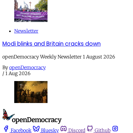
Newsletter
Modi blinks and Britain cracks down
openDemocracy Weekly Newsletter 1 August 2026
By
openDemocracy
/
1 Aug 2026
Facebook
Bluesky
Discord
Github