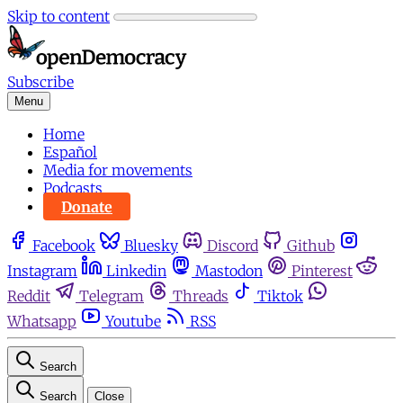
Skip to content
Subscribe
Menu
Home
Español
Media for movements
Podcasts
Donate
Facebook
Bluesky
Discord
Github
Instagram
Linkedin
Mastodon
Pinterest
Reddit
Telegram
Threads
Tiktok
Whatsapp
Youtube
RSS
Search
Search
Close