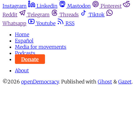
Instagram
Linkedin
Mastodon
Pinterest
Reddit
Telegram
Threads
Tiktok
Whatsapp
Youtube
RSS
Home
Español
Media for movements
Podcasts
Donate
About
©2026
openDemocracy
.
Published with
Ghost
&
Gazet
.