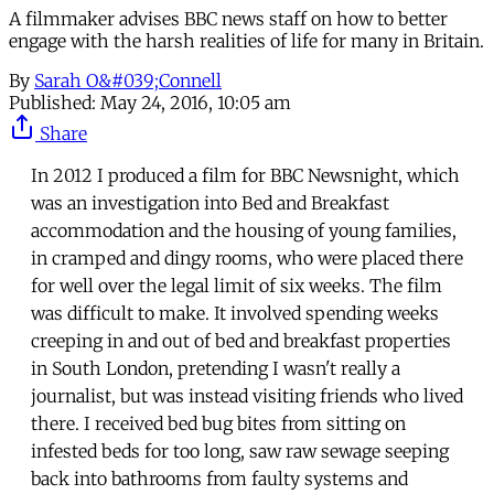
A filmmaker advises BBC news staff on how to better
engage with the harsh realities of life for many in Britain.
By
Sarah O&#039;Connell
Published:
May 24, 2016, 10:05 am
Share
In 2012 I produced a film for BBC Newsnight, which
was an investigation into Bed and Breakfast
accommodation and the housing of young families,
in cramped and dingy rooms, who were placed there
for well over the legal limit of six weeks. The film
was difficult to make. It involved spending weeks
creeping in and out of bed and breakfast properties
in South London, pretending I wasn't really a
journalist, but was instead visiting friends who lived
there. I received bed bug bites from sitting on
infested beds for too long, saw raw sewage seeping
back into bathrooms from faulty systems and