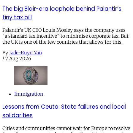
The big Blair-era loophole behind Palantir’s
tiny tax bill
Palantir’s UK CEO Louis Mosley says the company uses
“a standard tax incentive” to minimise corporate tax. But
the UK is one of the few countries that allows for this.
By
Jade-Ruyu Yan
/
7 Aug 2026
Immigration
Lessons from Ceuta: State failures and local
solidarities
Cities and communities cannot wait for Europe to resolve