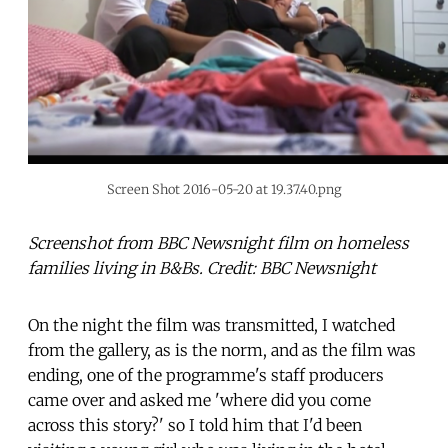
Screen Shot 2016-05-20 at 19.37.40.png
Screenshot from BBC Newsnight film on homeless
families living in B&Bs. Credit: BBC Newsnight
On the night the film was transmitted, I watched
from the gallery, as is the norm, and as the film was
ending, one of the programme's staff producers
came over and asked me 'where did you come
across this story?' so I told him that I'd been