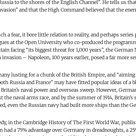
ssia to the shores of the English Channel”. He tells us tha
invasion” and that the High Command believed that the ene
h a fear, it bore little relation to reality, and perhaps series
eagues at the Open University who co-produced the program
tain facing “its biggest threat for 1,000 years”, the German
 invasion – Napoleon, 100 years earlier, posed a far more se
any lusting for a chunk of the British Empire, and “aiming 
oth Russia and France” may have fitted popular ideas of a b
 Britain’s naval power and overseas sweep. However, Germ
ost the naval arms race, and by the summer of 1914, Britain’s
ed, even the Russian navy had built more ships than the Ge
dy, in the Cambridge History of The First World War, publis
ain had a 75% advantage over Germany in dreadnoughts, a 2