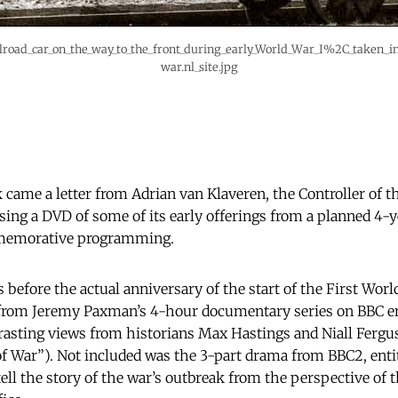
lroad_car_on_the_way_to_the_front_during_early_World_War_I%2C_taken_
war.nl_site.jpg
k came a letter from Adrian van Klaveren, the Controller of 
sing a DVD of some of its early offerings from a planned 4-y
memorative programming.
hs before the actual anniversary of the start of the First Wor
from Jeremy Paxman’s 4-hour documentary series on BBC ent
rasting views from historians Max Hastings and Niall Ferg
f War”). Not included was the 3-part drama from BBC2, entit
ll the story of the war’s outbreak from the perspective of t