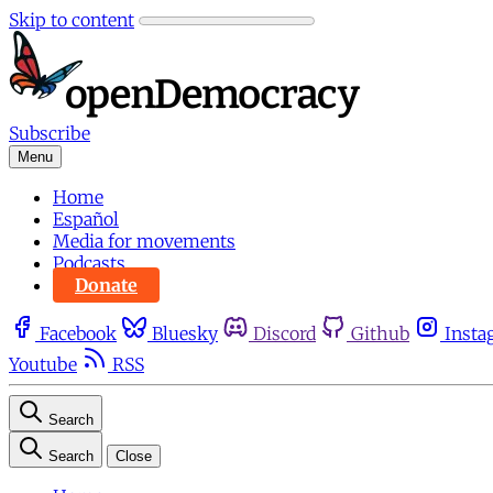
Skip to content
Subscribe
Menu
Home
Español
Media for movements
Podcasts
Donate
Facebook
Bluesky
Discord
Github
Insta
Youtube
RSS
Search
Search
Close