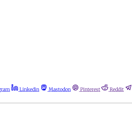
gram
Linkedin
Mastodon
Pinterest
Reddit