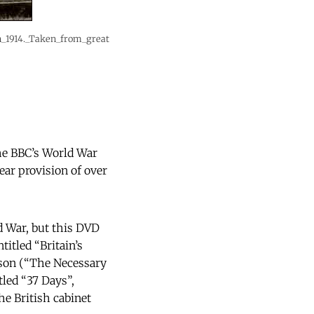
in_1914._Taken_from_great
the BBC’s World War
ear provision of over
ld War, but this DVD
itled “Britain’s
uson (“The Necessary
led “37 Days”,
he British cabinet