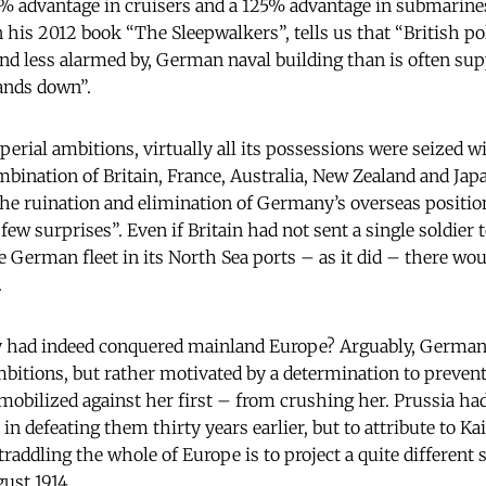
0% advantage in cruisers and a 125% advantage in submarine
n his 2012 book “The Sleepwalkers”, tells us that “British 
and less alarmed by, German naval building than is often su
hands down”.
erial ambitions, virtually all its possessions were seized 
mbination of Britain, France, Australia, New Zealand and Jap
he ruination and elimination of Germany’s overseas positio
 few surprises”. Even if Britain had not sent a single soldier 
e German fleet in its North Sea ports – as it did – there wo
.
 had indeed conquered mainland Europe? Arguably, German
mbitions, but rather motivated by a determination to prevent 
bilized against her first – from crushing her. Prussia had
 defeating them thirty years earlier, but to attribute to Ka
traddling the whole of Europe is to project a quite different 
gust 1914.