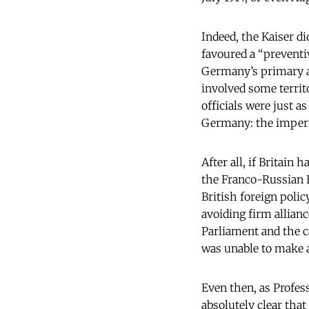
Indeed, the Kaiser d
favoured a “preventiv
Germany’s primary ai
involved some territo
officials were just 
Germany: the imperia
After all, if Britain
the Franco-Russian E
British foreign poli
avoiding firm allianc
Parliament and the c
was unable to make 
Even then, as Profes
absolutely clear tha