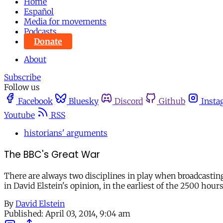
Home
Español
Media for movements
Podcasts
Donate
About
Subscribe
Follow us
Facebook
Bluesky
Discord
Github
Insta
Youtube
RSS
historians' arguments
The BBC's Great War
There are always two disciplines in play when broadcasting 
in David Elstein's opinion, in the earliest of the 2500 h
By
David Elstein
Published:
April 03, 2014, 9:04 am