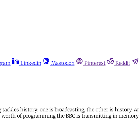
gram
Linkedin
Mastodon
Pinterest
Reddit
tackles history: one is broadcasting, the other is history. A
ours worth of programming the BBC is transmitting in memory