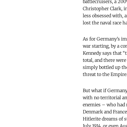
battlecruisers, a 20
Christopher Clark, i
less obsessed with, 
lost the naval race 
As for Germany’s imp
war starting, by a co
Kennedy says that “t
total, and there were
simply bottled up th
threat to the Empire
But what if Germany
with no territorial a
enemies – who had mo
Denmark and France in
Hitlerite dreams of s
July 1914, or even Au