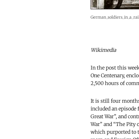
German_soldiers_in_a_rai
Wikimedia
In the post this wee
One Centenary, enclo
2,500 hours of com
It is still four mont
included an episode 
Great War”, and cont
War” and “The Pity o
which purported to te