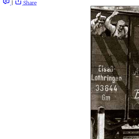
|
Share