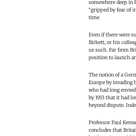
somewhere deep in Ru
“gripped by fear of 
time.
Even if there were suc
Birkett, or his coll
us such. Far from Bri
position to launch an
The notion of a Germ
Europe by invading b
who had long envied
by 1913 that it had l
beyond dispute. Inde
Professor Paul Kenne
concludes that Brit