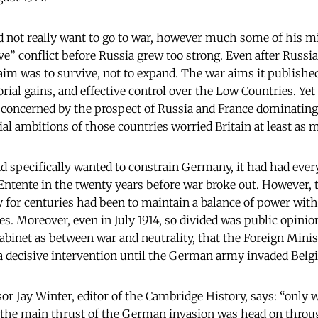
id not really want to go to war, however much some of his mi
e” conflict before Russia grew too strong. Even after Russia
m was to survive, not to expand. The war aims it publishe
rial gains, and effective control over the Low Countries. Yet
as concerned by the prospect of Russia and France dominatin
l ambitions of those countries worried Britain at least as
 had specifically wanted to constrain Germany, it had had ever
ntente in the twenty years before war broke out. However, t
cy for centuries had been to maintain a balance of power wit
es. Moreover, even in July 1914, so divided was public opinion
abinet as between war and neutrality, that the Foreign Minis
a decisive intervention until the German army invaded Belg
sor Jay Winter, editor of the Cambridge History, says: “only
t the main thrust of the German invasion was head on thro