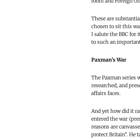
room and Foreign Off
These are substantia
chosen to sit this wa
I salute the BBC for
to such an important
Paxman’s War
The Paxman series wa
researched, and pres
affairs faces.
And yet how did it ra
entered the war (pre
reasons are canvasse
protect Britain”. He