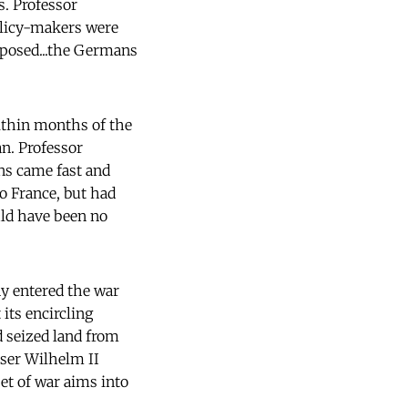
s. Professor
policy-makers were
pposed...the Germans
within months of the
an. Professor
ns came fast and
to France, but had
uld have been no
y entered the war
its encircling
 seized land from
iser Wilhelm II
set of war aims into