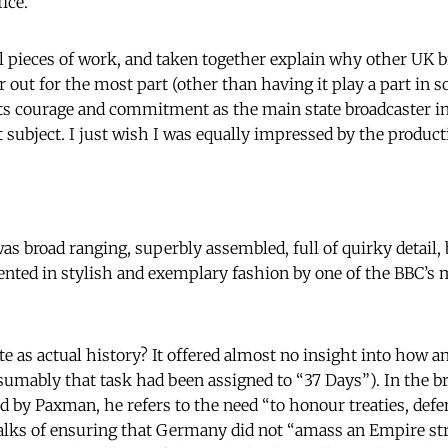
ice.
l pieces of work, and taken together explain why other UK 
r out for the most part (other than having it play a part in
 its courage and commitment as the main state broadcaster in 
 subject. I just wish I was equally impressed by the produc
s broad ranging, superbly assembled, full of quirky detail, 
ented in stylish and exemplary fashion by one of the BBC’s 
te as actual history? It offered almost no insight into how a
sumably that task had been assigned to “37 Days”). In the
d by Paxman, he refers to the need “to honour treaties, def
 talks of ensuring that Germany did not “amass an Empire s