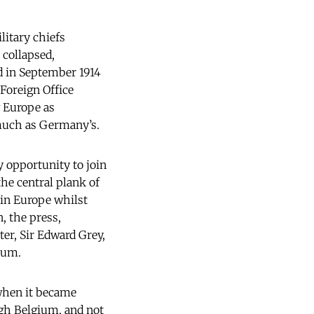
litary chiefs
 collapsed,
d in September 1914
 Foreign Office
g Europe as
 much as Germany’s.
y opportunity to join
he central plank of
hin Europe whilst
, the press,
ter, Sir Edward Grey,
ium.
 when it became
ugh Belgium, and not