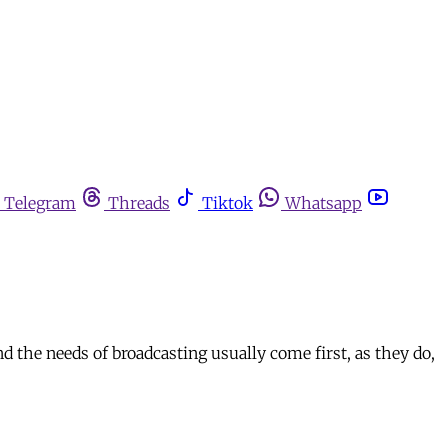
Telegram
Threads
Tiktok
Whatsapp
nd the needs of broadcasting usually come first, as they do,