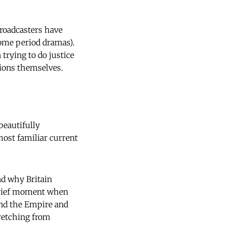
broadcasters have
 some period dramas).
trying to do justice
tions themselves.
beautifully
most familiar current
nd why Britain
 brief moment when
end the Empire and
tretching from