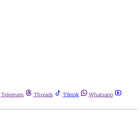
Telegram
Threads
Tiktok
Whatsapp