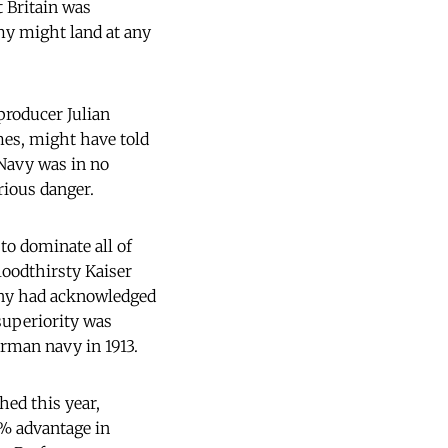
t Britain was
my might land at any
 producer Julian
mes, might have told
 Navy was in no
rious danger.
to dominate all of
loodthirsty Kaiser
any had acknowledged
 superiority was
rman navy in 1913.
hed this year,
5% advantage in