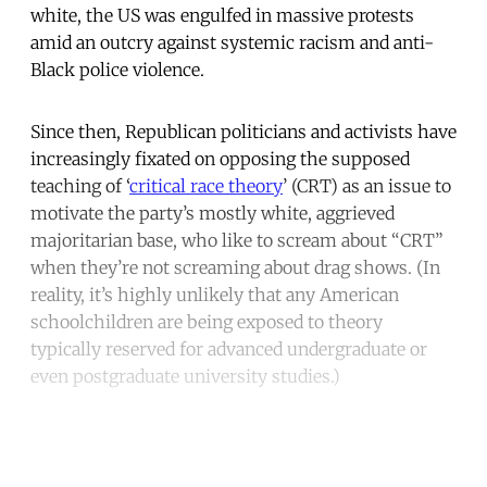
white, the US was engulfed in massive protests
amid an outcry against systemic racism and anti-
Black police violence.
Since then, Republican politicians and activists have
increasingly fixated on opposing the supposed
teaching of ‘
critical race theory
’ (CRT) as an issue to
motivate the party’s mostly white, aggrieved
majoritarian base, who like to scream about “CRT”
when they’re not screaming about drag shows. (In
reality, it’s highly unlikely that any American
schoolchildren are being exposed to theory
typically reserved for advanced undergraduate or
even postgraduate university studies.)
Continue reading with a free