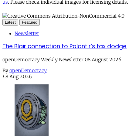
us
. Please check individual images for licensing details.
Latest
Featured
Newsletter
The Blair connection to Palantir’s tax dodge
openDemocracy Weekly Newsletter 08 August 2026
By
openDemocracy
/
8 Aug 2026