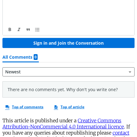
This article is published under a
Creative Commons
Attribution-NonCommercial 4.0 International licence
. If
you have any queries about republishing please
contact