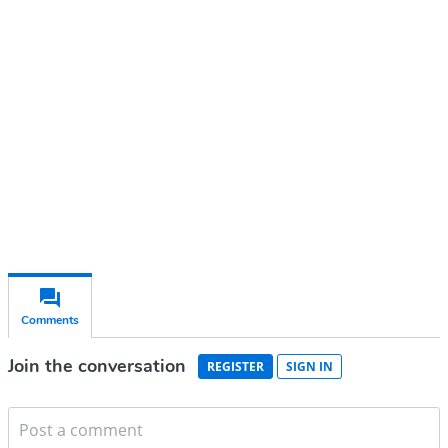
account
Subscribe for free
Already have an account?
Sign in