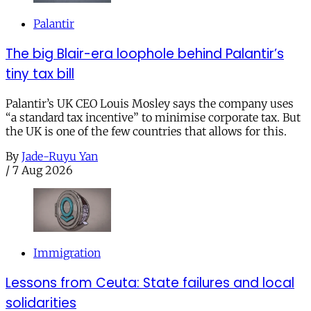
Palantir
The big Blair-era loophole behind Palantir’s
tiny tax bill
Palantir’s UK CEO Louis Mosley says the company uses
“a standard tax incentive” to minimise corporate tax. But
the UK is one of the few countries that allows for this.
By
Jade-Ruyu Yan
/
7 Aug 2026
Immigration
Lessons from Ceuta: State failures and local
solidarities