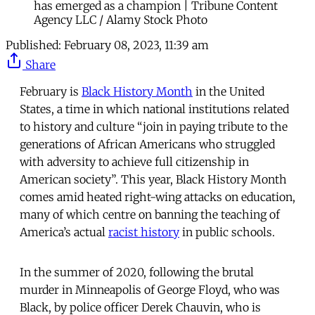
has emerged as a champion | Tribune Content
Agency LLC / Alamy Stock Photo
Published:
February 08, 2023, 11:39 am
Share
February is
Black History Month
in the United
States, a time in which national institutions related
to history and culture “join in paying tribute to the
generations of African Americans who struggled
with adversity to achieve full citizenship in
American society”. This year, Black History Month
comes amid heated right-wing attacks on education,
many of which centre on banning the teaching of
America’s actual
racist history
in public schools.
In the summer of 2020, following the brutal
murder in Minneapolis of George Floyd, who was
Black, by police officer Derek Chauvin, who is