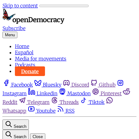
Skip to content
Subscribe
Menu
Home
Español
Media for movements
Podcasts
Donate
Facebook
Bluesky
Discord
Github
Instagram
Linkedin
Mastodon
Pinterest
Reddit
Telegram
Threads
Tiktok
Whatsapp
Youtube
RSS
Search
Search
Close