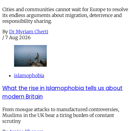
Cities and communities cannot wait for Europe to resolve
its endless arguments about migration, deterrence and
responsibility sharing.
By
Dr Myriam Cherti
/
7 Aug 2026
islamophobia
What the rise in Islamophobia tells us about
modern Britain
From mosque attacks to manufactured controversies,
Muslims in the UK bear a tiring burden of constant
scrutiny