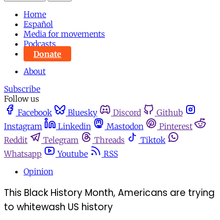
Home
Español
Media for movements
Podcasts
Donate
About
Subscribe
Follow us
Facebook
Bluesky
Discord
Github
Instagram
Linkedin
Mastodon
Pinterest
Reddit
Telegram
Threads
Tiktok
Whatsapp
Youtube
RSS
Opinion
This Black History Month, Americans are trying
to whitewash US history