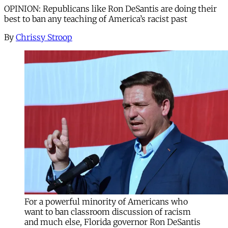
OPINION: Republicans like Ron DeSantis are doing their
best to ban any teaching of America’s racist past
By
Chrissy Stroop
For a powerful minority of Americans who
want to ban classroom discussion of racism
and much else, Florida governor Ron DeSantis