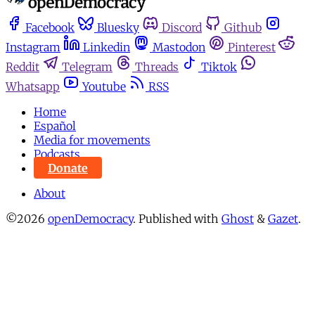
Facebook
Bluesky
Discord
Github
Instagram
Linkedin
Mastodon
Pinterest
Reddit
Telegram
Threads
Tiktok
Whatsapp
Youtube
RSS
Home
Español
Media for movements
Podcasts
Donate
About
©2026
openDemocracy
.
Published with
Ghost
&
Gazet
.