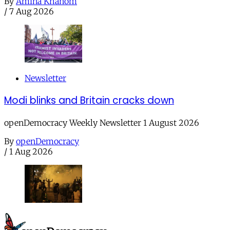
By
Amina Khanom
/
7 Aug 2026
Newsletter
Modi blinks and Britain cracks down
openDemocracy Weekly Newsletter 1 August 2026
By
openDemocracy
/
1 Aug 2026