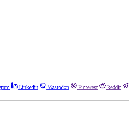
gram
Linkedin
Mastodon
Pinterest
Reddit