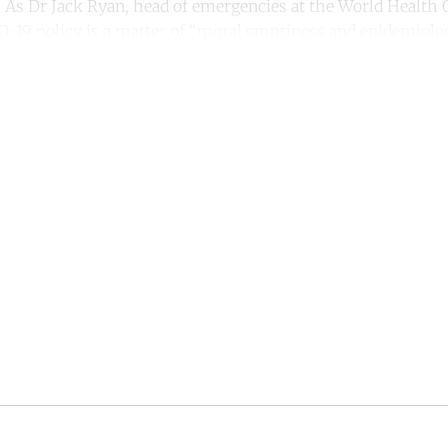
er. As Dr Jack Ryan, head of emergencies at the World Health
D-19 policy is a matter of “
moral emptiness and epidemiolog
ntinue reading with a free acco
Subscribe for free
Already have an account?
Sign in