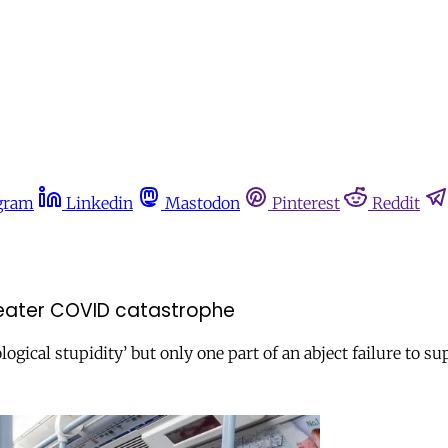
gram
Linkedin
Mastodon
Pinterest
Reddit
greater COVID catastrophe
ogical stupidity’ but only one part of an abject failure to s