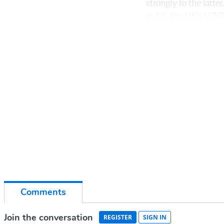
strongly to the latt
put it, the UK’s COVI
Co