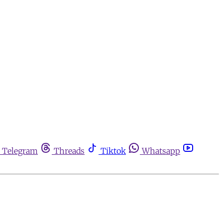
Telegram
Threads
Tiktok
Whatsapp