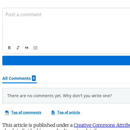
This article is published under a
Creative Commons Attribu