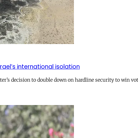
el’s international isolation
r’s decision to double down on hardline security to win vo