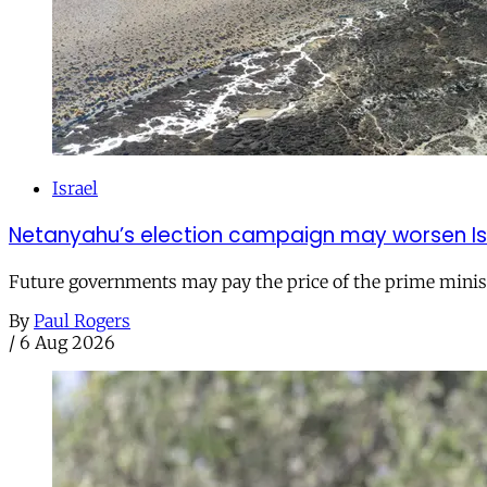
Israel
Netanyahu’s election campaign may worsen Isra
Future governments may pay the price of the prime ministe
By
Paul Rogers
/
6 Aug 2026