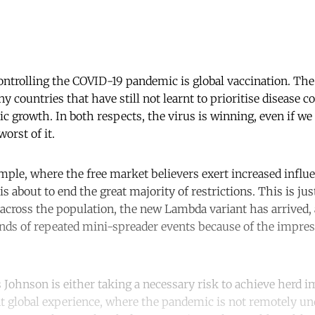
controlling the COVID-19 pandemic is global vaccination. Th
 countries that have still not learnt to prioritise disease c
 growth. In both respects, the virus is winning, even if we 
orst of it.
mple, where the free market believers exert increased influe
 about to end the great majority of restrictions. This is jus
 across the population, the new Lambda variant has arrived,
nds of repeated mini-spreader events because of the impre
 Johnson is either taking a necessary risk to achieve herd 
nt global experience, where the pandemic is not remotely und