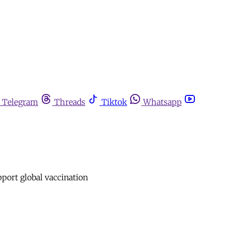
Telegram
Threads
Tiktok
Whatsapp
upport global vaccination