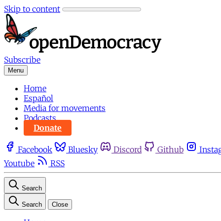
Skip to content
Subscribe
Menu
Home
Español
Media for movements
Podcasts
Donate
Facebook
Bluesky
Discord
Github
Insta
Youtube
RSS
Search
Search
Close