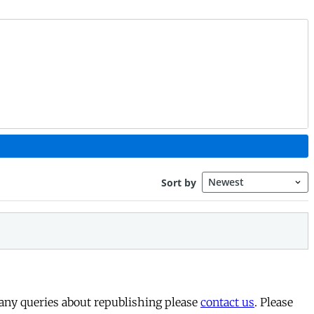
 any queries about republishing please
contact us
. Please