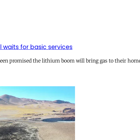
ll waits for basic services
 been promised the lithium boom will bring gas to their hom