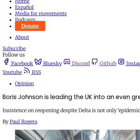
Home
Español
Media for movements
Podcasts
Donate
About
Subscribe
Follow us
Facebook
Bluesky
Discord
Github
Insta
Youtube
RSS
Opinion
Boris Johnson is leading the UK into an even 
Insistence on reopening despite Delta is not only ‘epidemiol
By
Paul Rogers