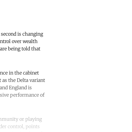
e second is changing
ontrol over wealth
are being told that
nce in the cabinet
t as the Delta variant
 and England is
ssive performance of
immunity or playing
er control, points