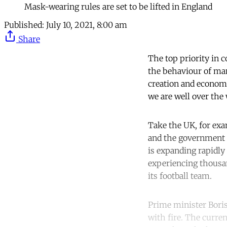
Mask-wearing rules are set to be lifted in England
Published:
July 10, 2021, 8:00 am
Share
The top priority in 
the behaviour of many
creation and economic
we are well over the w
Take the UK, for exa
and the government is
is expanding rapidly
experiencing thousa
its football team.
Prime minister Boris
with fire. The curre