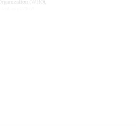
 Organization (WHO),
ical stupidity
”.
unt