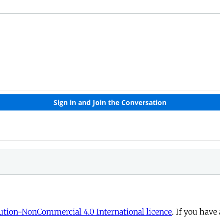
tion-NonCommercial 4.0 International licence
. If you have