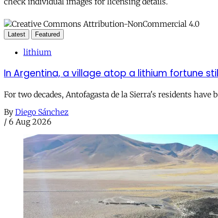
check individual images for licensing details.
Latest
Featured
lithium
In Argentina, a village atop a lithium fortune sti
For two decades, Antofagasta de la Sierra's residents have
By
Diego Sánchez
/
6 Aug 2026