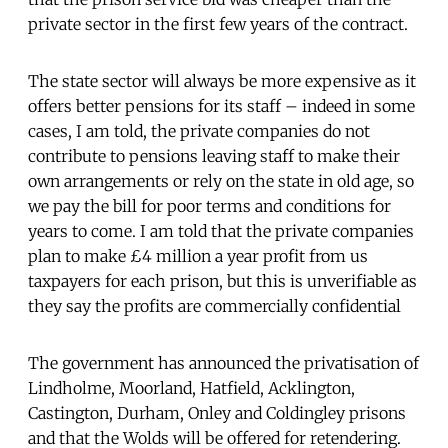
private sector in the first few years of the contract.
The state sector will always be more expensive as it
offers better pensions for its staff – indeed in some
cases, I am told, the private companies do not
contribute to pensions leaving staff to make their
own arrangements or rely on the state in old age, so
we pay the bill for poor terms and conditions for
years to come. I am told that the private companies
plan to make £4 million a year profit from us
taxpayers for each prison, but this is unverifiable as
they say the profits are commercially confidential
The government has announced the privatisation of
Lindholme, Moorland, Hatfield, Acklington,
Castington, Durham, Onley and Coldingley prisons
and that the Wolds will be offered for retendering.