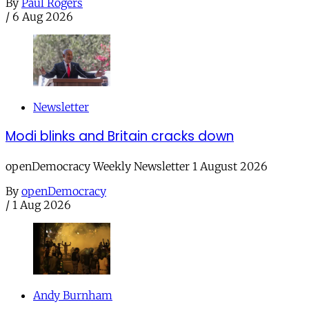
By
Paul Rogers
/
6 Aug 2026
Newsletter
Modi blinks and Britain cracks down
openDemocracy Weekly Newsletter 1 August 2026
By
openDemocracy
/
1 Aug 2026
Andy Burnham