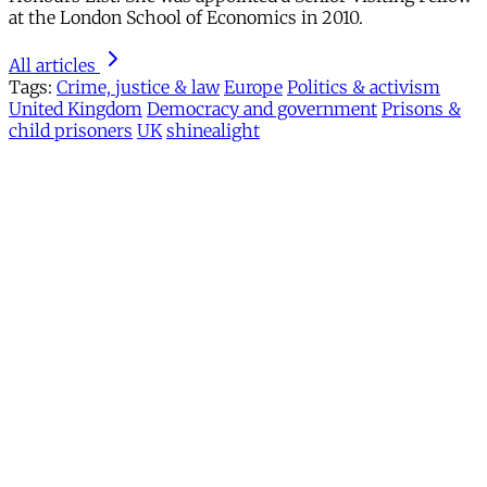
at the London School of Economics in 2010.
All articles
Tags:
Crime, justice & law
Europe
Politics & activism
United Kingdom
Democracy and government
Prisons &
child prisoners
UK
shinealight