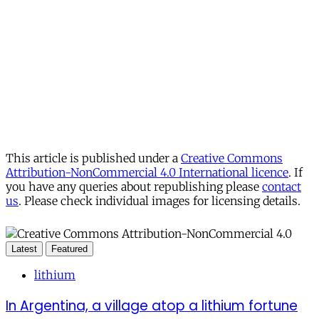
This article is published under a
Creative Commons
Attribution-NonCommercial 4.0 International licence
. If
you have any queries about republishing please
contact
us
. Please check individual images for licensing details.
Latest
Featured
lithium
In Argentina, a village atop a lithium fortune