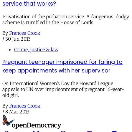
service that works?
Privatisation of the probation service. A dangerous, dodgy
scheme is rumbled in the House of Lords.
By
Frances Crook
/
30 Jun 2013
Crime, justice & law
Pregnant teenager imprisoned for failing to
keep appointments with her supervisor
On International Women’s Day the Howard League
appeals to UN over imprisonment of pregnant 16-year-
old girl.
By
Frances Crook
/
8 Mar 2013