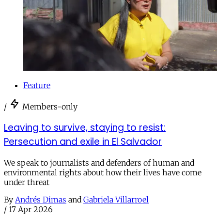
Feature
/
Members-only
Leaving to survive, staying to resist:
Persecution and exile in El Salvador
We speak to journalists and defenders of human and
environmental rights about how their lives have come
under threat
By
Andrés Dimas
and
Gabriela Villarroel
/
17 Apr 2026