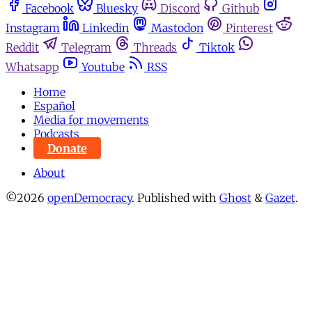
Facebook
Bluesky
Discord
Github
Instagram
Linkedin
Mastodon
Pinterest
Reddit
Telegram
Threads
Tiktok
Whatsapp
Youtube
RSS
Home
Español
Media for movements
Podcasts
Donate
About
©2026
openDemocracy
.
Published with
Ghost
&
Gazet
.