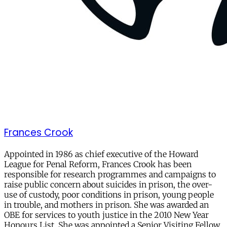
Frances Crook
Appointed in 1986 as chief executive of the Howard
League for Penal Reform, Frances Crook has been
responsible for research programmes and campaigns to
raise public concern about suicides in prison, the over-
use of custody, poor conditions in prison, young people
in trouble, and mothers in prison. She was awarded an
OBE for services to youth justice in the 2010 New Year
Honours List. She was appointed a Senior Visiting Fellow