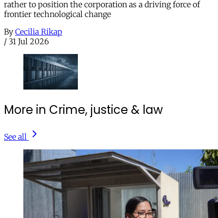
rather to position the corporation as a driving force of
frontier technological change
By
Cecilia Rikap
/
31 Jul 2026
More in Crime, justice & law
See all