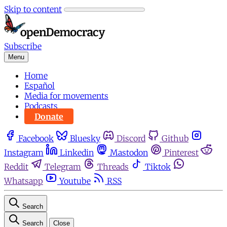
Skip to content
Subscribe
Menu
Home
Español
Media for movements
Podcasts
Donate
Facebook
Bluesky
Discord
Github
Instagram
Linkedin
Mastodon
Pinterest
Reddit
Telegram
Threads
Tiktok
Whatsapp
Youtube
RSS
Search
Search
Close