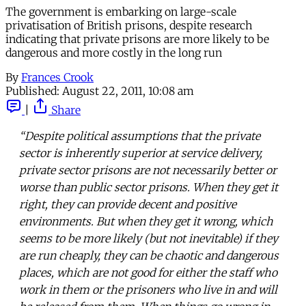
The government is embarking on large-scale
privatisation of British prisons, despite research
indicating that private prisons are more likely to be
dangerous and more costly in the long run
By
Frances Crook
Published:
August 22, 2011, 10:08 am
|
Share
“Despite political assumptions that the private
sector is inherently superior at service delivery,
private sector prisons are not necessarily better or
worse than public sector prisons. When they get it
right, they can provide decent and positive
environments. But when they get it wrong, which
seems to be more likely (but not inevitable) if they
are run cheaply, they can be chaotic and dangerous
places, which are not good for either the staff who
work in them or the prisoners who live in and will