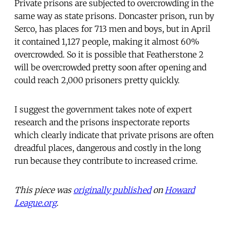
Private prisons are subjected to overcrowding in the
same way as state prisons. Doncaster prison, run by
Serco, has places for 713 men and boys, but in April
it contained 1,127 people, making it almost 60%
overcrowded. So it is possible that Featherstone 2
will be overcrowded pretty soon after opening and
could reach 2,000 prisoners pretty quickly.
I suggest the government takes note of expert
research and the prisons inspectorate reports
which clearly indicate that private prisons are often
dreadful places, dangerous and costly in the long
run because they contribute to increased crime.
This piece was
originally published
on
Howard
League.org
.