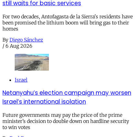
still waits for basic services
For two decades, Antofagasta de la Sierra's residents have
been promised the lithium boom will bring gas to their
homes
By
Diego Sánchez
/
6 Aug 2026
Israel
Netanyahu’s election campaign may worsen
Israel’s international isolation
Future governments may pay the price of the prime
minister’s decision to double down on hardline security
to win votes