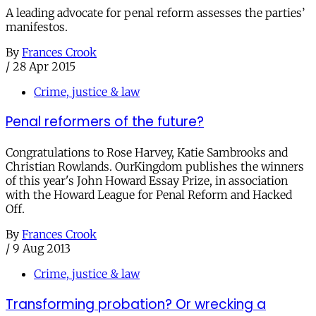
A leading advocate for penal reform assesses the parties’
manifestos.
By
Frances Crook
/
28 Apr 2015
Crime, justice & law
Penal reformers of the future?
Congratulations to Rose Harvey, Katie Sambrooks and
Christian Rowlands. OurKingdom publishes the winners
of this year's John Howard Essay Prize, in association
with the Howard League for Penal Reform and Hacked
Off.
By
Frances Crook
/
9 Aug 2013
Crime, justice & law
Transforming probation? Or wrecking a