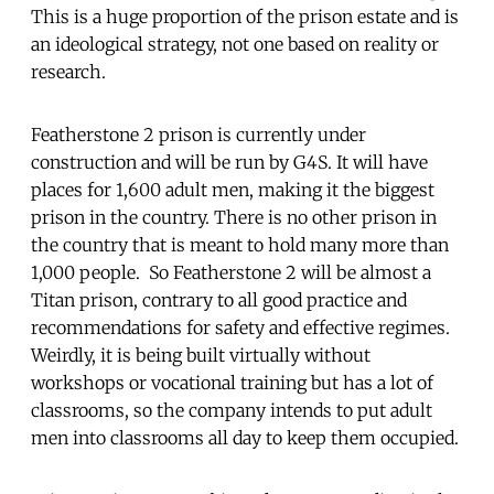
This is a huge proportion of the prison estate and is
an ideological strategy, not one based on reality or
research.
Featherstone 2 prison is currently under
construction and will be run by G4S. It will have
places for 1,600 adult men, making it the biggest
prison in the country. There is no other prison in
the country that is meant to hold many more than
1,000 people. So Featherstone 2 will be almost a
Titan prison, contrary to all good practice and
recommendations for safety and effective regimes.
Weirdly, it is being built virtually without
workshops or vocational training but has a lot of
classrooms, so the company intends to put adult
men into classrooms all day to keep them occupied.