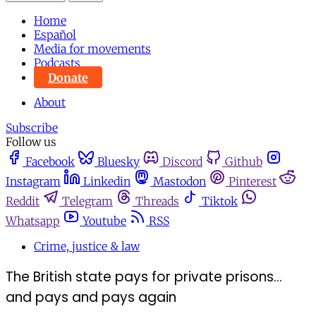
Home
Español
Media for movements
Podcasts
Donate
About
Subscribe
Follow us
Facebook
Bluesky
Discord
Github
Instagram
Linkedin
Mastodon
Pinterest
Reddit
Telegram
Threads
Tiktok
Whatsapp
Youtube
RSS
Crime, justice & law
The British state pays for private prisons...
and pays and pays again