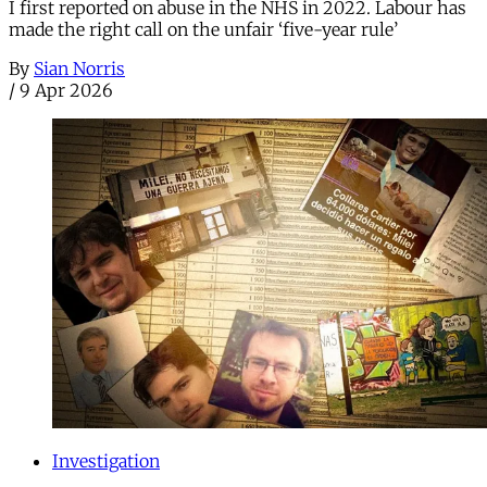
I first reported on abuse in the NHS in 2022. Labour has
made the right call on the unfair ‘five-year rule’
By
Sian Norris
/
9 Apr 2026
Investigation