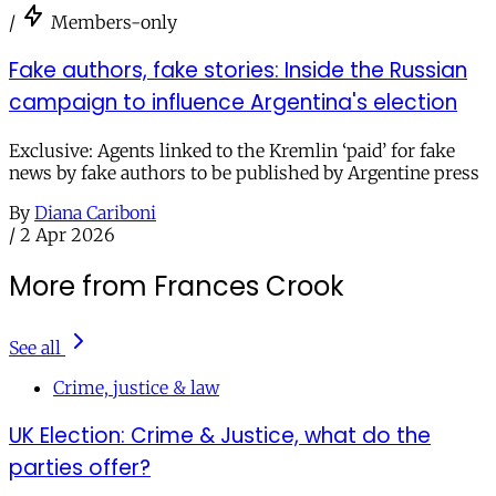
/
Members-only
Fake authors, fake stories: Inside the Russian
campaign to influence Argentina's election
Exclusive: Agents linked to the Kremlin ‘paid’ for fake
news by fake authors to be published by Argentine press
By
Diana Cariboni
/
2 Apr 2026
More from Frances Crook
See all
Crime, justice & law
UK Election: Crime & Justice, what do the
parties offer?