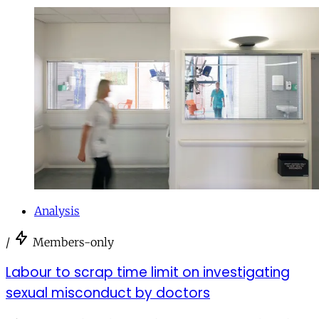
Analysis
/
Members-only
Labour to scrap time limit on investigating
sexual misconduct by doctors