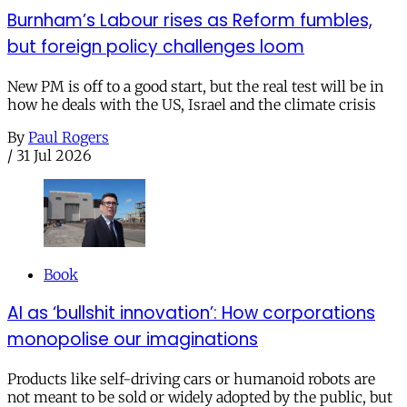
Burnham’s Labour rises as Reform fumbles,
but foreign policy challenges loom
New PM is off to a good start, but the real test will be in
how he deals with the US, Israel and the climate crisis
By
Paul Rogers
/
31 Jul 2026
Book
AI as ‘bullshit innovation’: How corporations
monopolise our imaginations
Products like self-driving cars or humanoid robots are
not meant to be sold or widely adopted by the public, but