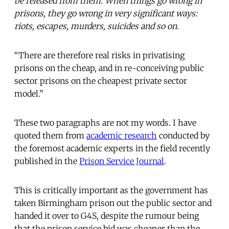
be released from them. When things go wrong in
prisons, they go wrong in very significant ways:
riots, escapes, murders, suicides and so on.
“There are therefore real risks in privatising
prisons on the cheap, and in re-conceiving public
sector prisons on the cheapest private sector
model.”
These two paragraphs are not my words. I have
quoted them from
academic research
conducted by
the foremost academic experts in the field recently
published in the
Prison Service Journal
.
This is critically important as the government has
taken Birmingham prison out the public sector and
handed it over to G4S, despite the rumour being
that the prison service bid was cheaper than the