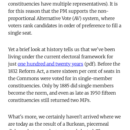
constituencies have multiple representatives). It is
for this reason that the PM supports the non-
proportional Alternative Vote (AV) system, where
voters rank candidates in order of preference to fill a
single seat.
Yet a brief look at history tells us that we've been
living under the current electoral framework for
just
one hundred and twenty years
(pdf). Before the
1832 Reform Act, a mere sixteen per cent of seats in
the Commons were voted for in single-member
constituencies. Only by 1885 did single members
become the norm, and even as late as 1950 fifteen
constituencies still returned two MPs.
What's more, we certainly haven't arrived where we
are today as the result of a Burkean, piecemeal