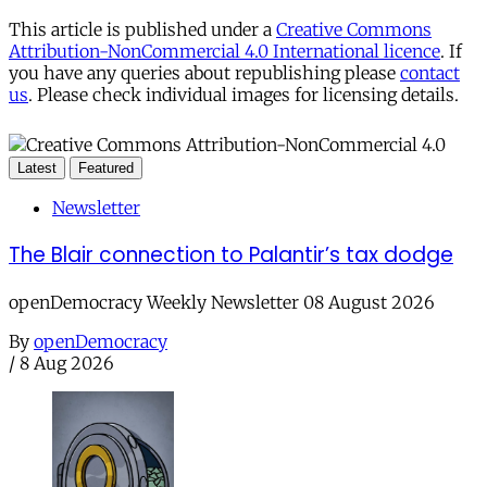
This article is published under a
Creative Commons
Attribution-NonCommercial 4.0 International licence
. If
you have any queries about republishing please
contact
us
. Please check individual images for licensing details.
Latest
Featured
Newsletter
The Blair connection to Palantir’s tax dodge
openDemocracy Weekly Newsletter 08 August 2026
By
openDemocracy
/
8 Aug 2026