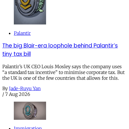
Palantir
The big Blair-era loophole behind Palantir’s
tiny tax bill
Palantir’s UK CEO Louis Mosley says the company uses
“a standard tax incentive” to minimise corporate tax. But
the UK is one of the few countries that allows for this.
By
Jade-Ruyu Yan
/
7 Aug 2026
Immigration