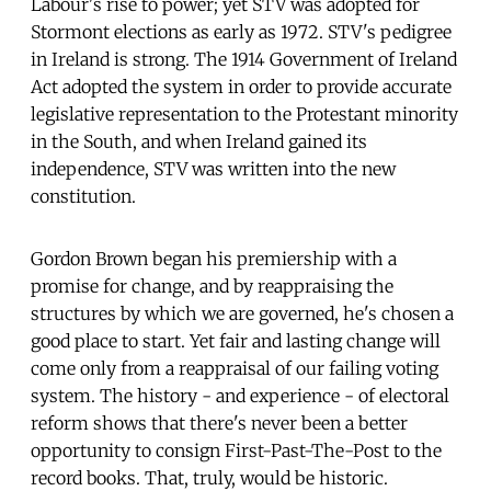
Labour's rise to power; yet STV was adopted for
Stormont elections as early as 1972. STV's pedigree
in Ireland is strong. The 1914 Government of Ireland
Act adopted the system in order to provide accurate
legislative representation to the Protestant minority
in the South, and when Ireland gained its
independence, STV was written into the new
constitution.
Gordon Brown began his premiership with a
promise for change, and by reappraising the
structures by which we are governed, he's chosen a
good place to start. Yet fair and lasting change will
come only from a reappraisal of our failing voting
system. The history - and experience - of electoral
reform shows that there's never been a better
opportunity to consign First-Past-The-Post to the
record books. That, truly, would be historic.