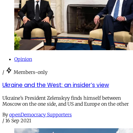
Opinion
/
Members-only
Ukraine and the West: an insider’s view
Ukraine’s President Zelenskyy finds himself between
Moscow on the one side, and US and Europe on the other
By
openDemocracy Supporters
/
16 Sep 2021