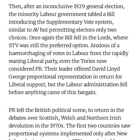
Then, after an inconclusive 1929 general election,
the minority Labour government tabled a Bill
introducing the Supplementary Vote system,
similar to AV but permitting electors only two
choices. Once again the Bill fell in the Lords, where
STV was still the preferred option. Anxious of a
haemorrhaging of votes to Labour from the rapidly
waning Liberal party, even the Tories now
considered PR. Their leader offered David Lloyd
George proportional representation in return for
Liberal support, but the Labour administration fell
before anything came of this bargain.
PR left the British political scene, to return in the
debates over Scottish, Welsh and Northern Irish
devolution in the 1970s. The first two countries saw
proportional systems implemented only after New