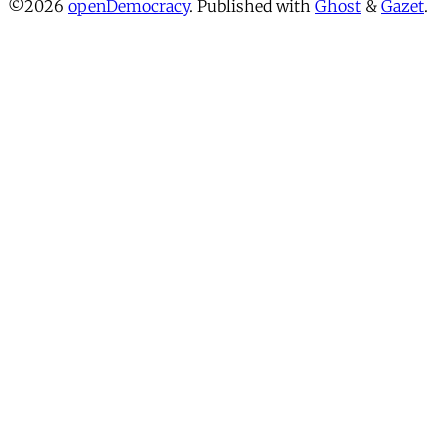
©2026
openDemocracy
.
Published with
Ghost
&
Gazet
.