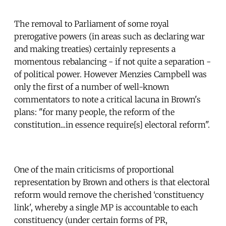
The removal to Parliament of some royal
prerogative powers (in areas such as declaring war
and making treaties) certainly represents a
momentous rebalancing - if not quite a separation -
of political power. However Menzies Campbell was
only the first of a number of well-known
commentators to note a critical lacuna in Brown's
plans: "for many people, the reform of the
constitution...in essence require[s] electoral reform".
One of the main criticisms of proportional
representation by Brown and others is that electoral
reform would remove the cherished ‘constituency
link', whereby a single MP is accountable to each
constituency (under certain forms of PR,