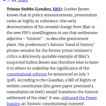
Tristan Stubbs (London,
ERS
):
Gordon Brown
knows that in policy announcements, presentation
ranks as highly as substance. One early
demonstration of his avowed change from Blair is
the new PM's unwillingness to use that nettlesome
adjective - ‘historic' - to describe government
plans. His predecessor's famous ‘hand of history'
phrase remains for the former prime minister's
critics a deliciously quotable example of Blair's
suspected hubris.Brown was therefore wise to leave
it to others to underline the significance of the
constitutional reforms
he announced on July 3
(pdf). According to the Guardian, a Bill of Rights or
written constitution (the green paper promised a
consultation on both) would ‘transform the historic
settlement of the state'. It was,
enthused the Power
Inquiry
, an ‘historic constitutional moment'.