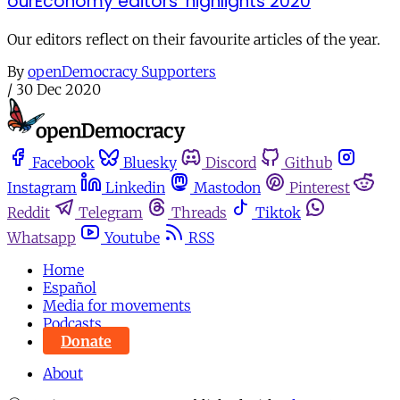
ourEconomy editors’ highlights 2020
Our editors reflect on their favourite articles of the year.
By
openDemocracy Supporters
/
30 Dec 2020
Facebook
Bluesky
Discord
Github
Instagram
Linkedin
Mastodon
Pinterest
Reddit
Telegram
Threads
Tiktok
Whatsapp
Youtube
RSS
Home
Español
Media for movements
Podcasts
Donate
About