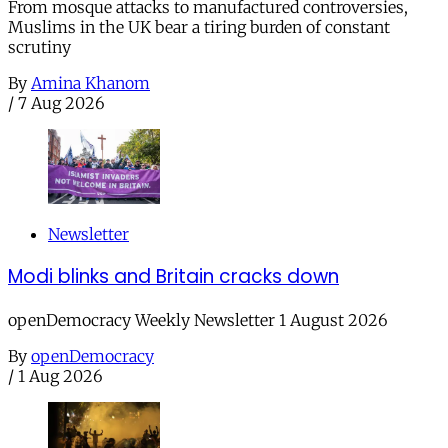
From mosque attacks to manufactured controversies,
Muslims in the UK bear a tiring burden of constant
scrutiny
By
Amina Khanom
/
7 Aug 2026
Newsletter
Modi blinks and Britain cracks down
openDemocracy Weekly Newsletter 1 August 2026
By
openDemocracy
/
1 Aug 2026