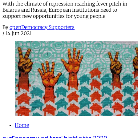
With the climate of repression reaching fever pitch in
Belarus and Russia, European institutions need to
support new opportunities for young people
By
openDemocracy Supporters
/
14 Jun 2021
Home