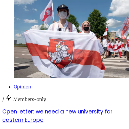
Opinion
/
Members-only
Open letter: we need a new university for
eastern Europe