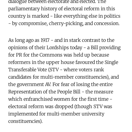
dialogue between electorate and elected. The
parliamentary history of electoral reform in this
country is marked - like everything else in politics
- by compromise, cherry-picking, and concession.
As long ago as 1917 - and in stark contrast to the
opinions of their Lordships today - a Bill providing
for PR for the Commons was held up because
reformers in the upper house favoured the Single
Transferable Vote (STV - where voters rank
candidates for multi-member constituencies), and
the government AV. For fear of losing the entire
Representation of the People Bill - the measure
which enfranchised women for the first time -
electoral reform was dropped (though STV was
implemented for multi-member university
constituencies).