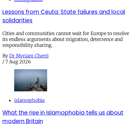
Lessons from Ceuta: State failures and local
solidarities
Cities and communities cannot wait for Europe to resolve
its endless arguments about migration, deterrence and
responsibility sharing.
By
Dr Myriam Cherti
/
7 Aug 2026
islamophobia
What the rise in Islamophobia tells us about
modern Britain