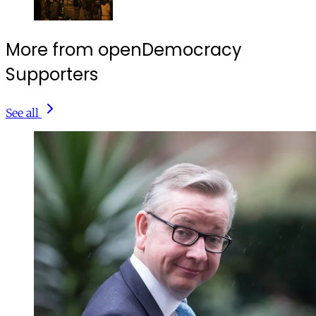
More from openDemocracy
Supporters
See all