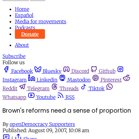
Home
Español
Media for movements
Podcasts
Donate
About
Subscribe
Follow us
Facebook
Bluesky
Discord
Github
Instagram
Linkedin
Mastodon
Pinterest
Reddit
Telegram
Threads
Tiktok
Whatsapp
Youtube
RSS
Brown's reforms need a sense of proportion
By
openDemocracy Supporters
Published:
August 09, 2007, 10:08 am
|
Share