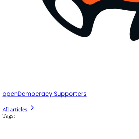
openDemocracy Supporters
All articles
Tags: