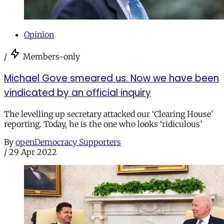
Opinion
/
Members-only
Michael Gove smeared us. Now we have been
vindicated by an official inquiry
The levelling up secretary attacked our ‘Clearing House’
reporting. Today, he is the one who looks ‘ridiculous’
By
openDemocracy Supporters
/
29 Apr 2022