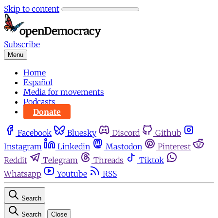
Skip to content
Subscribe
Menu
Home
Español
Media for movements
Podcasts
Donate
Facebook
Bluesky
Discord
Github
Instagram
Linkedin
Mastodon
Pinterest
Reddit
Telegram
Threads
Tiktok
Whatsapp
Youtube
RSS
Search
Search
Close