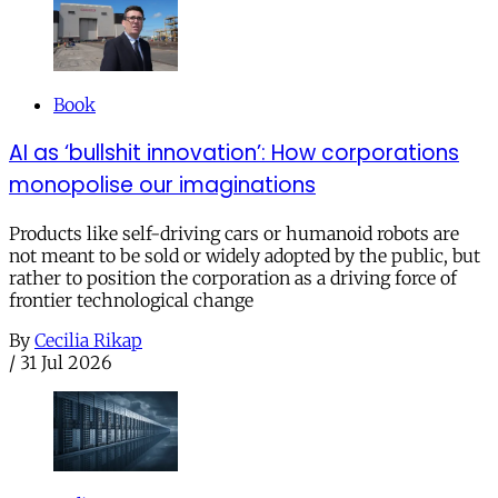
Book
AI as ‘bullshit innovation’: How corporations
monopolise our imaginations
Products like self-driving cars or humanoid robots are
not meant to be sold or widely adopted by the public, but
rather to position the corporation as a driving force of
frontier technological change
By
Cecilia Rikap
/
31 Jul 2026