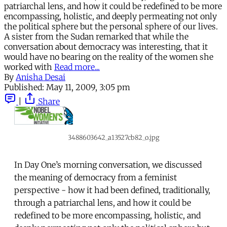
patriarchal lens, and how it could be redefined to be more
encompassing, holistic, and deeply permeating not only
the political sphere but the personal sphere of our lives.
A sister from the Sudan remarked that while the
conversation about democracy was interesting, that it
would have no bearing on the reality of the women she
worked with
Read more...
By
Anisha Desai
Published:
May 11, 2009, 3:05 pm
|
Share
3488603642_a13527cb82_o.jpg
In Day One’s morning conversation, we discussed
the meaning of democracy from a feminist
perspective - how it had been defined, traditionally,
through a patriarchal lens, and how it could be
redefined to be more encompassing, holistic, and