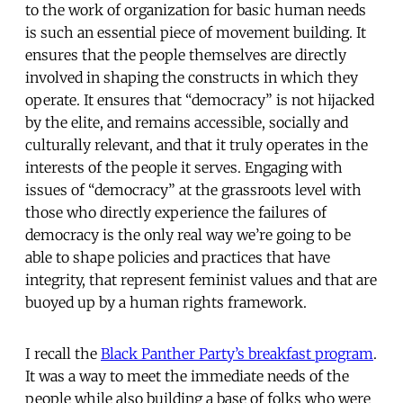
to the work of organization for basic human needs
is such an essential piece of movement building. It
ensures that the people themselves are directly
involved in shaping the constructs in which they
operate. It ensures that “democracy” is not hijacked
by the elite, and remains accessible, socially and
culturally relevant, and that it truly operates in the
interests of the people it serves. Engaging with
issues of “democracy” at the grassroots level with
those who directly experience the failures of
democracy is the only real way we’re going to be
able to shape policies and practices that have
integrity, that represent feminist values and that are
buoyed up by a human rights framework.
I recall the
Black Panther Party’s breakfast program
.
It was a way to meet the immediate needs of the
people while also building a base of folks who were