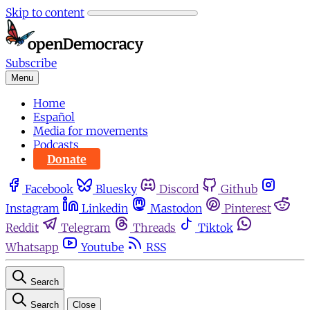
Skip to content
Subscribe
Menu
Home
Español
Media for movements
Podcasts
Donate
Facebook
Bluesky
Discord
Github
Instagram
Linkedin
Mastodon
Pinterest
Reddit
Telegram
Threads
Tiktok
Whatsapp
Youtube
RSS
Search
Search
Close