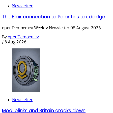
Newsletter
The Blair connection to Palantir’s tax dodge
openDemocracy Weekly Newsletter 08 August 2026
By
openDemocracy
/
8 Aug 2026
Newsletter
Modi blinks and Britain cracks down