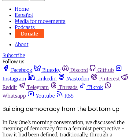
Home
Español
Media for movements
Podcasts
Donate
About
Subscribe
Follow us
Facebook
Bluesky
Discord
Github
Instagram
Linkedin
Mastodon
Pinterest
Reddit
Telegram
Threads
Tiktok
Whatsapp
Youtube
RSS
Building democracy from the bottom up
In Day One’s morning conversation, we discussed the
meaning of democracy from a feminist perspective -
how it had been defined, traditionally, through a