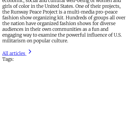
economic, social and cultural well-being of women and
girls of color in the United States. One of their projects,
the Runway Peace Project is a multi-media pro-peace
fashion show organizing kit. Hundreds of groups all over
the nation have organized fashion shows for diverse
audiences in their own communities as a fun and
engaging way to examine the powerful influence of U.S.
militarism on popular culture.
All articles
Tags: