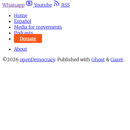
Whatsapp
Youtube
RSS
Home
Español
Media for movements
Podcasts
Donate
About
©2026
openDemocracy
.
Published with
Ghost
&
Gazet
.