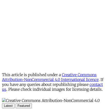
This article is published under a
Creative Commons
Attribution-NonCommercial 4.0 International licence
. If
you have any queries about republishing please
contact
us
. Please check individual images for licensing details.
Latest
Featured