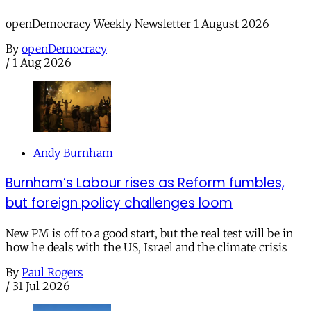
openDemocracy Weekly Newsletter 1 August 2026
By
openDemocracy
/
1 Aug 2026
Andy Burnham
Burnham’s Labour rises as Reform fumbles,
but foreign policy challenges loom
New PM is off to a good start, but the real test will be in
how he deals with the US, Israel and the climate crisis
By
Paul Rogers
/
31 Jul 2026