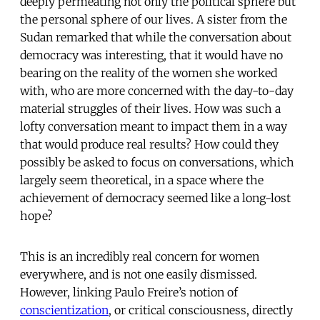
deeply permeating not only the political sphere but
the personal sphere of our lives. A sister from the
Sudan remarked that while the conversation about
democracy was interesting, that it would have no
bearing on the reality of the women she worked
with, who are more concerned with the day-to-day
material struggles of their lives. How was such a
lofty conversation meant to impact them in a way
that would produce real results? How could they
possibly be asked to focus on conversations, which
largely seem theoretical, in a space where the
achievement of democracy seemed like a long-lost
hope?
This is an incredibly real concern for women
everywhere, and is not one easily dismissed.
However, linking Paulo Freire’s notion of
conscientization
, or critical consciousness, directly