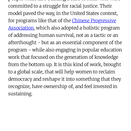
committed to a struggle for racial justice. Their
model paved the way, in the United States context,
for programs like that of the
Chinese Progressive
Association
, which also adopted a holistic program
of addressing human survival, not as a tactic or an
afterthought - but as an essential component of the
program - while also engaging in popular education
work that focused on the generation of knowledge
from the bottom up. It is this kind of work, brought
to a global scale, that will help women to reclaim
democracy and reshape it into something that they
recognize, have ownership of, and feel invested in
sustaining.