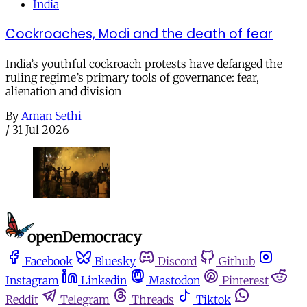
India
Cockroaches, Modi and the death of fear
India’s youthful cockroach protests have defanged the
ruling regime’s primary tools of governance: fear,
alienation and division
By
Aman Sethi
/
31 Jul 2026
Facebook
Bluesky
Discord
Github
Instagram
Linkedin
Mastodon
Pinterest
Reddit
Telegram
Threads
Tiktok