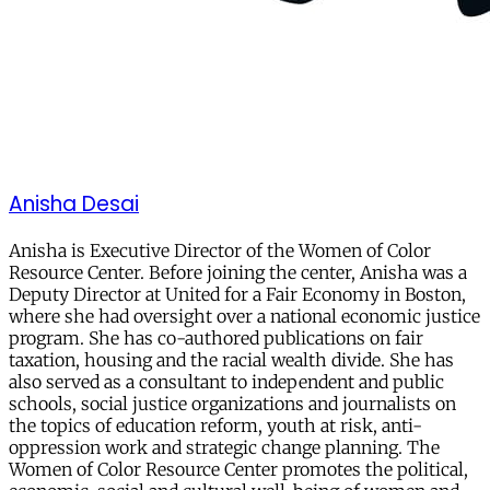
Anisha Desai
Anisha is Executive Director of the Women of Color
Resource Center. Before joining the center, Anisha was a
Deputy Director at United for a Fair Economy in Boston,
where she had oversight over a national economic justice
program. She has co-authored publications on fair
taxation, housing and the racial wealth divide. She has
also served as a consultant to independent and public
schools, social justice organizations and journalists on
the topics of education reform, youth at risk, anti-
oppression work and strategic change planning. The
Women of Color Resource Center promotes the political,