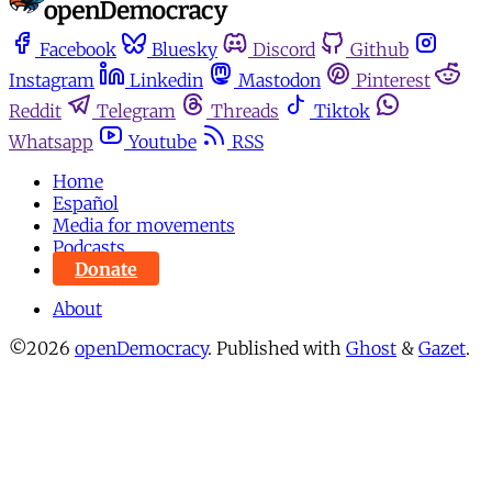
Facebook
Bluesky
Discord
Github
Instagram
Linkedin
Mastodon
Pinterest
Reddit
Telegram
Threads
Tiktok
Whatsapp
Youtube
RSS
Home
Español
Media for movements
Podcasts
Donate
About
©2026
openDemocracy
.
Published with
Ghost
&
Gazet
.