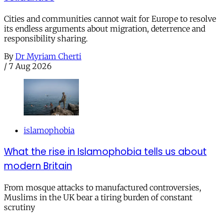
Cities and communities cannot wait for Europe to resolve
its endless arguments about migration, deterrence and
responsibility sharing.
By
Dr Myriam Cherti
/
7 Aug 2026
islamophobia
What the rise in Islamophobia tells us about
modern Britain
From mosque attacks to manufactured controversies,
Muslims in the UK bear a tiring burden of constant
scrutiny