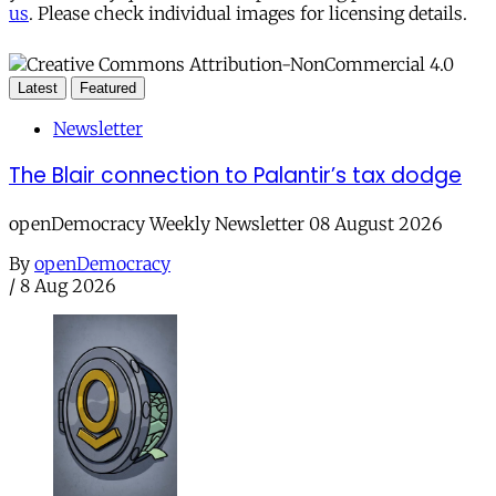
us
. Please check individual images for licensing details.
Latest
Featured
Newsletter
The Blair connection to Palantir’s tax dodge
openDemocracy Weekly Newsletter 08 August 2026
By
openDemocracy
/
8 Aug 2026