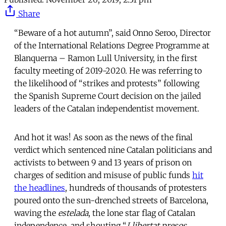
Share
“Beware of a hot autumn”, said Onno Seroo, Director
of the International Relations Degree Programme at
Blanquerna – Ramon Lull University, in the first
faculty meeting of 2019-2020. He was referring to
the likelihood of “strikes and protests” following
the Spanish Supreme Court decision on the jailed
leaders of the Catalan independentist movement.
And hot it was! As soon as the news of the final
verdict which sentenced nine Catalan politicians and
activists to between 9 and 13 years of prison on
charges of sedition and misuse of public funds
hit
the headlines
, hundreds of thousands of protesters
poured onto the sun-drenched streets of Barcelona,
waving the
estelada
, the lone star flag of Catalan
independence, and shouting “
Llibertat presos