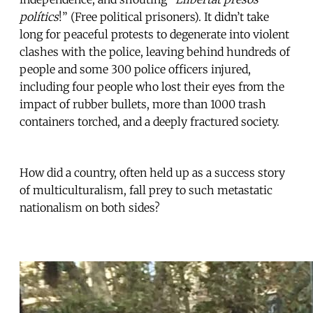
polítics
!” (Free political prisoners). It didn’t take
long for peaceful protests to degenerate into violent
clashes with the police, leaving behind hundreds of
people and some 300 police officers injured,
including four people who lost their eyes from the
impact of rubber bullets, more than 1000 trash
containers torched, and a deeply fractured society.
How did a country, often held up as a success story
of multiculturalism, fall prey to such metastatic
nationalism on both sides?