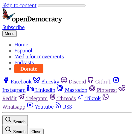
Skip to content
Subscribe
Menu
Home
Español
Media for movements
Podcasts
Donate
Facebook
Bluesky
Discord
Github
Instagram
Linkedin
Mastodon
Pinterest
Reddit
Telegram
Threads
Tiktok
Whatsapp
Youtube
RSS
Search
Search
Close