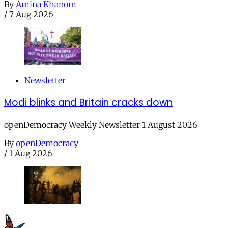
By
Amina Khanom
/
7 Aug 2026
Newsletter
Modi blinks and Britain cracks down
openDemocracy Weekly Newsletter 1 August 2026
By
openDemocracy
/
1 Aug 2026