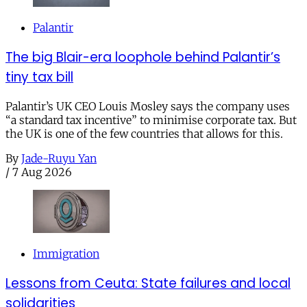
Palantir
The big Blair-era loophole behind Palantir’s
tiny tax bill
Palantir’s UK CEO Louis Mosley says the company uses
“a standard tax incentive” to minimise corporate tax. But
the UK is one of the few countries that allows for this.
By
Jade-Ruyu Yan
/
7 Aug 2026
Immigration
Lessons from Ceuta: State failures and local
solidarities