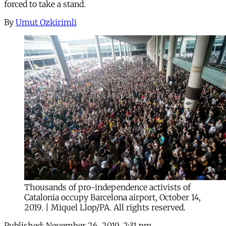
forced to take a stand.
By
Umut Ozkirimli
Thousands of pro-independence activists of
Catalonia occupy Barcelona airport, October 14,
2019. | Miquel Llop/PA. All rights reserved.
Published:
November 26, 2019, 2:31 pm