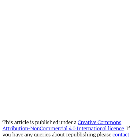
This article is published under a
Creative Commons
Attribution-NonCommercial 4.0 International licence
. If
you have any queries about republishing please
contact