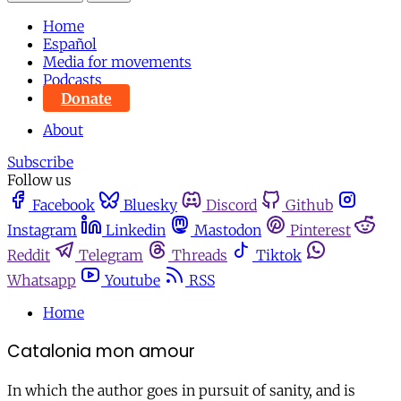
Home
Español
Media for movements
Podcasts
Donate
About
Subscribe
Follow us
Facebook
Bluesky
Discord
Github
Instagram
Linkedin
Mastodon
Pinterest
Reddit
Telegram
Threads
Tiktok
Whatsapp
Youtube
RSS
Home
Catalonia mon amour
In which the author goes in pursuit of sanity, and is