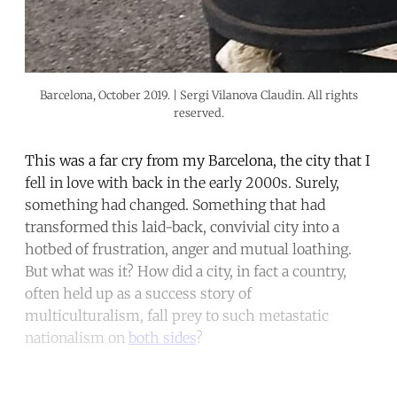
Barcelona, October 2019. | Sergi Vilanova Claudin. All rights
reserved.
This was a far cry from my Barcelona, the city that I
fell in love with back in the early 2000s. Surely,
something had changed. Something that had
transformed this laid-back, convivial city into a
hotbed of frustration, anger and mutual loathing.
But what was it? How did a city, in fact a country,
often held up as a success story of
multiculturalism, fall prey to such metastatic
nationalism on
both sides
?