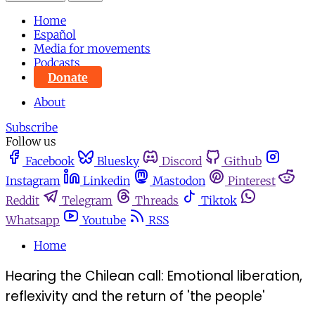
Home
Español
Media for movements
Podcasts
Donate
About
Subscribe
Follow us
Facebook
Bluesky
Discord
Github
Instagram
Linkedin
Mastodon
Pinterest
Reddit
Telegram
Threads
Tiktok
Whatsapp
Youtube
RSS
Home
Hearing the Chilean call: Emotional liberation,
reflexivity and the return of 'the people'