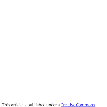
This article is published under a
Creative Commons