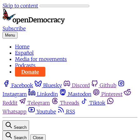
Skip to content
Subscribe
Menu
Home
Español
Media for movements
Podcasts
Donate
Facebook
Bluesky
Discord
Github
Instagram
Linkedin
Mastodon
Pinterest
Reddit
Telegram
Threads
Tiktok
Whatsapp
Youtube
RSS
Search
Search
Close