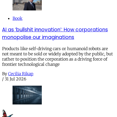
Book
AI as ‘bullshit innovation’: How corporations
monopolise our imaginations
Products like self-driving cars or humanoid robots are
not meant to be sold or widely adopted by the public, but
rather to position the corporation as a driving force of
frontier technological change
By
Cecilia Rikap
/
31 Jul 2026