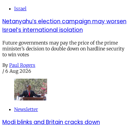
Israel
Netanyahu’s election campaign may worsen
Israel’s international isolation
Future governments may pay the price of the prime
minister’s decision to double down on hardline security
to win votes
By
Paul Rogers
/
6 Aug 2026
Newsletter
Modi blinks and Britain cracks down