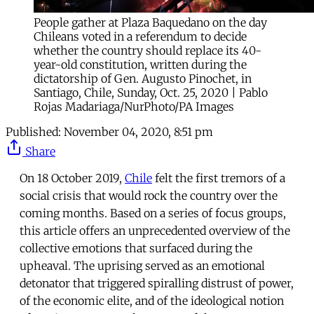
People gather at Plaza Baquedano on the day
Chileans voted in a referendum to decide
whether the country should replace its 40-
year-old constitution, written during the
dictatorship of Gen. Augusto Pinochet, in
Santiago, Chile, Sunday, Oct. 25, 2020 | Pablo
Rojas Madariaga/NurPhoto/PA Images
Published:
November 04, 2020, 8:51 pm
Share
On 18 October 2019,
Chile
felt the first tremors of a
social crisis that would rock the country over the
coming months. Based on a series of focus groups,
this article offers an unprecedented overview of the
collective emotions that surfaced during the
upheaval. The uprising served as an emotional
detonator that triggered spiralling distrust of power,
of the economic elite, and of the ideological notion