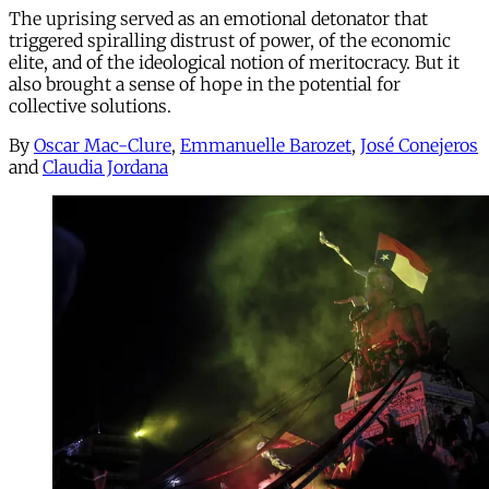
The uprising served as an emotional detonator that
triggered spiralling distrust of power, of the economic
elite, and of the ideological notion of meritocracy. But it
also brought a sense of hope in the potential for
collective solutions.
By
Oscar Mac-Clure
,
Emmanuelle Barozet
,
José Conejeros
and
Claudia Jordana