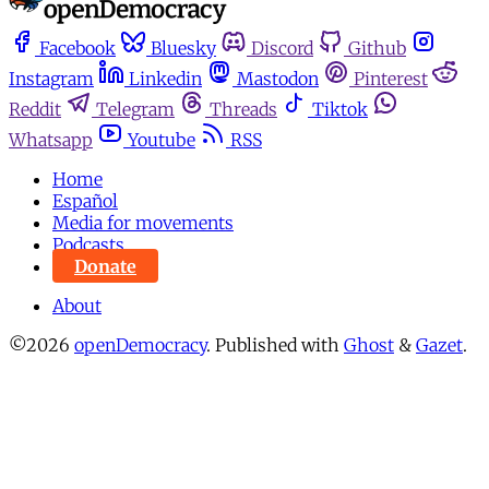
Facebook
Bluesky
Discord
Github
Instagram
Linkedin
Mastodon
Pinterest
Reddit
Telegram
Threads
Tiktok
Whatsapp
Youtube
RSS
Home
Español
Media for movements
Podcasts
Donate
About
©2026
openDemocracy
.
Published with
Ghost
&
Gazet
.