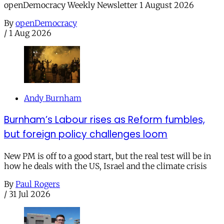
openDemocracy Weekly Newsletter 1 August 2026
By
openDemocracy
/
1 Aug 2026
Andy Burnham
Burnham’s Labour rises as Reform fumbles,
but foreign policy challenges loom
New PM is off to a good start, but the real test will be in
how he deals with the US, Israel and the climate crisis
By
Paul Rogers
/
31 Jul 2026