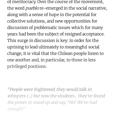
of meritocracy. Over the course of the movement,
the word
pueblo
re-emerged in the social narrative,
along with a sense of hope in the potential for
collective solutions, and new opportunities for
discussion of problematic issues which for many
years had been the subject of resigned acceptance.
This surge in discussion is key: in order for the
uprising to lead ultimately to meaningful social
change, it is vital that the Chilean people listen to
one another and, in particular, to those in less
privileged positions.
“People were frightened; they would talk in
whispers (...) but now the students... they’ve found
the power to stand up and say, “No! We’ve had
enough!”