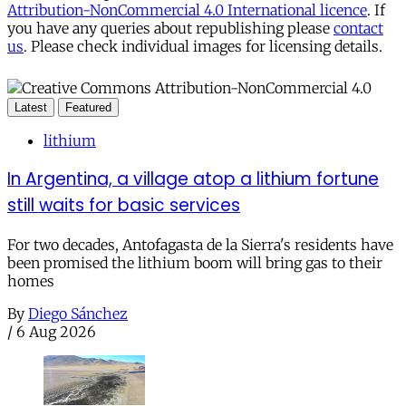
Attribution-NonCommercial 4.0 International licence
. If
you have any queries about republishing please
contact
us
. Please check individual images for licensing details.
Latest
Featured
lithium
In Argentina, a village atop a lithium fortune
still waits for basic services
For two decades, Antofagasta de la Sierra's residents have
been promised the lithium boom will bring gas to their
homes
By
Diego Sánchez
/
6 Aug 2026