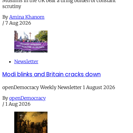
Muslims in the UK bear a tiring burden of constant
scrutiny
By
Amina Khanom
/
7 Aug 2026
Newsletter
Modi blinks and Britain cracks down
openDemocracy Weekly Newsletter 1 August 2026
By
openDemocracy
/
1 Aug 2026