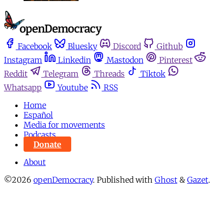
Facebook
Bluesky
Discord
Github
Instagram
Linkedin
Mastodon
Pinterest
Reddit
Telegram
Threads
Tiktok
Whatsapp
Youtube
RSS
Home
Español
Media for movements
Podcasts
Donate
About
©2026
openDemocracy
.
Published with
Ghost
&
Gazet
.