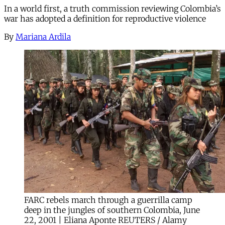
In a world first, a truth commission reviewing Colombia’s
war has adopted a definition for reproductive violence
By
Mariana Ardila
FARC rebels march through a guerrilla camp
deep in the jungles of southern Colombia, June
22, 2001 | Eliana Aponte REUTERS / Alamy