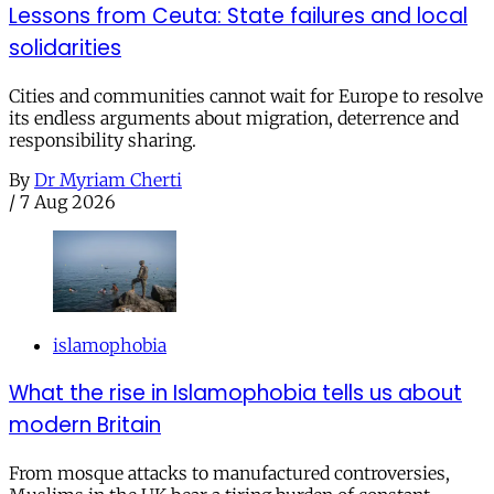
Lessons from Ceuta: State failures and local
solidarities
Cities and communities cannot wait for Europe to resolve
its endless arguments about migration, deterrence and
responsibility sharing.
By
Dr Myriam Cherti
/
7 Aug 2026
islamophobia
What the rise in Islamophobia tells us about
modern Britain
From mosque attacks to manufactured controversies,