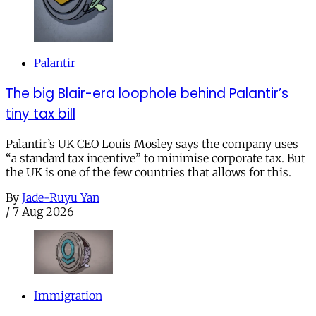
Palantir
The big Blair-era loophole behind Palantir’s
tiny tax bill
Palantir’s UK CEO Louis Mosley says the company uses
“a standard tax incentive” to minimise corporate tax. But
the UK is one of the few countries that allows for this.
By
Jade-Ruyu Yan
/
7 Aug 2026
Immigration