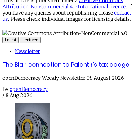
This article is published under a
Creative Commons
Attribution-NonCommercial 4.0 International licence
. If
you have any queries about republishing please
contact
us
. Please check individual images for licensing details.
Latest
Featured
Newsletter
The Blair connection to Palantir’s tax dodge
openDemocracy Weekly Newsletter 08 August 2026
By
openDemocracy
/
8 Aug 2026