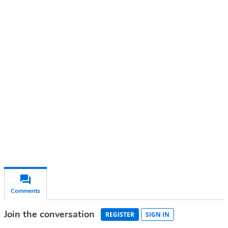
Continue reading with a free
account
Subscribe for free
Already have an account?
Sign in