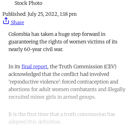
Stock Photo
Published:
July 25, 2022, 1:18 pm
Share
Colombia has taken a huge step forward in
guaranteeing the rights of women victims of its
nearly 60-year civil war.
In its
final report
, the Truth Commission (CEV)
acknowledged that the conflict had involved
‘reproductive violence’: forced contraception and
abortions for adult women combatants and illegally
recruited minor girls in armed groups.
It is the first time that a truth commission has
adopted this definition.