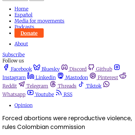
Home
Español
Media for movements
Podcasts
Donate
About
Subscribe
Follow us
Facebook
Bluesky
Discord
Github
Instagram
Linkedin
Mastodon
Pinterest
Reddit
Telegram
Threads
Tiktok
Whatsapp
Youtube
RSS
Opinion
Forced abortions were reproductive violence,
rules Colombian commission