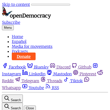
Skip to content
Subscribe
Menu
Home
Español
Media for movements
Podcasts
Donate
Facebook
Bluesky
Discord
Github
Instagram
Linkedin
Mastodon
Pinterest
Reddit
Telegram
Threads
Tiktok
Whatsapp
Youtube
RSS
Search
Search
Close