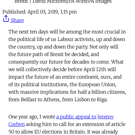
Brexit | David Mirzoeff/PA Wire/PA Images
Published:
April 03, 2019, 1:15 pm
Share
The next ten days will be among the most crucial in
the political life of us Labour activists, up and down
the country, up and down the party. Not only will
the future path of Brexit be decided, and
consequently our future for decades to come. What
we will collectively decide before April 12th will
impact the future of an entire continent, ours, and
of its political institutions, the European Union,
with massive implications for half a billion citizens,
from Belfast to Athens, from Lisbon to Riga.
One year ago, I wrote
a public appeal to Jeremy
Corbyn
asking him to call for an extension of article
50 to allow EU elections in Britain. It was already