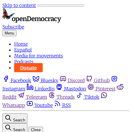
Skip to content
Subscribe
Menu
Home
Español
Media for movements
Podcasts
Donate
Facebook
Bluesky
Discord
Github
Instagram
Linkedin
Mastodon
Pinterest
Reddit
Telegram
Threads
Tiktok
Whatsapp
Youtube
RSS
Search
Search
Close