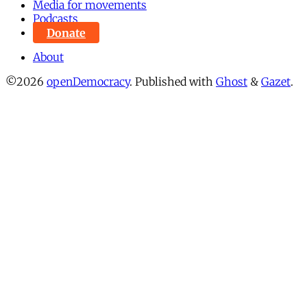
Media for movements
Podcasts
Donate
About
©2026
openDemocracy
.
Published with
Ghost
&
Gazet
.