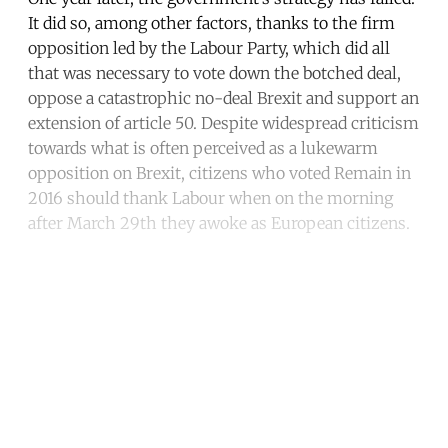
It did so, among other factors, thanks to the firm
opposition led by the Labour Party, which did all
that was necessary to vote down the botched deal,
oppose a catastrophic no-deal Brexit and support an
extension of article 50. Despite widespread criticism
towards what is often perceived as a lukewarm
opposition on Brexit, citizens who voted Remain in
2016 should thank Labour when on the morning
after March 29th they awoke as European citizens.
Continue reading with a free
account
Subscribe for free