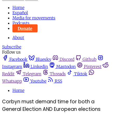
Home
Español
Media for movements
Podcasts
Donate
About
Subscribe
Follow us
Facebook
Bluesky
Discord
Github
Instagram
Linkedin
Mastodon
Pinterest
Reddit
Telegram
Threads
Tiktok
Whatsapp
Youtube
RSS
Home
Corbyn must demand time for both a
General Election AND European elections