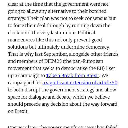
clear at the time that the government were not
going to allow any alternative to their botched
strategy. Their plan was not to seek consensus but
to force their deal through by running down the
clock until the very last minute. Political
manoeuvres like this not only prevent good
solutions but ultimately undermine democracy.
That is why last September, alongside other friends
and members of DiEM25 (the pan-European
movement that seeks to democratise the EU) I set
up a campaign to
Take a Break from Brexit
. We
campaigned for
a significant extension of article 50
to both disrupt the government strategy and allow
space for dialogue and debate, which we believe
should precede any decision about the way forward
on Brexit.
One year later, the government’s strategy has failed.