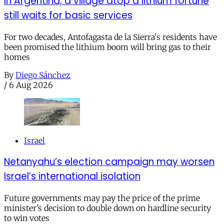
In Argentina, a village atop a lithium fortune
still waits for basic services
For two decades, Antofagasta de la Sierra's residents have
been promised the lithium boom will bring gas to their
homes
By
Diego Sánchez
/
6 Aug 2026
Israel
Netanyahu’s election campaign may worsen
Israel’s international isolation
Future governments may pay the price of the prime
minister’s decision to double down on hardline security
to win votes