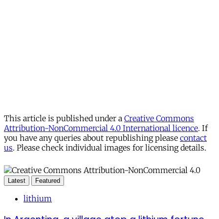
This article is published under a
Creative Commons
Attribution-NonCommercial 4.0 International licence
. If
you have any queries about republishing please
contact
us
. Please check individual images for licensing details.
Latest
Featured
lithium