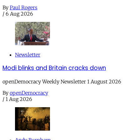
By
Paul Rogers
/
6 Aug 2026
Newsletter
Modi blinks and Britain cracks down
openDemocracy Weekly Newsletter 1 August 2026
By
openDemocracy
/
1 Aug 2026
Andy Burnham