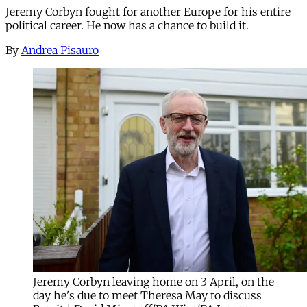
Jeremy Corbyn fought for another Europe for his entire
political career. He now has a chance to build it.
By
Andrea Pisauro
Jeremy Corbyn leaving home on 3 April, on the
day he's due to meet Theresa May to discuss