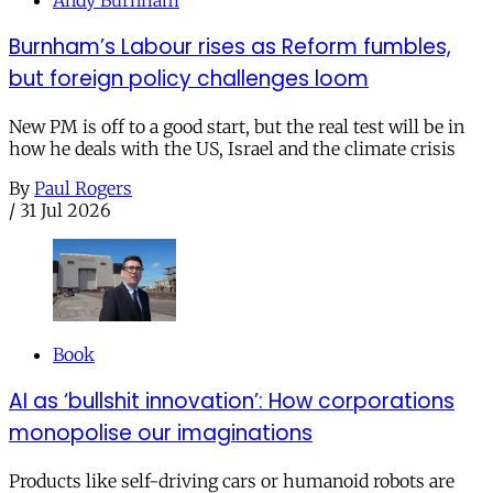
Burnham’s Labour rises as Reform fumbles,
but foreign policy challenges loom
New PM is off to a good start, but the real test will be in
how he deals with the US, Israel and the climate crisis
By
Paul Rogers
/
31 Jul 2026
Book
AI as ‘bullshit innovation’: How corporations
monopolise our imaginations
Products like self-driving cars or humanoid robots are