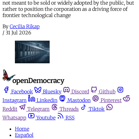
not meant to be sold or widely adopted by the public, but
rather to position the corporation as a driving force of
frontier technological change
By
Cecilia Rikap
/
31 Jul 2026
Facebook
Bluesky
Discord
Github
Instagram
Linkedin
Mastodon
Pinterest
Reddit
Telegram
Threads
Tiktok
Whatsapp
Youtube
RSS
Home
Español