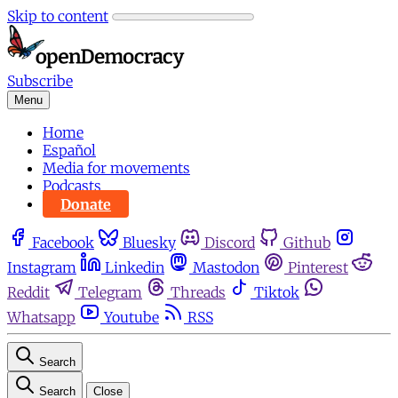
Skip to content
Subscribe
Menu
Home
Español
Media for movements
Podcasts
Donate
Facebook
Bluesky
Discord
Github
Instagram
Linkedin
Mastodon
Pinterest
Reddit
Telegram
Threads
Tiktok
Whatsapp
Youtube
RSS
Search
Search
Close