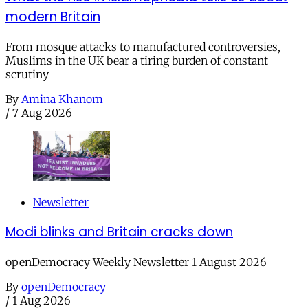
modern Britain
From mosque attacks to manufactured controversies,
Muslims in the UK bear a tiring burden of constant
scrutiny
By
Amina Khanom
/
7 Aug 2026
Newsletter
Modi blinks and Britain cracks down
openDemocracy Weekly Newsletter 1 August 2026
By
openDemocracy
/
1 Aug 2026