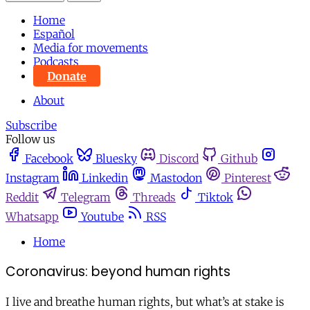
Home
Español
Media for movements
Podcasts
Donate
About
Subscribe
Follow us
Facebook
Bluesky
Discord
Github
Instagram
Linkedin
Mastodon
Pinterest
Reddit
Telegram
Threads
Tiktok
Whatsapp
Youtube
RSS
Home
Coronavirus: beyond human rights
I live and breathe human rights, but what’s at stake is