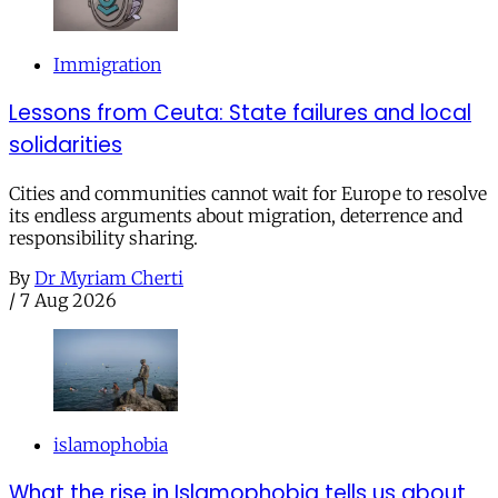
Immigration
Lessons from Ceuta: State failures and local
solidarities
Cities and communities cannot wait for Europe to resolve
its endless arguments about migration, deterrence and
responsibility sharing.
By
Dr Myriam Cherti
/
7 Aug 2026
islamophobia
What the rise in Islamophobia tells us about