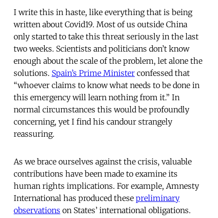
I write this in haste, like everything that is being
written about Covid19. Most of us outside China
only started to take this threat seriously in the last
two weeks. Scientists and politicians don’t know
enough about the scale of the problem, let alone the
solutions.
Spain’s Prime Minister
confessed that
“whoever claims to know what needs to be done in
this emergency will learn nothing from it.” In
normal circumstances this would be profoundly
concerning, yet I find his candour strangely
reassuring.
As we brace ourselves against the crisis, valuable
contributions have been made to examine its
human rights implications. For example, Amnesty
International has produced these
preliminary
observations
on States’ international obligations.