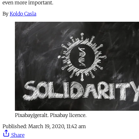
even more important.
By
Koldo Casla
Pixabay/geralt. Pixabay licence.
Published:
March 19, 2020, 11:42 am
Share