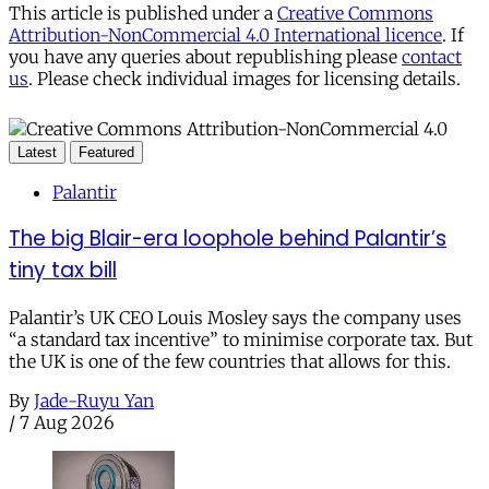
This article is published under a
Creative Commons
Attribution-NonCommercial 4.0 International licence
. If
you have any queries about republishing please
contact
us
. Please check individual images for licensing details.
Latest
Featured
Palantir
The big Blair-era loophole behind Palantir’s
tiny tax bill
Palantir’s UK CEO Louis Mosley says the company uses
“a standard tax incentive” to minimise corporate tax. But
the UK is one of the few countries that allows for this.
By
Jade-Ruyu Yan
/
7 Aug 2026