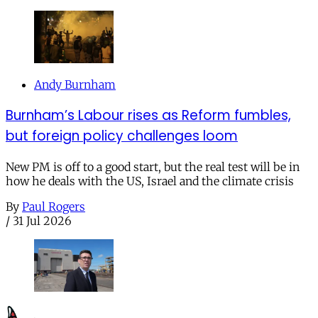
Andy Burnham
Burnham’s Labour rises as Reform fumbles,
but foreign policy challenges loom
New PM is off to a good start, but the real test will be in
how he deals with the US, Israel and the climate crisis
By
Paul Rogers
/
31 Jul 2026