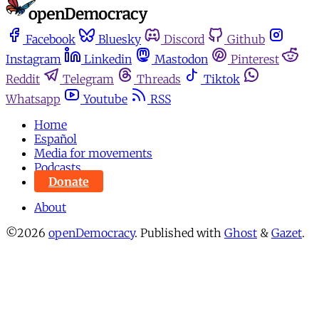
Facebook
Bluesky
Discord
Github
Instagram
Linkedin
Mastodon
Pinterest
Reddit
Telegram
Threads
Tiktok
Whatsapp
Youtube
RSS
Home
Español
Media for movements
Podcasts
Donate
About
©2026
openDemocracy
.
Published with
Ghost
&
Gazet
.