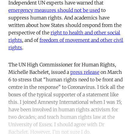
Independent UN experts have warned that
emergency measures should not be used
to
suppress human rights. And academics have
written about how States should respond from the
perspective of the
right to health and other social
rights
, and of
freedom of movement and other civil
rights
.
The UN High Commissioner for Human Rights,
Michelle Bachelet, issued a
press release
on March
6 to stress that “human rights need to be front and
centre in the response” to Coronavirus. I tick all the
boxes of the typical supporter of a statement like
this. I joined Amnesty International when I was 15;
have been involved in human rights activism for
two decades; and teach human rights law at the
University of Essex. I should agree with Dr
Bachelet. However, I’m not sure I do.