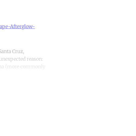
cape-Afterglow-
Santa Cruz,
 unexpected reason:
mena (more commonly
unt