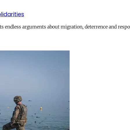
lidarities
ts endless arguments about migration, deterrence and respon