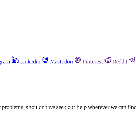
gram
Linkedin
Mastodon
Pinterest
Reddit
y problems, shouldn’t we seek out help wherever we can find