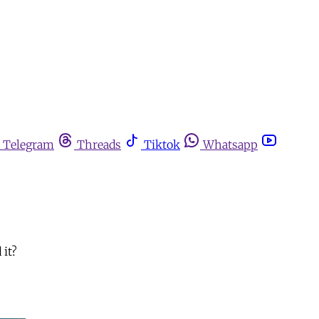
Telegram
Threads
Tiktok
Whatsapp
 it?