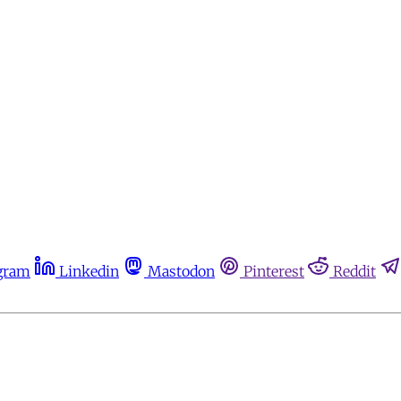
gram
Linkedin
Mastodon
Pinterest
Reddit