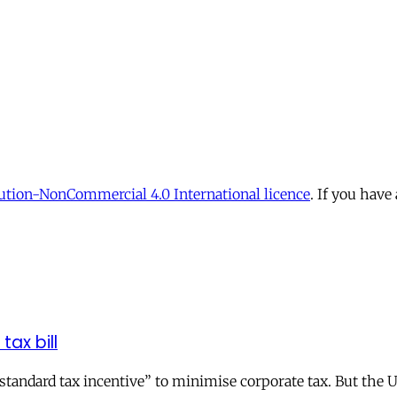
tion-NonCommercial 4.0 International licence
. If you have
tax bill
andard tax incentive” to minimise corporate tax. But the UK 