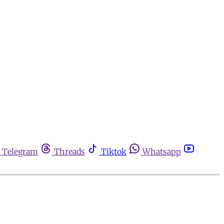
Telegram
Threads
Tiktok
Whatsapp