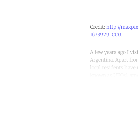
Credit:
http://maxpi
1673929
.
CC0
.
A few years ago I vis
Argentina. Apart fro
local residents hav
known as UFOs), amo
Co