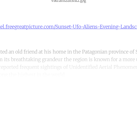
VikramZutshi2.jpg
xel.freegreatpicture.com/Sunset-Ufo-Aliens-Evening-Lands
ited an old friend at his home in the Patagonian province of 
m its breathtaking grandeur the region is known for a more
e reported frequent sightings of Unidentified Aerial Pheno
ng the highest in the world.
ntinue reading with a free acco
Subscribe for free