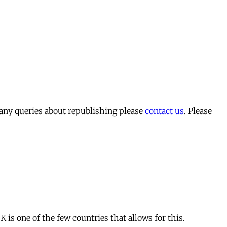
 any queries about republishing please
contact us
. Please
is one of the few countries that allows for this.