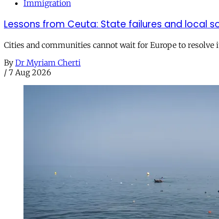
Immigration
Lessons from Ceuta: State failures and local so
Cities and communities cannot wait for Europe to resolve i
By
Dr Myriam Cherti
/
7 Aug 2026