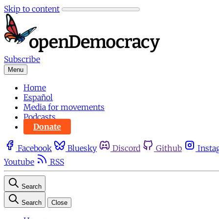
Skip to content
Subscribe
Menu
Home
Español
Media for movements
Podcasts
Donate
Facebook
Bluesky
Discord
Github
Insta
Youtube
RSS
Search
Search
Close