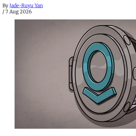
By
Jade-Ruyu Yan
/
7 Aug 2026