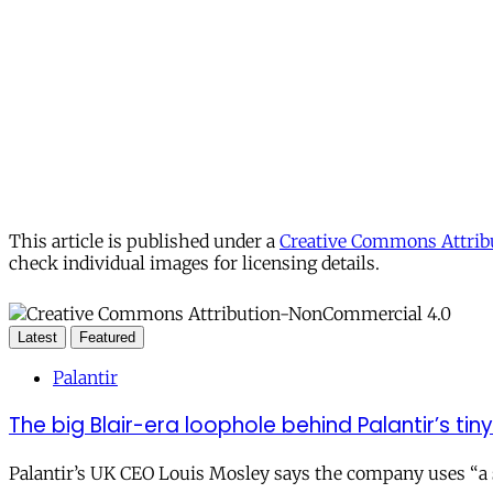
This article is published under a
Creative Commons Attribu
check individual images for licensing details.
Latest
Featured
Palantir
The big Blair-era loophole behind Palantir’s tiny 
Palantir’s UK CEO Louis Mosley says the company uses “a st