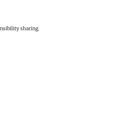
sibility sharing.