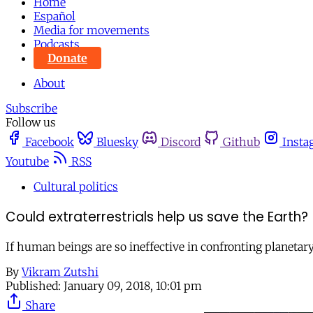
Home
Español
Media for movements
Podcasts
Donate
About
Subscribe
Follow us
Facebook
Bluesky
Discord
Github
Insta
Youtube
RSS
Cultural politics
Could extraterrestrials help us save the Earth?
If human beings are so ineffective in confronting planetar
By
Vikram Zutshi
Published:
January 09, 2018, 10:01 pm
Share