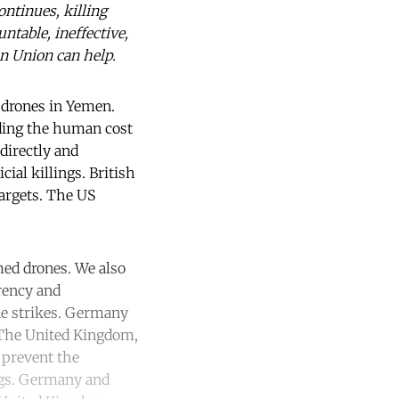
ontinues, killing
ntable, ineffective,
an Union can help.
drones in Yemen.
nding the human cost
directly and
ial killings. British
targets. The US
med drones. We also
rency and
ne strikes. Germany
. The United Kingdom,
 prevent the
ings. Germany and