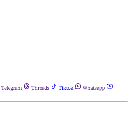
Telegram
Threads
Tiktok
Whatsapp