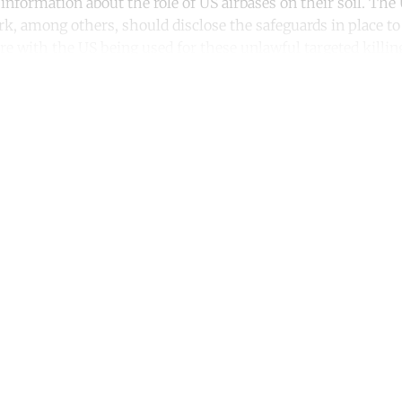
 information about the role of US airbases on their soil. Th
, among others, should disclose the safeguards in place to
re with the US being used for these unlawful targeted killin
ntinue reading with a free acco
Subscribe for free
Already have an account?
Sign in