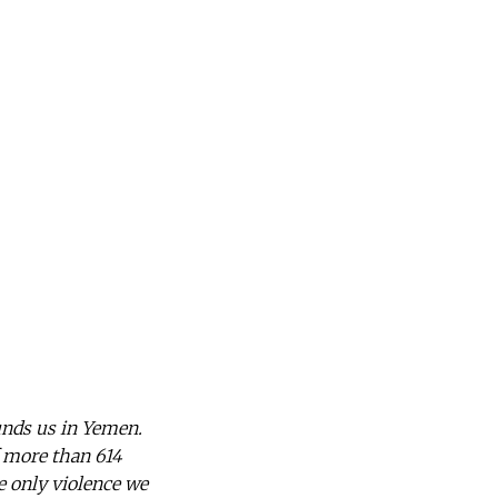
nds us in Yemen.
f more than 614
he only violence we