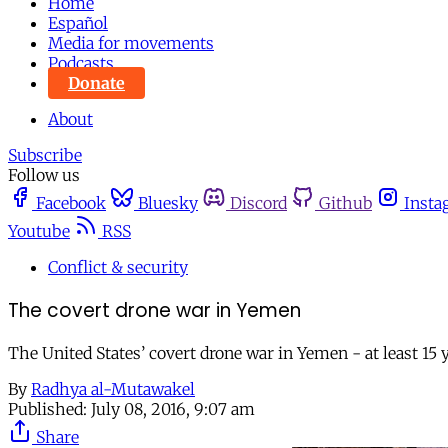
Home
Español
Media for movements
Podcasts
Donate
About
Subscribe
Follow us
Facebook
Bluesky
Discord
Github
Insta
Youtube
RSS
Conflict & security
The covert drone war in Yemen
The United States’ covert drone war in Yemen - at least 15 
By
Radhya al-Mutawakel
Published:
July 08, 2016, 9:07 am
Share