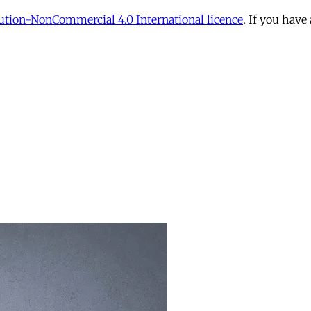
tion-NonCommercial 4.0 International licence
. If you have