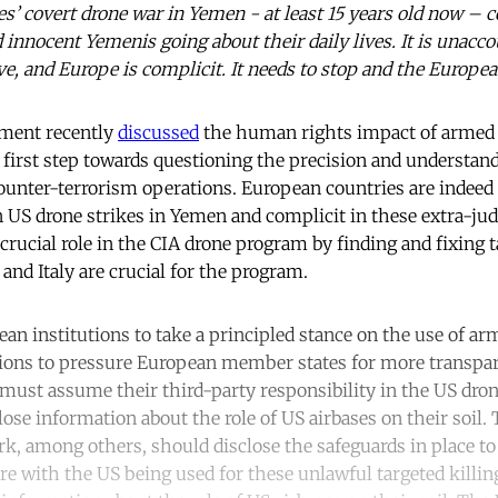
es’ covert drone war in Yemen - at least 15 years old now – c
nnocent Yemenis going about their daily lives. It is unaccou
e, and Europe is complicit. It needs to stop and the Europe
ment recently
discussed
the human rights impact of armed 
 first step towards questioning the precision and understa
ounter-terrorism operations. European countries are indeed 
n US drone strikes in Yemen and complicit in these extra-judic
 crucial role in the CIA drone program by finding and fixing 
and Italy are crucial for the program.
ean institutions to take a principled stance on the use of ar
utions to pressure European member states for more transpa
 must assume their third-party responsibility in the US dro
close information about the role of US airbases on their soil
, among others, should disclose the safeguards in place to
are with the US being used for these unlawful targeted kill