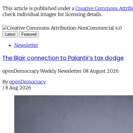
This article is published under a
Creative Commons Attribu
check individual images for licensing details.
Latest
Featured
Newsletter
The Blair connection to Palantir’s tax dodge
openDemocracy Weekly Newsletter 08 August 2026
By
openDemocracy
/
8 Aug 2026