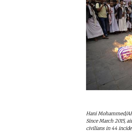
Hani Mohammed/AP/Pr
Since March 2015, ai
civilians in 44 incid