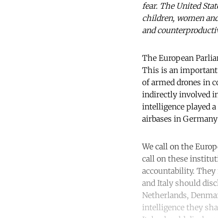
fear. The United Stat
children, women and i
and counterproductiv
The European Parlia
This is an important
of armed drones in c
indirectly involved i
intelligence played a
airbases in Germany 
We call on the Europ
call on these instit
accountability. They
and Italy should dis
Netherlands, Denmark
intelligence they sh