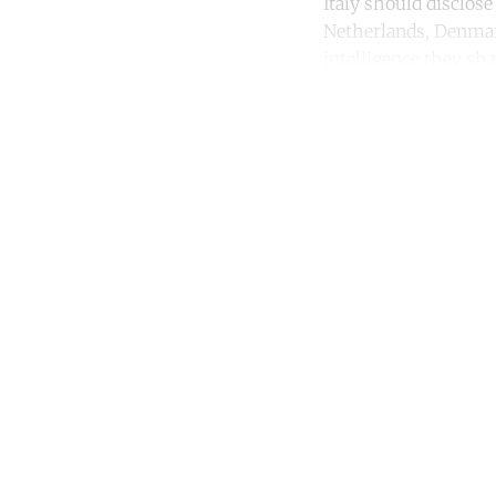
Italy should disclose
Netherlands, Denmark
intelligence they sha
Co