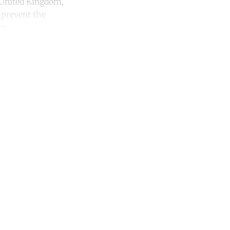
e United Kingdom,
 prevent the
gs.
unt