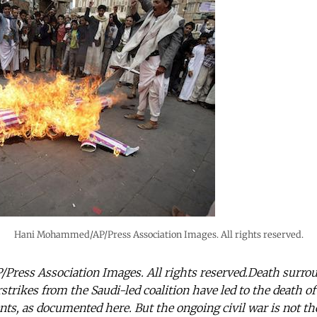
Hani Mohammed/AP/Press Association Images. All rights reserved.
ess Association Images. All rights reserved.Death surrou
rstrikes from the Saudi-led coalition have led to the death o
ents, as documented here. But the ongoing civil war is not t