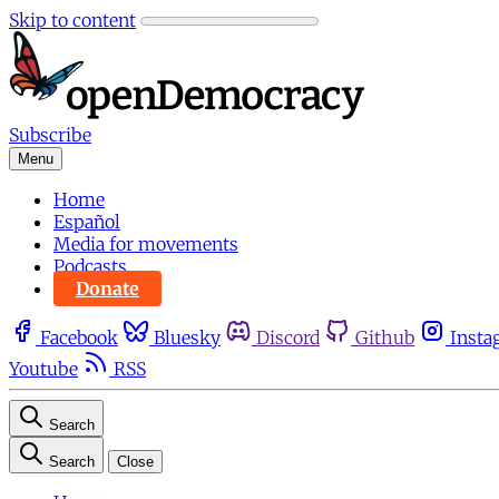
Skip to content
Subscribe
Menu
Home
Español
Media for movements
Podcasts
Donate
Facebook
Bluesky
Discord
Github
Insta
Youtube
RSS
Search
Search
Close