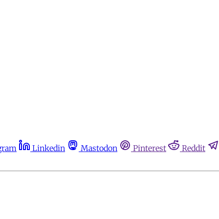
gram
Linkedin
Mastodon
Pinterest
Reddit