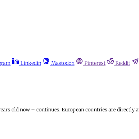
gram
Linkedin
Mastodon
Pinterest
Reddit
years old now – continues. European countries are directly a