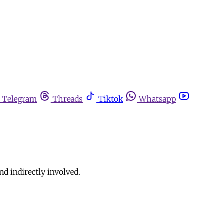
Telegram
Threads
Tiktok
Whatsapp
nd indirectly involved.