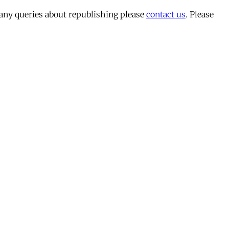
 any queries about republishing please
contact us
. Please