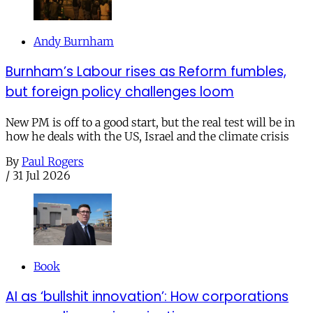
Andy Burnham
Burnham’s Labour rises as Reform fumbles,
but foreign policy challenges loom
New PM is off to a good start, but the real test will be in
how he deals with the US, Israel and the climate crisis
By
Paul Rogers
/
31 Jul 2026
Book
AI as ‘bullshit innovation’: How corporations