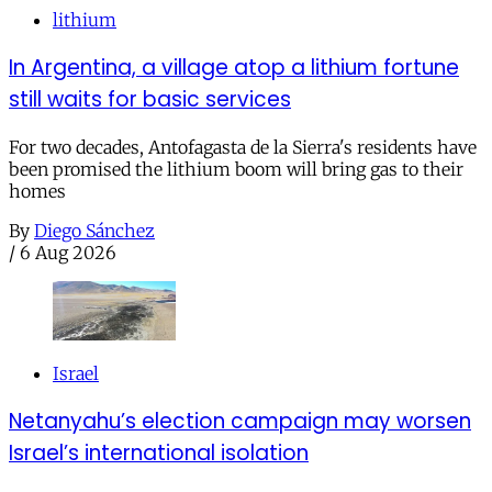
lithium
In Argentina, a village atop a lithium fortune
still waits for basic services
For two decades, Antofagasta de la Sierra's residents have
been promised the lithium boom will bring gas to their
homes
By
Diego Sánchez
/
6 Aug 2026
Israel
Netanyahu’s election campaign may worsen
Israel’s international isolation