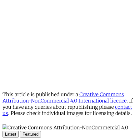
This article is published under a
Creative Commons
Attribution-NonCommercial 4.0 International licence
. If
you have any queries about republishing please
contact
us
. Please check individual images for licensing details.
Latest
Featured