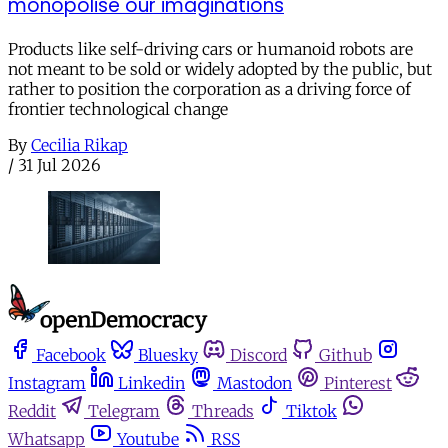
monopolise our imaginations
Products like self-driving cars or humanoid robots are
not meant to be sold or widely adopted by the public, but
rather to position the corporation as a driving force of
frontier technological change
By
Cecilia Rikap
/
31 Jul 2026
Facebook
Bluesky
Discord
Github
Instagram
Linkedin
Mastodon
Pinterest
Reddit
Telegram
Threads
Tiktok
Whatsapp
Youtube
RSS