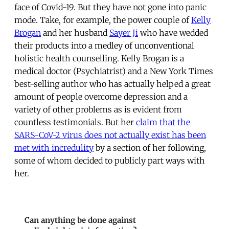
face of Covid-19. But they have not gone into panic
mode. Take, for example, the power couple of
Kelly
Brogan
and her husband
Sayer Ji
who have wedded
their products into a medley of unconventional
holistic health counselling. Kelly Brogan is a
medical doctor (Psychiatrist) and a New York Times
best-selling author who has actually helped a great
amount of people overcome depression and a
variety of other problems as is evident from
countless testimonials. But her
claim that the
SARS-CoV-2 virus does not actually exist has been
met with incredulity
by a section of her following,
some of whom decided to publicly part ways with
her.
Can anything be done against