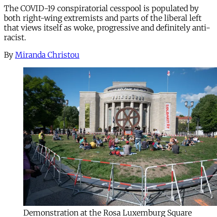
The COVID-19 conspiratorial cesspool is populated by
both right-wing extremists and parts of the liberal left
that views itself as woke, progressive and definitely anti-
racist.
By
Miranda Christou
Demonstration at the Rosa Luxemburg Square