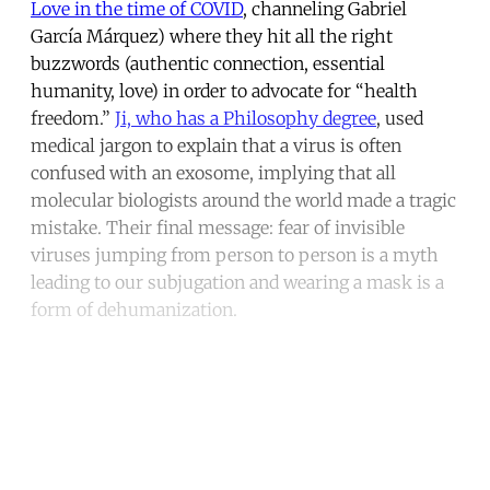
Love in the time of COVID
, channeling Gabriel
García Márquez) where they hit all the right
buzzwords (authentic connection, essential
humanity, love) in order to advocate for “health
freedom.”
Ji, who has a Philosophy degree
, used
medical jargon to explain that a virus is often
confused with an exosome, implying that all
molecular biologists around the world made a tragic
mistake. Their final message: fear of invisible
viruses jumping from person to person is a myth
leading to our subjugation and wearing a mask is a
form of dehumanization.
Continue reading with a free
account