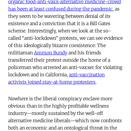
organic food-anti-vaxx-alternative medicine-crowd
has been at least confused during the pandemic
, as
they seem to be wavering between denial of its
existence and a conviction that it is a Bill Gates
scheme. Interestingly, when we look at the so-
called “anti-lockdown” protests, we can see evidence
of this ideologically bizarre coexistence: The
militiaman
Ammon Bundy
and his friends
transferred their protest outside the home of a
policeman who arrested an anti-vaxxer for violating
lockdown and in California,
anti-vaccination
activists joined stay-at-home protesters
.
Nowhere is the liberal conspiracy enclave more
obvious than in the highly profitable wellness
industry—mostly sustained by the well-off
alternative medicine liberals—which now confronts
both an economic and an ontological threat in the