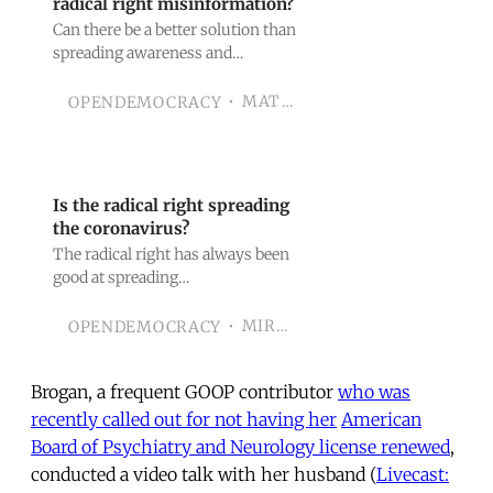
radical right misinformation?
Can there be a better solution than
spreading awareness and
counter-narratives?
MATTHIAS WASSER
OPENDEMOCRACY
Is the radical right spreading
the coronavirus?
The radical right has always been
good at spreading
misinformation; now they might
be spreading Covid-19.
MIRANDA CHRISTOU
OPENDEMOCRACY
Brogan, a frequent GOOP contributor
who was
recently called out for not having her
American
Board of Psychiatry and Neurology license renewed
,
conducted a video talk with her husband (
Livecast: