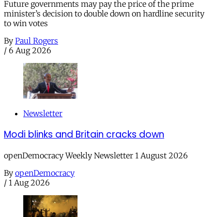
Future governments may pay the price of the prime
minister’s decision to double down on hardline security
to win votes
By
Paul Rogers
/
6 Aug 2026
Newsletter
Modi blinks and Britain cracks down
openDemocracy Weekly Newsletter 1 August 2026
By
openDemocracy
/
1 Aug 2026