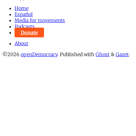
Home
Español
Media for movements
Podcasts
Donate
About
©2026
openDemocracy
.
Published with
Ghost
&
Gazet
.