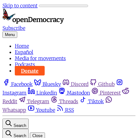
Skip to content
Subscribe
Menu
Home
Español
Media for movements
Podcasts
Donate
Facebook
Bluesky
Discord
Github
Instagram
Linkedin
Mastodon
Pinterest
Reddit
Telegram
Threads
Tiktok
Whatsapp
Youtube
RSS
Search
Search
Close