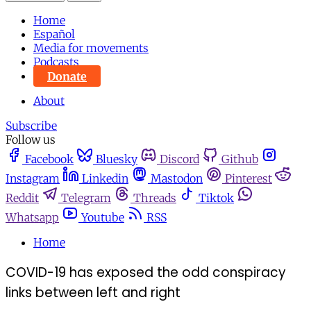
Home
Español
Media for movements
Podcasts
Donate
About
Subscribe
Follow us
Facebook
Bluesky
Discord
Github
Instagram
Linkedin
Mastodon
Pinterest
Reddit
Telegram
Threads
Tiktok
Whatsapp
Youtube
RSS
Home
COVID-19 has exposed the odd conspiracy
links between left and right