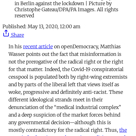
in Berlin against the lockdown | Picture by
Christophe Gateau/DPA/PA Images. All rights
reserved
Published:
May 13, 2020, 12:00 am
Share
In his
recent article
on openDemocracy, Matthias
Wasser points out the fact that misinformation is
not the prerogative of the radical right or the right
for that matter. Indeed, the Covid-19 conspiratorial
cesspool is populated both by right-wing extremists
and by parts of the liberal left that views itself as
woke, progressive and definitely anti-racist. These
different ideological strands meet in their
denunciation of the “medical industrial complex”
and a deep suspicion of the market forces behind
any governmental decision—although this is
mostly contradictory for the radical right. Thus,
the