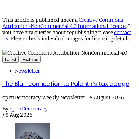
This article is published under a
Creative Commons
Attribution-NonCommercial 4.0 International licence
. If
you have any queries about republishing please
contact
us
. Please check individual images for licensing details.
Latest
Featured
Newsletter
The Blair connection to Palantir’s tax dodge
openDemocracy Weekly Newsletter 08 August 2026
By
openDemocracy
/
8 Aug 2026