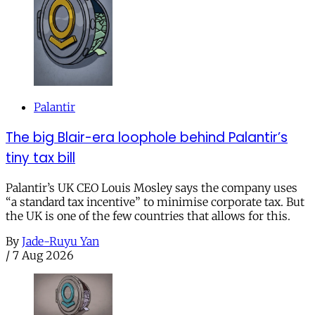
Palantir
The big Blair-era loophole behind Palantir’s
tiny tax bill
Palantir’s UK CEO Louis Mosley says the company uses
“a standard tax incentive” to minimise corporate tax. But
the UK is one of the few countries that allows for this.
By
Jade-Ruyu Yan
/
7 Aug 2026