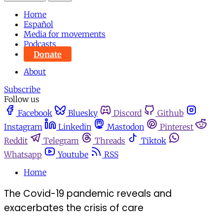
Home
Español
Media for movements
Podcasts
Donate
About
Subscribe
Follow us
Facebook
Bluesky
Discord
Github
Instagram
Linkedin
Mastodon
Pinterest
Reddit
Telegram
Threads
Tiktok
Whatsapp
Youtube
RSS
Home
The Covid-19 pandemic reveals and
exacerbates the crisis of care