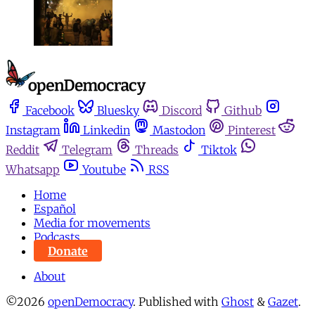
Facebook
Bluesky
Discord
Github
Instagram
Linkedin
Mastodon
Pinterest
Reddit
Telegram
Threads
Tiktok
Whatsapp
Youtube
RSS
Home
Español
Media for movements
Podcasts
Donate
About
©2026
openDemocracy
.
Published with
Ghost
&
Gazet
.