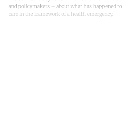
and policymakers – about what has happened to
care in the framework of a health emergency.
Continue reading with a free
account
Subscribe for free
Already have an account?
Sign in