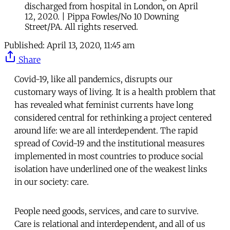
discharged from hospital in London, on April
12, 2020. | Pippa Fowles/No 10 Downing
Street/PA. All rights reserved.
Published:
April 13, 2020, 11:45 am
Share
Covid-19, like all pandemics, disrupts our
customary ways of living. It is a health problem that
has revealed what feminist currents have long
considered central for rethinking a project centered
around life: we are all interdependent. The rapid
spread of Covid-19 and the institutional measures
implemented in most countries to produce social
isolation have underlined one of the weakest links
in our society: care.
People need goods, services, and care to survive.
Care is relational and interdependent, and all of us