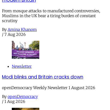
modern Britain
From mosque attacks to manufactured controversies,
Muslims in the UK bear a tiring burden of constant
scrutiny
By
Amina Khanom
/
7 Aug 2026
Newsletter
Modi blinks and Britain cracks down
openDemocracy Weekly Newsletter 1 August 2026
By
openDemocracy
/
1 Aug 2026