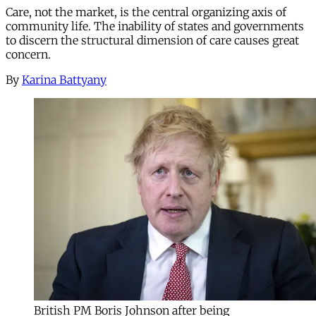
Care, not the market, is the central organizing axis of
community life. The inability of states and governments
to discern the structural dimension of care causes great
concern.
By
Karina Battyany
British PM Boris Johnson after being