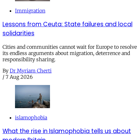
Immigration
Lessons from Ceuta: State failures and local
solidarities
Cities and communities cannot wait for Europe to resolve
its endless arguments about migration, deterrence and
responsibility sharing.
By
Dr Myriam Cherti
/
7 Aug 2026
islamophobia
What the rise in Islamophobia tells us about