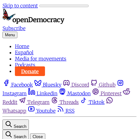
Skip to content
Subscribe
Menu
Home
Español
Media for movements
Podcasts
Donate
Facebook
Bluesky
Discord
Github
Instagram
Linkedin
Mastodon
Pinterest
Reddit
Telegram
Threads
Tiktok
Whatsapp
Youtube
RSS
Search
Search
Close