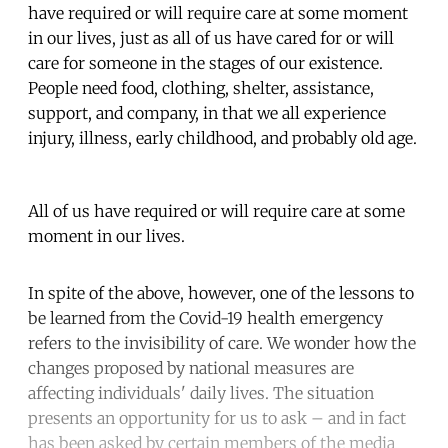
have required or will require care at some moment
in our lives, just as all of us have cared for or will
care for someone in the stages of our existence.
People need food, clothing, shelter, assistance,
support, and company, in that we all experience
injury, illness, early childhood, and probably old age.
All of us have required or will require care at some
moment in our lives.
In spite of the above, however, one of the lessons to
be learned from the Covid-19 health emergency
refers to the invisibility of care. We wonder how the
changes proposed by national measures are
affecting individuals' daily lives. The situation
presents an opportunity for us to ask – and in fact
has been asked by certain members of the media