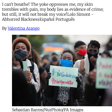
I can't breathe! The yoke oppresses me, my skin
trembles with pain, my body lies as evidence of crime;
but still, it will not break my voice!Lolo Simont -
Abhorred BlacknessEspañol Português
By
Valentina Arango
Sebastian Barros/NurPhoto/PA Images