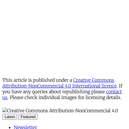
This article is published under a
Creative Commons
Attribution-NonCommercial 4.0 International licence
. If
you have any queries about republishing please
contact
us
. Please check individual images for licensing details.
Latest
Featured
Newsletter