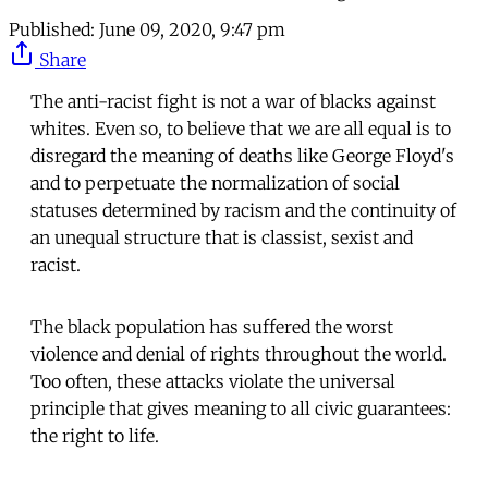
Published:
June 09, 2020, 9:47 pm
Share
The anti-racist fight is not a war of blacks against
whites. Even so, to believe that we are all equal is to
disregard the meaning of deaths like George Floyd's
and to perpetuate the normalization of social
statuses determined by racism and the continuity of
an unequal structure that is classist, sexist and
racist.
The black population has suffered the worst
violence and denial of rights throughout the world.
Too often, these attacks violate the universal
principle that gives meaning to all civic guarantees:
the right to life.