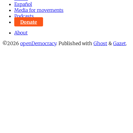
Español
Media for movements
Podcasts
Donate
About
©2026
openDemocracy
.
Published with
Ghost
&
Gazet
.