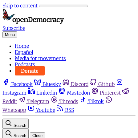
Skip to content
Subscribe
Menu
Home
Español
Media for movements
Podcasts
Donate
Facebook
Bluesky
Discord
Github
Instagram
Linkedin
Mastodon
Pinterest
Reddit
Telegram
Threads
Tiktok
Whatsapp
Youtube
RSS
Search
Search
Close