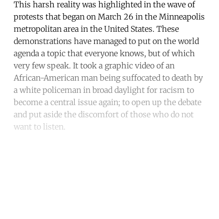
This harsh reality was highlighted in the wave of
protests that began on March 26 in the Minneapolis
metropolitan area in the United States. These
demonstrations have managed to put on the world
agenda a topic that everyone knows, but of which
very few speak. It took a graphic video of an
African-American man being suffocated to death by
a white policeman in broad daylight for racism to
become a central issue again; to open up the debate
and put aside the discomfort of those who do not
want to listen.
Continue reading with a free
account