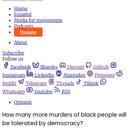
Home
Español
Media for movements
Podcasts
Donate
About
Subscribe
Follow us
Facebook
Bluesky
Discord
Github
Instagram
Linkedin
Mastodon
Pinterest
Reddit
Telegram
Threads
Tiktok
Whatsapp
Youtube
RSS
Opinion
How many more murders of black people will
be tolerated by democracy?