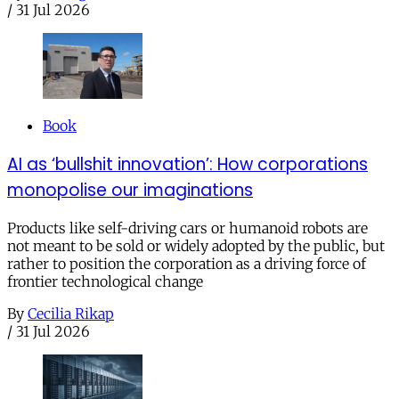
/
31 Jul 2026
Book
AI as ‘bullshit innovation’: How corporations
monopolise our imaginations
Products like self-driving cars or humanoid robots are
not meant to be sold or widely adopted by the public, but
rather to position the corporation as a driving force of
frontier technological change
By
Cecilia Rikap
/
31 Jul 2026