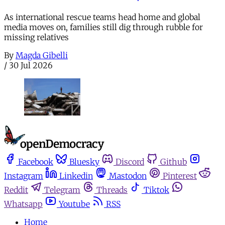
As international rescue teams head home and global
media moves on, families still dig through rubble for
missing relatives
By
Magda Gibelli
/
30 Jul 2026
Facebook
Bluesky
Discord
Github
Instagram
Linkedin
Mastodon
Pinterest
Reddit
Telegram
Threads
Tiktok
Whatsapp
Youtube
RSS
Home