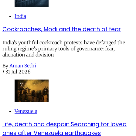
India
Cockroaches, Modi and the death of fear
India’s youthful cockroach protests have defanged the
ruling regime’s primary tools of governance: fear,
alienation and division
By
Aman Sethi
/
31 Jul 2026
Venezuela
Life, death and despair: Searching for loved
ones after Venezuela earthquakes