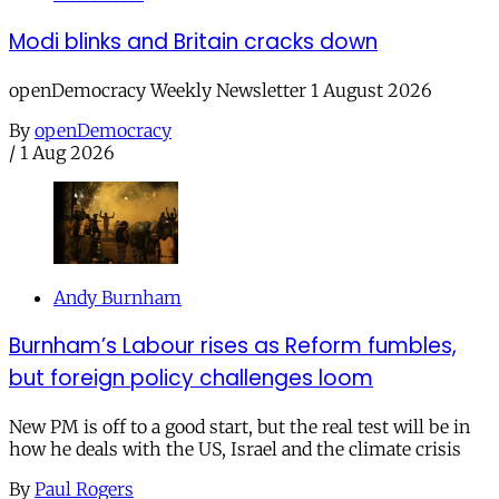
Modi blinks and Britain cracks down
openDemocracy Weekly Newsletter 1 August 2026
By
openDemocracy
/
1 Aug 2026
Andy Burnham
Burnham’s Labour rises as Reform fumbles,
but foreign policy challenges loom
New PM is off to a good start, but the real test will be in
how he deals with the US, Israel and the climate crisis
By
Paul Rogers