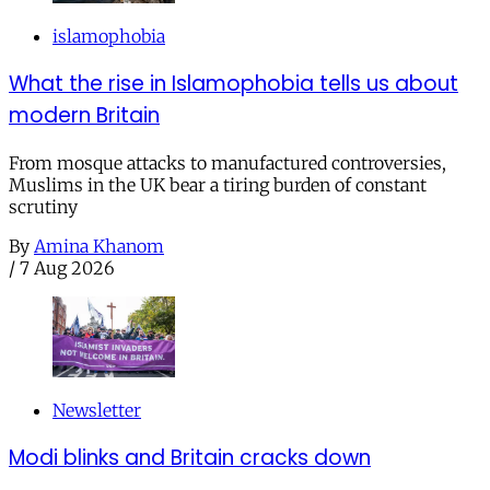
islamophobia
What the rise in Islamophobia tells us about
modern Britain
From mosque attacks to manufactured controversies,
Muslims in the UK bear a tiring burden of constant
scrutiny
By
Amina Khanom
/
7 Aug 2026
Newsletter
Modi blinks and Britain cracks down