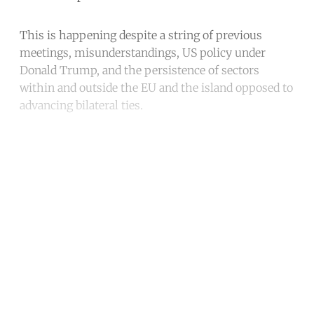
This is happening despite a string of previous
meetings, misunderstandings, US policy under
Donald Trump, and the persistence of sectors
within and outside the EU and the island opposed to
advancing bilateral ties.
Continue reading with a free
account
Subscribe for free
Already have an account?
Sign in