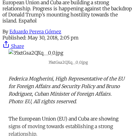
European Union and Cuba are building a strong
relationship. Progress is happening against the backdrop
of Donald Trump’s mounting hostility towards the
island. Español
By
Eduardo Perera Gómez
Published:
May 30, 2018, 2:05 pm
Share
35xtGsa2QXq__0_0.jpg
Federica Mogherini, High Representative of the EU
for Foreign Affairs and Security Policy and Bruno
Rodriguez, Cuban Minister of Foreign Affairs.
Photo: EU, All rights reserved.
The European Union (EU) and Cuba are showing
signs of moving towards establishing a strong
relationship.