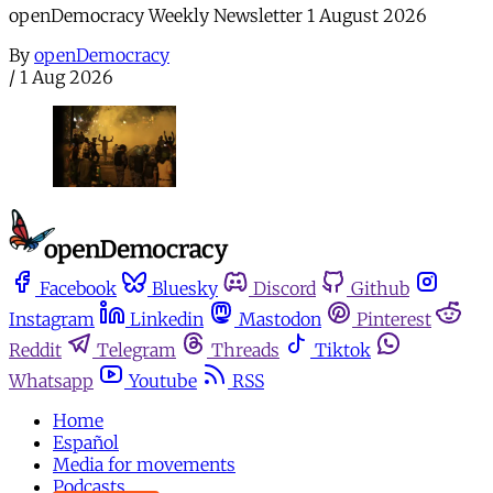
openDemocracy Weekly Newsletter 1 August 2026
By
openDemocracy
/
1 Aug 2026
Facebook
Bluesky
Discord
Github
Instagram
Linkedin
Mastodon
Pinterest
Reddit
Telegram
Threads
Tiktok
Whatsapp
Youtube
RSS
Home
Español
Media for movements
Podcasts