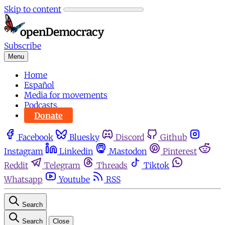
Skip to content
Subscribe
Menu
Home
Español
Media for movements
Podcasts
Donate
Facebook
Bluesky
Discord
Github
Instagram
Linkedin
Mastodon
Pinterest
Reddit
Telegram
Threads
Tiktok
Whatsapp
Youtube
RSS
Search
Search
Close