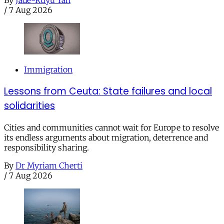
By
Jade-Ruyu Yan
/
7 Aug 2026
Immigration
Lessons from Ceuta: State failures and local
solidarities
Cities and communities cannot wait for Europe to resolve
its endless arguments about migration, deterrence and
responsibility sharing.
By
Dr Myriam Cherti
/
7 Aug 2026