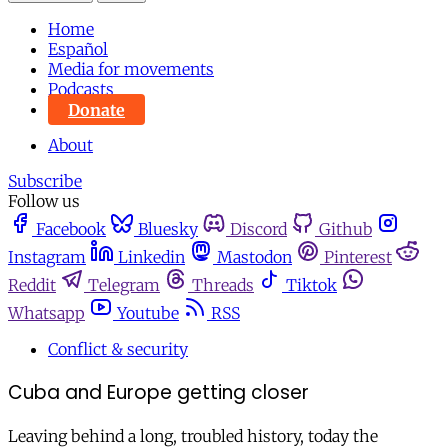
Home
Español
Media for movements
Podcasts
Donate
About
Subscribe
Follow us
Facebook
Bluesky
Discord
Github
Instagram
Linkedin
Mastodon
Pinterest
Reddit
Telegram
Threads
Tiktok
Whatsapp
Youtube
RSS
Conflict & security
Cuba and Europe getting closer
Leaving behind a long, troubled history, today the