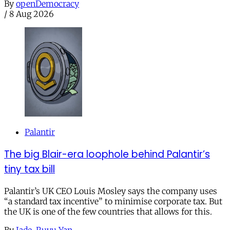
By
openDemocracy
/
8 Aug 2026
Palantir
The big Blair-era loophole behind Palantir’s
tiny tax bill
Palantir’s UK CEO Louis Mosley says the company uses
“a standard tax incentive” to minimise corporate tax. But
the UK is one of the few countries that allows for this.