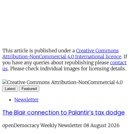
This article is published under a
Creative Commons
Attribution-NonCommercial 4.0 International licence
. If
you have any queries about republishing please
contact
us
. Please check individual images for licensing details.
Latest
Featured
Newsletter
The Blair connection to Palantir’s tax dodge
openDemocracy Weekly Newsletter 08 August 2026