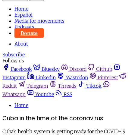
Home
Español
Media for movements
Podcasts
Donate
About
Subscribe
Follow us
Facebook
Bluesky
Discord
Github
Instagram
Linkedin
Mastodon
Pinterest
Reddit
Telegram
Threads
Tiktok
Whatsapp
Youtube
RSS
Home
Cuba in the time of the coronavirus
Cuba’s health system is getting ready for the COVID-19