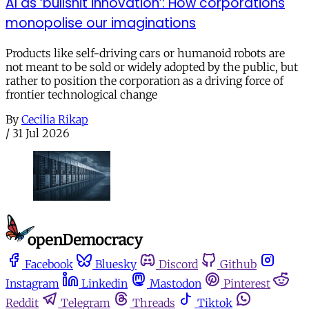
AI as ‘bullshit innovation’: How corporations
monopolise our imaginations
Products like self-driving cars or humanoid robots are
not meant to be sold or widely adopted by the public, but
rather to position the corporation as a driving force of
frontier technological change
By
Cecilia Rikap
/
31 Jul 2026
Facebook
Bluesky
Discord
Github
Instagram
Linkedin
Mastodon
Pinterest
Reddit
Telegram
Threads
Tiktok