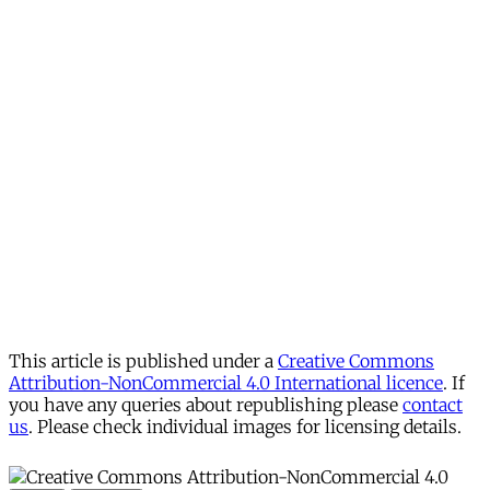
This article is published under a
Creative Commons
Attribution-NonCommercial 4.0 International licence
. If
you have any queries about republishing please
contact
us
. Please check individual images for licensing details.