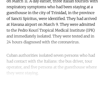
on March 11. A day earlier, three Italian tourists with
respiratory symptoms who had been staying at a
guesthouse in the city of Trinidad, in the province
of Sancti Spiritus, were identified. They had arrived
at Havana airport on March 9. They were admitted
to the Pedro Kourí Tropical Medical Institute (IPK)
and immediately isolated. They were tested and in
24 hours diagnosed with the coronavirus.
Cuban authorities isolated seven persons who had
had contact with the Italians: the bus driver, tour
operator, and five persons at the guesthouse where
they were staying.
Continue reading with a free
account