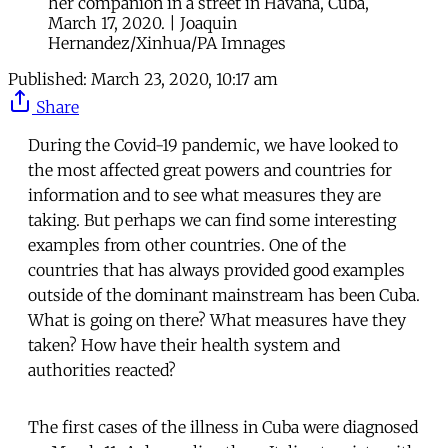
her companion in a street in Havana, Cuba,
March 17, 2020. | Joaquin
Hernandez/Xinhua/PA Imnages
Published:
March 23, 2020, 10:17 am
Share
During the Covid-19 pandemic, we have looked to
the most affected great powers and countries for
information and to see what measures they are
taking. But perhaps we can find some interesting
examples from other countries. One of the
countries that has always provided good examples
outside of the dominant mainstream has been Cuba.
What is going on there? What measures have they
taken? How have their health system and
authorities reacted?
The first cases of the illness in Cuba were diagnosed