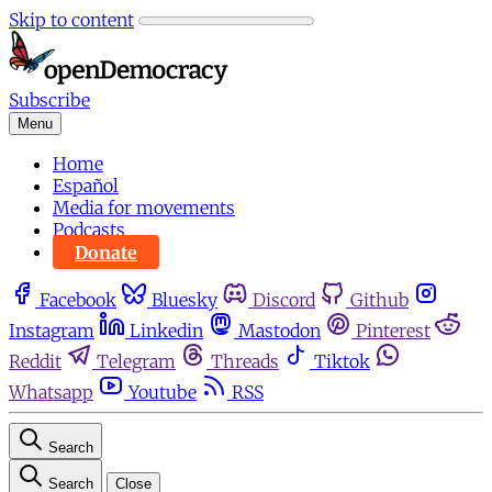
Skip to content
Subscribe
Menu
Home
Español
Media for movements
Podcasts
Donate
Facebook
Bluesky
Discord
Github
Instagram
Linkedin
Mastodon
Pinterest
Reddit
Telegram
Threads
Tiktok
Whatsapp
Youtube
RSS
Search
Search
Close