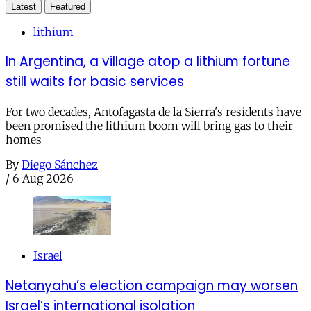
Latest
Featured
lithium
In Argentina, a village atop a lithium fortune
still waits for basic services
For two decades, Antofagasta de la Sierra's residents have
been promised the lithium boom will bring gas to their
homes
By
Diego Sánchez
/
6 Aug 2026
Israel
Netanyahu’s election campaign may worsen
Israel’s international isolation