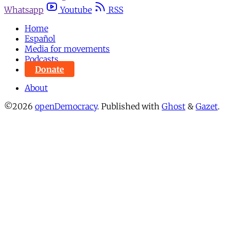
Whatsapp
Youtube
RSS
Home
Español
Media for movements
Podcasts
Donate
About
©2026
openDemocracy
.
Published with
Ghost
&
Gazet
.