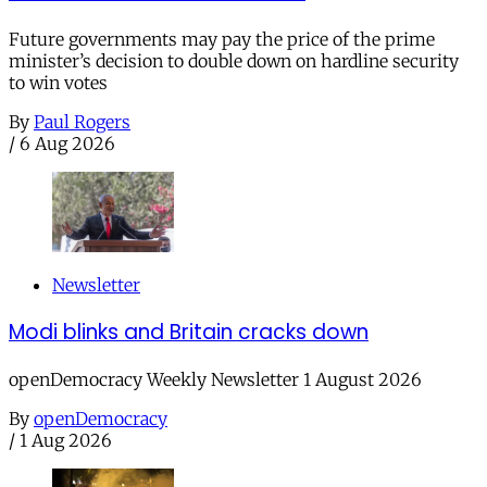
Future governments may pay the price of the prime
minister’s decision to double down on hardline security
to win votes
By
Paul Rogers
/
6 Aug 2026
Newsletter
Modi blinks and Britain cracks down
openDemocracy Weekly Newsletter 1 August 2026
By
openDemocracy
/
1 Aug 2026