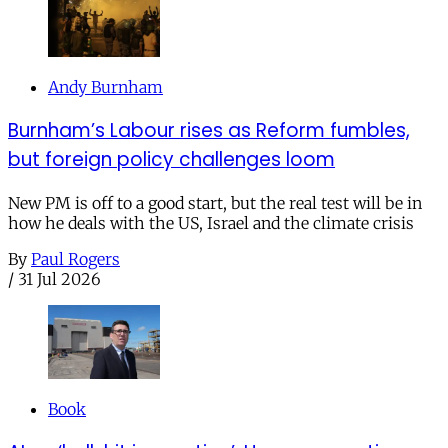
Andy Burnham
Burnham’s Labour rises as Reform fumbles,
but foreign policy challenges loom
New PM is off to a good start, but the real test will be in
how he deals with the US, Israel and the climate crisis
By
Paul Rogers
/
31 Jul 2026
Book