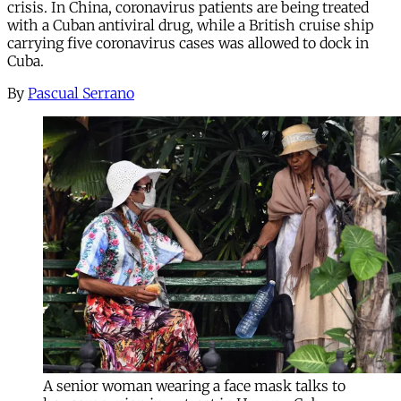
crisis. In China, coronavirus patients are being treated
with a Cuban antiviral drug, while a British cruise ship
carrying five coronavirus cases was allowed to dock in
Cuba.
By
Pascual Serrano
A senior woman wearing a face mask talks to