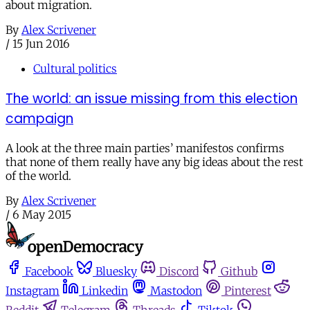
about migration.
By
Alex Scrivener
/
15 Jun 2016
Cultural politics
The world: an issue missing from this election
campaign
A look at the three main parties’ manifestos confirms
that none of them really have any big ideas about the rest
of the world.
By
Alex Scrivener
/
6 May 2015
Facebook
Bluesky
Discord
Github
Instagram
Linkedin
Mastodon
Pinterest
Reddit
Telegram
Threads
Tiktok