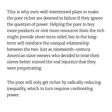
This is why even well-intentioned plans to make
the poor richer are doomed to failure if they ignore
the question of power. Helping the poor to buy
more products or rent more resources from the rich
might provide short-term relief, but in the long-
term will reinforce the unequal relationship
between the two. Just as nineteenth-century
American slave owners who decided to treat their
slaves better missed the real injustice that they
were perpetrating.
The poor will only get richer by radically reducing
inequality, which in turn requires confronting
power.