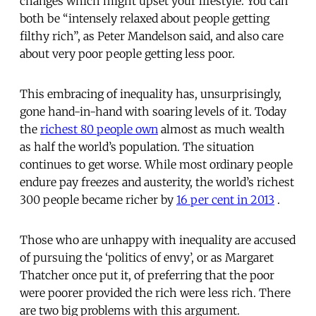
changes which might upset your lifestyle. You can
both be “intensely relaxed about people getting
filthy rich”, as Peter Mandelson said, and also care
about very poor people getting less poor.
This embracing of inequality has, unsurprisingly,
gone hand-in-hand with soaring levels of it. Today
the
richest 80 people own
almost as much wealth
as half the world’s population. The situation
continues to get worse. While most ordinary people
endure pay freezes and austerity, the world’s richest
300 people became richer by
16 per cent in 2013
.
Those who are unhappy with inequality are accused
of pursuing the ‘politics of envy’, or as Margaret
Thatcher once put it, of preferring that the poor
were poorer provided the rich were less rich. There
are two big problems with this argument.