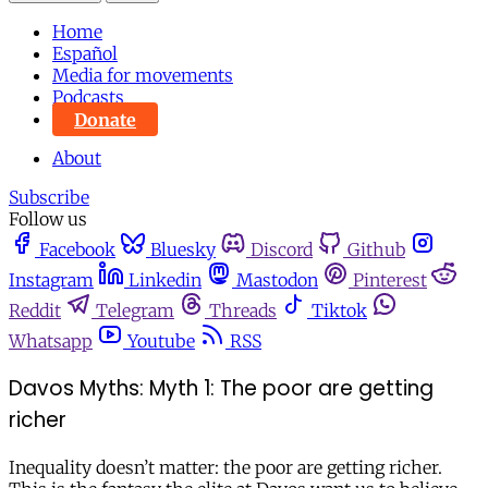
Home
Español
Media for movements
Podcasts
Donate
About
Subscribe
Follow us
Facebook
Bluesky
Discord
Github
Instagram
Linkedin
Mastodon
Pinterest
Reddit
Telegram
Threads
Tiktok
Whatsapp
Youtube
RSS
Davos Myths: Myth 1: The poor are getting
richer
Inequality doesn’t matter: the poor are getting richer.