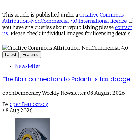
This article is published under a
Creative Commons
Attribution-NonCommercial 4.0 International licence
. If
you have any queries about republishing please
contact
us
. Please check individual images for licensing details.
Latest
Featured
Newsletter
The Blair connection to Palantir’s tax dodge
openDemocracy Weekly Newsletter 08 August 2026
By
openDemocracy
/
8 Aug 2026