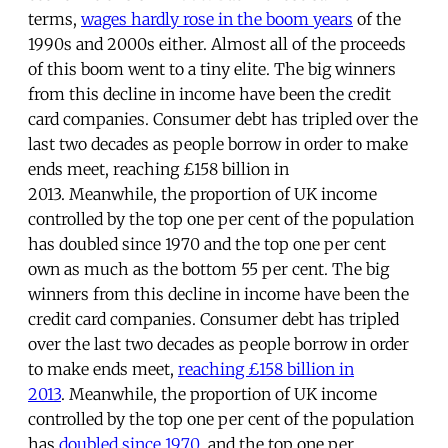
terms,
wages hardly rose in the boom years
of the
1990s and 2000s either. Almost all of the proceeds
of this boom went to a tiny elite. The big winners
from this decline in income have been the credit
card companies. Consumer debt has tripled over the
last two decades as people borrow in order to make
ends meet, reaching £158 billion in
2013. Meanwhile, the proportion of UK income
controlled by the top one per cent of the population
has doubled since 1970 and the top one per cent
own as much as the bottom 55 per cent. The big
winners from this decline in income have been the
credit card companies. Consumer debt has tripled
over the last two decades as people borrow in order
to make ends meet,
reaching £158 billion in
2013
. Meanwhile, the proportion of UK income
controlled by the top one per cent of the population
has
doubled since 1970
and the top one per