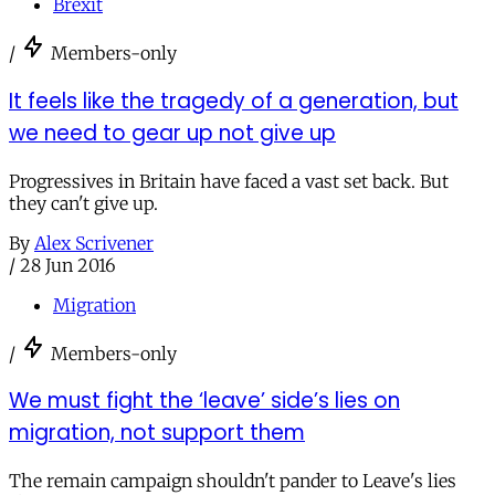
Brexit
/
Members-only
It feels like the tragedy of a generation, but
we need to gear up not give up
Progressives in Britain have faced a vast set back. But
they can't give up.
By
Alex Scrivener
/
28 Jun 2016
Migration
/
Members-only
We must fight the ‘leave’ side’s lies on
migration, not support them
The remain campaign shouldn't pander to Leave's lies