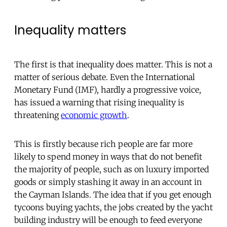
Inequality matters
The first is that inequality does matter. This is not a
matter of serious debate. Even the International
Monetary Fund (IMF), hardly a progressive voice,
has issued a warning that rising inequality is
threatening
economic growth
.
This is firstly because rich people are far more
likely to spend money in ways that do not benefit
the majority of people, such as on luxury imported
goods or simply stashing it away in an account in
the Cayman Islands. The idea that if you get enough
tycoons buying yachts, the jobs created by the yacht
building industry will be enough to feed everyone