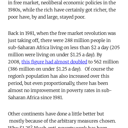
in free market, neoliberal economic policies in the
1980s, while the rich have certainly got richer, the
poor have, by and large, stayed poor.
Back in 1981, when the free market revolution was
just taking off, there were 288 million people in
sub-Saharan Africa living on less than $2 a day (205
million were living on under $1.25 a day). By
2008,
this figure had almost doubled
to 562 million
(386 million on under $1.25 a day). Of course the
region’s population has also increased over this
period, but even proportionally, there has been
almost no improvement in poverty rates in sub-
Saharan Africa since 1981.
Other continents have done a little better but
mostly because of the arbitrary measures chosen.