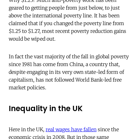
Why $1.25? Much anti-poverty work has been
geared to getting people from just below, to just
above the international poverty line. It has been
claimed that if you changed the poverty line from
$1.25 to $1.27, most recent poverty reduction gains
would be wiped out.
In fact the vast majority of the fall in global poverty
since 1981 has come from China, a country that,
despite engaging in its very own state-led form of
capitalism, has not followed World Bank-led free
market policies.
Inequality in the UK
Here in the UK,
real wages have fallen
since the
economic crisis in 2008. But in those same