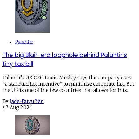
Palantir
The big Blair-era loophole behind Palantir’s
tiny tax bill
Palantir’s UK CEO Louis Mosley says the company uses
“a standard tax incentive” to minimise corporate tax. But
the UK is one of the few countries that allows for this.
By
Jade-Ruyu Yan
/
7 Aug 2026