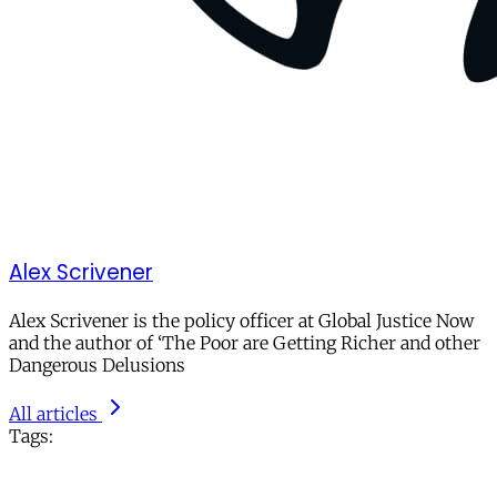
Alex Scrivener
Alex Scrivener is the policy officer at Global Justice Now
and the author of ‘The Poor are Getting Richer and other
Dangerous Delusions
All articles
Tags: