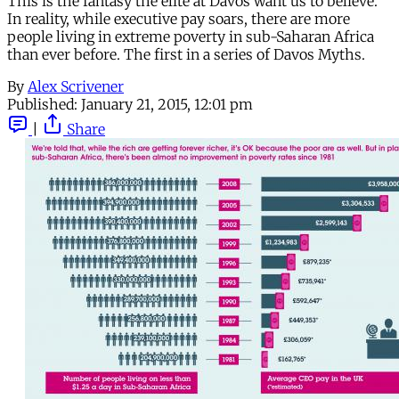
This is the fantasy the elite at Davos want us to believe.
In reality, while executive pay soars, there are more
people living in extreme poverty in sub-Saharan Africa
than ever before. The first in a series of Davos Myths.
By
Alex Scrivener
Published:
January 21, 2015, 12:01 pm
|
Share