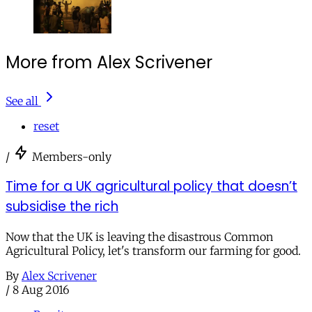
More from Alex Scrivener
See all
reset
/
Members-only
Time for a UK agricultural policy that doesn’t
subsidise the rich
Now that the UK is leaving the disastrous Common
Agricultural Policy, let's transform our farming for good.
By
Alex Scrivener
/
8 Aug 2016