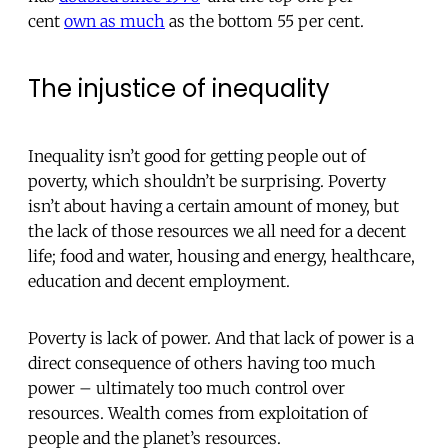
cent
own as much
as the bottom 55 per cent.
The injustice of inequality
Inequality isn’t good for getting people out of
poverty, which shouldn’t be surprising. Poverty
isn’t about having a certain amount of money, but
the lack of those resources we all need for a decent
life; food and water, housing and energy, healthcare,
education and decent employment.
Poverty is lack of power. And that lack of power is a
direct consequence of others having too much
power – ultimately too much control over
resources. Wealth comes from exploitation of
people and the planet’s resources.