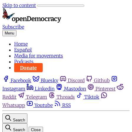
Skip to content
Subscribe
Menu
Home
Español
Media for movements
Podcasts
Donate
Facebook
Bluesky
Discord
Github
Instagram
Linkedin
Mastodon
Pinterest
Reddit
Telegram
Threads
Tiktok
Whatsapp
Youtube
RSS
Search
Search
Close