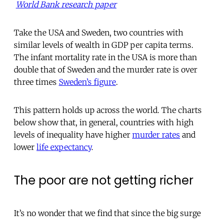
World Bank research paper
Take the USA and Sweden, two countries with
similar levels of wealth in GDP per capita terms.
The infant mortality rate in the USA is more than
double that of Sweden and the murder rate is over
three times
Sweden’s figure
.
This pattern holds up across the world. The charts
below show that, in general, countries with high
levels of inequality have higher
murder rates
and
lower
life expectancy
.
The poor are not getting richer
It’s no wonder that we find that since the big surge