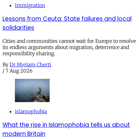
Immigration
Lessons from Ceuta: State failures and local
solidarities
Cities and communities cannot wait for Europe to resolve
its endless arguments about migration, deterrence and
responsibility sharing.
By
Dr Myriam Cherti
/
7 Aug 2026
islamophobia
What the rise in Islamophobia tells us about
modern Britain