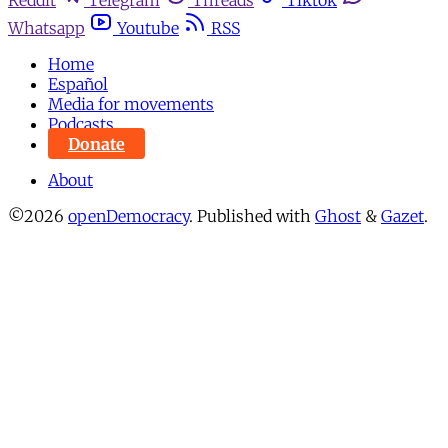
Whatsapp
Youtube
RSS
Home
Español
Media for movements
Podcasts
Donate
About
©2026
openDemocracy
.
Published with
Ghost
&
Gazet
.