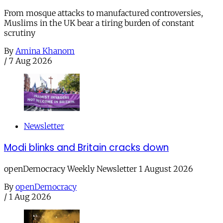
From mosque attacks to manufactured controversies,
Muslims in the UK bear a tiring burden of constant
scrutiny
By
Amina Khanom
/
7 Aug 2026
Newsletter
Modi blinks and Britain cracks down
openDemocracy Weekly Newsletter 1 August 2026
By
openDemocracy
/
1 Aug 2026