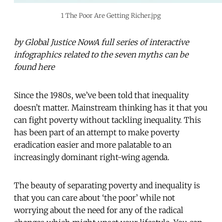
1 The Poor Are Getting Richer.jpg
by Global Justice NowA full series of interactive
infographics related to the seven myths can be
found here
Since the 1980s, we’ve been told that inequality
doesn’t matter. Mainstream thinking has it that you
can fight poverty without tackling inequality. This
has been part of an attempt to make poverty
eradication easier and more palatable to an
increasingly dominant right-wing agenda.
The beauty of separating poverty and inequality is
that you can care about ‘the poor’ while not
worrying about the need for any of the radical