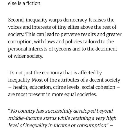
else is a fiction.
Second, inequality warps democracy. It raises the
voices and interests of tiny elites above the rest of
society. This can lead to perverse results and greater
corruption, with laws and policies tailored to the
personal interests of tycoons and to the detriment
of wider society.
It’s not just the economy that is affected by
inequality. Most of the attributes of a decent society
– health, education, crime levels, social cohesion –
are most present in more equal societies.
“
No country has successfully developed beyond
middle-income status while retaining a very high
level of inequality in income or consumption” –