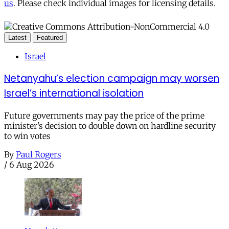
us
. Please check individual images for licensing details.
Latest
Featured
Israel
Netanyahu’s election campaign may worsen
Israel’s international isolation
Future governments may pay the price of the prime
minister’s decision to double down on hardline security
to win votes
By
Paul Rogers
/
6 Aug 2026