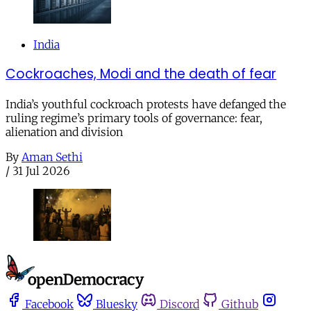
India
Cockroaches, Modi and the death of fear
India’s youthful cockroach protests have defanged the
ruling regime’s primary tools of governance: fear,
alienation and division
By
Aman Sethi
/
31 Jul 2026
Facebook
Bluesky
Discord
Github