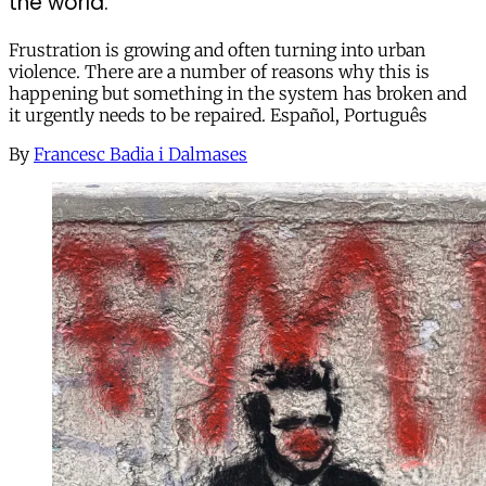
the world.
Frustration is growing and often turning into urban
violence. There are a number of reasons why this is
happening but something in the system has broken and
it urgently needs to be repaired. Español, Português
By
Francesc Badia i Dalmases