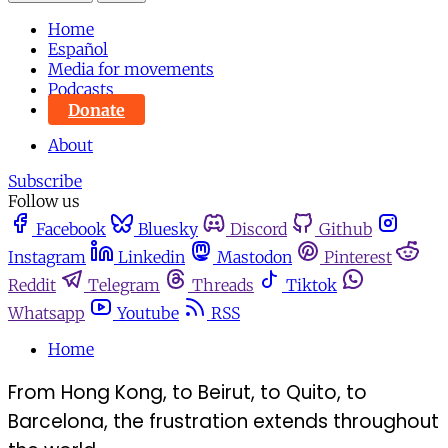
Home
Español
Media for movements
Podcasts
Donate
About
Subscribe
Follow us
Facebook
Bluesky
Discord
Github
Instagram
Linkedin
Mastodon
Pinterest
Reddit
Telegram
Threads
Tiktok
Whatsapp
Youtube
RSS
Home
From Hong Kong, to Beirut, to Quito, to
Barcelona, the frustration extends throughout