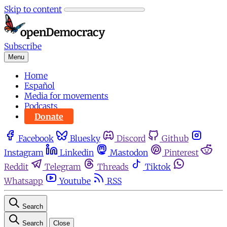
Skip to content
Subscribe
Menu
Home
Español
Media for movements
Podcasts
Donate
Facebook
Bluesky
Discord
Github
Instagram
Linkedin
Mastodon
Pinterest
Reddit
Telegram
Threads
Tiktok
Whatsapp
Youtube
RSS
Search
Search
Close