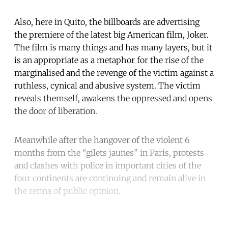
Also, here in Quito, the billboards are advertising
the premiere of the latest big American film, Joker.
The film is many things and has many layers, but it
is an appropriate as a metaphor for the rise of the
marginalised and the revenge of the victim against a
ruthless, cynical and abusive system. The victim
reveals themself, awakens the oppressed and opens
the door of liberation.
Meanwhile after the hangover of the violent 6
months from the “gilets jaunes” in Paris, protests
and clashes with police in important cities of the
four continents are continuing and remain alive in
the retina of public opinion.