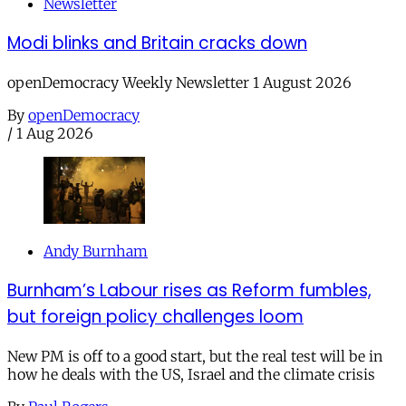
Newsletter
Modi blinks and Britain cracks down
openDemocracy Weekly Newsletter 1 August 2026
By
openDemocracy
/
1 Aug 2026
Andy Burnham
Burnham’s Labour rises as Reform fumbles,
but foreign policy challenges loom
New PM is off to a good start, but the real test will be in
how he deals with the US, Israel and the climate crisis