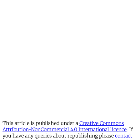
This article is published under a
Creative Commons
Attribution-NonCommercial 4.0 International licence
. If
you have any queries about republishing please
contact