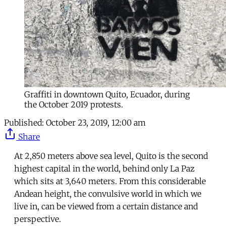
Graffiti in downtown Quito, Ecuador, during
the October 2019 protests.
Published:
October 23, 2019, 12:00 am
Share
At 2,850 meters above sea level, Quito is the second
highest capital in the world, behind only La Paz
which sits at 3,640 meters. From this considerable
Andean height, the convulsive world in which we
live in, can be viewed from a certain distance and
perspective.