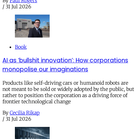
By
Paul Rogers
/
31 Jul 2026
Book
AI as ‘bullshit innovation’: How corporations
monopolise our imaginations
Products like self-driving cars or humanoid robots are
not meant to be sold or widely adopted by the public, but
rather to position the corporation as a driving force of
frontier technological change
By
Cecilia Rikap
/
31 Jul 2026