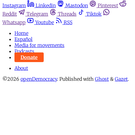
Instagram
Linkedin
Mastodon
Pinterest
Reddit
Telegram
Threads
Tiktok
Whatsapp
Youtube
RSS
Home
Español
Media for movements
Podcasts
Donate
About
©2026
openDemocracy
.
Published with
Ghost
&
Gazet
.