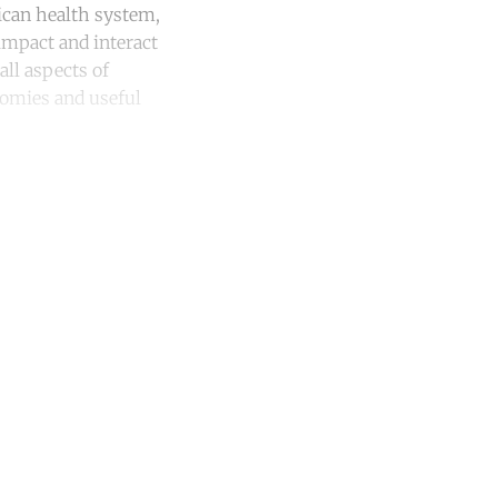
ican health system,
 impact and interact
ll aspects of
onomies and useful
unt