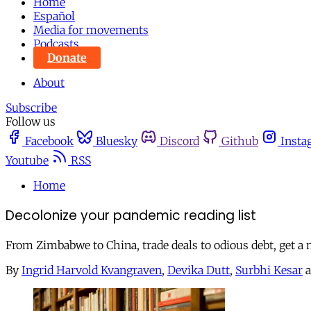
Home
Español
Media for movements
Podcasts
Donate
About
Subscribe
Follow us
Facebook
Bluesky
Discord
Github
Insta
Youtube
RSS
Home
Decolonize your pandemic reading list
From Zimbabwe to China, trade deals to odious debt, get a
By
Ingrid Harvold Kvangraven
,
Devika Dutt
,
Surbhi Kesar
a