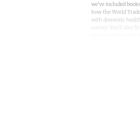
we’ve included books
how the World Trade 
with domestic health
society. You’ll also
background reading f
Co