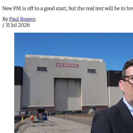
New PM is off to a good start, but the real test will be in h
By
Paul Rogers
/
31 Jul 2026