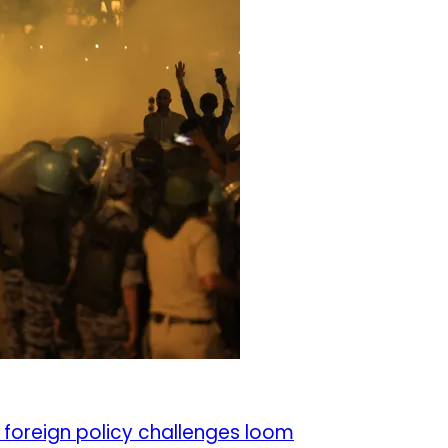
 foreign policy challenges loom