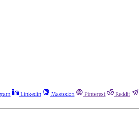
gram
Linkedin
Mastodon
Pinterest
Reddit