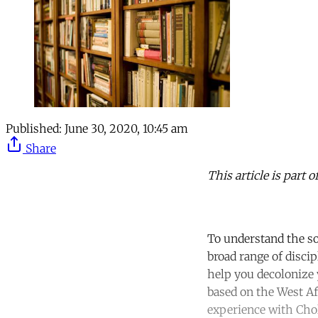
Published:
June 30, 2020, 10:45 am
Share
This article is part 
To understand the so
broad range of disci
help you decolonize y
based on the West A
experience with Chol