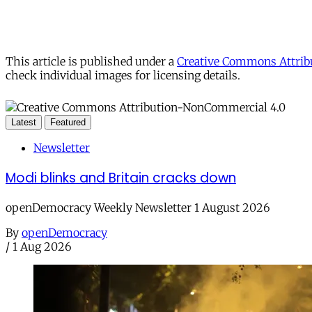
This article is published under a
Creative Commons Attribu
check individual images for licensing details.
Latest
Featured
Newsletter
Modi blinks and Britain cracks down
openDemocracy Weekly Newsletter 1 August 2026
By
openDemocracy
/
1 Aug 2026