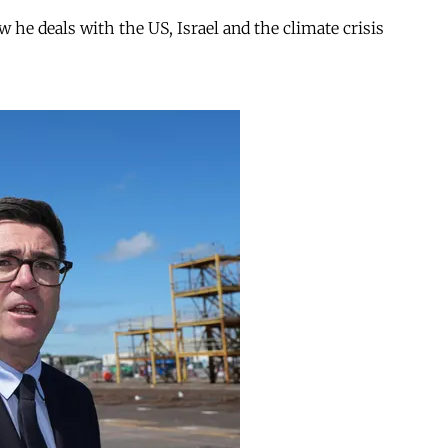
ow he deals with the US, Israel and the climate crisis