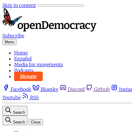
Skip to content
Subscribe
Menu
Home
Español
Media for movements
Podcasts
Donate
Facebook
Bluesky
Discord
Github
Insta
Youtube
RSS
Search
Search
Close