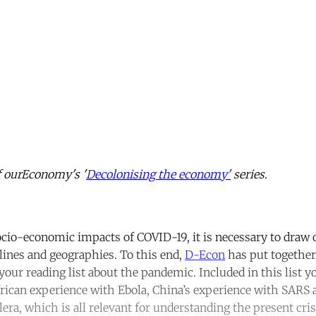
of ourEconomy's '
Decolonising the economy'
series.
cio-economic impacts of COVID-19, it is necessary to draw 
plines and geographies. To this end,
D-Econ
has put together 
our reading list about the pandemic. Included in this list yo
frican experience with Ebola, China’s experience with SARS
era, which is all relevant for understanding the present cri