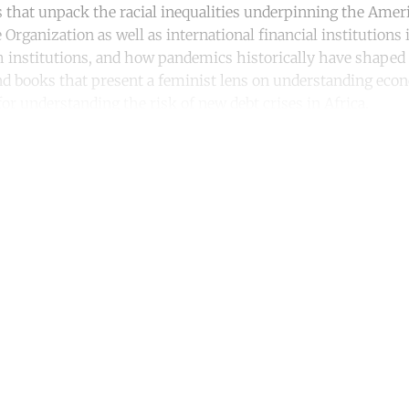
 that unpack the racial inequalities underpinning the Amer
Organization as well as international financial institutions
 institutions, and how pandemics historically have shaped a
 find books that present a feminist lens on understanding ec
or understanding the risk of new debt crises in Africa.
ntinue reading with a free acco
Subscribe for free
Already have an account?
Sign in