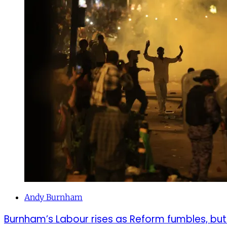
Andy Burnham
Burnham’s Labour rises as Reform fumbles, but