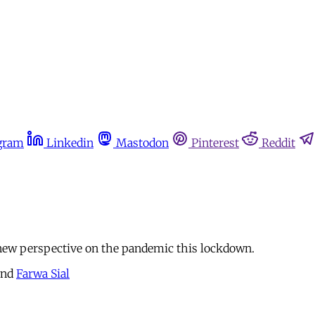
gram
Linkedin
Mastodon
Pinterest
Reddit
 new perspective on the pandemic this lockdown.
nd
Farwa Sial