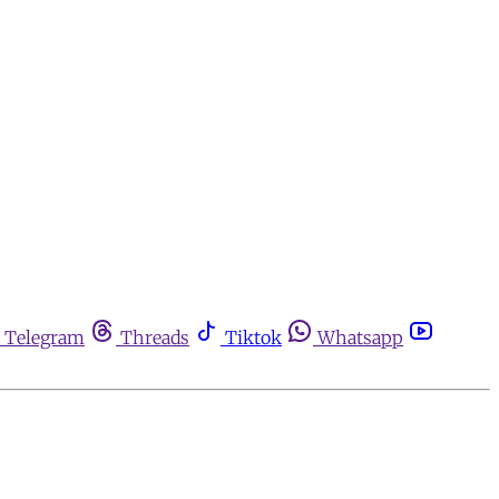
Telegram
Threads
Tiktok
Whatsapp