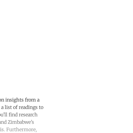
on insights from a
a list of readings to
u’ll find research
 and Zimbabwe’s
sis. Furthermore,