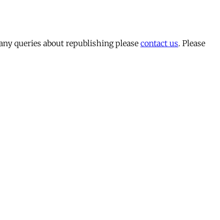
 any queries about republishing please
contact us
. Please