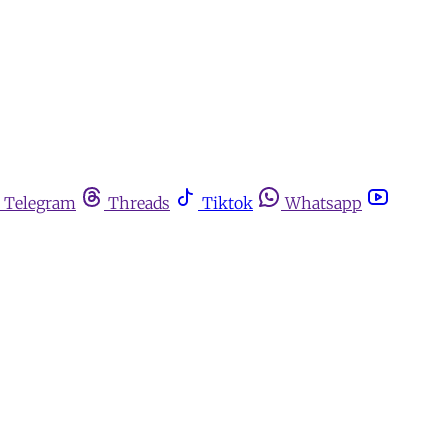
Telegram
Threads
Tiktok
Whatsapp