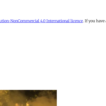
tion-NonCommercial 4.0 International licence
. If you have