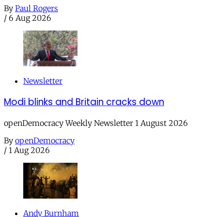
By
Paul Rogers
/
6 Aug 2026
Newsletter
Modi blinks and Britain cracks down
openDemocracy Weekly Newsletter 1 August 2026
By
openDemocracy
/
1 Aug 2026
Andy Burnham