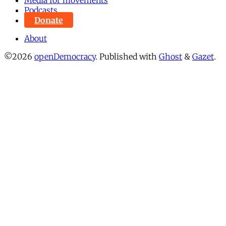
Podcasts
Donate
About
©2026
openDemocracy
.
Published with
Ghost
&
Gazet
.