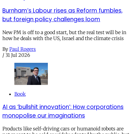
Burnham’s Labour rises as Reform fumbles,
but foreign policy challenges loom
New PM is off to a good start, but the real test will be in
how he deals with the US, Israel and the climate crisis
By
Paul Rogers
/
31 Jul 2026
Book
AI as ‘bullshit innovation’: How corporations
monopolise our imaginations
Products like self-driving cars or humanoid robots are