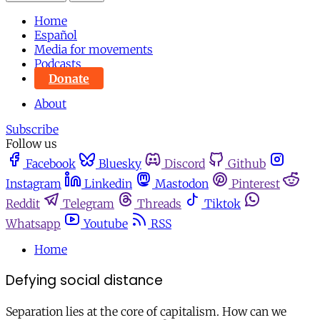
Home
Español
Media for movements
Podcasts
Donate
About
Subscribe
Follow us
Facebook
Bluesky
Discord
Github
Instagram
Linkedin
Mastodon
Pinterest
Reddit
Telegram
Threads
Tiktok
Whatsapp
Youtube
RSS
Home
Defying social distance
Separation lies at the core of capitalism. How can we