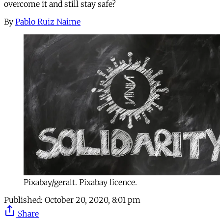
overcome it and still stay safe?
By
Pablo Ruiz Naime
Pixabay/geralt. Pixabay licence.
Published:
October 20, 2020, 8:01 pm
Share