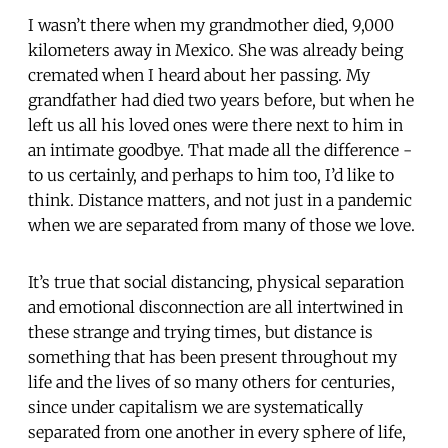
I wasn’t there when my grandmother died, 9,000
kilometers away in Mexico. She was already being
cremated when I heard about her passing. My
grandfather had died two years before, but when he
left us all his loved ones were there next to him in
an intimate goodbye. That made all the difference -
to us certainly, and perhaps to him too, I’d like to
think. Distance matters, and not just in a pandemic
when we are separated from many of those we love.
It’s true that social distancing, physical separation
and emotional disconnection are all intertwined in
these strange and trying times, but distance is
something that has been present throughout my
life and the lives of so many others for centuries,
since under capitalism we are systematically
separated from one another in every sphere of life,