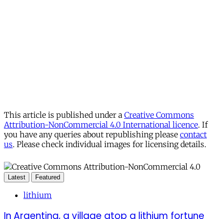
This article is published under a
Creative Commons
Attribution-NonCommercial 4.0 International licence
. If
you have any queries about republishing please
contact
us
. Please check individual images for licensing details.
Latest
Featured
lithium
In Argentina, a village atop a lithium fortune