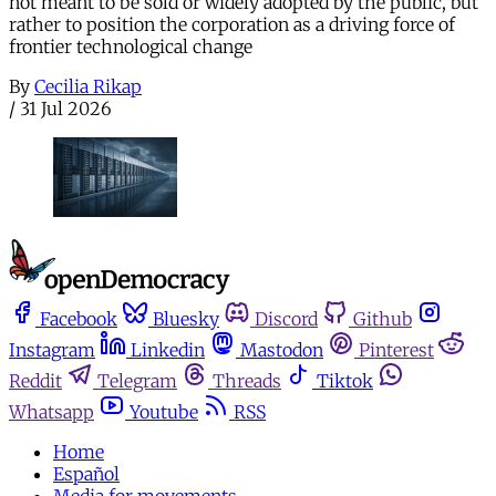
not meant to be sold or widely adopted by the public, but
rather to position the corporation as a driving force of
frontier technological change
By
Cecilia Rikap
/
31 Jul 2026
Facebook
Bluesky
Discord
Github
Instagram
Linkedin
Mastodon
Pinterest
Reddit
Telegram
Threads
Tiktok
Whatsapp
Youtube
RSS
Home
Español
Media for movements