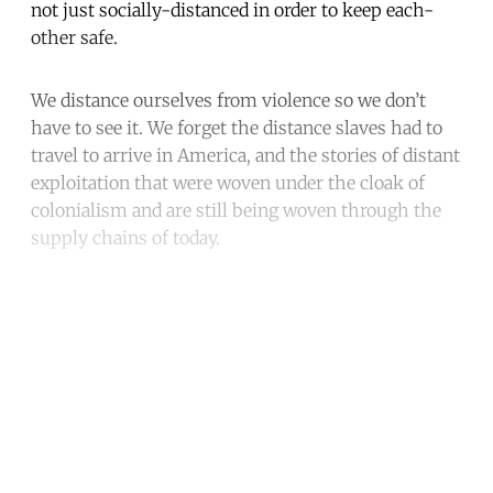
not just socially-distanced in order to keep each-
other safe.
We distance ourselves from violence so we don’t
have to see it. We forget the distance slaves had to
travel to arrive in America, and the stories of distant
exploitation that were woven under the cloak of
colonialism and are still being woven through the
supply chains of today.
Continue reading with a free
account
Subscribe for free