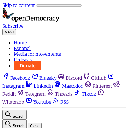
Skip to content
Subscribe
Menu
Home
Español
Media for movements
Podcasts
Donate
Facebook
Bluesky
Discord
Github
Instagram
Linkedin
Mastodon
Pinterest
Reddit
Telegram
Threads
Tiktok
Whatsapp
Youtube
RSS
Search
Search
Close