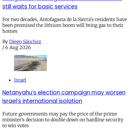
still waits for basic services
For two decades, Antofagasta de la Sierra's residents have
been promised the lithium boom will bring gas to their
homes
By
Diego Sánchez
/
6 Aug 2026
Israel
Netanyahu’s election campaign may worsen
Israel’s international isolation
Future governments may pay the price of the prime
minister’s decision to double down on hardline security
to win votes