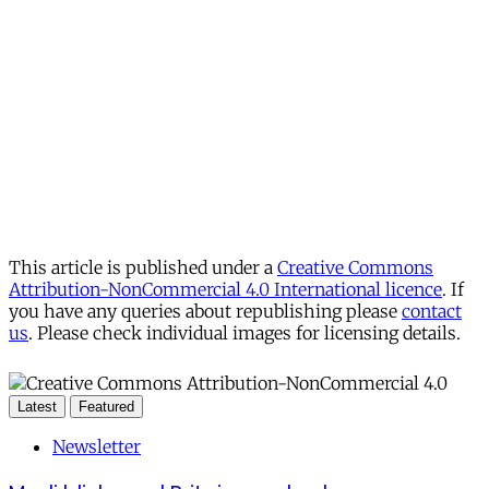
This article is published under a
Creative Commons
Attribution-NonCommercial 4.0 International licence
. If
you have any queries about republishing please
contact
us
. Please check individual images for licensing details.
Latest
Featured
Newsletter