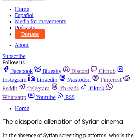
Home
Español
Media for movements
Podcasts
Donate
About
Subscribe
Follow us
Facebook
Bluesky
Discord
Github
Instagram
Linkedin
Mastodon
Pinterest
Reddit
Telegram
Threads
Tiktok
Whatsapp
Youtube
RSS
Home
The diasporic alienation of Syrian cinema
In the absence of Syrian screening platforms, who is the