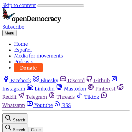
Skip to content
Subscribe
Menu
Home
Español
Media for movements
Podcasts
Donate
Facebook
Bluesky
Discord
Github
Instagram
Linkedin
Mastodon
Pinterest
Reddit
Telegram
Threads
Tiktok
Whatsapp
Youtube
RSS
Search
Search
Close