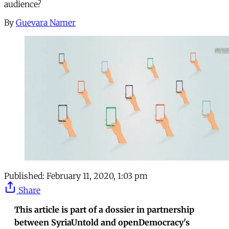
audience?
By
Guevara Namer
Published:
February 11, 2020, 1:03 pm
Share
This article is part of a dossier in partnership
between SyriaUntold and openDemocracy's