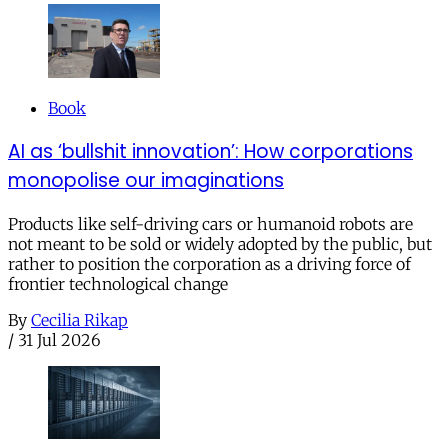
Book
AI as ‘bullshit innovation’: How corporations
monopolise our imaginations
Products like self-driving cars or humanoid robots are
not meant to be sold or widely adopted by the public, but
rather to position the corporation as a driving force of
frontier technological change
By
Cecilia Rikap
/
31 Jul 2026