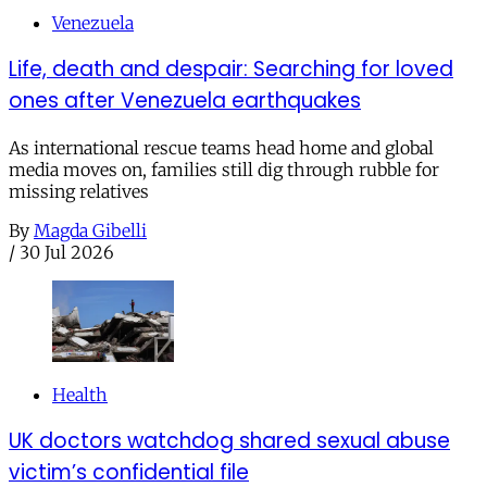
Venezuela
Life, death and despair: Searching for loved
ones after Venezuela earthquakes
As international rescue teams head home and global
media moves on, families still dig through rubble for
missing relatives
By
Magda Gibelli
/
30 Jul 2026
Health
UK doctors watchdog shared sexual abuse
victim’s confidential file