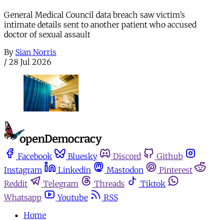
General Medical Council data breach saw victim’s
intimate details sent to another patient who accused
doctor of sexual assault
By
Sian Norris
/
28 Jul 2026
Facebook
Bluesky
Discord
Github
Instagram
Linkedin
Mastodon
Pinterest
Reddit
Telegram
Threads
Tiktok
Whatsapp
Youtube
RSS
Home