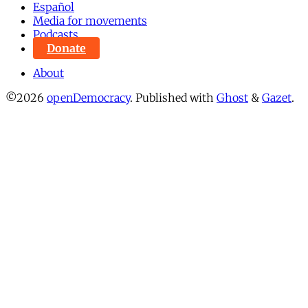
Español
Media for movements
Podcasts
Donate
About
©2026
openDemocracy
.
Published with
Ghost
&
Gazet
.