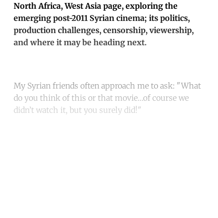
North Africa, West Asia page, exploring the
emerging post-2011 Syrian cinema; its politics,
production challenges, censorship, viewership,
and where it may be heading next.
My Syrian friends often approach me to ask: "What
do you think of this or that movie…of course we
didn’t watch it, but you surely did!"
Continue reading with a free
account
Subscribe for free