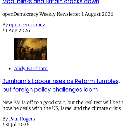
Modi blinks and Britain cracks down
openDemocracy Weekly Newsletter 1 August 2026
By
openDemocracy
/
1 Aug 2026
Andy Burnham
Burnham’s Labour rises as Reform fumbles,
but foreign policy challenges loom
New PM is off to a good start, but the real test will be in
how he deals with the US, Israel and the climate crisis
By
Paul Rogers
/
31 Jul 2026