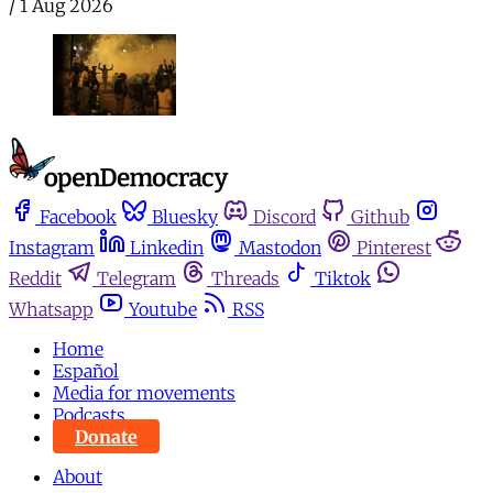
/
1 Aug 2026
Facebook
Bluesky
Discord
Github
Instagram
Linkedin
Mastodon
Pinterest
Reddit
Telegram
Threads
Tiktok
Whatsapp
Youtube
RSS
Home
Español
Media for movements
Podcasts
Donate
About