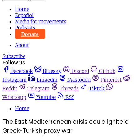
Home
Español
Media for movements
Podcasts
Donate
About
Subscribe
Follow us
Facebook
Bluesky
Discord
Github
Instagram
Linkedin
Mastodon
Pinterest
Reddit
Telegram
Threads
Tiktok
Whatsapp
Youtube
RSS
Home
The East Mediterranean crisis could ignite a
Greek-Turkish proxy war