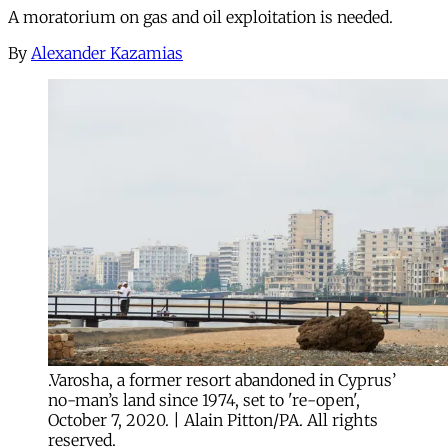
A moratorium on gas and oil exploitation is needed.
By
Alexander Kazamias
.Varosha, a former resort abandoned in Cyprus’
no-man’s land since 1974, set to 're-open',
October 7, 2020. | Alain Pitton/PA. All rights
reserved.