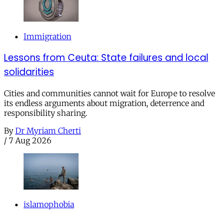
Immigration
Lessons from Ceuta: State failures and local
solidarities
Cities and communities cannot wait for Europe to resolve
its endless arguments about migration, deterrence and
responsibility sharing.
By
Dr Myriam Cherti
/
7 Aug 2026
islamophobia