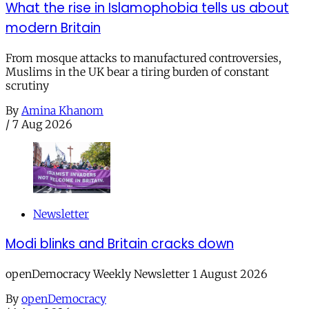
What the rise in Islamophobia tells us about
modern Britain
From mosque attacks to manufactured controversies,
Muslims in the UK bear a tiring burden of constant
scrutiny
By
Amina Khanom
/
7 Aug 2026
Newsletter
Modi blinks and Britain cracks down
openDemocracy Weekly Newsletter 1 August 2026
By
openDemocracy