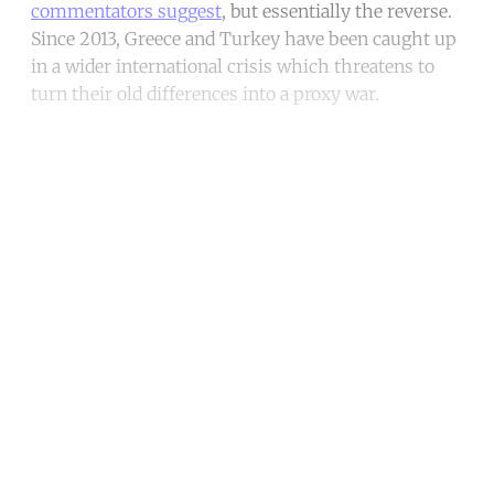
commentators suggest
, but essentially the reverse.
Since 2013, Greece and Turkey have been caught up
in a wider international crisis which threatens to
turn their old differences into a proxy war.
Continue reading with a free
account
Subscribe for free
Already have an account?
Sign in