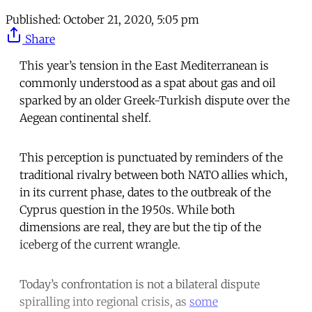
Published:
October 21, 2020, 5:05 pm
Share
This year’s tension in the East Mediterranean is
commonly understood as a spat about gas and oil
sparked by an older Greek-Turkish dispute over the
Aegean continental shelf.
This perception is punctuated by reminders of the
traditional rivalry between both NATO allies which,
in its current phase, dates to the outbreak of the
Cyprus question in the 1950s. While both
dimensions are real, they are but the tip of the
iceberg of the current wrangle.
Today’s confrontation is not a bilateral dispute
spiralling into regional crisis, as
some