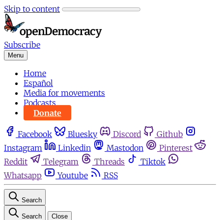
Skip to content
Subscribe
Menu
Home
Español
Media for movements
Podcasts
Donate
Facebook
Bluesky
Discord
Github
Instagram
Linkedin
Mastodon
Pinterest
Reddit
Telegram
Threads
Tiktok
Whatsapp
Youtube
RSS
Search
Search
Close