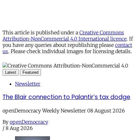
This article is published under a
Creative Commons
Attribution-NonCommercial 4.0 International licence
. If
you have any queries about republishing please
contact
us
. Please check individual images for licensing details.
Latest
Featured
Newsletter
The Blair connection to Palantir’s tax dodge
openDemocracy Weekly Newsletter 08 August 2026
By
openDemocracy
/
8 Aug 2026