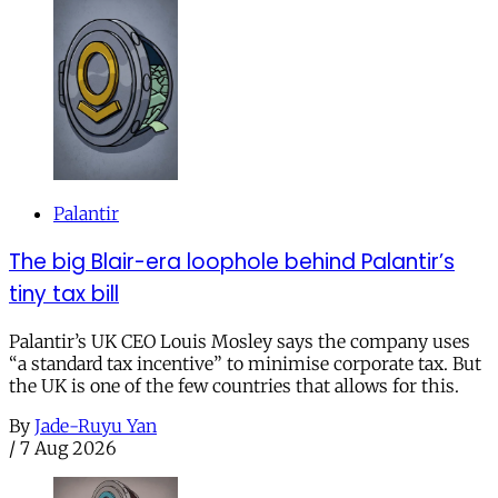
Palantir
The big Blair-era loophole behind Palantir’s
tiny tax bill
Palantir’s UK CEO Louis Mosley says the company uses
“a standard tax incentive” to minimise corporate tax. But
the UK is one of the few countries that allows for this.
By
Jade-Ruyu Yan
/
7 Aug 2026