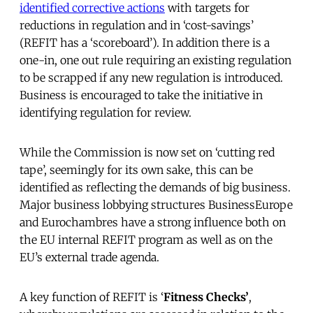
identified corrective actions
with targets for
reductions in regulation and in ‘cost-savings’
(REFIT has a ‘scoreboard’). In addition there is a
one-in, one out rule requiring an existing regulation
to be scrapped if any new regulation is introduced.
Business is encouraged to take the initiative in
identifying regulation for review.
While the Commission is now set on ‘cutting red
tape’, seemingly for its own sake, this can be
identified as reflecting the demands of big business.
Major business lobbying structures BusinessEurope
and Eurochambres have a strong influence both on
the EU internal REFIT program as well as on the
EU’s external trade agenda.
A key function of REFIT is ‘
Fitness Checks’
,