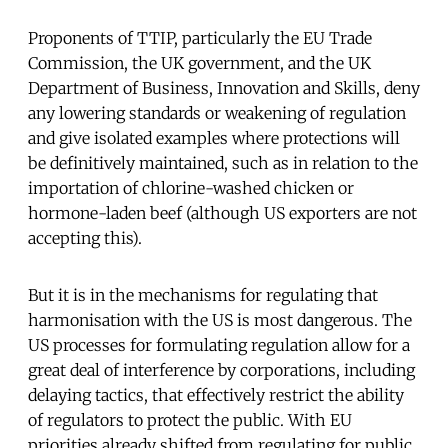
Proponents of TTIP, particularly the EU Trade
Commission, the UK government, and the UK
Department of Business, Innovation and Skills, deny
any lowering standards or weakening of regulation
and give isolated examples where protections will
be definitively maintained, such as in relation to the
importation of chlorine-washed chicken or
hormone-laden beef (although US exporters are not
accepting this).
But it is in the mechanisms for regulating that
harmonisation with the US is most dangerous. The
US processes for formulating regulation allow for a
great deal of interference by corporations, including
delaying tactics, that effectively restrict the ability
of regulators to protect the public. With EU
priorities already shifted from regulating for public