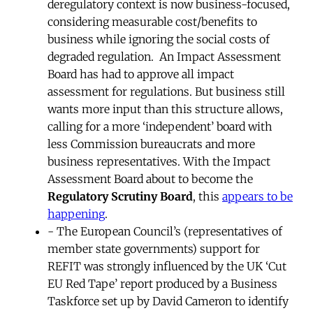
deregulatory context is now business-focused,
considering measurable cost/benefits to
business while ignoring the social costs of
degraded regulation. An Impact Assessment
Board has had to approve all impact
assessment for regulations. But business still
wants more input than this structure allows,
calling for a more ‘independent’ board with
less Commission bureaucrats and more
business representatives. With the Impact
Assessment Board about to become the
Regulatory Scrutiny Board
, this
appears to be
happening
.
- The European Council’s (representatives of
member state governments) support for
REFIT was strongly influenced by the UK ‘Cut
EU Red Tape’ report produced by a Business
Taskforce set up by David Cameron to identify