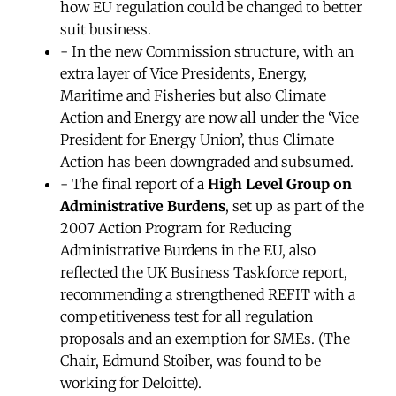
how EU regulation could be changed to better
suit business.
- In the new Commission structure, with an
extra layer of Vice Presidents, Energy,
Maritime and Fisheries but also Climate
Action and Energy are now all under the ‘Vice
President for Energy Union’, thus Climate
Action has been downgraded and subsumed.
- The final report of a
High Level Group on
Administrative Burdens
, set up as part of the
2007 Action Program for Reducing
Administrative Burdens in the EU, also
reflected the UK Business Taskforce report,
recommending a strengthened REFIT with a
competitiveness test for all regulation
proposals and an exemption for SMEs. (The
Chair, Edmund Stoiber, was found to be
working for Deloitte).