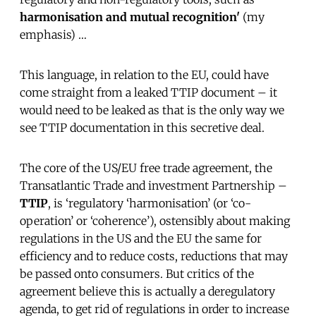
harmonisation and mutual recognition'
(my
emphasis) …
This language, in relation to the EU, could have
come straight from a leaked TTIP document – it
would need to be leaked as that is the only way we
see TTIP documentation in this secretive deal.
The core of the US/EU free trade agreement, the
Transatlantic Trade and investment Partnership –
TTIP
, is ‘regulatory ‘harmonisation’ (or ‘co-
operation’ or ‘coherence’), ostensibly about making
regulations in the US and the EU the same for
efficiency and to reduce costs, reductions that may
be passed onto consumers. But critics of the
agreement believe this is actually a deregulatory
agenda, to get rid of regulations in order to increase