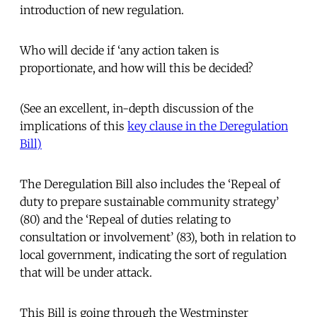
introduction of new regulation.
Who will decide if ‘any action taken is
proportionate, and how will this be decided?
(See an excellent, in-depth discussion of the
implications of this
key clause in the Deregulation
Bill)
The Deregulation Bill also includes the ‘Repeal of
duty to prepare sustainable community strategy’
(80) and the ‘Repeal of duties relating to
consultation or involvement’ (83), both in relation to
local government, indicating the sort of regulation
that will be under attack.
This Bill is going through the Westminster