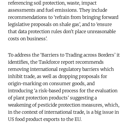
referencing soil protection, waste, impact
assessments and fuel emissions. They include
recommendations to ‘refrain from bringing forward
legislative proposals on shale gas’, and to ‘ensure
that data protection rules don’t place unreasonable
costs on business’.
To address the ‘Barriers to Trading across Borders’ it
identifies, the Taskforce report recommends
removing international regulatory barriers which
inhibit trade, as well as dropping proposals for
origin-marking on consumer goods, and
introducing ‘a risk-based process for the evaluation
of plant protection products’ suggesting a
weakening of pesticide protection measures, which,
in the context of international trade, is a big issue in
US food product exports to the EU.