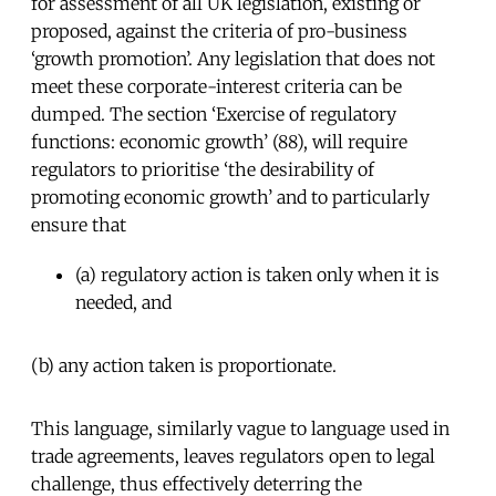
for assessment of all UK legislation, existing or
proposed, against the criteria of pro-business
‘growth promotion’. Any legislation that does not
meet these corporate-interest criteria can be
dumped. The section ‘Exercise of regulatory
functions: economic growth’ (88), will require
regulators to prioritise ‘the desirability of
promoting economic growth’ and to particularly
ensure that
(a) regulatory action is taken only when it is
needed, and
(b) any action taken is proportionate.
This language, similarly vague to language used in
trade agreements, leaves regulators open to legal
challenge, thus effectively deterring the