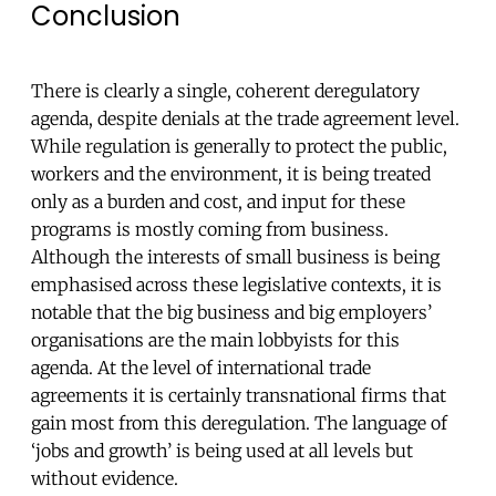
Conclusion
There is clearly a single, coherent deregulatory
agenda, despite denials at the trade agreement level.
While regulation is generally to protect the public,
workers and the environment, it is being treated
only as a burden and cost, and input for these
programs is mostly coming from business.
Although the interests of small business is being
emphasised across these legislative contexts, it is
notable that the big business and big employers’
organisations are the main lobbyists for this
agenda. At the level of international trade
agreements it is certainly transnational firms that
gain most from this deregulation. The language of
‘jobs and growth’ is being used at all levels but
without evidence.