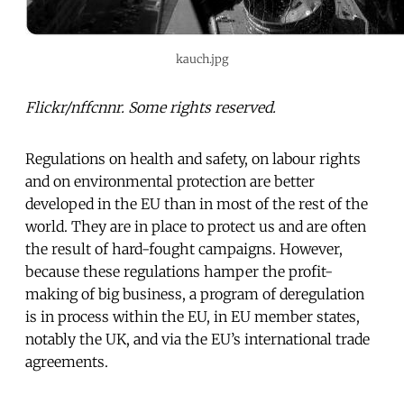
kauch.jpg
Flickr/nffcnnr. Some rights reserved.
Regulations on health and safety, on labour rights
and on environmental protection are better
developed in the EU than in most of the rest of the
world. They are in place to protect us and are often
the result of hard-fought campaigns. However,
because these regulations hamper the profit-
making of big business, a program of deregulation
is in process within the EU, in EU member states,
notably the UK, and via the EU’s international trade
agreements.