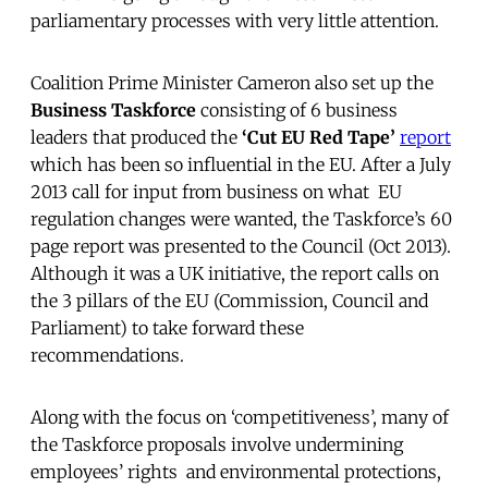
parliamentary processes with very little attention.
Coalition Prime Minister Cameron also set up the
Business Taskforce
consisting of 6 business
leaders that produced the
‘Cut EU Red Tape’
report
which has been so influential in the EU. After a July
2013 call for input from business on what EU
regulation changes were wanted, the Taskforce’s 60
page report was presented to the Council (Oct 2013).
Although it was a UK initiative, the report calls on
the 3 pillars of the EU (Commission, Council and
Parliament) to take forward these
recommendations.
Along with the focus on ‘competitiveness’, many of
the Taskforce proposals involve undermining
employees’ rights and environmental protections,