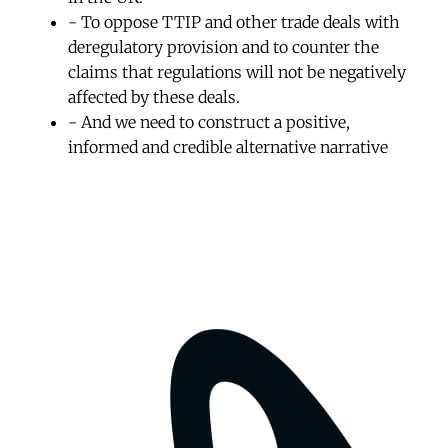
- To oppose TTIP and other trade deals with
deregulatory provision and to counter the
claims that regulations will not be negatively
affected by these deals.
- And we need to construct a positive,
informed and credible alternative narrative