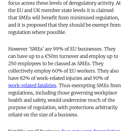
focus across these levels of deregulatory activity. At
the EU and UK member state levels it is claimed
that SMEs will benefit from minimised regulation,
and it is proposed that they should be exempt from
regulation where possible.
However ‘SMEs’ are 99% of EU businesses. They
can have up to a €50m turnover and employ up to
250 employees to be classed as SMEs. They
collectively employ 60% of EU workers. They also
have 82% of work-related injuries and 90% of
work-related fatalities
. Thus exempting SMEs from
regulations, including those governing workplace
health and safety, would undermine much of the
purpose of regulation, with protections arbitrarily
reliant on the size of a business.