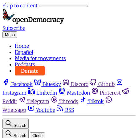
Skip to content
Subscribe
Menu
Home
Español
Media for movements
Podcasts
Donate
Facebook
Bluesky
Discord
Github
Instagram
Linkedin
Mastodon
Pinterest
Reddit
Telegram
Threads
Tiktok
Whatsapp
Youtube
RSS
Search
Search
Close