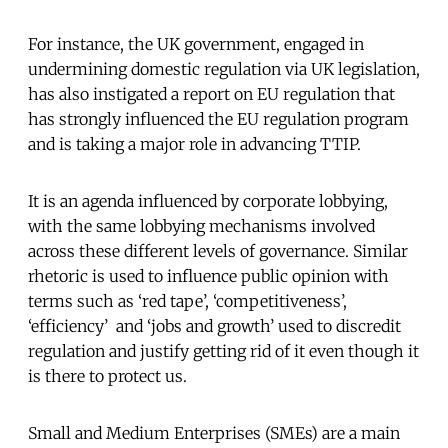
For instance, the UK government, engaged in
undermining domestic regulation via UK legislation,
has also instigated a report on EU regulation that
has strongly influenced the EU regulation program
and is taking a major role in advancing TTIP.
It is an agenda influenced by corporate lobbying,
with the same lobbying mechanisms involved
across these different levels of governance. Similar
rhetoric is used to influence public opinion with
terms such as ‘red tape’, ‘competitiveness’,
‘efficiency’ and ‘jobs and growth’ used to discredit
regulation and justify getting rid of it even though it
is there to protect us.
Small and Medium Enterprises (SMEs) are a main