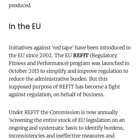
produced.
In the EU
Initiatives against ‘red tape’ have been introduced in
the EU since 2002. The EU
REFIT
(Regulatory
Fitness and Performance) program was launched in
October 2013 to simplify and improve regulation to
reduce the administrative burden. But this
supposed purpose of REFIT has become a fight
against regulation, on behalf of business.
Under REFIT the Commission is now annually
‘screening the entire stock of EU legislation on an
ongoing and systematic basis to identify burdens,
inconsistencies and ineffective measures and