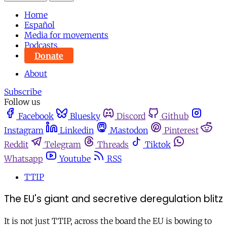
Home
Español
Media for movements
Podcasts
Donate
About
Subscribe
Follow us
Facebook
Bluesky
Discord
Github
Instagram
Linkedin
Mastodon
Pinterest
Reddit
Telegram
Threads
Tiktok
Whatsapp
Youtube
RSS
TTIP
The EU's giant and secretive deregulation blitz
It is not just TTIP, across the board the EU is bowing to