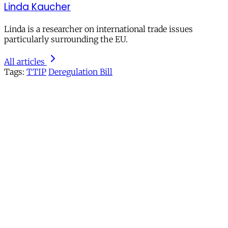
Linda Kaucher
Linda is a researcher on international trade issues
particularly surrounding the EU.
All articles
Tags:
TTIP
Deregulation Bill