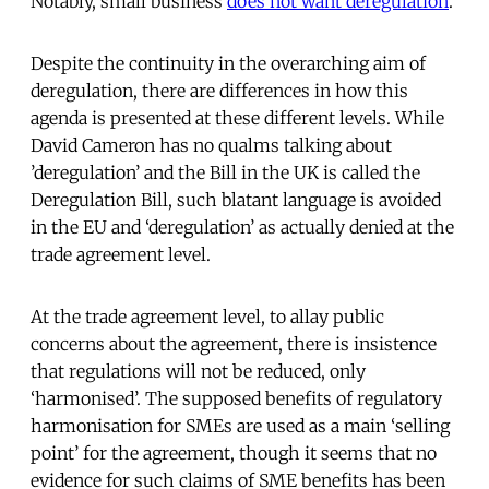
Notably, small business
does not want deregulation
.
Despite the continuity in the overarching aim of
deregulation, there are differences in how this
agenda is presented at these different levels. While
David Cameron has no qualms talking about
’deregulation’ and the Bill in the UK is called the
Deregulation Bill, such blatant language is avoided
in the EU and ‘deregulation’ as actually denied at the
trade agreement level.
At the trade agreement level, to allay public
concerns about the agreement, there is insistence
that regulations will not be reduced, only
‘harmonised’. The supposed benefits of regulatory
harmonisation for SMEs are used as a main ‘selling
point’ for the agreement, though it seems that no
evidence for such claims of SME benefits has been