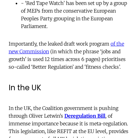
- ‘Red Tape Watch’ has been set up by a group
of MEPs from the conservative European
Peoples Party grouping in the European
Parliament.
Importantly, the leaked draft work program
of the
new Commission
(in which the phrase ‘jobs and
growth’ is used 12 times across 6 pages) prioritises
so-called ‘Better Regulation’ and 'fitness checks’.
In the UK
In the UK, the Coalition government is pushing
through Oliver Letwin’s
Deregulation Bill
, of
immense importance because it is meta-regulation.
This legislation, like REFIT at the EU level, provides