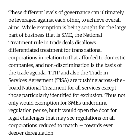
These different levels of governance can ultimately
be leveraged against each other, to achieve overall
aims. While exemption is being sought for the large
part of business that is SME, the National
Treatment rule in trade deals disallows
differentiated treatment for transnational
corporations in relation to that afforded to domestic
companies, and non-discrimination is the basis of
the trade agenda. TTIP and also the Trade in
Services Agreement (TiSA) are pushing across-the-
board National Treatment for all services except
those particularly identified for exclusion. Thus not
only would exemption for SMEs undermine
regulation per se, but it would open the door for
legal challenges that may see regulations on all
corporations reduced to match – towards ever
deeper deregulation.