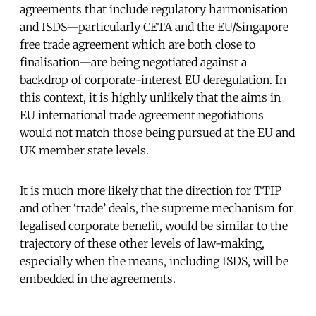
agreements that include regulatory harmonisation
and ISDS—particularly CETA and the EU/Singapore
free trade agreement which are both close to
finalisation—are being negotiated against a
backdrop of corporate-interest EU deregulation. In
this context, it is highly unlikely that the aims in
EU international trade agreement negotiations
would not match those being pursued at the EU and
UK member state levels.
It is much more likely that the direction for TTIP
and other ‘trade’ deals, the supreme mechanism for
legalised corporate benefit, would be similar to the
trajectory of these other levels of law-making,
especially when the means, including ISDS, will be
embedded in the agreements.