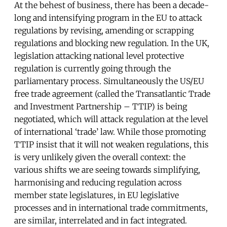
At the behest of business, there has been a decade-
long and intensifying program in the EU to attack
regulations by revising, amending or scrapping
regulations and blocking new regulation. In the UK,
legislation attacking national level protective
regulation is currently going through the
parliamentary process. Simultaneously the US/EU
free trade agreement (called the Transatlantic Trade
and Investment Partnership – TTIP) is being
negotiated, which will attack regulation at the level
of international ‘trade’ law. While those promoting
TTIP insist that it will not weaken regulations, this
is very unlikely given the overall context: the
various shifts we are seeing towards simplifying,
harmonising and reducing regulation across
member state legislatures, in EU legislative
processes and in international trade commitments,
are similar, interrelated and in fact integrated.