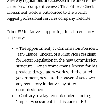
whereby regulations are assessed in relation to the
criterion of ‘competitiveness’. This Fitness Check
assessment work is outsourced to the world’s
biggest professional services company, Deloitte.
Other EU initiatives supporting this deregulatory
trajectory:
- The appointment, by Commission President
Jean-Claude Juncker, of a First Vice President
for Better Regulation in the new Commission
structure. Frans Timmermans, known for his
previous deregulatory work with the Dutch
government, now has the power of veto over
any regulatory initiatives by other
Commissioners.
- Contrary to a layperson’s understanding,
‘Impact Assessment’ in this current EU