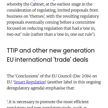
whereby the Cabinet, at the earliest stage in the
consideration of regulating, invited proposals from
business on ‘themes’, with the resulting regulatory
proposals eventually coming before a committee
focused on reducing regulation that had a ‘one in,
two out’ rule (rather than a ‘one in, one out rule’).
TTIP and other new generation
EU international 'trade' deals
The ‘Conclusions’ of the EU Council (Dec 2014) on
EU ‘
Smart Regulation
‘ (another label in this ongoing
deregulatory agenda) emphasise that:
‘..it is necessary to promote the most efficient
regulatory and non-regulatory tools, such as