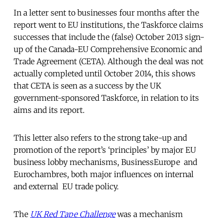
In a letter sent to businesses four months after the
report went to EU institutions, the Taskforce claims
successes that include the (false) October 2013 sign-
up of the Canada-EU Comprehensive Economic and
Trade Agreement (CETA). Although the deal was not
actually completed until October 2014, this shows
that CETA is seen as a success by the UK
government-sponsored Taskforce, in relation to its
aims and its report.
This letter also refers to the strong take-up and
promotion of the report’s ‘principles’ by major EU
business lobby mechanisms, BusinessEurope and
Eurochambres, both major influences on internal
and external EU trade policy.
The
UK Red Tape Challenge
was a mechanism