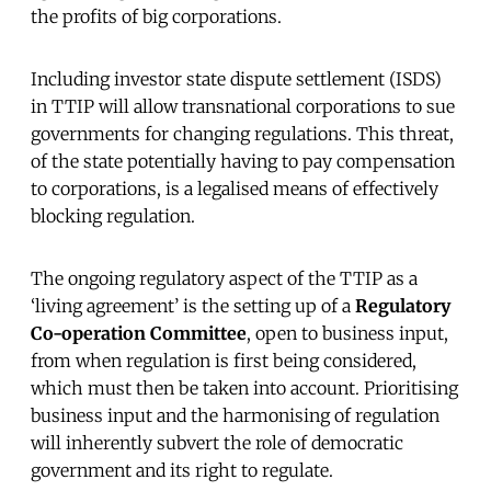
the profits of big corporations.
Including investor state dispute settlement (ISDS)
in TTIP will allow transnational corporations to sue
governments for changing regulations. This threat,
of the state potentially having to pay compensation
to corporations, is a legalised means of effectively
blocking regulation.
The ongoing regulatory aspect of the TTIP as a
‘living agreement’ is the setting up of a
Regulatory
Co-operation Committee
, open to business input,
from when regulation is first being considered,
which must then be taken into account. Prioritising
business input and the harmonising of regulation
will inherently subvert the role of democratic
government and its right to regulate.