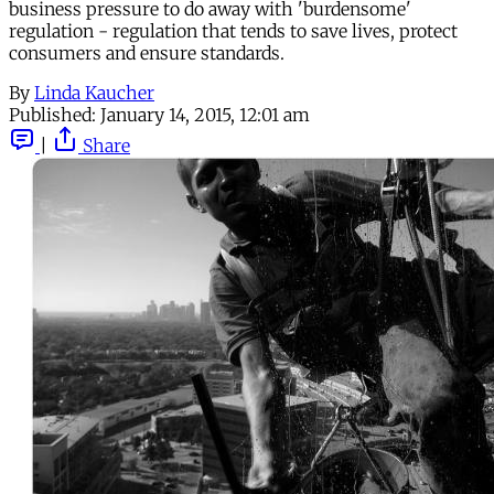
business pressure to do away with 'burdensome'
regulation - regulation that tends to save lives, protect
consumers and ensure standards.
By
Linda Kaucher
Published:
January 14, 2015, 12:01 am
|
Share