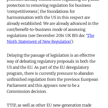
protection to removing regulation for business
‘competitiveness’, the foundations for
harmonisation with the US in this respect are
already established. We are already advanced in the
cost/benefit-to-business mode of assessing
regulations (see December 2014 UK BIS doc ‘
The
Ninth Statement of New Regulation’
).
Delaying the passage of legislation is an effective
way of defeating regulatory proposals in both the
US and the EU. As part of the EU deregulatory
program, there is currently pressure to abandon
unfinished regulation from the previous European
Parliament and this appears now to be a
Commission decision.
TTIP, as well as other EU new-generation trade