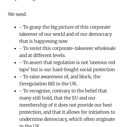
We need:
- To grasp the big picture of this corporate
takeover of our world and of our democracy
that is happening now
- To resist this corporate-takeover wholesale
and at different levels.
- To assert that regulation is not ‘onerous red
tape’ but is our hard-fought social protection
- To raise awareness of, and block, the
Deregulation Bill in the UK.
- To recognise, contrary to the belief that
many still hold, that the EU and our
membership of it does not provide our best
protection, and that it allows for initiatives to
undermine democracy, which often originate
in the UK.