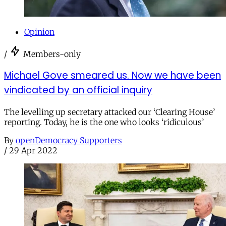
Opinion
/
Members-only
Michael Gove smeared us. Now we have been
vindicated by an official inquiry
The levelling up secretary attacked our ‘Clearing House’
reporting. Today, he is the one who looks ‘ridiculous’
By
openDemocracy Supporters
/
29 Apr 2022