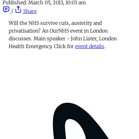
Published:
March 05, 2013, 10:03 am
|
Share
Will the NHS survive cuts, austerity and
privatisation? An OurNHS event in London
discusses. Main speaker - John Lister, London
Health Emergency. Click for
event details
.