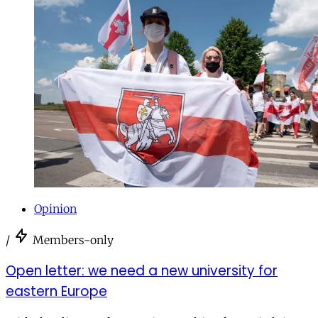
Opinion
/
Members-only
Open letter: we need a new university for
eastern Europe