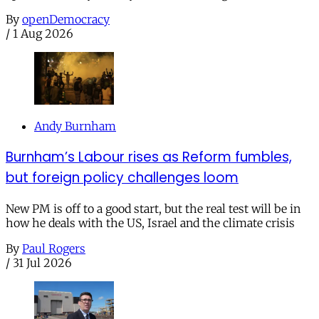
By
openDemocracy
/
1 Aug 2026
Andy Burnham
Burnham’s Labour rises as Reform fumbles,
but foreign policy challenges loom
New PM is off to a good start, but the real test will be in
how he deals with the US, Israel and the climate crisis
By
Paul Rogers
/
31 Jul 2026