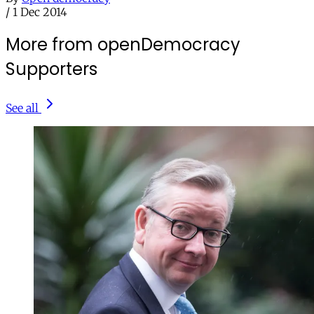
/
1 Dec 2014
More from openDemocracy
Supporters
See all