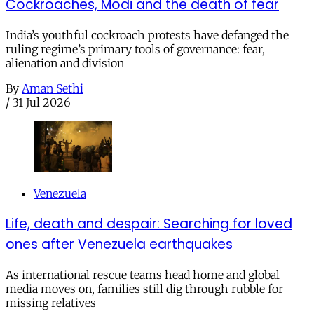
Cockroaches, Modi and the death of fear
India’s youthful cockroach protests have defanged the
ruling regime’s primary tools of governance: fear,
alienation and division
By
Aman Sethi
/
31 Jul 2026
Venezuela
Life, death and despair: Searching for loved
ones after Venezuela earthquakes
As international rescue teams head home and global
media moves on, families still dig through rubble for
missing relatives