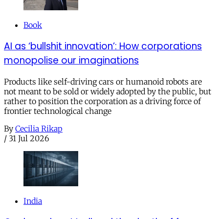
Book
AI as ‘bullshit innovation’: How corporations
monopolise our imaginations
Products like self-driving cars or humanoid robots are
not meant to be sold or widely adopted by the public, but
rather to position the corporation as a driving force of
frontier technological change
By
Cecilia Rikap
/
31 Jul 2026
India