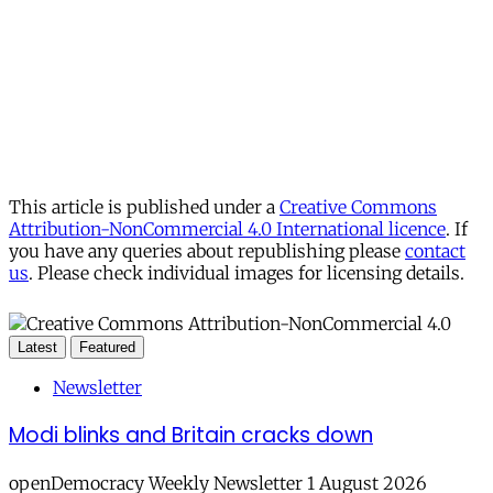
This article is published under a
Creative Commons
Attribution-NonCommercial 4.0 International licence
. If
you have any queries about republishing please
contact
us
. Please check individual images for licensing details.
Latest
Featured
Newsletter
Modi blinks and Britain cracks down
openDemocracy Weekly Newsletter 1 August 2026