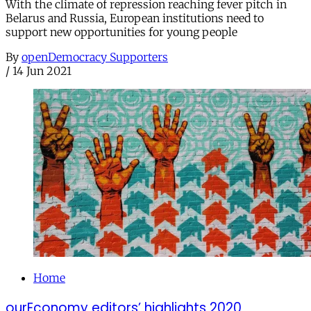
With the climate of repression reaching fever pitch in
Belarus and Russia, European institutions need to
support new opportunities for young people
By
openDemocracy Supporters
/
14 Jun 2021
Home
ourEconomy editors’ highlights 2020