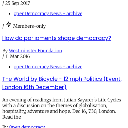
/
25 Sep 2017
openDemocracy News - archive
/
Members-only
How do parliaments shape democracy?
By
Westminster Foundation
/
11 Mar 2016
openDemocracy News - archive
The World by Bicycle - 12 mph Politics (Event,
London 16th December)
An evening of readings from Julian Sayarer's Life Cycles
with a discussion on the themes of globalisation,
hospitality, adventure and hope. Dec 16, 7.30, London.
Read the
By
Open democracy