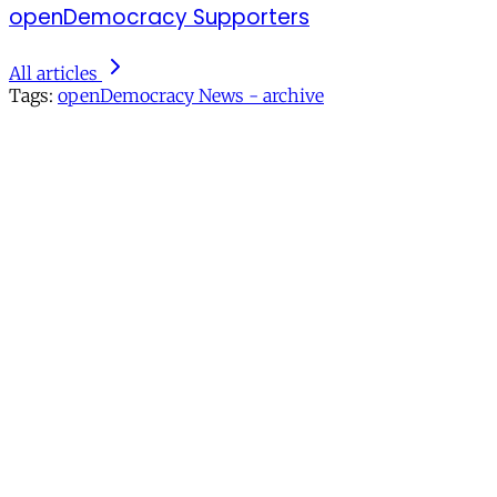
openDemocracy Supporters
All articles
Tags:
openDemocracy News - archive