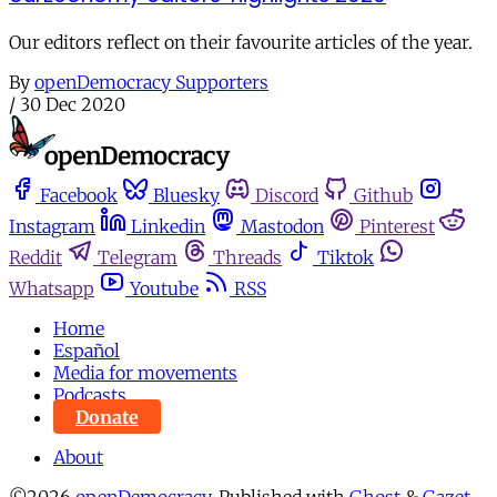
Our editors reflect on their favourite articles of the year.
By
openDemocracy Supporters
/
30 Dec 2020
Facebook
Bluesky
Discord
Github
Instagram
Linkedin
Mastodon
Pinterest
Reddit
Telegram
Threads
Tiktok
Whatsapp
Youtube
RSS
Home
Español
Media for movements
Podcasts
Donate
About
©2026
openDemocracy
.
Published with
Ghost
&
Gazet
.