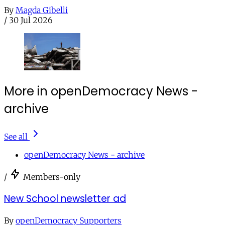
By
Magda Gibelli
/
30 Jul 2026
More in openDemocracy News -
archive
See all
openDemocracy News - archive
/
Members-only
New School newsletter ad
By
openDemocracy Supporters