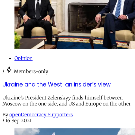
Opinion
/
Members-only
Ukraine and the West: an insider’s view
Ukraine’s President Zelenskyy finds himself between
Moscow on the one side, and US and Europe on the other
By
openDemocracy Supporters
/
16 Sep 2021