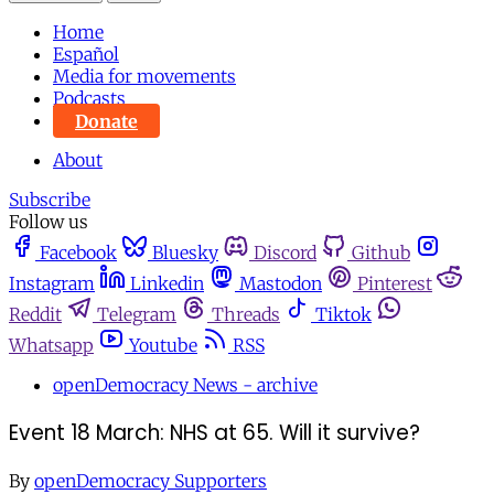
Home
Español
Media for movements
Podcasts
Donate
About
Subscribe
Follow us
Facebook
Bluesky
Discord
Github
Instagram
Linkedin
Mastodon
Pinterest
Reddit
Telegram
Threads
Tiktok
Whatsapp
Youtube
RSS
openDemocracy News - archive
Event 18 March: NHS at 65. Will it survive?
By
openDemocracy Supporters