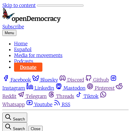
Skip to content
Subscribe
Menu
Home
Español
Media for movements
Podcasts
Donate
Facebook
Bluesky
Discord
Github
Instagram
Linkedin
Mastodon
Pinterest
Reddit
Telegram
Threads
Tiktok
Whatsapp
Youtube
RSS
Search
Search
Close