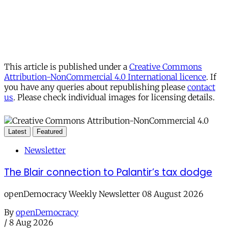
This article is published under a
Creative Commons
Attribution-NonCommercial 4.0 International licence
. If
you have any queries about republishing please
contact
us
. Please check individual images for licensing details.
Latest
Featured
Newsletter
The Blair connection to Palantir’s tax dodge
openDemocracy Weekly Newsletter 08 August 2026
By
openDemocracy
/
8 Aug 2026