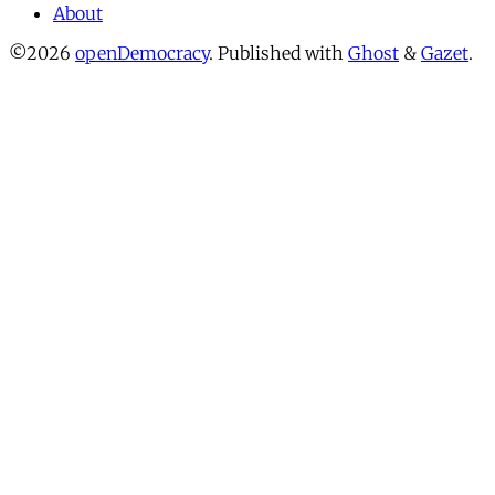
About
©2026
openDemocracy
.
Published with
Ghost
&
Gazet
.