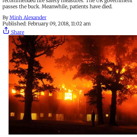
recommended fire safety measures. The UK government
passes the buck. Meanwhile, patients have died.
By
Minh Alexander
Published:
February 09, 2018, 11:02 am
Share