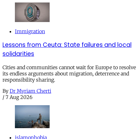
Immigration
Lessons from Ceuta: State failures and local
solidarities
Cities and communities cannot wait for Europe to resolve
its endless arguments about migration, deterrence and
responsibility sharing.
By
Dr Myriam Cherti
/
7 Aug 2026
islamophobia