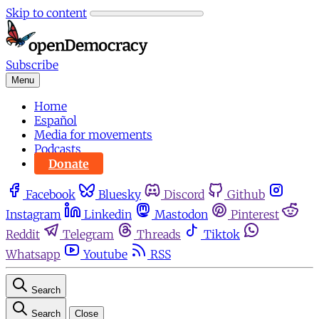
Skip to content
Subscribe
Menu
Home
Español
Media for movements
Podcasts
Donate
Facebook
Bluesky
Discord
Github
Instagram
Linkedin
Mastodon
Pinterest
Reddit
Telegram
Threads
Tiktok
Whatsapp
Youtube
RSS
Search
Search
Close