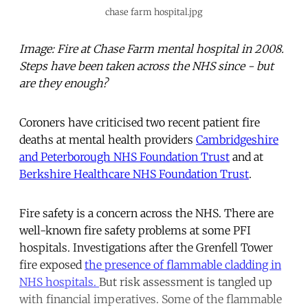
chase farm hospital.jpg
Image: Fire at Chase Farm mental hospital in 2008.
Steps have been taken across the NHS since - but
are they enough?
Coroners have criticised two recent patient fire
deaths at mental health providers
Cambridgeshire
and Peterborough NHS Foundation Trust
and at
Berkshire Healthcare NHS Foundation Trust
.
Fire safety is a concern across the NHS. There are
well-known fire safety problems at some PFI
hospitals. Investigations after the Grenfell Tower
fire exposed
the presence of flammable cladding in
NHS hospitals.
But risk assessment is tangled up
with financial imperatives. Some of the flammable