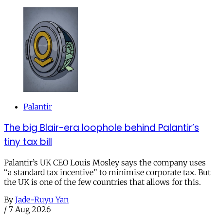
Palantir
The big Blair-era loophole behind Palantir’s
tiny tax bill
Palantir’s UK CEO Louis Mosley says the company uses
“a standard tax incentive” to minimise corporate tax. But
the UK is one of the few countries that allows for this.
By
Jade-Ruyu Yan
/
7 Aug 2026