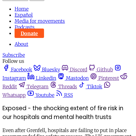
Home
Español
Media for movements
Podcasts
Donate
About
Subscribe
Follow us
Facebook
Bluesky
Discord
Github
Instagram
Linkedin
Mastodon
Pinterest
Reddit
Telegram
Threads
Tiktok
Whatsapp
Youtube
RSS
Exposed - the shocking extent of fire risk in
our hospitals and mental health trusts
Even after Grenfell, hospitals are failing to put in place