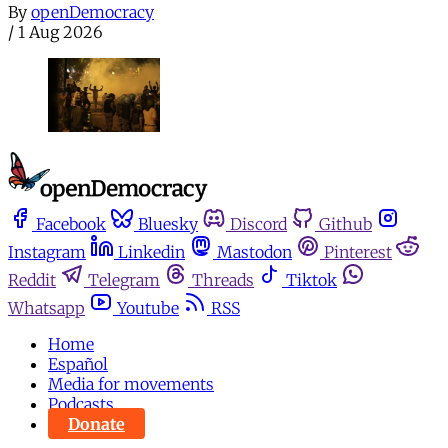
By
openDemocracy
/
1 Aug 2026
Facebook
Bluesky
Discord
Github
Instagram
Linkedin
Mastodon
Pinterest
Reddit
Telegram
Threads
Tiktok
Whatsapp
Youtube
RSS
Home
Español
Media for movements
Podcasts
Donate