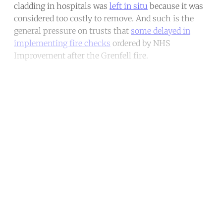
cladding in hospitals was
left in situ
because it was
considered too costly to remove. And such is the
general pressure on trusts that
some delayed in
implementing fire checks
ordered by NHS
Improvement after the Grenfell fire.
Continue reading with a free
account
Subscribe for free
Already have an account?
Sign in