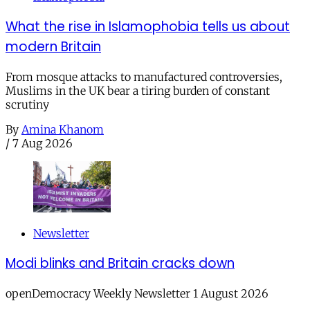
What the rise in Islamophobia tells us about
modern Britain
From mosque attacks to manufactured controversies,
Muslims in the UK bear a tiring burden of constant
scrutiny
By
Amina Khanom
/
7 Aug 2026
Newsletter
Modi blinks and Britain cracks down
openDemocracy Weekly Newsletter 1 August 2026