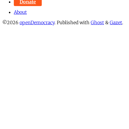
Donate
About
©2026
openDemocracy
.
Published with
Ghost
&
Gazet
.