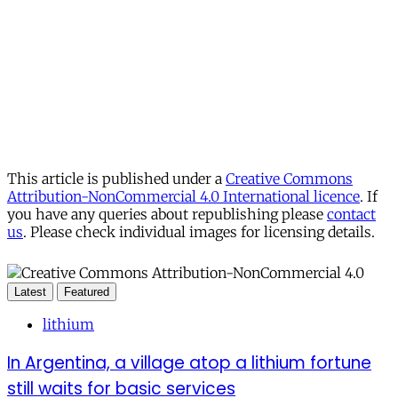
This article is published under a
Creative Commons
Attribution-NonCommercial 4.0 International licence
. If
you have any queries about republishing please
contact
us
. Please check individual images for licensing details.
Latest
Featured
lithium
In Argentina, a village atop a lithium fortune
still waits for basic services