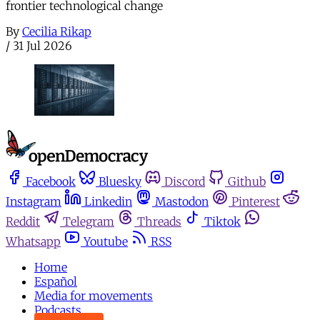
frontier technological change
By
Cecilia Rikap
/
31 Jul 2026
Facebook
Bluesky
Discord
Github
Instagram
Linkedin
Mastodon
Pinterest
Reddit
Telegram
Threads
Tiktok
Whatsapp
Youtube
RSS
Home
Español
Media for movements
Podcasts