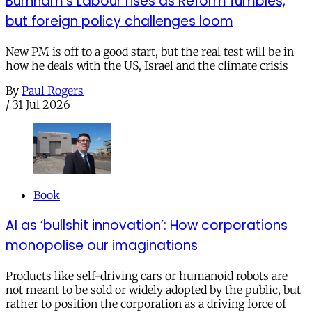
Burnham’s Labour rises as Reform fumbles,
but foreign policy challenges loom
New PM is off to a good start, but the real test will be in
how he deals with the US, Israel and the climate crisis
By
Paul Rogers
/
31 Jul 2026
Book
AI as ‘bullshit innovation’: How corporations
monopolise our imaginations
Products like self-driving cars or humanoid robots are
not meant to be sold or widely adopted by the public, but
rather to position the corporation as a driving force of