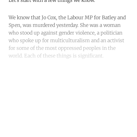
We know that Jo Cox, the Labour MP for Batley and
Spen, was murdered yesterday. She was a woman
who stood up against gender violence, a politician
who spoke up for multiculturalism and an activist
for some of the most oppressed peoples in the
world. Each of these things is significant.
Continue reading with a free
account
Subscribe for free
Already have an account?
Sign in