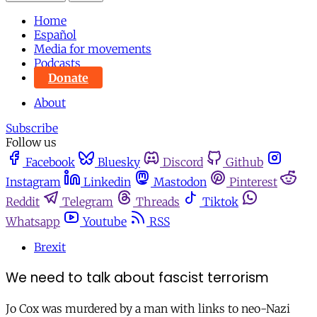
Home
Español
Media for movements
Podcasts
Donate
About
Subscribe
Follow us
Facebook
Bluesky
Discord
Github
Instagram
Linkedin
Mastodon
Pinterest
Reddit
Telegram
Threads
Tiktok
Whatsapp
Youtube
RSS
Brexit
We need to talk about fascist terrorism
Jo Cox was murdered by a man with links to neo-Nazi