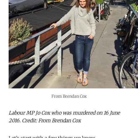
From Brendan Cox
Labour MP Jo Cox who was murdered on 16 June
2016. Credit: From Brendan Cox
Let’s start with a few things we know.