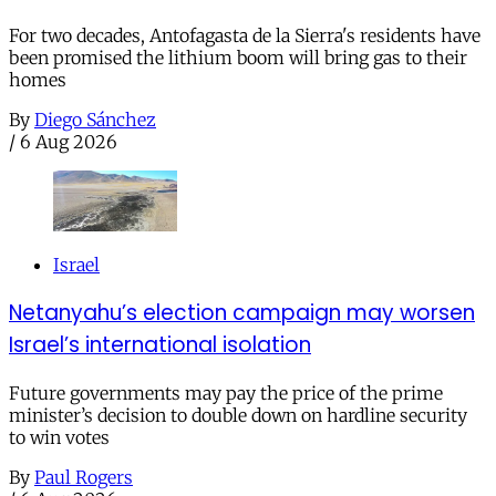
For two decades, Antofagasta de la Sierra's residents have
been promised the lithium boom will bring gas to their
homes
By
Diego Sánchez
/
6 Aug 2026
Israel
Netanyahu’s election campaign may worsen
Israel’s international isolation
Future governments may pay the price of the prime
minister’s decision to double down on hardline security
to win votes
By
Paul Rogers