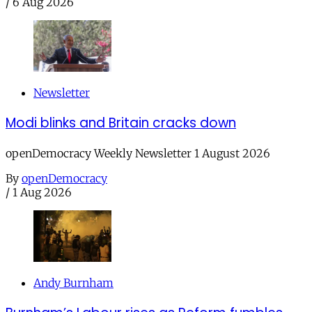
/
6 Aug 2026
Newsletter
Modi blinks and Britain cracks down
openDemocracy Weekly Newsletter 1 August 2026
By
openDemocracy
/
1 Aug 2026
Andy Burnham