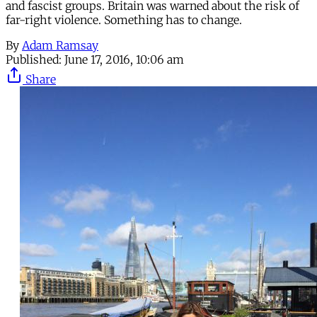
and fascist groups. Britain was warned about the risk of
far-right violence. Something has to change.
By
Adam Ramsay
Published:
June 17, 2016, 10:06 am
Share