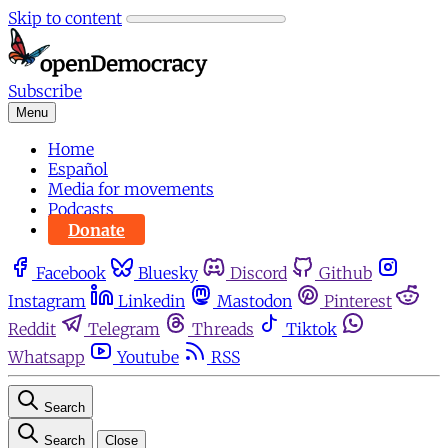
Skip to content
Subscribe
Menu
Home
Español
Media for movements
Podcasts
Donate
Facebook
Bluesky
Discord
Github
Instagram
Linkedin
Mastodon
Pinterest
Reddit
Telegram
Threads
Tiktok
Whatsapp
Youtube
RSS
Search
Search
Close