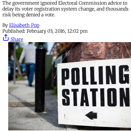
The government ignored Electoral Commission advice to
delay its voter registration system change, and thousands
risk being denied a vote.
By
Elisabeth Pop
Published:
February 03, 2016, 12:02 pm
Share