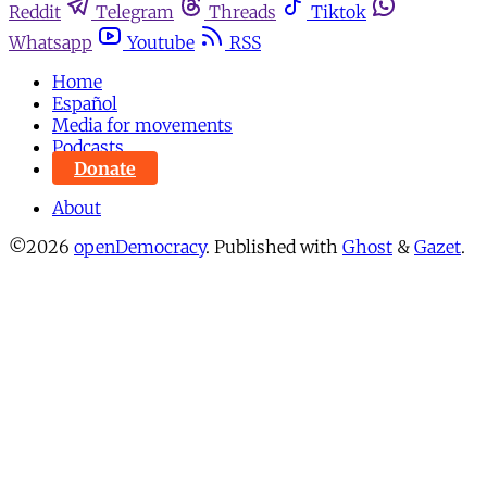
Reddit
Telegram
Threads
Tiktok
Whatsapp
Youtube
RSS
Home
Español
Media for movements
Podcasts
Donate
About
©2026
openDemocracy
.
Published with
Ghost
&
Gazet
.