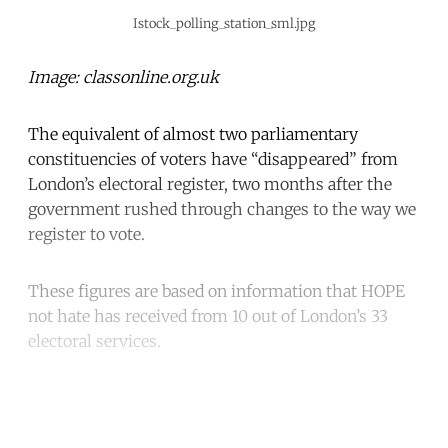
Istock_polling_station_sml.jpg
Image: classonline.org.uk
The equivalent of almost two parliamentary
constituencies of voters have “disappeared” from
London’s electoral register, two months after the
government rushed through changes to the way we
register to vote.
These figures are based on information that HOPE
not hate has received from 10 out of London’s 33
electoral services.
Continue reading with a free