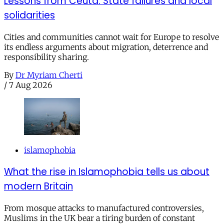
Lessons from Ceuta: State failures and local
solidarities
Cities and communities cannot wait for Europe to resolve
its endless arguments about migration, deterrence and
responsibility sharing.
By
Dr Myriam Cherti
/
7 Aug 2026
islamophobia
What the rise in Islamophobia tells us about
modern Britain
From mosque attacks to manufactured controversies,
Muslims in the UK bear a tiring burden of constant