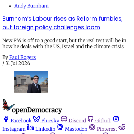
Andy Burnham
Burnham’s Labour rises as Reform fumbles,
but foreign policy challenges loom
New PM is off to a good start, but the real test will be in
how he deals with the US, Israel and the climate crisis
By
Paul Rogers
/
31 Jul 2026
Facebook
Bluesky
Discord
Github
Instagram
Linkedin
Mastodon
Pinterest