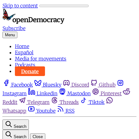
Skip to content
Subscribe
Menu
Home
Español
Media for movements
Podcasts
Donate
Facebook
Bluesky
Discord
Github
Instagram
Linkedin
Mastodon
Pinterest
Reddit
Telegram
Threads
Tiktok
Whatsapp
Youtube
RSS
Search
Search
Close