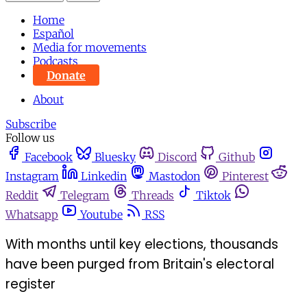
Home
Español
Media for movements
Podcasts
Donate
About
Subscribe
Follow us
Facebook
Bluesky
Discord
Github
Instagram
Linkedin
Mastodon
Pinterest
Reddit
Telegram
Threads
Tiktok
Whatsapp
Youtube
RSS
With months until key elections, thousands
have been purged from Britain's electoral
register