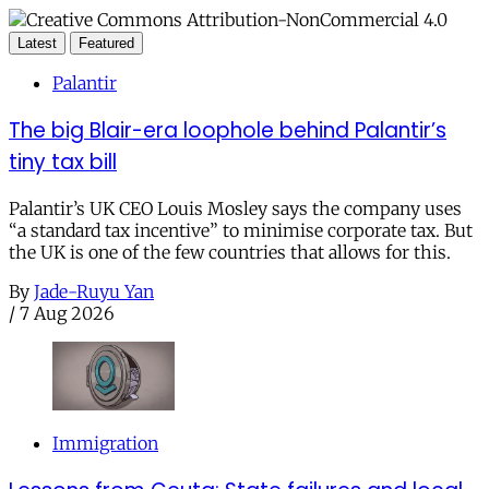
Latest
Featured
Palantir
The big Blair-era loophole behind Palantir’s
tiny tax bill
Palantir’s UK CEO Louis Mosley says the company uses
“a standard tax incentive” to minimise corporate tax. But
the UK is one of the few countries that allows for this.
By
Jade-Ruyu Yan
/
7 Aug 2026
Immigration