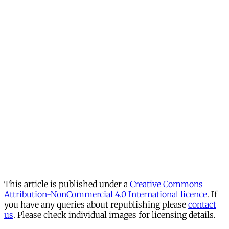
This article is published under a
Creative Commons
Attribution-NonCommercial 4.0 International licence
. If
you have any queries about republishing please
contact
us
. Please check individual images for licensing details.