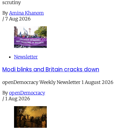
scrutiny
By
Amina Khanom
/
7 Aug 2026
Newsletter
Modi blinks and Britain cracks down
openDemocracy Weekly Newsletter 1 August 2026
By
openDemocracy
/
1 Aug 2026