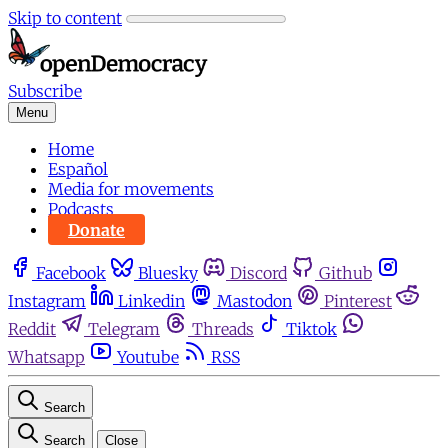
Skip to content
Subscribe
Menu
Home
Español
Media for movements
Podcasts
Donate
Facebook
Bluesky
Discord
Github
Instagram
Linkedin
Mastodon
Pinterest
Reddit
Telegram
Threads
Tiktok
Whatsapp
Youtube
RSS
Search
Search
Close