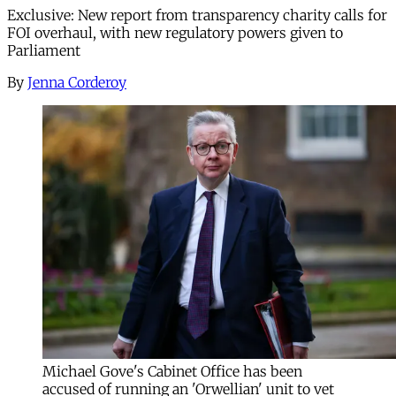
Exclusive: New report from transparency charity calls for
FOI overhaul, with new regulatory powers given to
Parliament
By
Jenna Corderoy
Michael Gove's Cabinet Office has been
accused of running an 'Orwellian' unit to vet