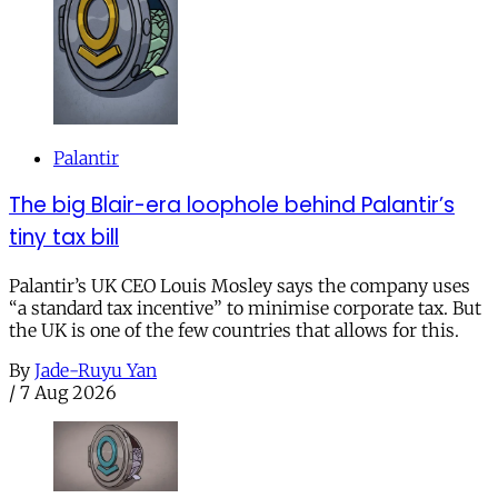
Palantir
The big Blair-era loophole behind Palantir’s
tiny tax bill
Palantir’s UK CEO Louis Mosley says the company uses
“a standard tax incentive” to minimise corporate tax. But
the UK is one of the few countries that allows for this.
By
Jade-Ruyu Yan
/
7 Aug 2026