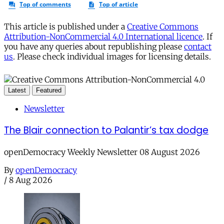
This article is published under a
Creative Commons
Attribution-NonCommercial 4.0 International licence
. If
you have any queries about republishing please
contact
us
. Please check individual images for licensing details.
Latest
Featured
Newsletter
The Blair connection to Palantir’s tax dodge
openDemocracy Weekly Newsletter 08 August 2026
By
openDemocracy
/
8 Aug 2026