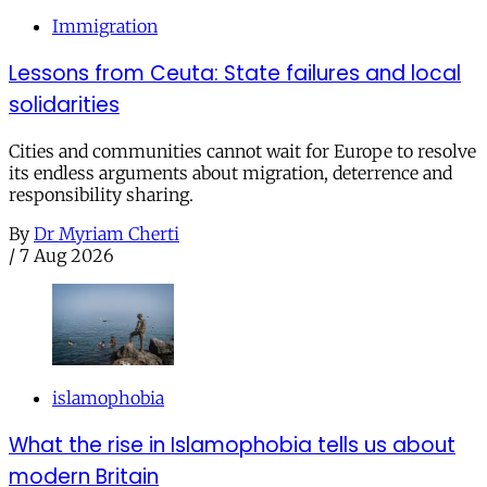
Immigration
Lessons from Ceuta: State failures and local
solidarities
Cities and communities cannot wait for Europe to resolve
its endless arguments about migration, deterrence and
responsibility sharing.
By
Dr Myriam Cherti
/
7 Aug 2026
islamophobia
What the rise in Islamophobia tells us about
modern Britain