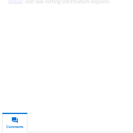
House’
unit was vetting information requests.
Continue reading with a free
account
Subscribe for free
Already have an account?
Sign in