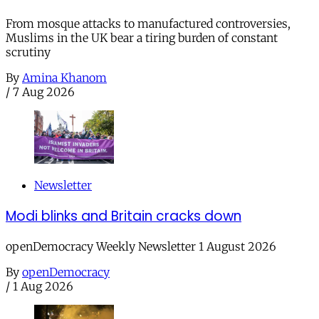
From mosque attacks to manufactured controversies,
Muslims in the UK bear a tiring burden of constant
scrutiny
By
Amina Khanom
/
7 Aug 2026
Newsletter
Modi blinks and Britain cracks down
openDemocracy Weekly Newsletter 1 August 2026
By
openDemocracy
/
1 Aug 2026