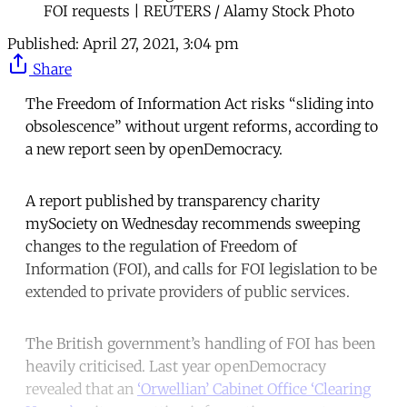
FOI requests | REUTERS / Alamy Stock Photo
Published:
April 27, 2021, 3:04 pm
Share
The Freedom of Information Act risks “sliding into
obsolescence” without urgent reforms, according to
a new report seen by openDemocracy.
A report published by transparency charity
mySociety on Wednesday recommends sweeping
changes to the regulation of Freedom of
Information (FOI), and calls for FOI legislation to be
extended to private providers of public services.
The British government’s handling of FOI has been
heavily criticised. Last year openDemocracy
revealed that an
‘Orwellian’ Cabinet Office ‘Clearing