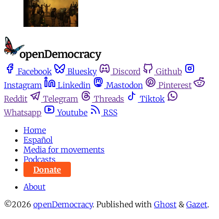
Facebook
Bluesky
Discord
Github
Instagram
Linkedin
Mastodon
Pinterest
Reddit
Telegram
Threads
Tiktok
Whatsapp
Youtube
RSS
Home
Español
Media for movements
Podcasts
Donate
About
©2026
openDemocracy
.
Published with
Ghost
&
Gazet
.