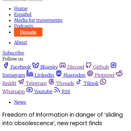
Home
Español
Media for movements
Podcasts
Donate
About
Subscribe
Follow us
Facebook
Bluesky
Discord
Github
Instagram
Linkedin
Mastodon
Pinterest
Reddit
Telegram
Threads
Tiktok
Whatsapp
Youtube
RSS
News
Freedom of Information in danger of ‘sliding
into obsolescence’, new report finds