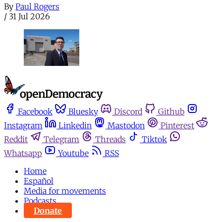
By
Paul Rogers
/
31 Jul 2026
Facebook
Bluesky
Discord
Github
Instagram
Linkedin
Mastodon
Pinterest
Reddit
Telegram
Threads
Tiktok
Whatsapp
Youtube
RSS
Home
Español
Media for movements
Podcasts
Donate