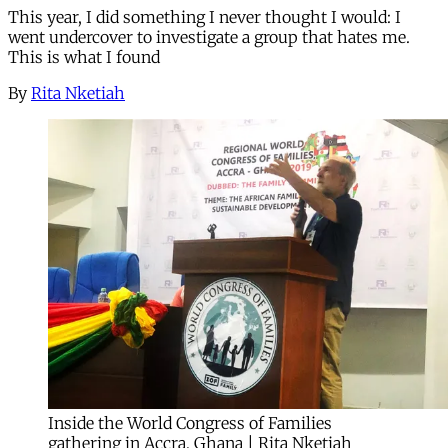
This year, I did something I never thought I would: I
went undercover to investigate a group that hates me.
This is what I found
By
Rita Nketiah
Inside the World Congress of Families
gathering in Accra, Ghana | Rita Nketiah