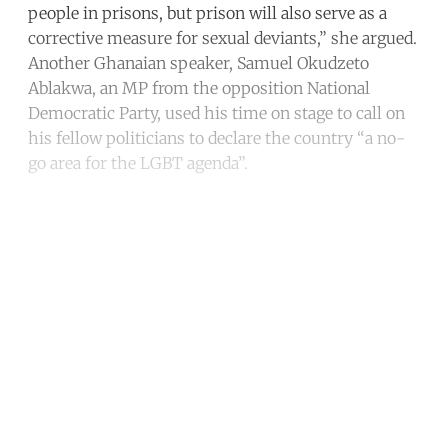
people in prisons, but prison will also serve as a
corrective measure for sexual deviants,” she argued.
Another Ghanaian speaker, Samuel Okudzeto
Ablakwa, an MP from the opposition National
Democratic Party, used his time on stage to call on
his fellow politicians to declare the country “a no-
go area for the LGBT agenda”.
Continue reading with a free
account
Subscribe for free
Already have an account?
Sign in