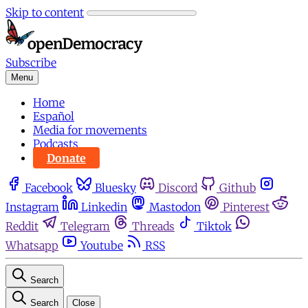
Skip to content
Subscribe
Menu
Home
Español
Media for movements
Podcasts
Donate
Facebook
Bluesky
Discord
Github
Instagram
Linkedin
Mastodon
Pinterest
Reddit
Telegram
Threads
Tiktok
Whatsapp
Youtube
RSS
Search
Search
Close