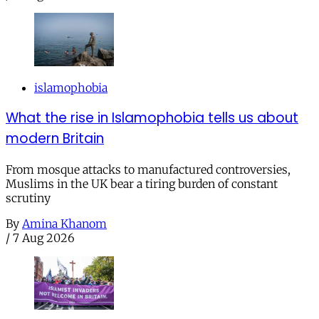
islamophobia
What the rise in Islamophobia tells us about
modern Britain
From mosque attacks to manufactured controversies,
Muslims in the UK bear a tiring burden of constant
scrutiny
By
Amina Khanom
/
7 Aug 2026