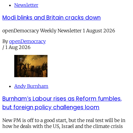
Newsletter
Modi blinks and Britain cracks down
openDemocracy Weekly Newsletter 1 August 2026
By
openDemocracy
/
1 Aug 2026
Andy Burnham
Burnham’s Labour rises as Reform fumbles,
but foreign policy challenges loom
New PM is off to a good start, but the real test will be in
how he deals with the US, Israel and the climate crisis