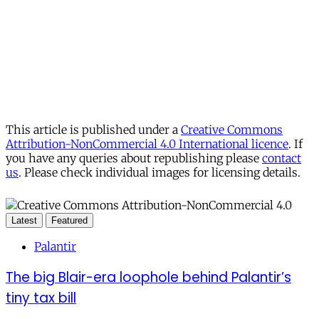
This article is published under a
Creative Commons
Attribution-NonCommercial 4.0 International licence
. If
you have any queries about republishing please
contact
us
. Please check individual images for licensing details.
Latest
Featured
Palantir
The big Blair-era loophole behind Palantir’s
tiny tax bill