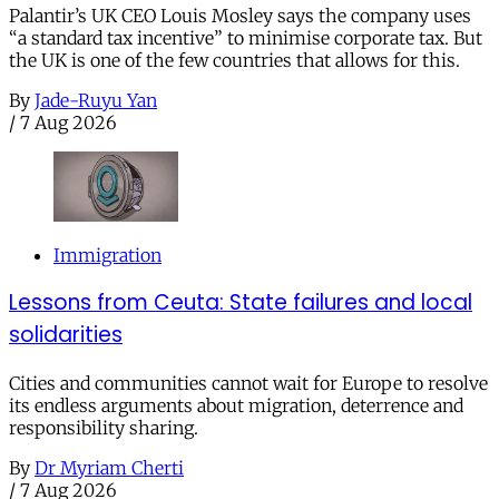
Palantir’s UK CEO Louis Mosley says the company uses
“a standard tax incentive” to minimise corporate tax. But
the UK is one of the few countries that allows for this.
By
Jade-Ruyu Yan
/
7 Aug 2026
Immigration
Lessons from Ceuta: State failures and local
solidarities
Cities and communities cannot wait for Europe to resolve
its endless arguments about migration, deterrence and
responsibility sharing.
By
Dr Myriam Cherti
/
7 Aug 2026