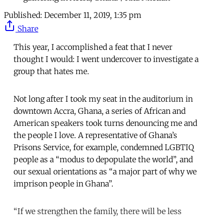
Published:
December 11, 2019, 1:35 pm
Share
This year, I accomplished a feat that I never
thought I would: I went undercover to investigate a
group that hates me.
Not long after I took my seat in the auditorium in
downtown Accra, Ghana, a series of African and
American speakers took turns denouncing me and
the people I love. A representative of Ghana’s
Prisons Service, for example, condemned LGBTIQ
people as a “modus to depopulate the world”, and
our sexual orientations as “a major part of why we
imprison people in Ghana”.
“If we strengthen the family, there will be less