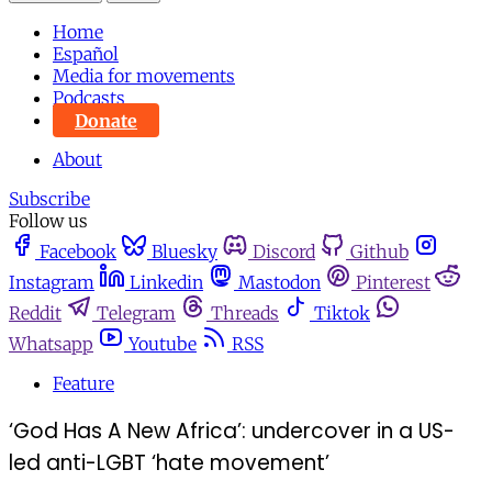
Home
Español
Media for movements
Podcasts
Donate
About
Subscribe
Follow us
Facebook
Bluesky
Discord
Github
Instagram
Linkedin
Mastodon
Pinterest
Reddit
Telegram
Threads
Tiktok
Whatsapp
Youtube
RSS
Feature
‘God Has A New Africa’: undercover in a US-
led anti-LGBT ‘hate movement’