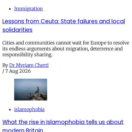
Immigration
Lessons from Ceuta: State failures and local
solidarities
Cities and communities cannot wait for Europe to resolve
its endless arguments about migration, deterrence and
responsibility sharing.
By
Dr Myriam Cherti
/
7 Aug 2026
islamophobia
What the rise in Islamophobia tells us about
modern Britain