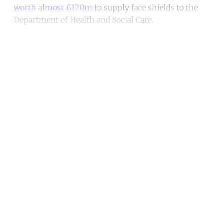
worth almost £120m
to supply face shields to the
Department of Health and Social Care.
Continue reading with a free
account
Subscribe for free
Already have an account?
Sign in