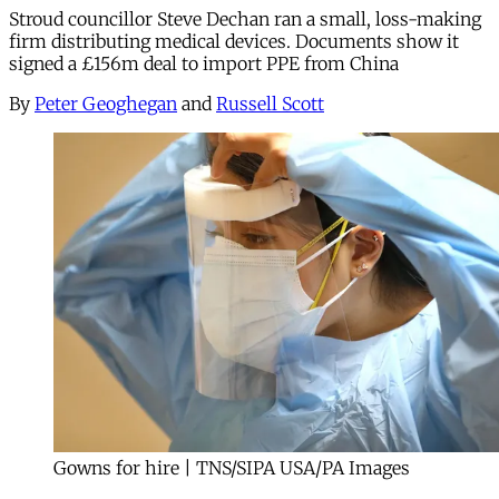
Stroud councillor Steve Dechan ran a small, loss-making
firm distributing medical devices. Documents show it
signed a £156m deal to import PPE from China
By
Peter Geoghegan
and
Russell Scott
Gowns for hire | TNS/SIPA USA/PA Images