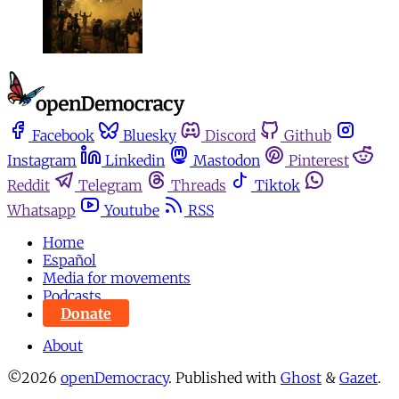
Facebook
Bluesky
Discord
Github
Instagram
Linkedin
Mastodon
Pinterest
Reddit
Telegram
Threads
Tiktok
Whatsapp
Youtube
RSS
Home
Español
Media for movements
Podcasts
Donate
About
©2026
openDemocracy
.
Published with
Ghost
&
Gazet
.