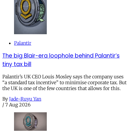
Palantir
The big Blair-era loophole behind Palantir’s
tiny tax bill
Palantir’s UK CEO Louis Mosley says the company uses
“a standard tax incentive” to minimise corporate tax. But
the UK is one of the few countries that allows for this.
By
Jade-Ruyu Yan
/
7 Aug 2026