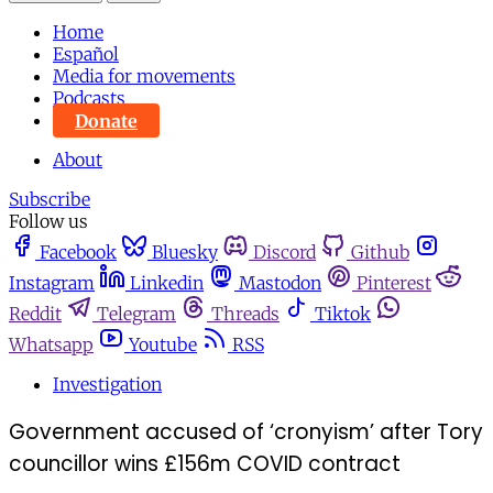
Home
Español
Media for movements
Podcasts
Donate
About
Subscribe
Follow us
Facebook
Bluesky
Discord
Github
Instagram
Linkedin
Mastodon
Pinterest
Reddit
Telegram
Threads
Tiktok
Whatsapp
Youtube
RSS
Investigation
Government accused of ‘cronyism’ after Tory
councillor wins £156m COVID contract