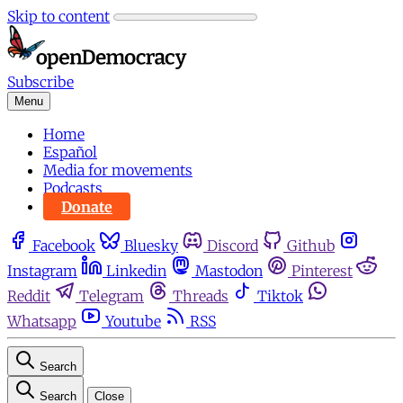
Skip to content
Subscribe
Menu
Home
Español
Media for movements
Podcasts
Donate
Facebook
Bluesky
Discord
Github
Instagram
Linkedin
Mastodon
Pinterest
Reddit
Telegram
Threads
Tiktok
Whatsapp
Youtube
RSS
Search
Search
Close