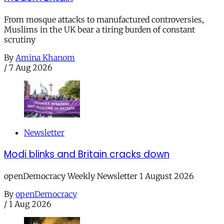
From mosque attacks to manufactured controversies,
Muslims in the UK bear a tiring burden of constant
scrutiny
By
Amina Khanom
/
7 Aug 2026
Newsletter
Modi blinks and Britain cracks down
openDemocracy Weekly Newsletter 1 August 2026
By
openDemocracy
/
1 Aug 2026