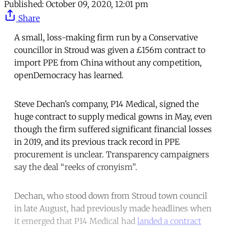
Published:
October 09, 2020, 12:01 pm
Share
A small, loss-making firm run by a Conservative
councillor in Stroud was given a £156m contract to
import PPE from China without any competition,
openDemocracy has learned.
Steve Dechan’s company, P14 Medical, signed the
huge contract to supply medical gowns in May, even
though the firm suffered significant financial losses
in 2019, and its previous track record in PPE
procurement is unclear. Transparency campaigners
say the deal “reeks of cronyism”.
Dechan, who stood down from Stroud town council
in late August, had previously made headlines when
it emerged that P14 Medical had
landed a contract