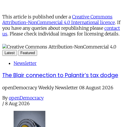
This article is published under a
Creative Commons
Attribution-NonCommercial 4.0 International licence
. If
you have any queries about republishing please
contact
us
. Please check individual images for licensing details.
Latest
Featured
Newsletter
The Blair connection to Palantir’s tax dodge
openDemocracy Weekly Newsletter 08 August 2026
By
openDemocracy
/
8 Aug 2026