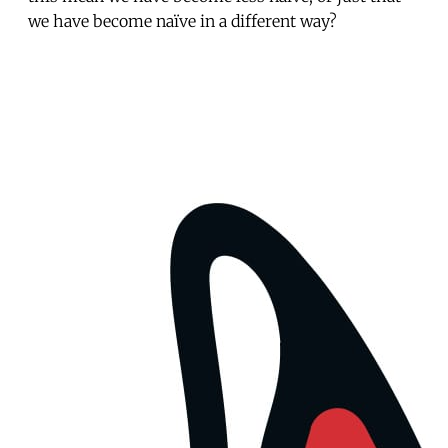
we have become naïve in a different way?