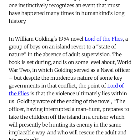
one instinctively recognizes an event that must
have happened many times in humankind's long
history.
In William Golding's 1954 novel
Lord of the Flies
, a
group of boys on an island revert to a “state of
nature” in the absence of adult supervision. The
book is set during, and is on some level about, World
War Two, in which Golding served as a Naval officer
– but despite the murderous nature of some key
governments in that conflict, the point of
Lord of
the Flies
is that the violence ultimately lies within
us. Golding wrote of the ending of the novel, “The
officer, having interrupted a man-hunt, prepares to
take the children off the island in a cruiser which
will presently be hunting its enemy in the same
implacable way. And who will rescue the adult and