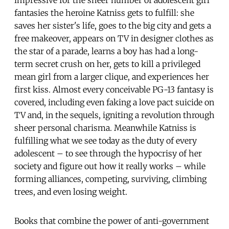
fantasies the heroine Katniss gets to fulfill: she
saves her sister's life, goes to the big city and gets a
free makeover, appears on TV in designer clothes as
the star of a parade, learns a boy has had a long-
term secret crush on her, gets to kill a privileged
mean girl from a larger clique, and experiences her
first kiss. Almost every conceivable PG-13 fantasy is
covered, including even faking a love pact suicide on
TV and, in the sequels, igniting a revolution through
sheer personal charisma. Meanwhile Katniss is
fulfilling what we see today as the duty of every
adolescent – to see through the hypocrisy of her
society and figure out how it really works – while
forming alliances, competing, surviving, climbing
trees, and even losing weight.
Books that combine the power of anti-government