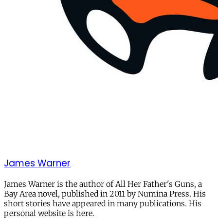
James Warner
James Warner is the author of All Her Father's Guns, a
Bay Area novel, published in 2011 by Numina Press. His
short stories have appeared in many publications. His
personal website is here.