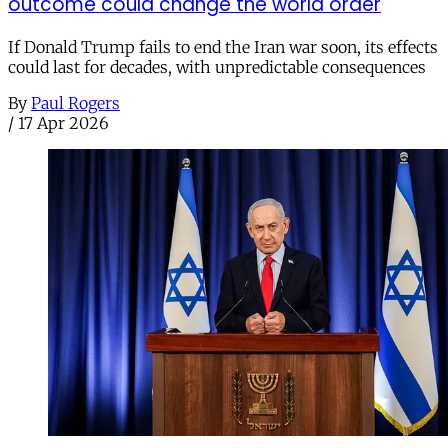
outcome could change the world order
If Donald Trump fails to end the Iran war soon, its effects
could last for decades, with unpredictable consequences
By
Paul Rogers
/
17 Apr 2026