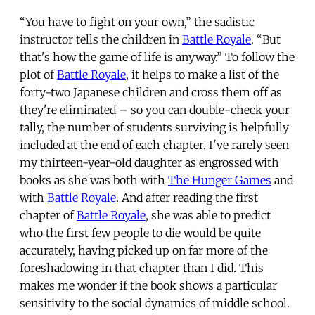
“You have to fight on your own,” the sadistic
instructor tells the children in
Battle Royale
. “But
that's how the game of life is anyway.” To follow the
plot of
Battle Royale
, it helps to make a list of the
forty-two Japanese children and cross them off as
they're eliminated – so you can double-check your
tally, the number of students surviving is helpfully
included at the end of each chapter. I've rarely seen
my thirteen-year-old daughter as engrossed with
books as she was both with
The Hunger Games
and
with
Battle Royale
. And after reading the first
chapter of
Battle Royale
, she was able to predict
who the first few people to die would be quite
accurately, having picked up on far more of the
foreshadowing in that chapter than I did. This
makes me wonder if the book shows a particular
sensitivity to the social dynamics of middle school.