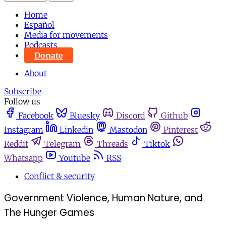
Home
Español
Media for movements
Podcasts
Donate
About
Subscribe
Follow us
Facebook
Bluesky
Discord
Github
Instagram
Linkedin
Mastodon
Pinterest
Reddit
Telegram
Threads
Tiktok
Whatsapp
Youtube
RSS
Conflict & security
Government Violence, Human Nature, and
The Hunger Games