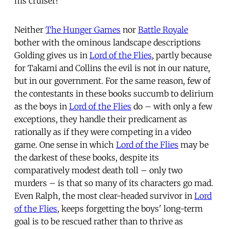
his cruiser?”
Neither
The Hunger Games
nor
Battle Royale
bother with the ominous landscape descriptions
Golding gives us in
Lord of the Flies
, partly because
for Takami and Collins the evil is not in our nature,
but in our government. For the same reason, few of
the contestants in these books succumb to delirium
as the boys in
Lord of the Flies
do – with only a few
exceptions, they handle their predicament as
rationally as if they were competing in a video
game. One sense in which
Lord of the Flies
may be
the darkest of these books, despite its
comparatively modest death toll – only two
murders – is that so many of its characters go mad.
Even Ralph, the most clear-headed survivor in
Lord
of the Flies
, keeps forgetting the boys' long-term
goal is to be rescued rather than to thrive as