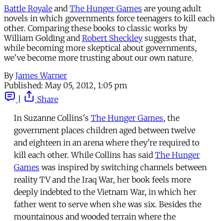
Battle Royale
and
The Hunger Games
are young adult
novels in which governments force teenagers to kill each
other. Comparing these books to classic works by
William Golding and
Robert Sheckley
suggests that,
while becoming more skeptical about governments,
we've become more trusting about our own nature.
By
James Warner
Published:
May 05, 2012, 1:05 pm
|
Share
In Suzanne Collins's
The Hunger Games
, the
government places children aged between twelve
and eighteen in an arena where they're required to
kill each other. While Collins has said
The Hunger
Games
was inspired by switching channels between
reality TV and the Iraq War, her book feels more
deeply indebted to the Vietnam War, in which her
father went to serve when she was six. Besides the
mountainous and wooded terrain where the