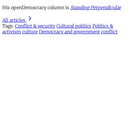
His openDemocracy column is
Standing Perpendicular
All articles
Tags:
Conflict & security
Cultural politics
Politics &
activism
culture
Democracy and government
conflict