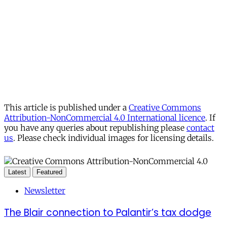
This article is published under a
Creative Commons
Attribution-NonCommercial 4.0 International licence
. If
you have any queries about republishing please
contact
us
. Please check individual images for licensing details.
Latest
Featured
Newsletter
The Blair connection to Palantir’s tax dodge