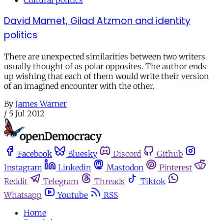
David Mamet, Gilad Atzmon and identity
politics
There are unexpected similarities between two writers
usually thought of as polar opposites. The author ends
up wishing that each of them would write their version
of an imagined encounter with the other.
By
James Warner
/
5 Jul 2012
Facebook
Bluesky
Discord
Github
Instagram
Linkedin
Mastodon
Pinterest
Reddit
Telegram
Threads
Tiktok
Whatsapp
Youtube
RSS
Home