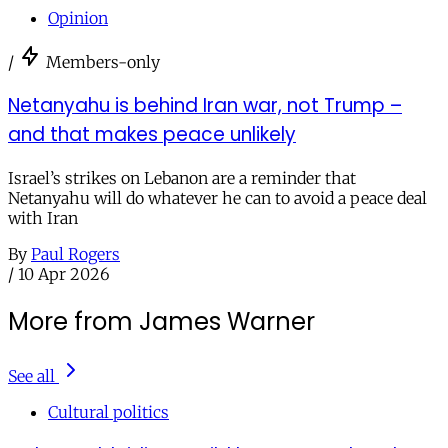
Opinion
/
Members-only
Netanyahu is behind Iran war, not Trump –
and that makes peace unlikely
Israel’s strikes on Lebanon are a reminder that
Netanyahu will do whatever he can to avoid a peace deal
with Iran
By
Paul Rogers
/
10 Apr 2026
More from James Warner
See all
Cultural politics