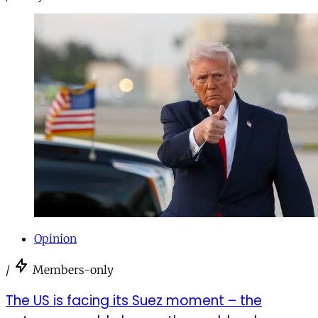
Opinion
/
Members-only
The US is facing its Suez moment – the