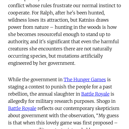
conflict whose rules frustrate our normal instinct to
cooperate. For Ralph, after he's been hunted,
wildness loses its attraction, but Katniss draws
power from nature – hunting in the woods is how
she becomes resourceful enough to stand up to
authority, and it's significant that even the harmful
creatures she encounters there are not naturally
occurring species, but mutations artificially
engineered by her government.
While the government in
The Hunger Games
is
staging a contest to punish the people for a past
rebellion, the annual slaughter in
Battle Royale
is
allegedly for military research purposes. Shogo in
Battle Royale
reflects our contemporary skepticism
about government with the observation, “My guess
is that when this lovely game was first proposed –