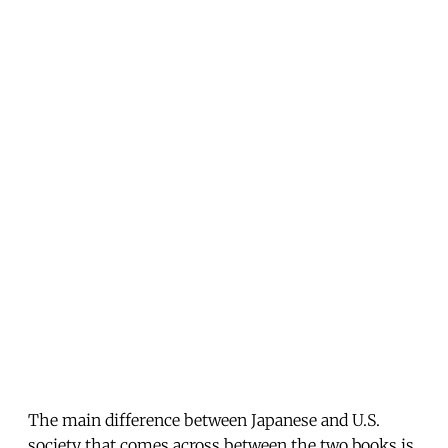
The main difference between Japanese and U.S.
society that comes across between the two books is