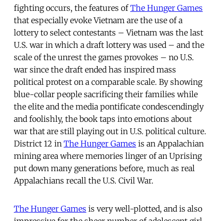
fighting occurs, the features of
The Hunger Games
that especially evoke Vietnam are the use of a
lottery to select contestants – Vietnam was the last
U.S. war in which a draft lottery was used – and the
scale of the unrest the games provokes – no U.S.
war since the draft ended has inspired mass
political protest on a comparable scale. By showing
blue-collar people sacrificing their families while
the elite and the media pontificate condescendingly
and foolishly, the book taps into emotions about
war that are still playing out in U.S. political culture.
District 12 in
The Hunger Games
is an Appalachian
mining area where memories linger of an Uprising
put down many generations before, much as real
Appalachians recall the U.S. Civil War.
The Hunger Games
is very well-plotted, and is also
impressive for the sheer number of adolescent girl