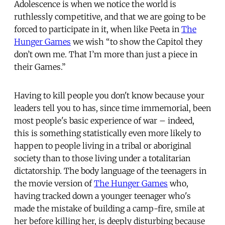
Adolescence is when we notice the world is
ruthlessly competitive, and that we are going to be
forced to participate in it, when like Peeta in
The
Hunger Games
we wish “to show the Capitol they
don’t own me. That I’m more than just a piece in
their Games.”
Having to kill people you don't know because your
leaders tell you to has, since time immemorial, been
most people's basic experience of war – indeed,
this is something statistically even more likely to
happen to people living in a tribal or aboriginal
society than to those living under a totalitarian
dictatorship. The body language of the teenagers in
the movie version of
The Hunger Games
who,
having tracked down a younger teenager who's
made the mistake of building a camp-fire, smile at
her before killing her, is deeply disturbing because