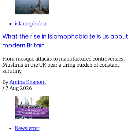
islamophobia
What the rise in Islamophobia tells us about
modern Britain
From mosque attacks to manufactured controversies,
Muslims in the UK bear a tiring burden of constant
scrutiny
By
Amina Khanom
/
7 Aug 2026
Newsletter