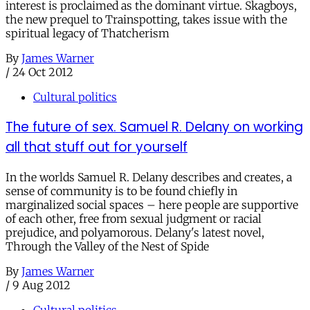
interest is proclaimed as the dominant virtue. Skagboys,
the new prequel to Trainspotting, takes issue with the
spiritual legacy of Thatcherism
By
James Warner
/
24 Oct 2012
Cultural politics
The future of sex. Samuel R. Delany on working
all that stuff out for yourself
In the worlds Samuel R. Delany describes and creates, a
sense of community is to be found chiefly in
marginalized social spaces – here people are supportive
of each other, free from sexual judgment or racial
prejudice, and polyamorous. Delany's latest novel,
Through the Valley of the Nest of Spide
By
James Warner
/
9 Aug 2012
Cultural politics