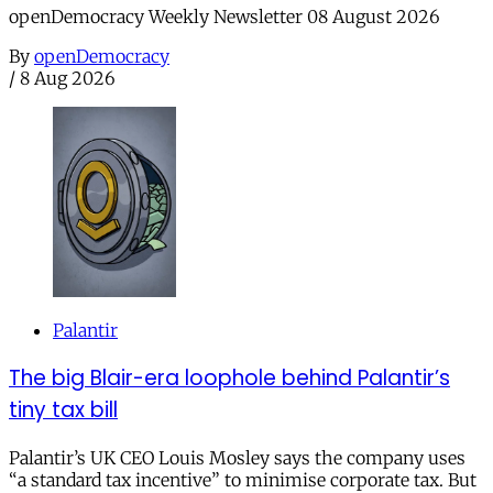
openDemocracy Weekly Newsletter 08 August 2026
By
openDemocracy
/
8 Aug 2026
Palantir
The big Blair-era loophole behind Palantir’s
tiny tax bill
Palantir’s UK CEO Louis Mosley says the company uses
“a standard tax incentive” to minimise corporate tax. But