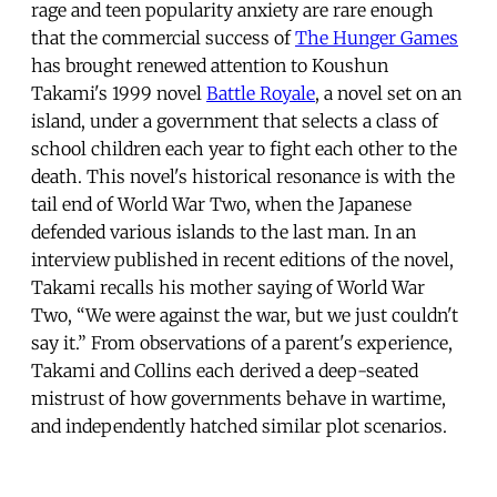
rage and teen popularity anxiety are rare enough
that the commercial success of
The Hunger Games
has brought renewed attention to Koushun
Takami's 1999 novel
Battle Royale
, a novel set on an
island, under a government that selects a class of
school children each year to fight each other to the
death. This novel's historical resonance is with the
tail end of World War Two, when the Japanese
defended various islands to the last man. In an
interview published in recent editions of the novel,
Takami recalls his mother saying of World War
Two, “We were against the war, but we just couldn't
say it.” From observations of a parent's experience,
Takami and Collins each derived a deep-seated
mistrust of how governments behave in wartime,
and independently hatched similar plot scenarios.