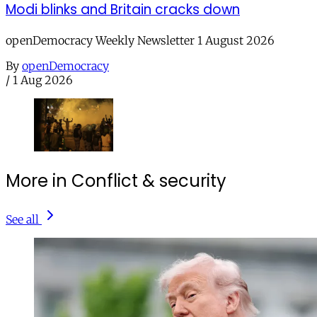
Modi blinks and Britain cracks down
openDemocracy Weekly Newsletter 1 August 2026
By
openDemocracy
/
1 Aug 2026
More in Conflict & security
See all