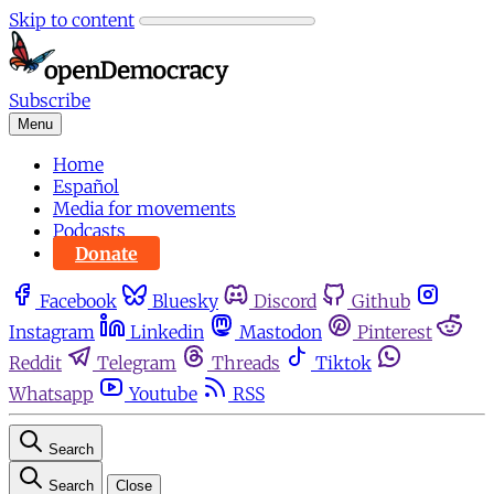
Skip to content
Subscribe
Menu
Home
Español
Media for movements
Podcasts
Donate
Facebook
Bluesky
Discord
Github
Instagram
Linkedin
Mastodon
Pinterest
Reddit
Telegram
Threads
Tiktok
Whatsapp
Youtube
RSS
Search
Search
Close