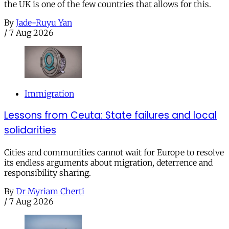
the UK is one of the few countries that allows for this.
By
Jade-Ruyu Yan
/
7 Aug 2026
Immigration
Lessons from Ceuta: State failures and local
solidarities
Cities and communities cannot wait for Europe to resolve
its endless arguments about migration, deterrence and
responsibility sharing.
By
Dr Myriam Cherti
/
7 Aug 2026