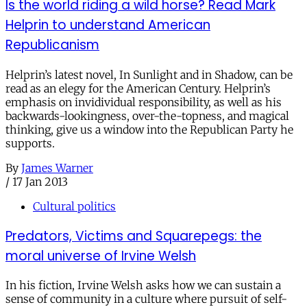
Is the world riding a wild horse? Read Mark
Helprin to understand American
Republicanism
Helprin’s latest novel, In Sunlight and in Shadow, can be
read as an elegy for the American Century. Helprin’s
emphasis on invidividual responsibility, as well as his
backwards-lookingness, over-the-topness, and magical
thinking, give us a window into the Republican Party he
supports.
By
James Warner
/
17 Jan 2013
Cultural politics
Predators, Victims and Squarepegs: the
moral universe of Irvine Welsh
In his fiction, Irvine Welsh asks how we can sustain a
sense of community in a culture where pursuit of self-