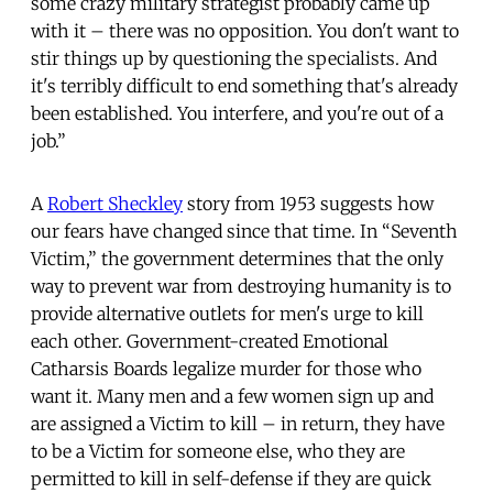
some crazy military strategist probably came up
with it – there was no opposition. You don't want to
stir things up by questioning the specialists. And
it's terribly difficult to end something that's already
been established. You interfere, and you're out of a
job.”
A
Robert Sheckley
story from 1953 suggests how
our fears have changed since that time. In “Seventh
Victim,” the government determines that the only
way to prevent war from destroying humanity is to
provide alternative outlets for men's urge to kill
each other. Government-created Emotional
Catharsis Boards legalize murder for those who
want it. Many men and a few women sign up and
are assigned a Victim to kill – in return, they have
to be a Victim for someone else, who they are
permitted to kill in self-defense if they are quick