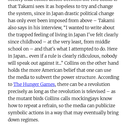
that Takami sees it as hopeless to try and change
the system, since in Japan drastic political change
has only ever been imposed from above – Takami
also says in his interview, “I wanted to write about
the trapped feeling of living in Japan I've felt clearly
since childhood – at the very least, from middle
school on – and that's what I attempted to do. Here
in Japan... even if a rule is clearly ridiculous, nobody
will speak out against it...” Collins on the other hand
holds the more American belief that one can use
the media to subvert the power structure. According
to
The Hunger Games
, there can be a revolution
precisely as long as the revolution is televised – as
the mutant birds Collins calls mockingjays know
how to repeat a refrain, so the media can publicize
symbolic actions in a way that may eventually bring
down regimes.