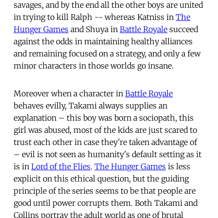
savages, and by the end all the other boys are united
in trying to kill Ralph -- whereas Katniss in
The
Hunger Games
and Shuya in
Battle Royale
succeed
against the odds in maintaining healthy alliances
and remaining focused on a strategy, and only a few
minor characters in those worlds go insane.
Moreover when a character in
Battle Royale
behaves evilly, Takami always supplies an
explanation – this boy was born a sociopath, this
girl was abused, most of the kids are just scared to
trust each other in case they're taken advantage of
– evil is not seen as humanity's default setting as it
is in
Lord of the Flies
.
The Hunger Games
is less
explicit on this ethical question, but the guiding
principle of the series seems to be that people are
good until power corrupts them. Both Takami and
Collins portray the adult world as one of brutal