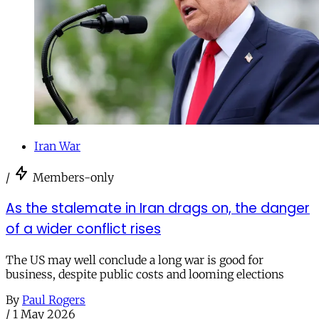
Iran War
/
Members-only
As the stalemate in Iran drags on, the danger
of a wider conflict rises
The US may well conclude a long war is good for
business, despite public costs and looming elections
By
Paul Rogers
/
1 May 2026