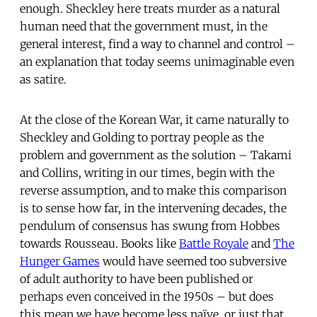
enough. Sheckley here treats murder as a natural
human need that the government must, in the
general interest, find a way to channel and control –
an explanation that today seems unimaginable even
as satire.
At the close of the Korean War, it came naturally to
Sheckley and Golding to portray people as the
problem and government as the solution – Takami
and Collins, writing in our times, begin with the
reverse assumption, and to make this comparison
is to sense how far, in the intervening decades, the
pendulum of consensus has swung from Hobbes
towards Rousseau. Books like
Battle Royale
and
The
Hunger Games
would have seemed too subversive
of adult authority to have been published or
perhaps even conceived in the 1950s – but does
this mean we have become less naïve, or just that