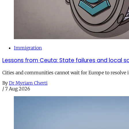
Immigration
Lessons from Ceuta: State failures and local so
Cities and communities cannot wait for Europe to resolve i
By
Dr Myriam Cherti
/
7 Aug 2026