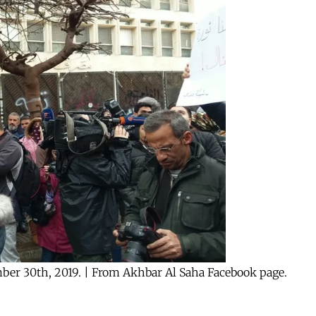
mber 30th, 2019. | From Akhbar Al Saha Facebook page.