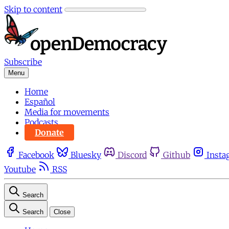
Skip to content
Subscribe
Menu
Home
Español
Media for movements
Podcasts
Donate
Facebook
Bluesky
Discord
Github
Insta
Youtube
RSS
Search
Search
Close