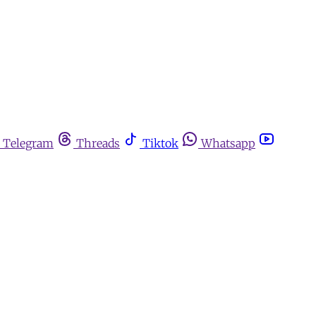
Telegram
Threads
Tiktok
Whatsapp