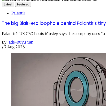
Latest
Featured
Palantir
The big Blair-era loophole behind Palantir’s tiny 
Palantir’s UK CEO Louis Mosley says the company uses “a st
By
Jade-Ruyu Yan
/
7 Aug 2026