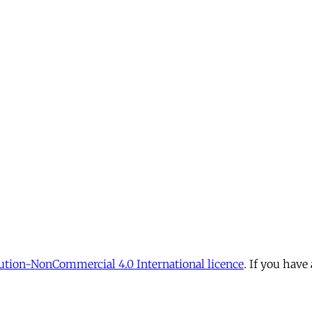
tion-NonCommercial 4.0 International licence
. If you have