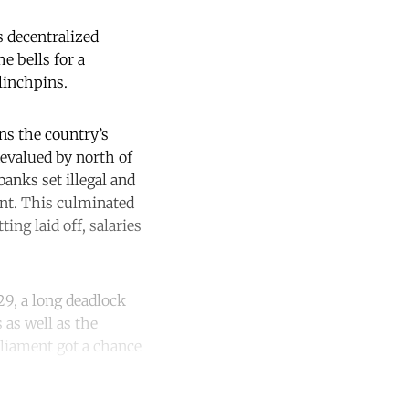
s decentralized
e bells for a
linchpins.
ens the country’s
 devalued by north of
banks set illegal and
ent. This culminated
ing laid off, salaries
29, a long deadlock
s as well as the
rliament got a chance