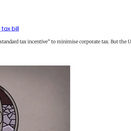
tax bill
andard tax incentive” to minimise corporate tax. But the UK 