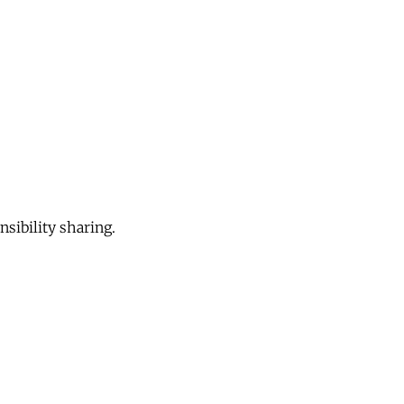
sibility sharing.