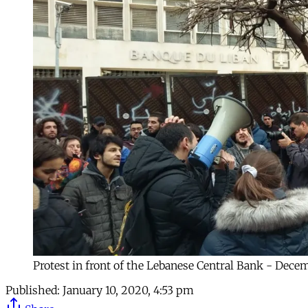
Protest in front of the Lebanese Central Bank - Dece
Published:
January 10, 2020, 4:53 pm