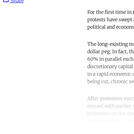
Share
For the first time in
protests have swept a
political and econom
The long-existing mod
dollar peg. In fact, t
60% in parallel excha
discretionary capita
in a rapid economic c
being cut, chronic se
After protesters suc
ensued with parties st
protesters on the st
to vote on them, Har