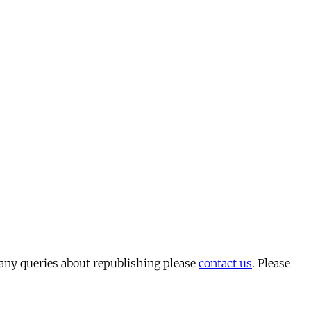
 any queries about republishing please
contact us
. Please