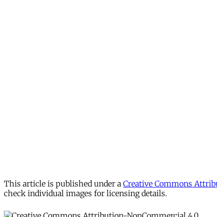
This article is published under a
Creative Commons Attribu
check individual images for licensing details.