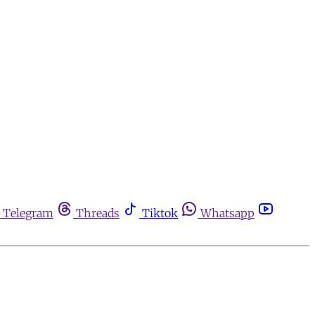
Telegram
Threads
Tiktok
Whatsapp