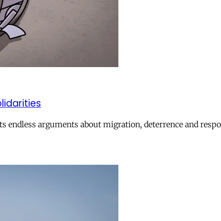
lidarities
ts endless arguments about migration, deterrence and respon