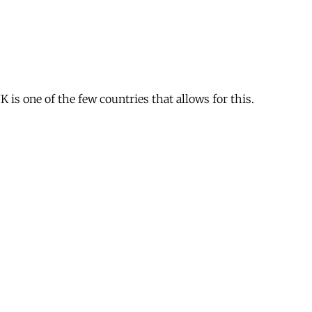
is one of the few countries that allows for this.