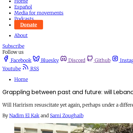
Home
Español
Media for movements
Podcasts
Donate
About
Subscribe
Follow us
Facebook
Bluesky
Discord
Github
Insta
Youtube
RSS
Home
Grappling between past and future: will Lebano
Will Harirism resuscitate yet again, perhaps under a differe
By
Nadim El Kak
and
Sami Zoughaib