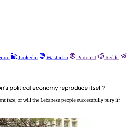
gram
Linkedin
Mastodon
Pinterest
Reddit
n’s political economy reproduce itself?
nt face, or will the Lebanese people successfully bury it?