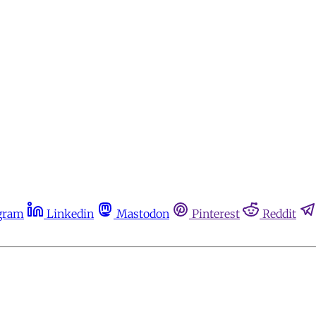
gram
Linkedin
Mastodon
Pinterest
Reddit