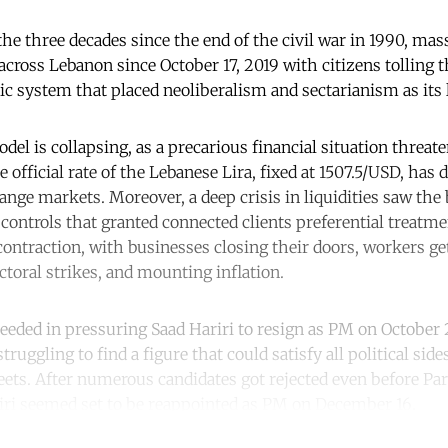
 the three decades since the end of the civil war in 1990, mas
cross Lebanon since October 17, 2019 with citizens tolling th
ic system that placed neoliberalism and sectarianism as its 
el is collapsing, as a precarious financial situation threat
he official rate of the Lebanese Lira, fixed at 1507.5/USD, has
nge markets. Moreover, a deep crisis in liquidities saw the 
l controls that granted connected clients preferential treatm
ontraction, with businesses closing their doors, workers gett
ctoral strikes, and mounting inflation.
ceeded in pressuring Saad Hariri to resign as PM on October 
ruggling to find a figure that could satisfy all political side
reets. After numerous candidates got rejected even before Pa
iri seemed set to be reappointed as PM on December 16.