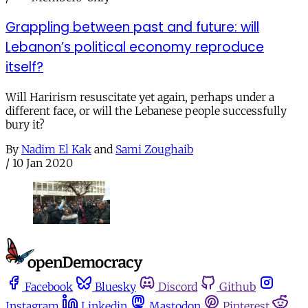
Grappling between past and future: will
Lebanon’s political economy reproduce
itself?
Will Harirism resuscitate yet again, perhaps under a
different face, or will the Lebanese people successfully
bury it?
By
Nadim El Kak
and
Sami Zoughaib
/
10 Jan 2020
Facebook
Bluesky
Discord
Github
Instagram
Linkedin
Mastodon
Pinterest