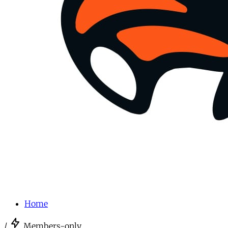
Home
/
Members-only