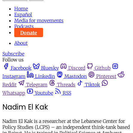
Home
Español
Media for movements
Podcasts
Donate
About
Subscribe
Follow us
Facebook
Bluesky
Discord
Github
Instagram
Linkedin
Mastodon
Pinterest
Reddit
Telegram
Threads
Tiktok
Whatsapp
Youtube
RSS
Nadim El Kak
Nadim El Kak is a researcher at the Lebanese Center for
Policy Studies (LCPS) – an independent think-tank based