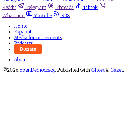
Reddit
Telegram
Threads
Tiktok
Whatsapp
Youtube
RSS
Home
Español
Media for movements
Podcasts
Donate
About
©2026
openDemocracy
.
Published with
Ghost
&
Gazet
.