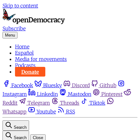
Skip to content
Subscribe
Menu
Home
Español
Media for movements
Podcasts
Donate
Facebook
Bluesky
Discord
Github
Instagram
Linkedin
Mastodon
Pinterest
Reddit
Telegram
Threads
Tiktok
Whatsapp
Youtube
RSS
Search
Search
Close