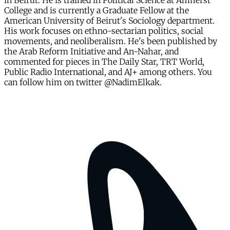
in Beirut. He is trained in Political Science at Amherst
College and is currently a Graduate Fellow at the
American University of Beirut's Sociology department.
His work focuses on ethno-sectarian politics, social
movements, and neoliberalism. He's been published by
the Arab Reform Initiative and An-Nahar, and
commented for pieces in The Daily Star, TRT World,
Public Radio International, and AJ+ among others. You
can follow him on twitter @NadimElkak.