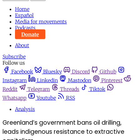
Home
Español
Media for movements
Podcasts
Donate
About
Subscribe
Follow us
Facebook
Bluesky
Discord
Github
Instagram
Linkedin
Mastodon
Pinterest
Reddit
Telegram
Threads
Tiktok
Whatsapp
Youtube
RSS
Analysis
Greenland’s government bans oil drilling,
leads indigenous resistance to extractive