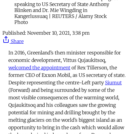
speaking to US Secretary of State Anthony
Blinken and Dr. Mie Wingding in
Kangerlussuaq | REUTERS / Alamy Stock
Photo
Published:
November 10, 2021, 3:38 pm
Share
In 2016, Greenland’s then minister responsible for
economic development, Vittus Qujaukitsoq,
welcomed the appointment
of Rex Tillerson, the
former CEO of Exxon Mobil, as US secretary of state.
Despite representing the centre-Left party
Siumut
(Forward) and being surrounded by some of the
most visible consequences of the warming world,
Qujaukitsoq and his colleagues saw the growing
potential for mining and drilling brought by the
melting glaciers on the world’s biggest island as an
opportunity to bring in the cash which would allow