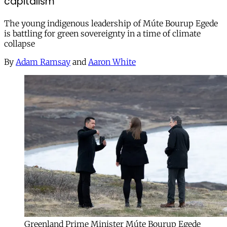
capitalism
The young indigenous leadership of Múte Bourup Egede
is battling for green sovereignty in a time of climate
collapse
By
Adam Ramsay
and
Aaron White
Greenland Prime Minister Múte Bourup Egede