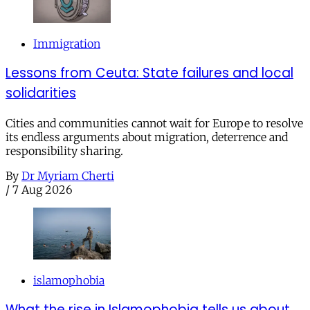
Immigration
Lessons from Ceuta: State failures and local
solidarities
Cities and communities cannot wait for Europe to resolve
its endless arguments about migration, deterrence and
responsibility sharing.
By
Dr Myriam Cherti
/
7 Aug 2026
islamophobia
What the rise in Islamophobia tells us about