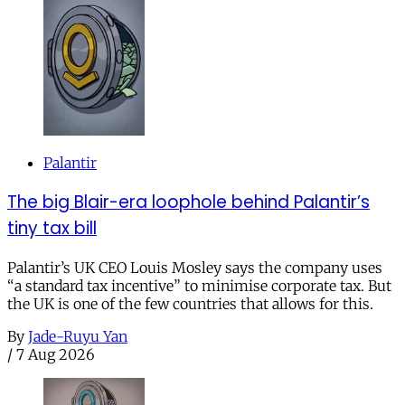
Palantir
The big Blair-era loophole behind Palantir’s
tiny tax bill
Palantir’s UK CEO Louis Mosley says the company uses
“a standard tax incentive” to minimise corporate tax. But
the UK is one of the few countries that allows for this.
By
Jade-Ruyu Yan
/
7 Aug 2026