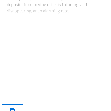
deposits from prying drills is thinning, and
disappearing, at an alarming rate.
Continue reading with a free
account
Subscribe for free
Already have an account?
Sign in