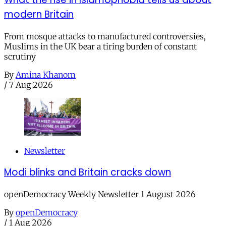
modern Britain
From mosque attacks to manufactured controversies,
Muslims in the UK bear a tiring burden of constant
scrutiny
By
Amina Khanom
/
7 Aug 2026
Newsletter
Modi blinks and Britain cracks down
openDemocracy Weekly Newsletter 1 August 2026
By
openDemocracy
/
1 Aug 2026