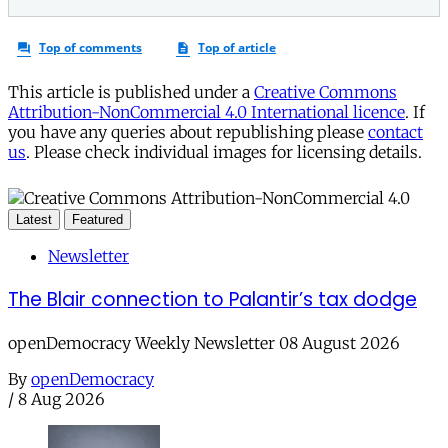
This article is published under a
Creative Commons
Attribution-NonCommercial 4.0 International licence
. If
you have any queries about republishing please
contact
us
. Please check individual images for licensing details.
Latest
Featured
Newsletter
The Blair connection to Palantir’s tax dodge
openDemocracy Weekly Newsletter 08 August 2026
By
openDemocracy
/
8 Aug 2026