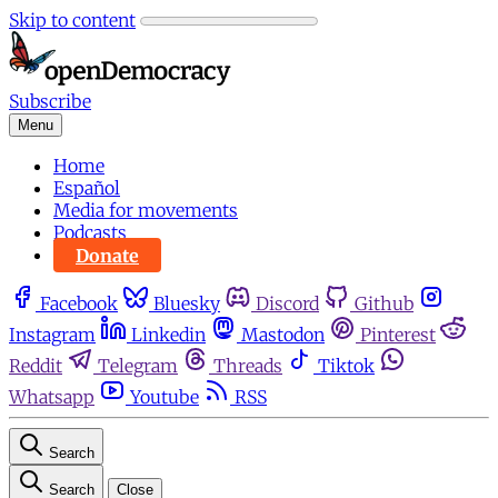
Skip to content
Subscribe
Menu
Home
Español
Media for movements
Podcasts
Donate
Facebook
Bluesky
Discord
Github
Instagram
Linkedin
Mastodon
Pinterest
Reddit
Telegram
Threads
Tiktok
Whatsapp
Youtube
RSS
Search
Search
Close