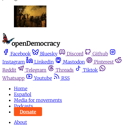
Facebook
Bluesky
Discord
Github
Instagram
Linkedin
Mastodon
Pinterest
Reddit
Telegram
Threads
Tiktok
Whatsapp
Youtube
RSS
Home
Español
Media for movements
Podcasts
Donate
About