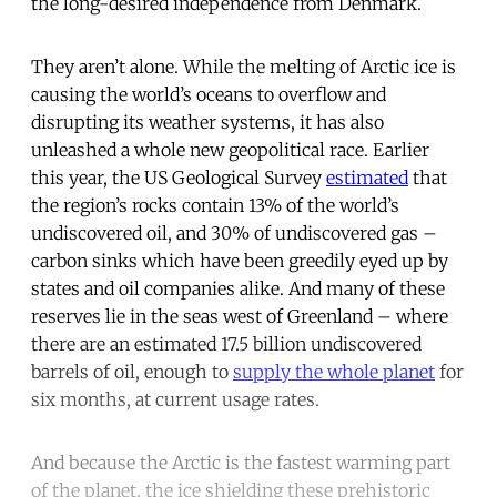
the long-desired independence from Denmark.
They aren’t alone. While the melting of Arctic ice is
causing the world’s oceans to overflow and
disrupting its weather systems, it has also
unleashed a whole new geopolitical race. Earlier
this year, the US Geological Survey
estimated
that
the region’s rocks contain 13% of the world’s
undiscovered oil, and 30% of undiscovered gas –
carbon sinks which have been greedily eyed up by
states and oil companies alike. And many of these
reserves lie in the seas west of Greenland – where
there are an estimated 17.5 billion undiscovered
barrels of oil, enough to
supply the whole planet
for
six months, at current usage rates.
And because the Arctic is the fastest warming part
of the planet, the ice shielding these prehistoric