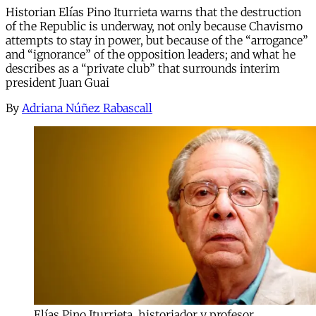
Historian Elías Pino Iturrieta warns that the destruction
of the Republic is underway, not only because Chavismo
attempts to stay in power, but because of the “arrogance”
and “ignorance” of the opposition leaders; and what he
describes as a “private club” that surrounds interim
president Juan Guai
By
Adriana Núñez Rabascall
Elías Pino Iturrieta, historiador y profesor