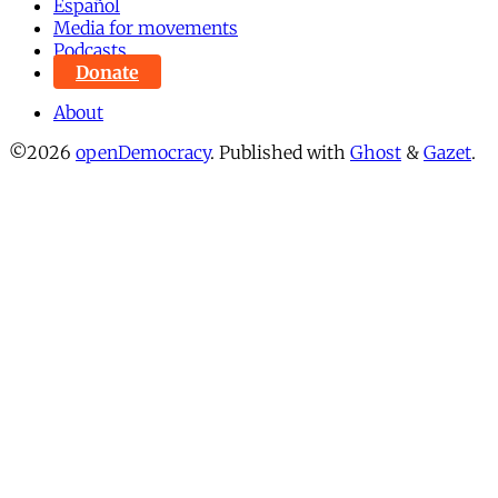
Español
Media for movements
Podcasts
Donate
About
©2026
openDemocracy
.
Published with
Ghost
&
Gazet
.