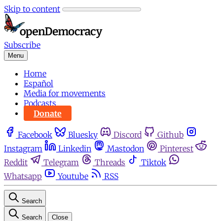
Skip to content
Subscribe
Menu
Home
Español
Media for movements
Podcasts
Donate
Facebook
Bluesky
Discord
Github
Instagram
Linkedin
Mastodon
Pinterest
Reddit
Telegram
Threads
Tiktok
Whatsapp
Youtube
RSS
Search
Search
Close