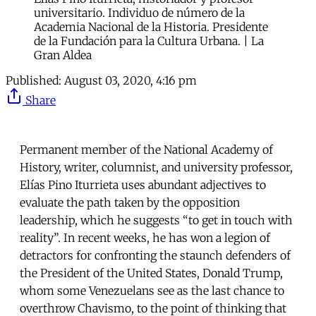
universitario. Individuo de número de la
Academia Nacional de la Historia. Presidente
de la Fundación para la Cultura Urbana. | La
Gran Aldea
Published:
August 03, 2020, 4:16 pm
Share
Permanent member of the National Academy of
History, writer, columnist, and university professor,
Elías Pino Iturrieta uses abundant adjectives to
evaluate the path taken by the opposition
leadership, which he suggests “to get in touch with
reality”. In recent weeks, he has won a legion of
detractors for confronting the staunch defenders of
the President of the United States, Donald Trump,
whom some Venezuelans see as the last chance to
overthrow Chavismo, to the point of thinking that