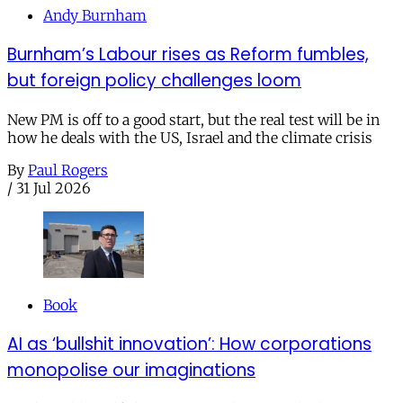
Andy Burnham
Burnham’s Labour rises as Reform fumbles,
but foreign policy challenges loom
New PM is off to a good start, but the real test will be in
how he deals with the US, Israel and the climate crisis
By
Paul Rogers
/
31 Jul 2026
Book
AI as ‘bullshit innovation’: How corporations
monopolise our imaginations