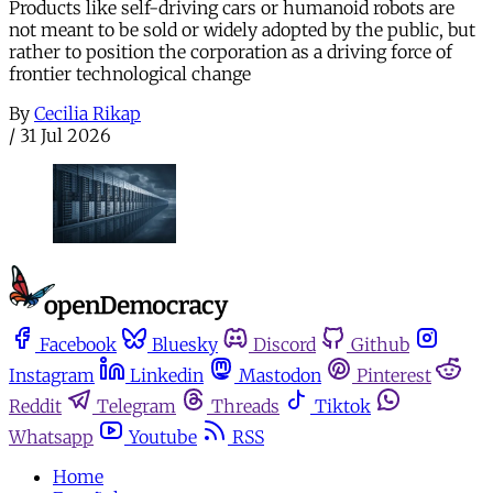
Products like self-driving cars or humanoid robots are
not meant to be sold or widely adopted by the public, but
rather to position the corporation as a driving force of
frontier technological change
By
Cecilia Rikap
/
31 Jul 2026
Facebook
Bluesky
Discord
Github
Instagram
Linkedin
Mastodon
Pinterest
Reddit
Telegram
Threads
Tiktok
Whatsapp
Youtube
RSS
Home