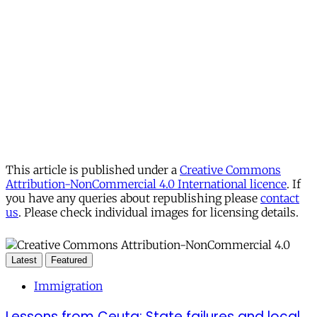
This article is published under a
Creative Commons
Attribution-NonCommercial 4.0 International licence
. If
you have any queries about republishing please
contact
us
. Please check individual images for licensing details.
Latest
Featured
Immigration
Lessons from Ceuta: State failures and local