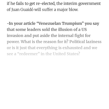
if he fails to get re-elected, the interim government
of Juan Guaidó will suffer a major blow.
-In your article “Venezuelan Trumpism” you say
that some leaders sold the illusion of a US
invasion and put aside the internal fight for
power. What is the reason for it? Political laziness
or is it just that everything is exhausted and we
see a “redeemer” in the United States?
Continue reading with a free
account
Subscribe for free