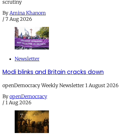
scrutiny
By
Amina Khanom
/
7 Aug 2026
Newsletter
Modi blinks and Britain cracks down
openDemocracy Weekly Newsletter 1 August 2026
By
openDemocracy
/
1 Aug 2026