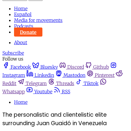
Home
Español
Media for movements
Podcasts
Donate
About
Subscribe
Follow us
Facebook
Bluesky
Discord
Github
Instagram
Linkedin
Mastodon
Pinterest
Reddit
Telegram
Threads
Tiktok
Whatsapp
Youtube
RSS
Home
The personalistic and clientelistic elite
surrounding Juan Guaidó in Venezuela