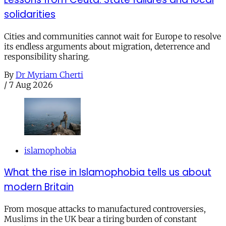
solidarities
Cities and communities cannot wait for Europe to resolve
its endless arguments about migration, deterrence and
responsibility sharing.
By
Dr Myriam Cherti
/
7 Aug 2026
islamophobia
What the rise in Islamophobia tells us about
modern Britain
From mosque attacks to manufactured controversies,
Muslims in the UK bear a tiring burden of constant