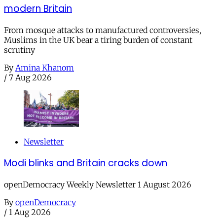
modern Britain
From mosque attacks to manufactured controversies,
Muslims in the UK bear a tiring burden of constant
scrutiny
By
Amina Khanom
/
7 Aug 2026
Newsletter
Modi blinks and Britain cracks down
openDemocracy Weekly Newsletter 1 August 2026
By
openDemocracy
/
1 Aug 2026