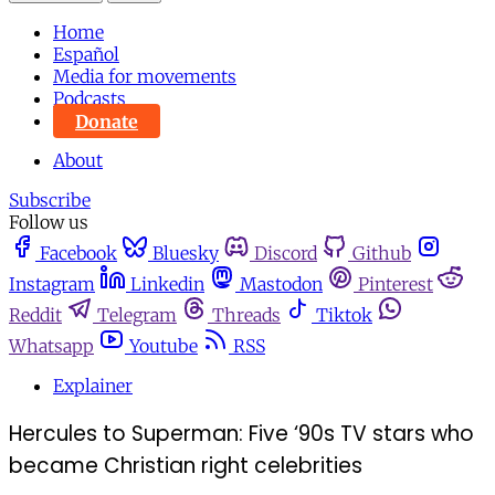
Home
Español
Media for movements
Podcasts
Donate
About
Subscribe
Follow us
Facebook
Bluesky
Discord
Github
Instagram
Linkedin
Mastodon
Pinterest
Reddit
Telegram
Threads
Tiktok
Whatsapp
Youtube
RSS
Explainer
Hercules to Superman: Five ‘90s TV stars who
became Christian right celebrities