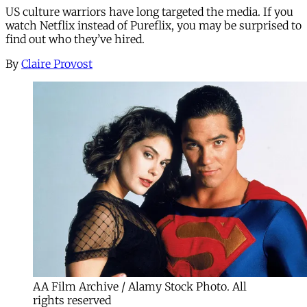
US culture warriors have long targeted the media. If you
watch Netflix instead of Pureflix, you may be surprised to
find out who they’ve hired.
By
Claire Provost
AA Film Archive / Alamy Stock Photo. All
rights reserved