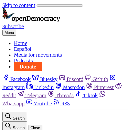
Skip to content
Subscribe
Menu
Home
Español
Media for movements
Podcasts
Donate
Facebook
Bluesky
Discord
Github
Instagram
Linkedin
Mastodon
Pinterest
Reddit
Telegram
Threads
Tiktok
Whatsapp
Youtube
RSS
Search
Search
Close