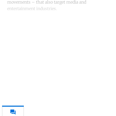
movements – that also target media and
entertainment industries.
Continue reading with a free
account
Subscribe for free
Already have an account?
Sign in