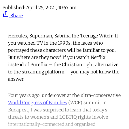
Published:
April 25, 2021, 10:57 am
Share
Hercules, Superman, Sabrina the Teenage Witch: If
you watched TV in the 1990s, the faces who
portrayed these characters will be familiar to you.
But where are they now? If you watch Netflix
instead of Pureflix – the Christian right alternative
to the streaming platform – you may not know the
answer.
Four years ago, undercover at the ultra-conservative
World Congress of Families
(WCF) summit in
Budapest, I was surprised to learn that today’s
threats to women’s and LGBTIQ rights involve
internationally-connected and organised