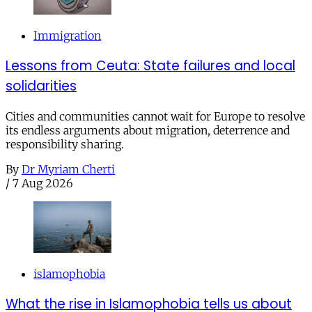
Immigration
Lessons from Ceuta: State failures and local
solidarities
Cities and communities cannot wait for Europe to resolve
its endless arguments about migration, deterrence and
responsibility sharing.
By
Dr Myriam Cherti
/
7 Aug 2026
islamophobia
What the rise in Islamophobia tells us about