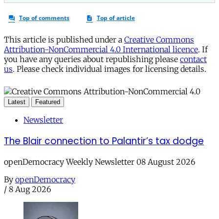
This article is published under a
Creative Commons
Attribution-NonCommercial 4.0 International licence
. If
you have any queries about republishing please
contact
us
. Please check individual images for licensing details.
Latest
Featured
Newsletter
The Blair connection to Palantir’s tax dodge
openDemocracy Weekly Newsletter 08 August 2026
By
openDemocracy
/
8 Aug 2026