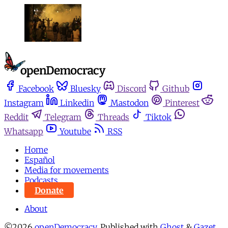
Facebook
Bluesky
Discord
Github
Instagram
Linkedin
Mastodon
Pinterest
Reddit
Telegram
Threads
Tiktok
Whatsapp
Youtube
RSS
Home
Español
Media for movements
Podcasts
Donate
About
©2026
openDemocracy
.
Published with
Ghost
&
Gazet
.