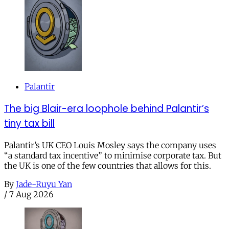
Palantir
The big Blair-era loophole behind Palantir’s
tiny tax bill
Palantir’s UK CEO Louis Mosley says the company uses
“a standard tax incentive” to minimise corporate tax. But
the UK is one of the few countries that allows for this.
By
Jade-Ruyu Yan
/
7 Aug 2026