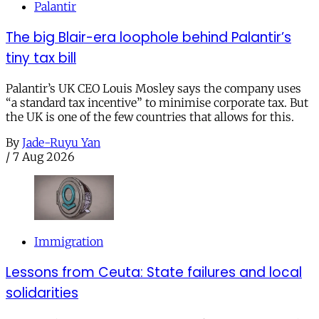
Palantir
The big Blair-era loophole behind Palantir’s
tiny tax bill
Palantir’s UK CEO Louis Mosley says the company uses
“a standard tax incentive” to minimise corporate tax. But
the UK is one of the few countries that allows for this.
By
Jade-Ruyu Yan
/
7 Aug 2026
Immigration
Lessons from Ceuta: State failures and local
solidarities