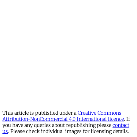
This article is published under a
Creative Commons
Attribution-NonCommercial 4.0 International licence
. If
you have any queries about republishing please
contact
us
. Please check individual images for licensing details.