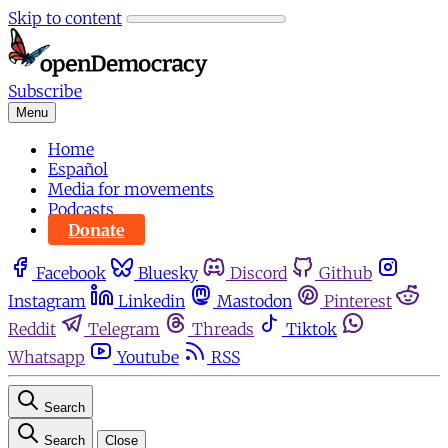
Skip to content
Subscribe
Menu
Home
Español
Media for movements
Podcasts
Donate
Facebook
Bluesky
Discord
Github
Instagram
Linkedin
Mastodon
Pinterest
Reddit
Telegram
Threads
Tiktok
Whatsapp
Youtube
RSS
Search
Search
Close