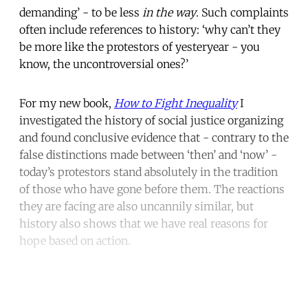
demanding’ - to be less
in the way
. Such complaints
often include references to history: ‘why can’t they
be more like the protestors of yesteryear - you
know, the uncontroversial ones?’
For my new book,
How to Fight Inequality
I
investigated the history of social justice organizing
and found conclusive evidence that - contrary to the
false distinctions made between ‘then’ and ‘now’ -
today’s protestors stand absolutely in the tradition
of those who have gone before them. The reactions
they are facing are also uncannily similar, but
history also shows that we have real reasons for
hope based on action.
Continue reading with a free