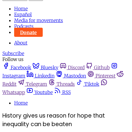
Home
Español
Media for movements
Podcasts
Donate
About
Subscribe
Follow us
Facebook
Bluesky
Discord
Github
Instagram
Linkedin
Mastodon
Pinterest
Reddit
Telegram
Threads
Tiktok
Whatsapp
Youtube
RSS
Home
History gives us reason for hope that
inequality can be beaten