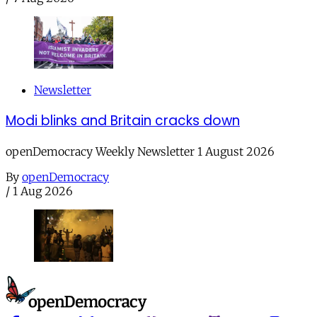
Newsletter
Modi blinks and Britain cracks down
openDemocracy Weekly Newsletter 1 August 2026
By
openDemocracy
/
1 Aug 2026