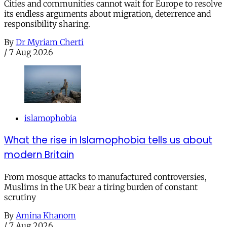
Cities and communities cannot wait for Europe to resolve
its endless arguments about migration, deterrence and
responsibility sharing.
By
Dr Myriam Cherti
/
7 Aug 2026
islamophobia
What the rise in Islamophobia tells us about
modern Britain
From mosque attacks to manufactured controversies,
Muslims in the UK bear a tiring burden of constant
scrutiny
By
Amina Khanom
/
7 Aug 2026