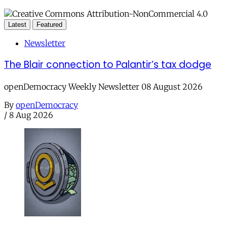
Latest
Featured
Newsletter
The Blair connection to Palantir’s tax dodge
openDemocracy Weekly Newsletter 08 August 2026
By
openDemocracy
/
8 Aug 2026