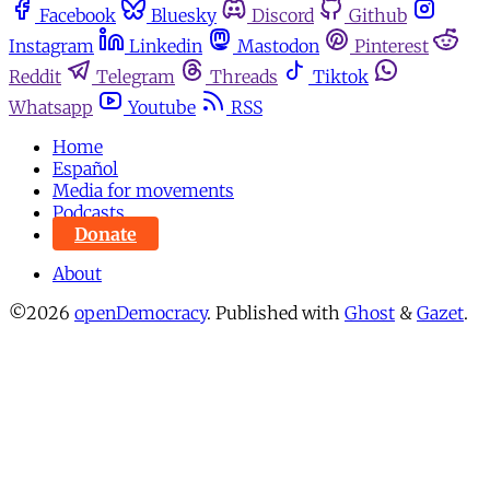
Facebook
Bluesky
Discord
Github
Instagram
Linkedin
Mastodon
Pinterest
Reddit
Telegram
Threads
Tiktok
Whatsapp
Youtube
RSS
Home
Español
Media for movements
Podcasts
Donate
About
©2026
openDemocracy
.
Published with
Ghost
&
Gazet
.