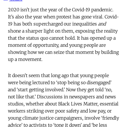
2020 isn’t just the year of the Covid-19 pandemic.
It’s also the year when protest has gone viral. Covid-
19 has both supercharged our inequalities
and
shone a sharper light on them, exposing the reality
that the status quo cannot hold. It has opened up a
moment of opportunity, and young people are
showing how we can seize that moment by building
up a movement.
It doesn’t seem that long ago that young people
were being lectured to ‘stop being so disengaged’
and ‘start getting involved.’ Now they get told ‘no,
not like that.’ Discussions in newspapers and news
studios, whether about Black Lives Matter, essential
workers striking over poor safety and low pay, or
young climate justice campaigners, involve ‘friendly
advice’ to activists to ‘tone it down’ and ‘be less