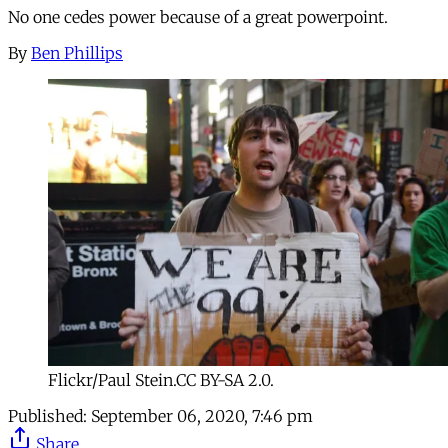
No one cedes power because of a great powerpoint.
By
Ben Phillips
Flickr/Paul Stein.CC BY-SA 2.0.
Published:
September 06, 2020, 7:46 pm
Share