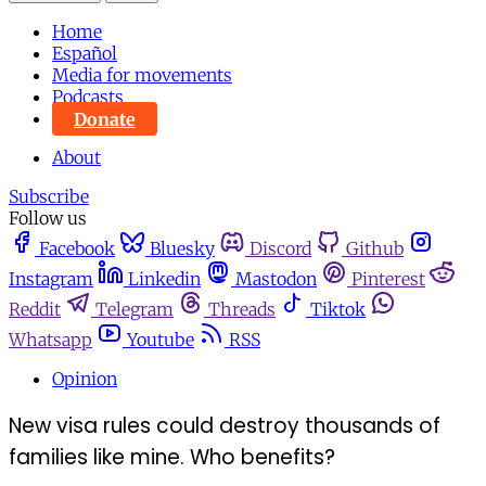
Home
Español
Media for movements
Podcasts
Donate
About
Subscribe
Follow us
Facebook
Bluesky
Discord
Github
Instagram
Linkedin
Mastodon
Pinterest
Reddit
Telegram
Threads
Tiktok
Whatsapp
Youtube
RSS
Opinion
New visa rules could destroy thousands of
families like mine. Who benefits?