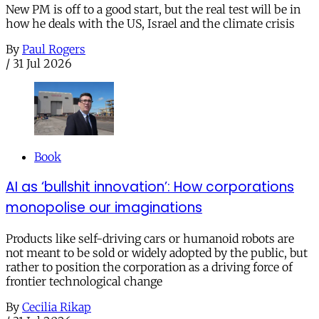
New PM is off to a good start, but the real test will be in
how he deals with the US, Israel and the climate crisis
By
Paul Rogers
/
31 Jul 2026
Book
AI as ‘bullshit innovation’: How corporations
monopolise our imaginations
Products like self-driving cars or humanoid robots are
not meant to be sold or widely adopted by the public, but
rather to position the corporation as a driving force of
frontier technological change
By
Cecilia Rikap