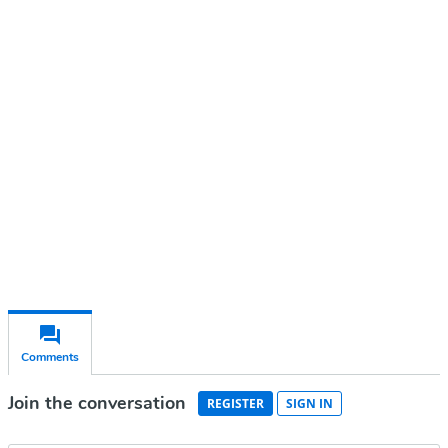
Continue reading with a free
account
Subscribe for free
Already have an account?
Sign in