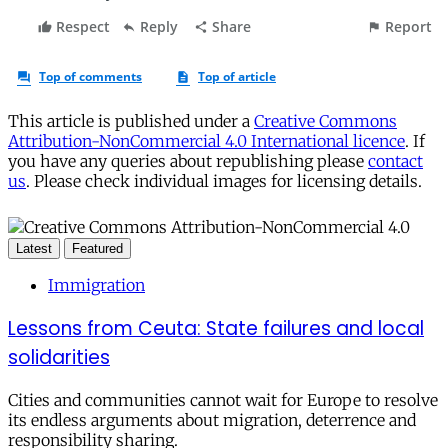
This article is published under a
Creative Commons
Attribution-NonCommercial 4.0 International licence
. If
you have any queries about republishing please
contact
us
. Please check individual images for licensing details.
Latest
Featured
Immigration
Lessons from Ceuta: State failures and local
solidarities
Cities and communities cannot wait for Europe to resolve
its endless arguments about migration, deterrence and
responsibility sharing.