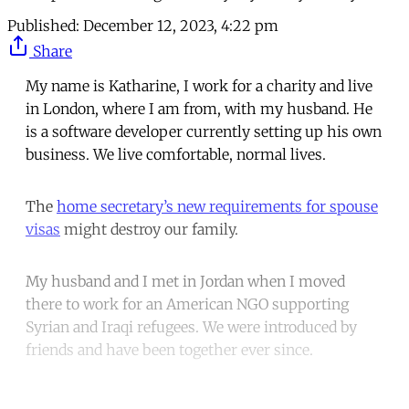
Published:
December 12, 2023, 4:22 pm
Share
My name is Katharine, I work for a charity and live
in London, where I am from, with my husband. He
is a software developer currently setting up his own
business. We live comfortable, normal lives.
The
home secretary’s new requirements for spouse
visas
might destroy our family.
My husband and I met in Jordan when I moved
there to work for an American NGO supporting
Syrian and Iraqi refugees. We were introduced by
friends and have been together ever since.