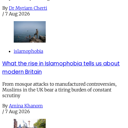
By
Dr Myriam Cherti
/
7 Aug 2026
islamophobia
What the rise in Islamophobia tells us about
modern Britain
From mosque attacks to manufactured controversies,
Muslims in the UK bear a tiring burden of constant
scrutiny
By
Amina Khanom
/
7 Aug 2026