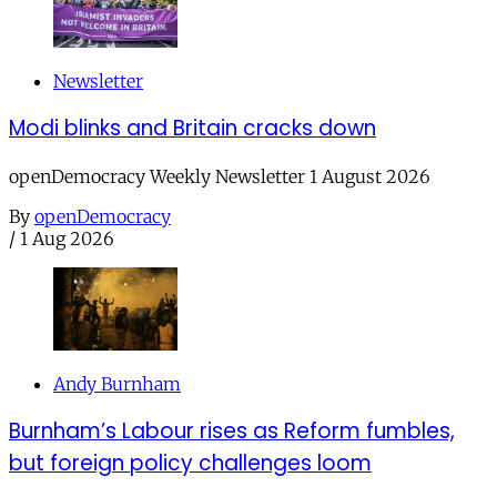
Newsletter
Modi blinks and Britain cracks down
openDemocracy Weekly Newsletter 1 August 2026
By
openDemocracy
/
1 Aug 2026
Andy Burnham
Burnham’s Labour rises as Reform fumbles,
but foreign policy challenges loom