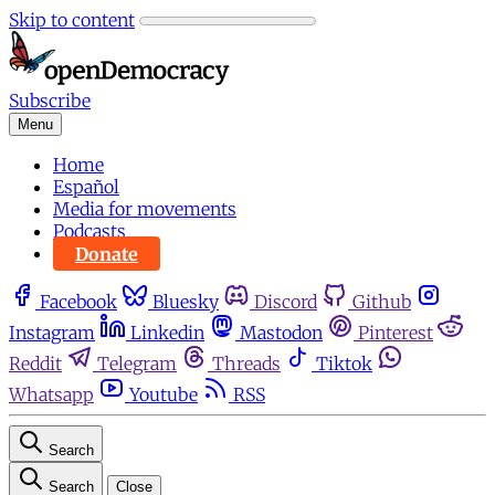
Skip to content
Subscribe
Menu
Home
Español
Media for movements
Podcasts
Donate
Facebook
Bluesky
Discord
Github
Instagram
Linkedin
Mastodon
Pinterest
Reddit
Telegram
Threads
Tiktok
Whatsapp
Youtube
RSS
Search
Search
Close