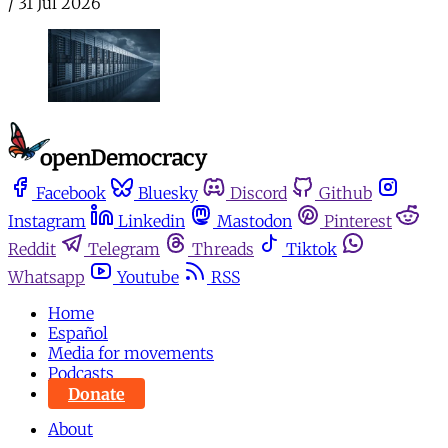
/
31 Jul 2026
Facebook
Bluesky
Discord
Github
Instagram
Linkedin
Mastodon
Pinterest
Reddit
Telegram
Threads
Tiktok
Whatsapp
Youtube
RSS
Home
Español
Media for movements
Podcasts
Donate
About