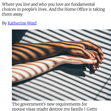
Where you live and who you love are fundamental
choices in people’s lives. And the Home Office is taking
them away
By
Katherine Ward
The government’s new requirements for
spouse visas might destroy my family | Getty