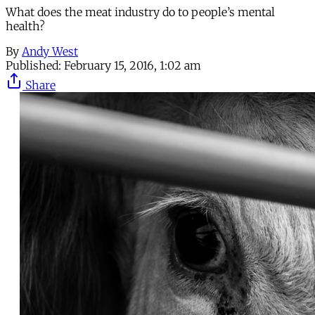
What does the meat industry do to people’s mental
health?
By
Andy West
Published:
February 15, 2016, 1:02 am
Share