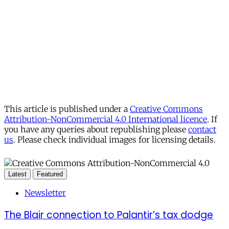
This article is published under a
Creative Commons
Attribution-NonCommercial 4.0 International licence
. If
you have any queries about republishing please
contact
us
. Please check individual images for licensing details.
Latest
Featured
Newsletter
The Blair connection to Palantir’s tax dodge