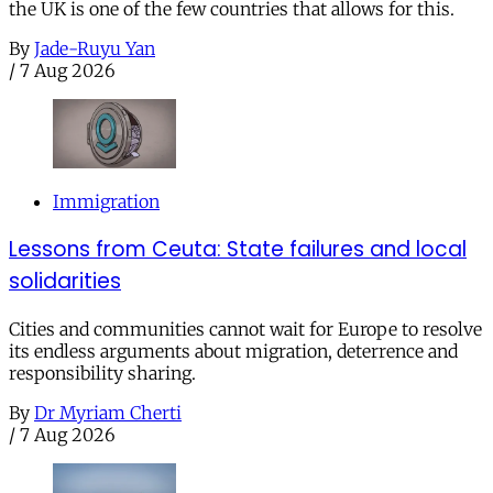
the UK is one of the few countries that allows for this.
By
Jade-Ruyu Yan
/
7 Aug 2026
Immigration
Lessons from Ceuta: State failures and local
solidarities
Cities and communities cannot wait for Europe to resolve
its endless arguments about migration, deterrence and
responsibility sharing.
By
Dr Myriam Cherti
/
7 Aug 2026