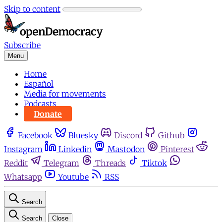
Skip to content
Subscribe
Menu
Home
Español
Media for movements
Podcasts
Donate
Facebook
Bluesky
Discord
Github
Instagram
Linkedin
Mastodon
Pinterest
Reddit
Telegram
Threads
Tiktok
Whatsapp
Youtube
RSS
Search
Search
Close