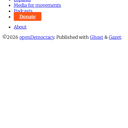
Media for movements
Podcasts
Donate
About
©2026
openDemocracy
.
Published with
Ghost
&
Gazet
.