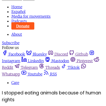
Home
Español
Media for movements
Podcasts
Donate
About
Subscribe
Follow us
Facebook
Bluesky
Discord
Github
Instagram
Linkedin
Mastodon
Pinterest
Reddit
Telegram
Threads
Tiktok
Whatsapp
Youtube
RSS
Care
I stopped eating animals because of human
rights