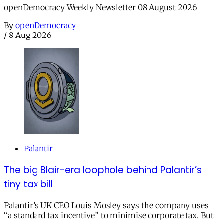
openDemocracy Weekly Newsletter 08 August 2026
By
openDemocracy
/
8 Aug 2026
Palantir
The big Blair-era loophole behind Palantir’s
tiny tax bill
Palantir’s UK CEO Louis Mosley says the company uses
“a standard tax incentive” to minimise corporate tax. But