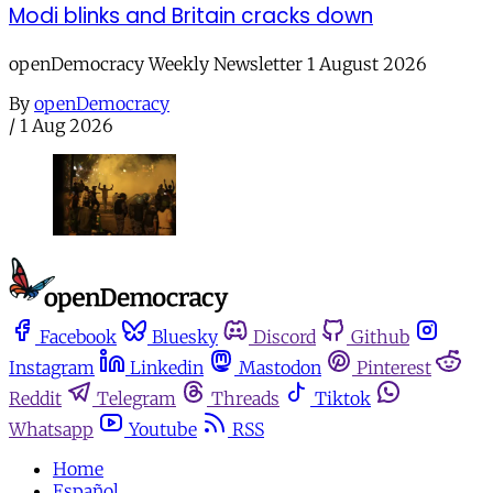
Modi blinks and Britain cracks down
openDemocracy Weekly Newsletter 1 August 2026
By
openDemocracy
/
1 Aug 2026
Facebook
Bluesky
Discord
Github
Instagram
Linkedin
Mastodon
Pinterest
Reddit
Telegram
Threads
Tiktok
Whatsapp
Youtube
RSS
Home
Español