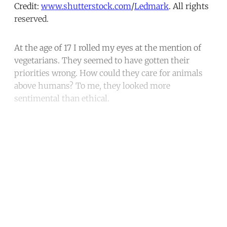
Credit:
www.shutterstock.com
/
Ledmark
. All rights
reserved.
At the age of 17 I rolled my eyes at the mention of
vegetarians. They seemed to have gotten their
priorities wrong. How could they care for animals
above humans? To me, they looked more
sentimental than ethical.
Continue reading with a free
account
Subscribe for free