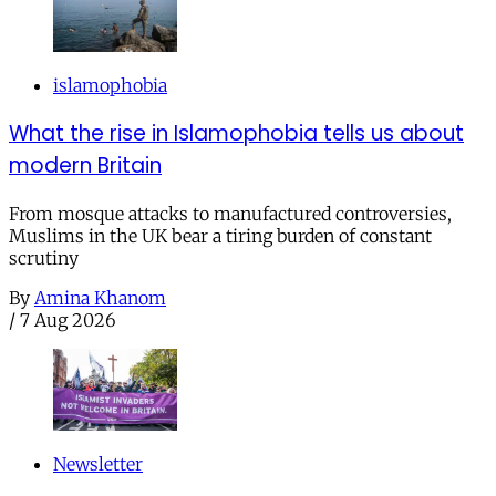
islamophobia
What the rise in Islamophobia tells us about
modern Britain
From mosque attacks to manufactured controversies,
Muslims in the UK bear a tiring burden of constant
scrutiny
By
Amina Khanom
/
7 Aug 2026
Newsletter