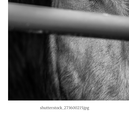
shutterstock_273600215.jpg