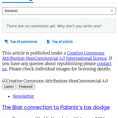
This article is published under a
Creative Commons
Attribution-NonCommercial 4.0 International licence
. If
you have any queries about republishing please
contact
us
. Please check individual images for licensing details.
Latest
Featured
Newsletter
The Blair connection to Palantir’s tax dodge