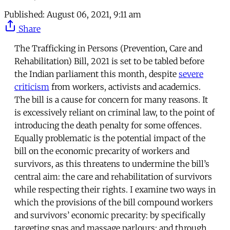
Published:
August 06, 2021, 9:11 am
Share
The Trafficking in Persons (Prevention, Care and
Rehabilitation) Bill, 2021 is set to be tabled before
the Indian parliament this month, despite
severe
criticism
from workers, activists and academics.
The bill is a cause for concern for many reasons. It
is excessively reliant on criminal law, to the point of
introducing the death penalty for some offences.
Equally problematic is the potential impact of the
bill on the economic precarity of workers and
survivors, as this threatens to undermine the bill’s
central aim: the care and rehabilitation of survivors
while respecting their rights. I examine two ways in
which the provisions of the bill compound workers
and survivors’ economic precarity: by specifically
targeting spas and massage parlours; and through