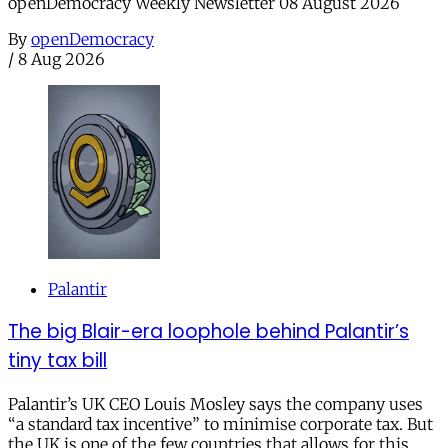
openDemocracy Weekly Newsletter 08 August 2026
By
openDemocracy
/
8 Aug 2026
Palantir
The big Blair-era loophole behind Palantir’s
tiny tax bill
Palantir’s UK CEO Louis Mosley says the company uses
“a standard tax incentive” to minimise corporate tax. But
the UK is one of the few countries that allows for this.