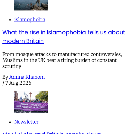
islamophobia
What the rise in Islamophobia tells us about
modern Britain
From mosque attacks to manufactured controversies,
Muslims in the UK bear a tiring burden of constant
scrutiny
By
Amina Khanom
/
7 Aug 2026
Newsletter