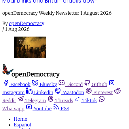
Modi blinks and Britain cracks down
openDemocracy Weekly Newsletter 1 August 2026
By
openDemocracy
/
1 Aug 2026
Facebook
Bluesky
Discord
Github
Instagram
Linkedin
Mastodon
Pinterest
Reddit
Telegram
Threads
Tiktok
Whatsapp
Youtube
RSS
Home
Español