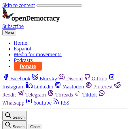
Skip to content
Subscribe
Menu
Home
Español
Media for movements
Podcasts
Donate
Facebook
Bluesky
Discord
Github
Instagram
Linkedin
Mastodon
Pinterest
Reddit
Telegram
Threads
Tiktok
Whatsapp
Youtube
RSS
Search
Search
Close