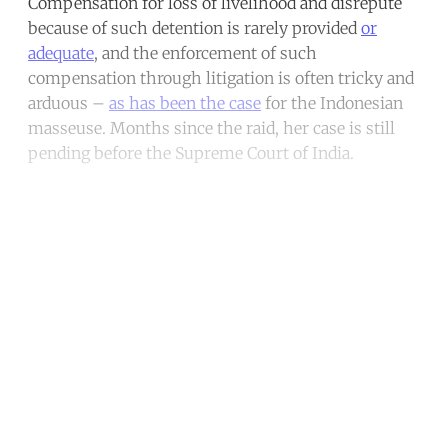
Compensation for loss of livelihood and disrepute
because of such detention is rarely provided
or
adequate
, and the enforcement of such
compensation through litigation is often tricky and
arduous –
as has been the case
for the Indonesian
masseuse. Months since the raid, her case is still
pending before the Supreme Court of India.
Continue reading with a free
account
Subscribe for free
Already have an account?
Sign in