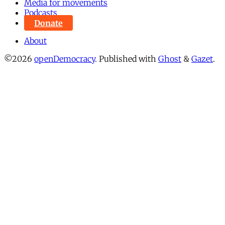
Media for movements
Podcasts
Donate
About
©2026
openDemocracy
.
Published with
Ghost
&
Gazet
.