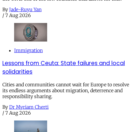
By
Jade-Ruyu Yan
/
7 Aug 2026
Immigration
Lessons from Ceuta: State failures and local
solidarities
Cities and communities cannot wait for Europe to resolve
its endless arguments about migration, deterrence and
responsibility sharing.
By
Dr Myriam Cherti
/
7 Aug 2026