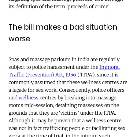
its definition of the term ‘proceeds of crime’.
The bill makes a bad situation
worse
Spas and massage parlours in India are regularly
subject to police harassment under the
Immoral
Traffic (Prevention) Act, 1956
(‘ITPA’), since it is
commonly assumed that these wellness centres are
a façade for sex work. Consequently, police officers
raid wellness
centres by breaking into massage
rooms mid-session, detaining masseuses on the
grounds that they are ‘victims’ under the ITPA.
Although it may be proven that a wellness centre
was not in fact trafficking people or facilitating sex
work at the time of trial, in the interim such