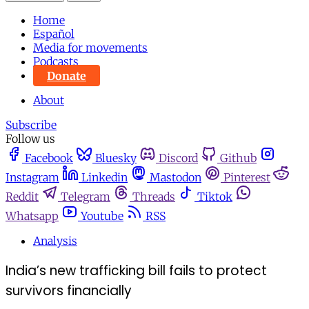
Home
Español
Media for movements
Podcasts
Donate
About
Subscribe
Follow us
Facebook
Bluesky
Discord
Github
Instagram
Linkedin
Mastodon
Pinterest
Reddit
Telegram
Threads
Tiktok
Whatsapp
Youtube
RSS
Analysis
India’s new trafficking bill fails to protect
survivors financially