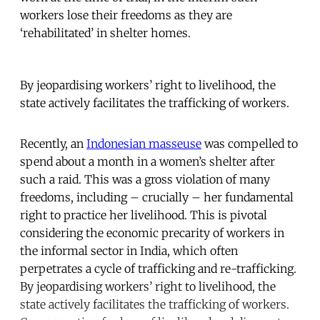
workers lose their freedoms as they are
‘rehabilitated’ in shelter homes.
By jeopardising workers’ right to livelihood, the
state actively facilitates the trafficking of workers.
Recently, an
Indonesian masseuse
was compelled to
spend about a month in a women’s shelter after
such a raid. This was a gross violation of many
freedoms, including – crucially – her fundamental
right to practice her livelihood. This is pivotal
considering the economic precarity of workers in
the informal sector in India, which often
perpetrates a cycle of trafficking and re-trafficking.
By jeopardising workers’ right to livelihood, the
state actively facilitates the trafficking of workers.