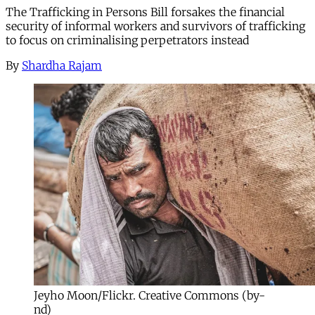
The Trafficking in Persons Bill forsakes the financial
security of informal workers and survivors of trafficking
to focus on criminalising perpetrators instead
By
Shardha Rajam
Jeyho Moon/Flickr. Creative Commons (by-
nd)