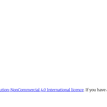
tion-NonCommercial 4.0 International licence
. If you have