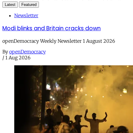
Latest
Featured
Newsletter
Modi blinks and Britain cracks down
openDemocracy Weekly Newsletter 1 August 2026
By
openDemocracy
/
1 Aug 2026