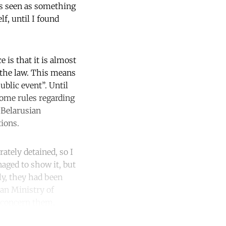
as seen as something
f, until I found
 is that it is almost
e the law. This means
blic event”. Until
some rules regarding
 Belarusian
tions.
ately detained, so I
aged to show it, but
ly, they had been
ian Ministry of
t concern them.