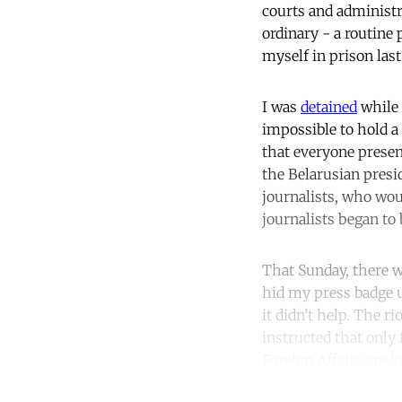
courts and administr
ordinary - a routine
myself in prison las
I was
detained
while 
impossible to hold a 
that everyone presen
the Belarusian presi
journalists, who wou
journalists began to
That Sunday, there we
hid my press badge u
it didn’t help. The r
instructed that only
Foreign Affairs are j