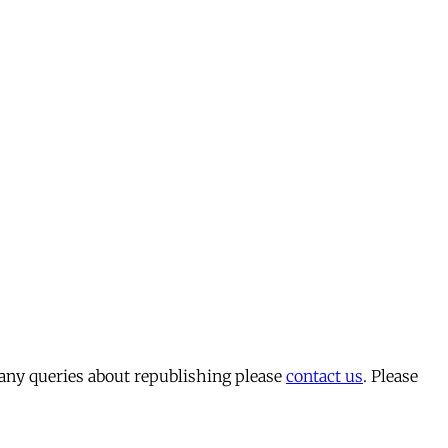
 any queries about republishing please
contact us
. Please