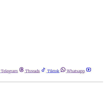
Telegram
Threads
Tiktok
Whatsapp