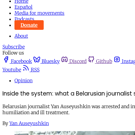
Home
Español
Media for movements
Podcasts
Donate
About
Subscribe
Follow us
Facebook
Bluesky
Discord
Github
Insta
Youtube
RSS
Opinion
Inside the system: what a Belarusian journalist 
Belarusian journalist Yan Auseyushkin was arrested and im
humiliation and ill treatment.
By
Yan Auseyushkin