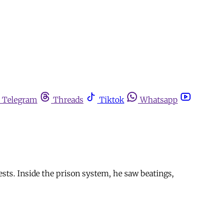
Telegram
Threads
Tiktok
Whatsapp
ts. Inside the prison system, he saw beatings,