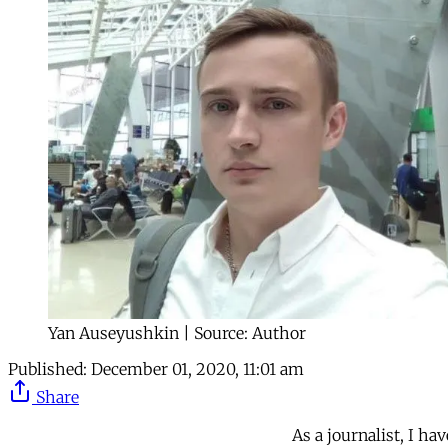
Yan Auseyushkin | Source: Author
Published:
December 01, 2020, 11:01 am
Share
As a journalist, I ha