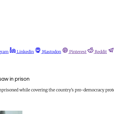
gram
Linkedin
Mastodon
Pinterest
Reddit
saw in prison
prisoned while covering the country’s pro-democracy protes