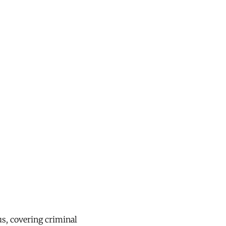
us, covering criminal