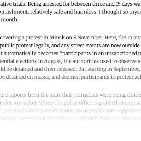
ative trials. Being arrested for between three and 15 days w
 punishment, relatively safe and harmless. I thought so mysel
t month.
covering a protest in Minsk on 8 November. Here, the nuance
public protest legally, and any street events are now outsid
t automatically becomes “participants in an unsanctioned pu
dential elections in August, the authorities used to observe 
ld be detained and then released. But starting in September,
 be detained en masse, and deemed participants in protest ac
re reports from the start that journalists were being deliber
nder my jacket. When the police officers grabbed me, I man
iot police constantly asked about my accreditation - apparent
 foreign correspondents with accreditation from the Belarus
ournalists. The simple press cards of local journalists do no