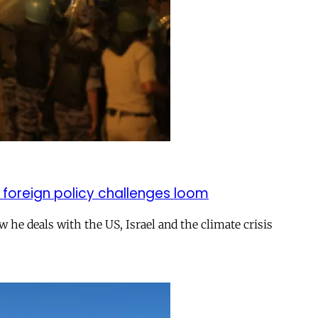
 foreign policy challenges loom
ow he deals with the US, Israel and the climate crisis