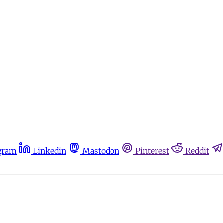
gram
Linkedin
Mastodon
Pinterest
Reddit