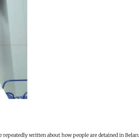
ve repeatedly written about how people are detained in Belar