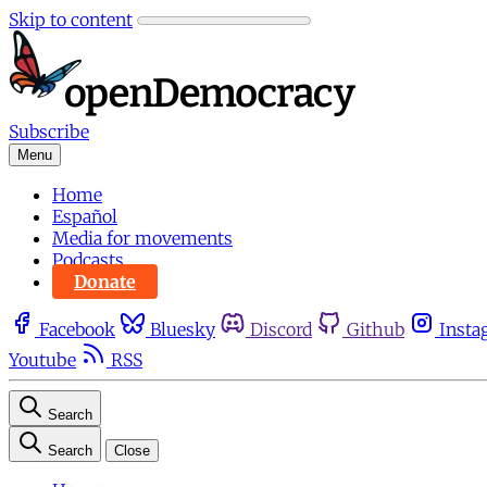
Skip to content
Subscribe
Menu
Home
Español
Media for movements
Podcasts
Donate
Facebook
Bluesky
Discord
Github
Insta
Youtube
RSS
Search
Search
Close