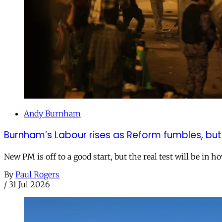
Andy Burnham
Burnham’s Labour rises as Reform fumbles, but
New PM is off to a good start, but the real test will be in h
By
Paul Rogers
/
31 Jul 2026