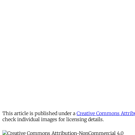
This article is published under a
Creative Commons Attribu
check individual images for licensing details.