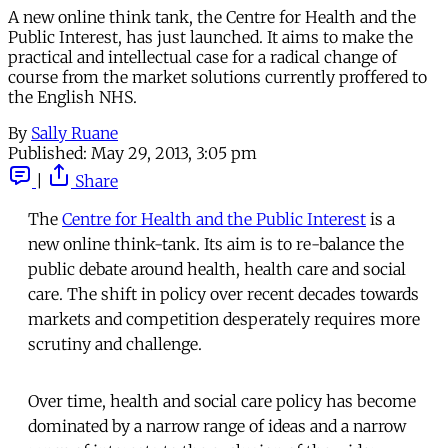
A new online think tank, the Centre for Health and the
Public Interest, has just launched. It aims to make the
practical and intellectual case for a radical change of
course from the market solutions currently proffered to
the English NHS.
By
Sally Ruane
Published:
May 29, 2013, 3:05 pm
|
Share
The
Centre for Health and the Public Interest
is a
new online think-tank. Its aim is to re-balance the
public debate around health, health care and social
care. The shift in policy over recent decades towards
markets and competition desperately requires more
scrutiny and challenge.
Over time, health and social care policy has become
dominated by a narrow range of ideas and a narrow