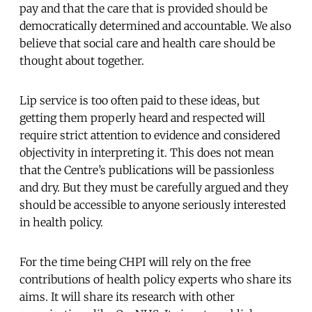
pay and that the care that is provided should be
democratically determined and accountable. We also
believe that social care and health care should be
thought about together.
Lip service is too often paid to these ideas, but
getting them properly heard and respected will
require strict attention to evidence and considered
objectivity in interpreting it. This does not mean
that the Centre’s publications will be passionless
and dry. But they must be carefully argued and they
should be accessible to anyone seriously interested
in health policy.
For the time being CHPI will rely on the free
contributions of health policy experts who share its
aims. It will share its research with other