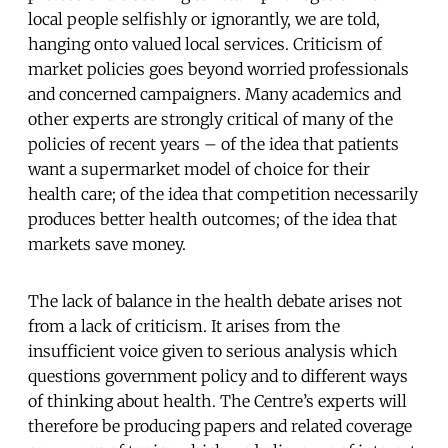
local people selfishly or ignorantly, we are told,
hanging onto valued local services. Criticism of
market policies goes beyond worried professionals
and concerned campaigners. Many academics and
other experts are strongly critical of many of the
policies of recent years – of the idea that patients
want a supermarket model of choice for their
health care; of the idea that competition necessarily
produces better health outcomes; of the idea that
markets save money.
The lack of balance in the health debate arises not
from a lack of criticism. It arises from the
insufficient voice given to serious analysis which
questions government policy and to different ways
of thinking about health. The Centre’s experts will
therefore be producing papers and related coverage