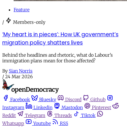
Feature
/
Members-only
‘My heart is in pieces’: How UK government’s
migration policy shatters lives
Behind the headlines and rhetoric, what do Labour’s
immigration plans mean for those affected?
By
Sian Norris
/
24 Mar 2026
Facebook
Bluesky
Discord
Github
Instagram
Linkedin
Mastodon
Pinterest
Reddit
Telegram
Threads
Tiktok
Whatsapp
Youtube
RSS