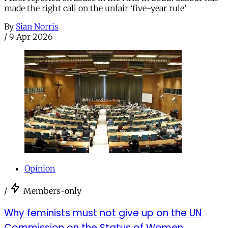
made the right call on the unfair ‘five-year rule’
By
Sian Norris
/
9 Apr 2026
Opinion
/
Members-only
Why feminists must not give up on the UN
Commission on the Status of Women