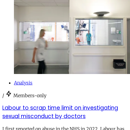
Analysis
/
Members-only
Labour to scrap time limit on investigating
sexual misconduct by doctors
I first reported on abuse in the NHS in 2022. Labour has