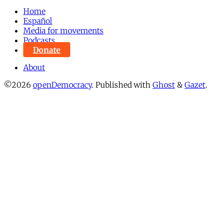
Home
Español
Media for movements
Podcasts
Donate
About
©2026
openDemocracy
.
Published with
Ghost
&
Gazet
.