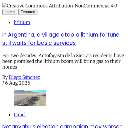
Latest
Featured
lithium
In Argentina, a village atop a lithium fortune
still waits for basic services
For two decades, Antofagasta de la Sierra's residents have
been promised the lithium boom will bring gas to their
homes
By
Diego Sánchez
/
6 Aug 2026
Israel
Netanyahu’s election campaign may worsen