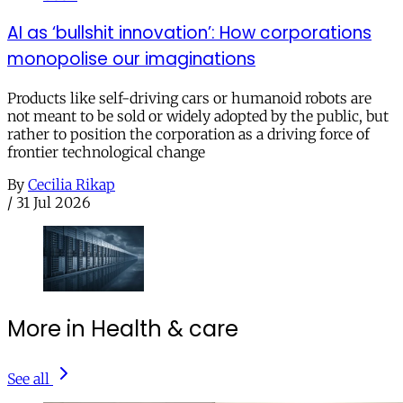
AI as ‘bullshit innovation’: How corporations
monopolise our imaginations
Products like self-driving cars or humanoid robots are
not meant to be sold or widely adopted by the public, but
rather to position the corporation as a driving force of
frontier technological change
By
Cecilia Rikap
/
31 Jul 2026
More in Health & care
See all