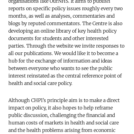
organisations like OurNHS. It aims to publish
reports on specific policy issues roughly every two
months, as well as analyses, commentaries and
blogs by reputed commentators. The Centre is also
developing an online library of key health policy
documents for students and other interested
parties. Through the website we invite responses to
all our publications. We would like it to become a
hub for the exchange of information and ideas
between everyone who wants to see the public
interest reinstated as the central reference point of
health and social care policy.
Although CHPI’s principle aim is to make a direct
impact on policy, it also hopes to help reframe
public discussion, challenging the financial and
human costs of markets in health and social care
and the health problems arising from economic