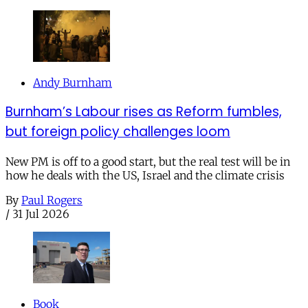
Andy Burnham
Burnham’s Labour rises as Reform fumbles,
but foreign policy challenges loom
New PM is off to a good start, but the real test will be in
how he deals with the US, Israel and the climate crisis
By
Paul Rogers
/
31 Jul 2026
Book