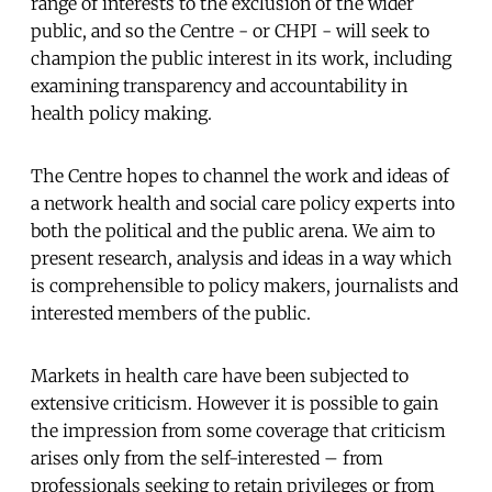
range of interests to the exclusion of the wider
public, and so the Centre - or CHPI - will seek to
champion the public interest in its work, including
examining transparency and accountability in
health policy making.
The Centre hopes to channel the work and ideas of
a network health and social care policy experts into
both the political and the public arena. We aim to
present research, analysis and ideas in a way which
is comprehensible to policy makers, journalists and
interested members of the public.
Markets in health care have been subjected to
extensive criticism. However it is possible to gain
the impression from some coverage that criticism
arises only from the self-interested – from
professionals seeking to retain privileges or from