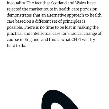
inequality. The fact that Scotland and Wales have
rejected the market route in health care provision
demonstrates that an alternative approach to health
care based on a different set of principles is
possible. There is no time to be lost in making the
practical and intellectual case for a radical change of
course in England, and this is what CHPI will try
hard to do.