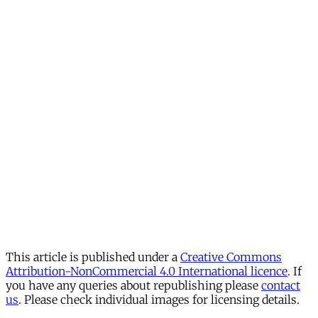
This article is published under a
Creative Commons
Attribution-NonCommercial 4.0 International licence
. If
you have any queries about republishing please
contact
us
. Please check individual images for licensing details.