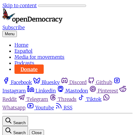
Skip to content
Subscribe
Menu
Home
Español
Media for movements
Podcasts
Donate
Facebook
Bluesky
Discord
Github
Instagram
Linkedin
Mastodon
Pinterest
Reddit
Telegram
Threads
Tiktok
Whatsapp
Youtube
RSS
Search
Search
Close