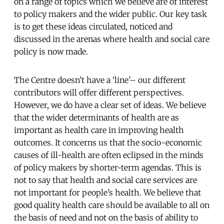
on a range of topics which we believe are of interest
to policy makers and the wider public. Our key task
is to get these ideas circulated, noticed and
discussed in the arenas where health and social care
policy is now made.
The Centre doesn’t have a ‘line’– our different
contributors will offer different perspectives.
However, we do have a clear set of ideas. We believe
that the wider determinants of health are as
important as health care in improving health
outcomes. It concerns us that the socio-economic
causes of ill-health are often eclipsed in the minds
of policy makers by shorter-term agendas. This is
not to say that health and social care services are
not important for people’s health. We believe that
good quality health care should be available to all on
the basis of need and not on the basis of ability to