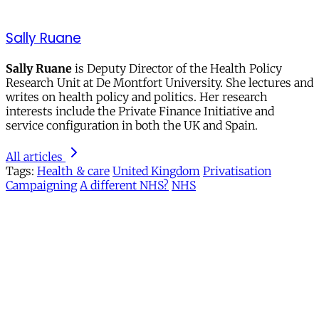
Sally Ruane
Sally Ruane
is Deputy Director of the Health Policy
Research Unit at De Montfort University. She lectures and
writes on health policy and politics. Her research
interests include the Private Finance Initiative and
service configuration in both the UK and Spain.
All articles
Tags:
Health & care
United Kingdom
Privatisation
Campaigning
A different NHS?
NHS