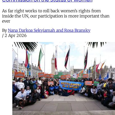
As far right works to roll back women’s rights from
inside the UN, our participation is more important than
ever
By
Nana Darkoa Sekyiamah and Rosa Bransky
/
2 Apr 2026