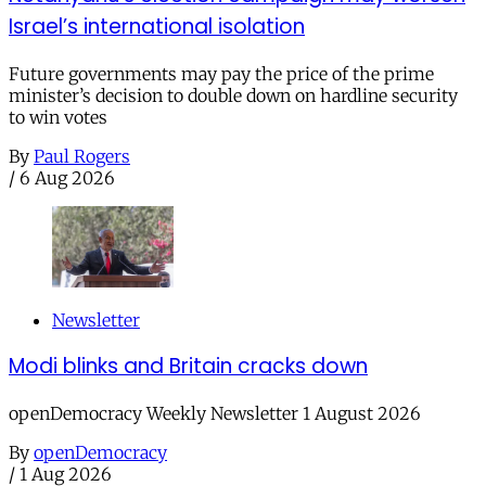
Israel’s international isolation
Future governments may pay the price of the prime
minister’s decision to double down on hardline security
to win votes
By
Paul Rogers
/
6 Aug 2026
Newsletter
Modi blinks and Britain cracks down
openDemocracy Weekly Newsletter 1 August 2026
By
openDemocracy
/
1 Aug 2026