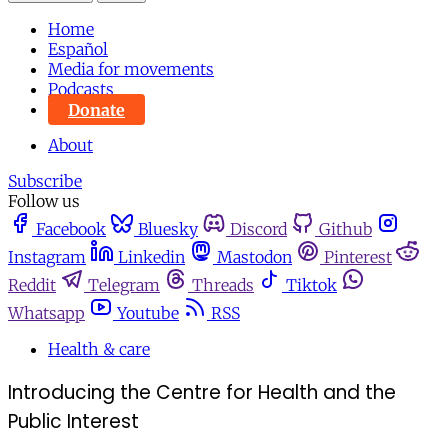
Home
Español
Media for movements
Podcasts
Donate
About
Subscribe
Follow us
Facebook
Bluesky
Discord
Github
Instagram
Linkedin
Mastodon
Pinterest
Reddit
Telegram
Threads
Tiktok
Whatsapp
Youtube
RSS
Health & care
Introducing the Centre for Health and the
Public Interest