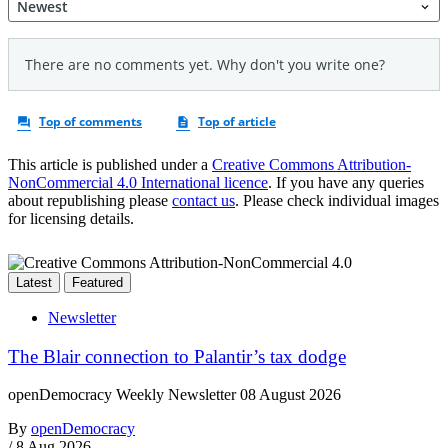
This article is published under a
Creative Commons Attribution-
NonCommercial 4.0 International licence
. If you have any queries
about republishing please
contact us
. Please check individual images
for licensing details.
Latest
Featured
Newsletter
The Blair connection to Palantir’s tax dodge
openDemocracy Weekly Newsletter 08 August 2026
By
openDemocracy
/
8 Aug 2026