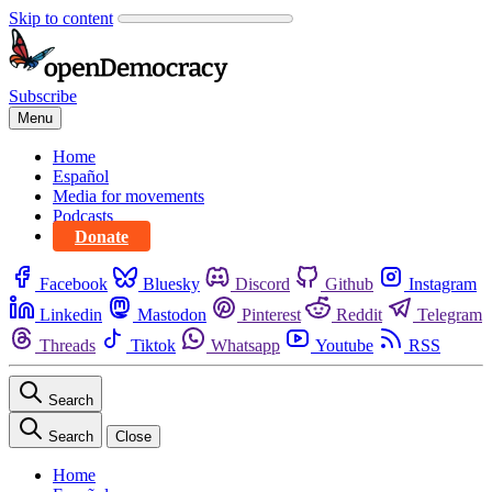
Skip to content
Subscribe
Menu
Home
Español
Media for movements
Podcasts
Donate
Facebook
Bluesky
Discord
Github
Instagram
Linkedin
Mastodon
Pinterest
Reddit
Telegram
Threads
Tiktok
Whatsapp
Youtube
RSS
Search
Search
Close
Home