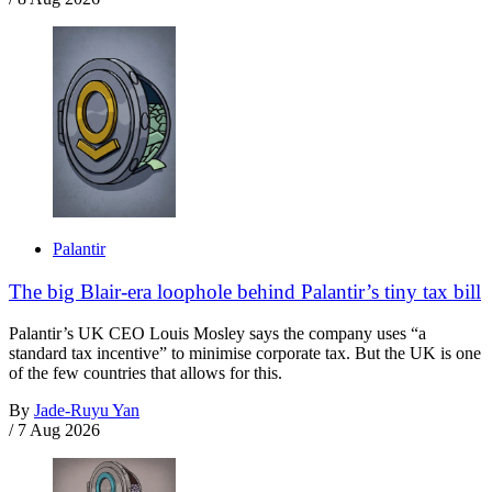
Palantir
The big Blair-era loophole behind Palantir’s tiny tax bill
Palantir’s UK CEO Louis Mosley says the company uses “a
standard tax incentive” to minimise corporate tax. But the UK is one
of the few countries that allows for this.
By
Jade-Ruyu Yan
/
7 Aug 2026