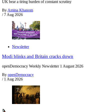
UK bear a tiring burden of constant scrutiny
By
Amina Khanom
/
7 Aug 2026
Newsletter
Modi blinks and Britain cracks down
openDemocracy Weekly Newsletter 1 August 2026
By
openDemocracy
/
1 Aug 2026