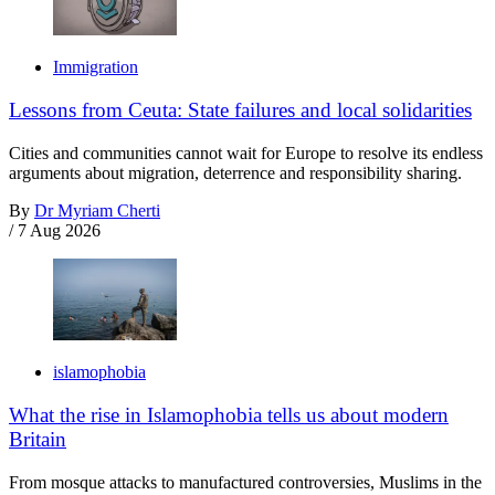
Immigration
Lessons from Ceuta: State failures and local solidarities
Cities and communities cannot wait for Europe to resolve its endless
arguments about migration, deterrence and responsibility sharing.
By
Dr Myriam Cherti
/
7 Aug 2026
islamophobia
What the rise in Islamophobia tells us about modern
Britain
From mosque attacks to manufactured controversies, Muslims in the