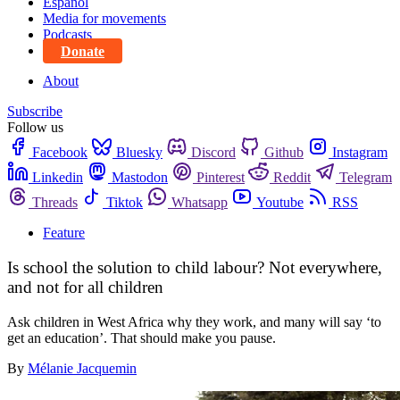
Español
Media for movements
Podcasts
Donate
About
Subscribe
Follow us
Facebook
Bluesky
Discord
Github
Instagram
Linkedin
Mastodon
Pinterest
Reddit
Telegram
Threads
Tiktok
Whatsapp
Youtube
RSS
Feature
Is school the solution to child labour? Not everywhere,
and not for all children
Ask children in West Africa why they work, and many will say ‘to
get an education’. That should make you pause.
By
Mélanie Jacquemin