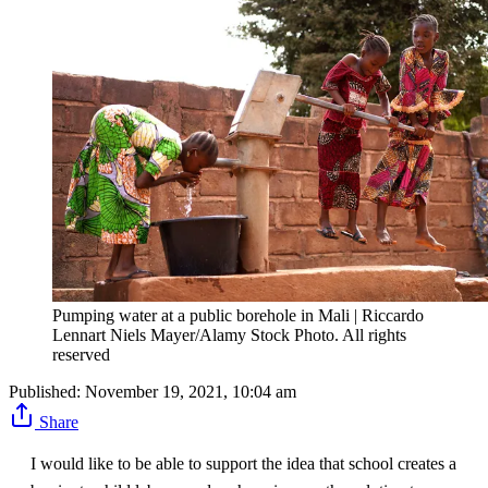
Pumping water at a public borehole in Mali | Riccardo
Lennart Niels Mayer/Alamy Stock Photo. All rights
reserved
Published:
November 19, 2021, 10:04 am
Share
I would like to be able to support the idea that school creates a