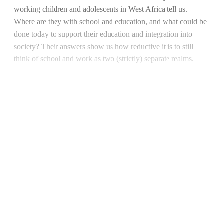
working children and adolescents in West Africa tell us.
Where are they with school and education, and what could be
done today to support their education and integration into
society? Their answers show us how reductive it is to still
think of school and work as two (strictly) separate realms.
Continue reading with a free
account
Subscribe for free
Already have an account?
Sign in