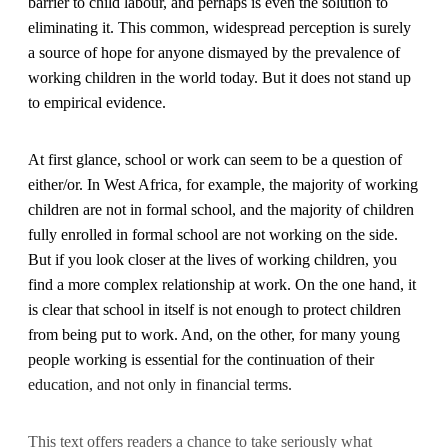
barrier to child labour, and perhaps is even the solution to
eliminating it. This common, widespread perception is surely
a source of hope for anyone dismayed by the prevalence of
working children in the world today. But it does not stand up
to empirical evidence.
At first glance, school or work can seem to be a question of
either/or. In West Africa, for example, the majority of working
children are not in formal school, and the majority of children
fully enrolled in formal school are not working on the side.
But if you look closer at the lives of working children, you
find a more complex relationship at work. On the one hand, it
is clear that school in itself is not enough to protect children
from being put to work. And, on the other, for many young
people working is essential for the continuation of their
education, and not only in financial terms.
This text offers readers a chance to take seriously what