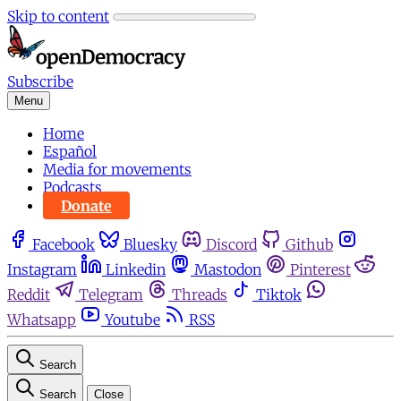
Skip to content
Subscribe
Menu
Home
Español
Media for movements
Podcasts
Donate
Facebook
Bluesky
Discord
Github
Instagram
Linkedin
Mastodon
Pinterest
Reddit
Telegram
Threads
Tiktok
Whatsapp
Youtube
RSS
Search
Search
Close