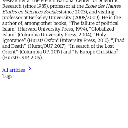
Researcher at the French National Center for Scientific
Research (since 1985), professor at the
Ecole des Hautes
Etudes en Sciences Sociales
(since 2003), and visiting
professor at Berkeley University (2008/2009). He is the
author of, among other books, “The failure of political
Islam” (Harvard University Press, 1994), “Globalized
Islam” (Columbia University Press, 2004), “Holy
Ignorance” (Hurst/ Oxford University Press, 2010), “Jihad
and Death”, (Hurst/OUP 2017), “In search of the Lost
Orient”, (Columbia UP, 2017) and “Is Europe Christian?”
(Hurst/ OUP, 2019).
All articles
Tags: