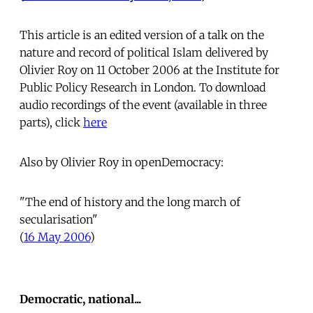
This article is an edited version of a talk on the
nature and record of political Islam delivered by
Olivier Roy on 11 October 2006 at the Institute for
Public Policy Research in London. To download
audio recordings of the event (available in three
parts), click
here
Also by Olivier Roy in openDemocracy:
"The end of history and the long march of
secularisation"
(
16 May 2006
)
Democratic, national...