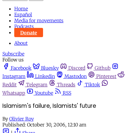
Home
Español
Media for movements
Podcasts
Donate
About
Subscribe
Follow us
Facebook
Bluesky
Discord
Github
Instagram
Linkedin
Mastodon
Pinterest
Reddit
Telegram
Threads
Tiktok
Whatsapp
Youtube
RSS
Islamism's failure, Islamists' future
By
Olivier Roy
Published:
October 30, 2006, 12:10 am
|
Share