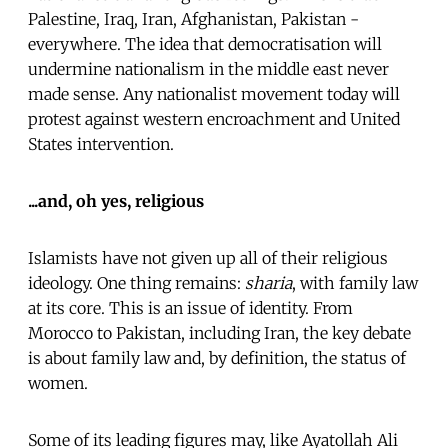
Palestine, Iraq, Iran, Afghanistan, Pakistan -
everywhere. The idea that democratisation will
undermine nationalism in the middle east never
made sense. Any nationalist movement today will
protest against western encroachment and United
States intervention.
...and, oh yes, religious
Islamists have not given up all of their religious
ideology. One thing remains:
sharia
, with family law
at its core. This is an issue of identity. From
Morocco to Pakistan, including Iran, the key debate
is about family law and, by definition, the status of
women.
Some of its leading figures may, like Ayatollah Ali