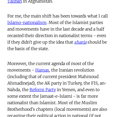
Taliban
in Afghanistan.
For me, the main shift has been towards what I call
Islamo-nationalism
. Most of the Islamist parties
and movements have in the last decade and a half
recasted their direction in nationalist terms - even
if they didn't give up the idea that
sharia
should be
the basis of the state.
Moreover, the current agenda of most of the
movements -
Hamas
, the Iranian revolution
(including that of current president Mahmoud
Ahmadinejad), the AK party in Turkey, the FIS, an-
Nahda, the
Reform Party
in Yemen, and even to
some extent the Jamaat-e-Islami - is far more
nationalist than Islamist. Most of the Muslim
Brotherhood's chapters (local movements) are also
recasting their political action in national (if not