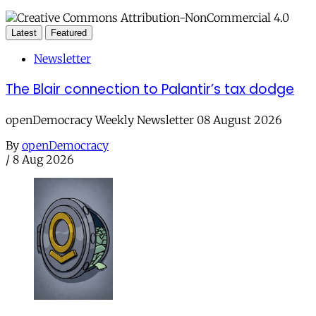
Latest
Featured
Newsletter
The Blair connection to Palantir’s tax dodge
openDemocracy Weekly Newsletter 08 August 2026
By
openDemocracy
/
8 Aug 2026