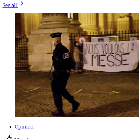
See all
Opinion