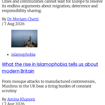
Cities and communities cannot wait for Europe to resolve
its endless arguments about migration, deterrence and
responsibility sharing.
By
Dr Myriam Cherti
/
7 Aug 2026
islamophobia
What the rise in Islamophobia tells us about
modern Britain
From mosque attacks to manufactured controversies,
Muslims in the UK bear a tiring burden of constant
scrutiny
By
Amina Khanom
/
7 Aug 2026