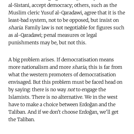
al-Sistani, accept democracy; others, such as the
Muslim cleric Yusuf al-Qaradawi, agree that it is the
least-bad system, not to be opposed, but insist on
sharia
. Family law is not negotiable for figures such
as al-Qaradawi; penal measures or legal
punishments may be, but not this.
A big problem arises. If democratisation means
more nationalism and more
sharia
, this is far from
what the western promoters of democratisation
envisaged. But this problem must be faced head on
by saying: there is no way
not
to engage the
Islamists. There is no alternative. We in the west
have to make a choice between Erdoğan and the
Taliban. And if we don't choose Erdoğan, we'll get
the Taliban.