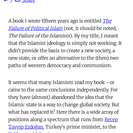
A book I wrote fifteen years ago is entitled
The
Failure of Political Islam
(not, it should be noted,
The Failure of the Islamists
). By my title, I meant
that the Islamist ideology is simply not working. It
didn't provide the basis to create a new society, a
new state, or offer an alternative to the (then) two
paths of western democracy and communism.
It seems that many Islamists read my book - or
came to the same conclusions independently. For
they have (almost) abandoned the idea that the
Islamic state is a way to change global society. But
what has replaced it? Here there is a wide array of
positions along a spectrum that runs from
Recep
Tayyip Erdoğan
, Turkey's prime minister, to the