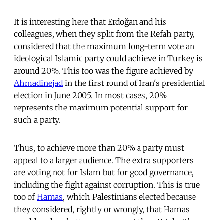
It is interesting here that Erdoğan and his
colleagues, when they split from the Refah party,
considered that the maximum long-term vote an
ideological Islamic party could achieve in Turkey is
around 20%. This too was the figure achieved by
Ahmadinejad
in the first round of Iran's presidential
election in June 2005. In most cases, 20%
represents the maximum potential support for
such a party.
Thus, to achieve more than 20% a party must
appeal to a larger audience. The extra supporters
are voting not for Islam but for good governance,
including the fight against corruption. This is true
too of
Hamas
, which Palestinians elected because
they considered, rightly or wrongly, that Hamas