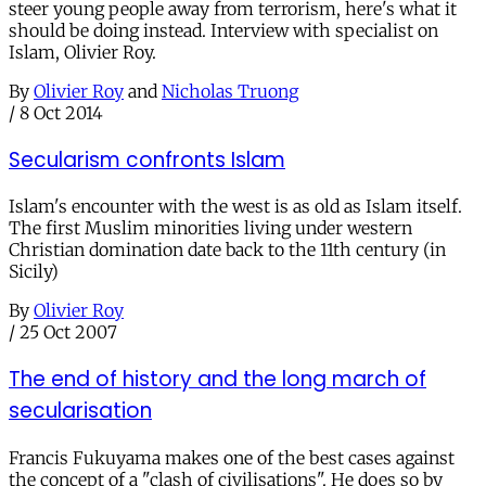
steer young people away from terrorism, here's what it
should be doing instead. Interview with specialist on
Islam, Olivier Roy.
By
Olivier Roy
and
Nicholas Truong
/
8 Oct 2014
Secularism confronts Islam
Islam's encounter with the west is as old as Islam itself.
The first Muslim minorities living under western
Christian domination date back to the 11th century (in
Sicily)
By
Olivier Roy
/
25 Oct 2007
The end of history and the long march of
secularisation
Francis Fukuyama makes one of the best cases against
the concept of a "clash of civilisations". He does so by