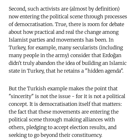
Second, such activists are (almost by definition)
now entering the political scene through processes
of democratisation. True, there is room for debate
about how practical and real the change among
Islamist parties and movements has been. In
Turkey, for example, many secularists (including
many people in the army) consider that Erdoğan
didn't truly abandon the idea of building an Islamic
state in Turkey, that he retains a "hidden agenda".
But the Turkish example makes the point that
"sincerity" is not the issue - for it is not a political
concept. It is democratisation itself that matters:
the fact that these movements are entering the
political scene through making alliances with
others, pledging to accept election results, and
seeking to go beyond their constituency.