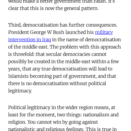
would make a better government than Fatah. It's
clear that this is now the general pattern.
Third, democratisation has further consequences.
President George W Bush launched his
military
intervention in Iraq
in the name of democratisation
of the middle east. The problem with this approach
is threefold: that secular democracies cannot
possibly be created in the middle east within a few
years, that any true democratisation will lead to
Islamists becoming part of government, and that
there is no democratisation without political
legitimacy.
Political legitimacy in the wider region means, at
least for the moment, two things: nationalism and
religion. You cannot win by going against
nationalistic and religious feelings. This is true in