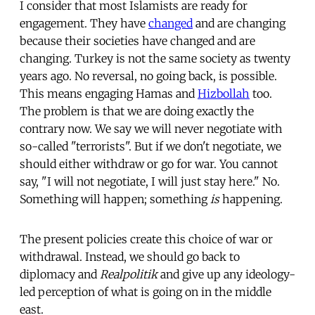
I consider that most Islamists are ready for
engagement. They have
changed
and are changing
because their societies have changed and are
changing. Turkey is not the same society as twenty
years ago. No reversal, no going back, is possible.
This means engaging Hamas and
Hizbollah
too.
The problem is that we are doing exactly the
contrary now. We say we will never negotiate with
so-called "terrorists". But if we don't negotiate, we
should either withdraw or go for war. You cannot
say, "I will not negotiate, I will just stay here." No.
Something will happen; something
is
happening.
The present policies create this choice of war or
withdrawal. Instead, we should go back to
diplomacy and
Realpolitik
and give up any ideology-
led perception of what is going on in the middle
east.