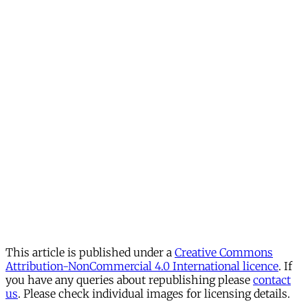
This article is published under a
Creative Commons
Attribution-NonCommercial 4.0 International licence
. If
you have any queries about republishing please
contact
us
. Please check individual images for licensing details.