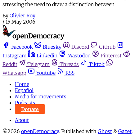
stressing the need to draw a distinction between
By
Olivier Roy
/
15 May 2006
Facebook
Bluesky
Discord
Github
Instagram
Linkedin
Mastodon
Pinterest
Reddit
Telegram
Threads
Tiktok
Whatsapp
Youtube
RSS
Home
Español
Media for movements
Podcasts
Donate
About
©2026
openDemocracy
.
Published with
Ghost
&
Gazet
.