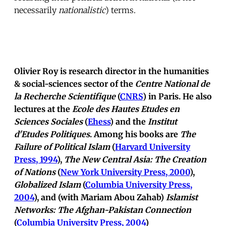
necessarily
nationalistic
) terms.
Olivier Roy is research director in the humanities
& social-sciences sector of the
Centre National de
la Recherche Scientifique
(
CNRS
) in Paris. He also
lectures at the
Ecole des Hautes Etudes en
Sciences Sociales
(
Ehess
) and the
Institut
d'Etudes Politiques
. Among his books are
The
Failure of Political Islam
(
Harvard University
Press, 1994
),
The New Central Asia: The Creation
of Nations
(
New York University Press, 2000
),
Globalized Islam
(
Columbia University Press,
2004
), and (with Mariam Abou Zahab)
Islamist
Networks: The Afghan-Pakistan Connection
(
Columbia University Press, 2004
)