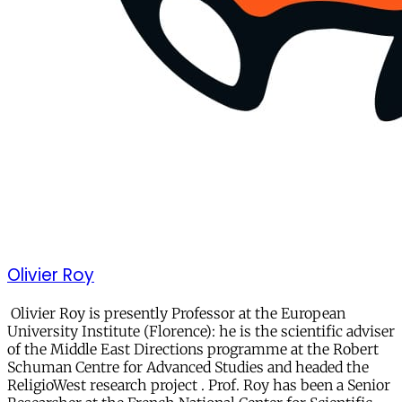
Olivier Roy
Olivier Roy is presently Professor at the European
University Institute (Florence): he is the scientific adviser
of the Middle East Directions programme at the Robert
Schuman Centre for Advanced Studies and headed the
ReligioWest research project . Prof. Roy has been a Senior