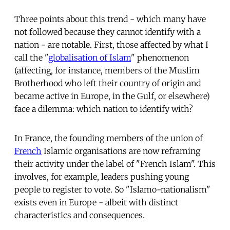
Three points about this trend - which many have
not followed because they cannot identify with a
nation - are notable. First, those affected by what I
call the "
globalisation of Islam
" phenomenon
(affecting, for instance, members of the Muslim
Brotherhood who left their country of origin and
became active in Europe, in the Gulf, or elsewhere)
face a dilemma: which nation to identify with?
In France, the founding members of the union of
French
Islamic organisations are now reframing
their activity under the label of "French Islam". This
involves, for example, leaders pushing young
people to register to vote. So "Islamo-nationalism"
exists even in Europe - albeit with distinct
characteristics and consequences.