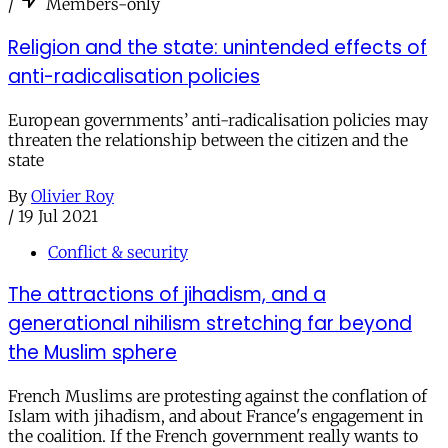
/
Members-only
Religion and the state: unintended effects of
anti-radicalisation policies
European governments’ anti-radicalisation policies may
threaten the relationship between the citizen and the
state
By
Olivier Roy
/
19 Jul 2021
Conflict & security
The attractions of jihadism, and a
generational nihilism stretching far beyond
the Muslim sphere
French Muslims are protesting against the conflation of
Islam with jihadism, and about France's engagement in
the coalition. If the French government really wants to