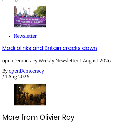
Newsletter
Modi blinks and Britain cracks down
openDemocracy Weekly Newsletter 1 August 2026
By
openDemocracy
/
1 Aug 2026
More from Olivier Roy