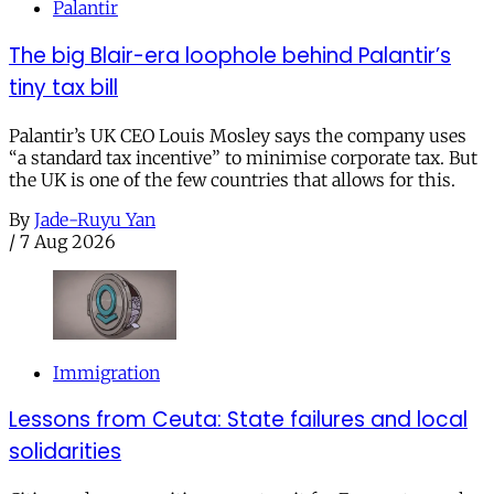
Palantir
The big Blair-era loophole behind Palantir’s
tiny tax bill
Palantir’s UK CEO Louis Mosley says the company uses
“a standard tax incentive” to minimise corporate tax. But
the UK is one of the few countries that allows for this.
By
Jade-Ruyu Yan
/
7 Aug 2026
Immigration
Lessons from Ceuta: State failures and local
solidarities