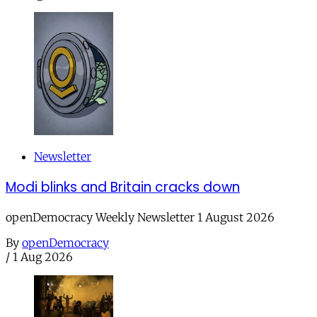
Newsletter
Modi blinks and Britain cracks down
openDemocracy Weekly Newsletter 1 August 2026
By
openDemocracy
/
1 Aug 2026