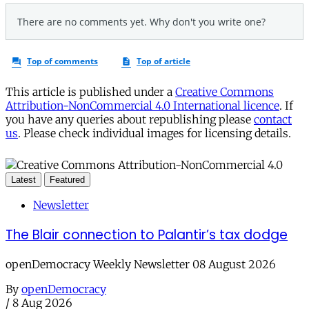
This article is published under a
Creative Commons
Attribution-NonCommercial 4.0 International licence
. If
you have any queries about republishing please
contact
us
. Please check individual images for licensing details.
Latest
Featured
Newsletter
The Blair connection to Palantir’s tax dodge
openDemocracy Weekly Newsletter 08 August 2026
By
openDemocracy
/
8 Aug 2026