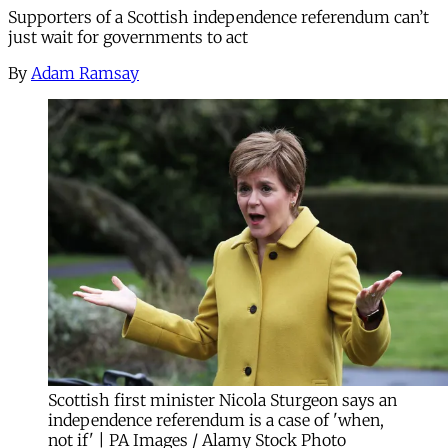
Supporters of a Scottish independence referendum can’t
just wait for governments to act
By
Adam Ramsay
Scottish first minister Nicola Sturgeon says an
independence referendum is a case of 'when,
not if' | PA Images / Alamy Stock Photo