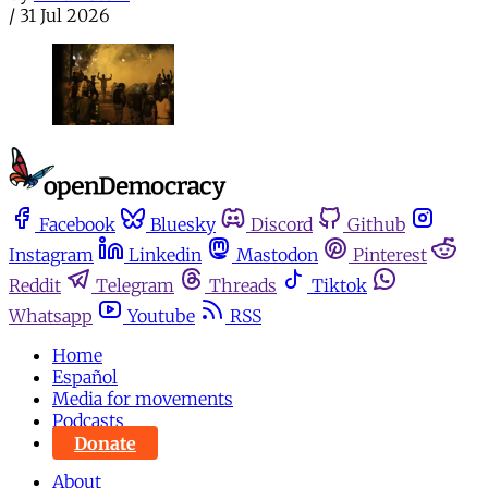
/
31 Jul 2026
Facebook
Bluesky
Discord
Github
Instagram
Linkedin
Mastodon
Pinterest
Reddit
Telegram
Threads
Tiktok
Whatsapp
Youtube
RSS
Home
Español
Media for movements
Podcasts
Donate
About