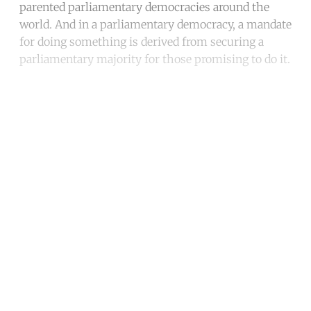
parented parliamentary democracies around the
world. And in a parliamentary democracy, a mandate
for doing something is derived from securing a
parliamentary majority for those promising to do it.
Continue reading with a free
account
Subscribe for free
Already have an account?
Sign in