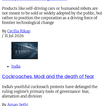
Products like self-driving cars or humanoid robots are
not meant to be sold or widely adopted by the public, but
rather to position the corporation as a driving force of
frontier technological change
By
Cecilia Rikap
/
31 Jul 2026
India
Cockroaches, Modi and the death of fear
India’s youthful cockroach protests have defanged the
ruling regime’s primary tools of governance: fear,
alienation and division
By
Aman Sethi