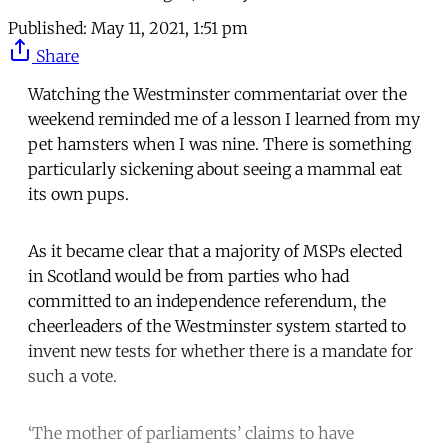
Published:
May 11, 2021, 1:51 pm
Share
Watching the Westminster commentariat over the
weekend reminded me of a lesson I learned from my
pet hamsters when I was nine. There is something
particularly sickening about seeing a mammal eat
its own pups.
As it became clear that a majority of MSPs elected
in Scotland would be from parties who had
committed to an independence referendum, the
cheerleaders of the Westminster system started to
invent new tests for whether there is a mandate for
such a vote.
‘The mother of parliaments’ claims to have