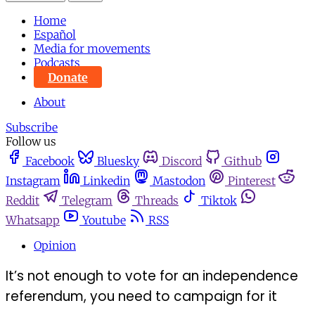
Home
Español
Media for movements
Podcasts
Donate
About
Subscribe
Follow us
Facebook
Bluesky
Discord
Github
Instagram
Linkedin
Mastodon
Pinterest
Reddit
Telegram
Threads
Tiktok
Whatsapp
Youtube
RSS
Opinion
It’s not enough to vote for an independence
referendum, you need to campaign for it