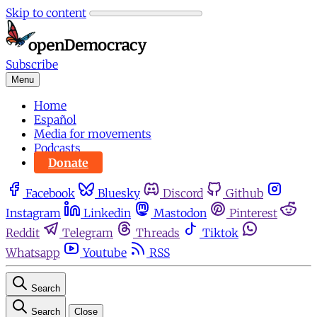
Skip to content
Subscribe
Menu
Home
Español
Media for movements
Podcasts
Donate
Facebook
Bluesky
Discord
Github
Instagram
Linkedin
Mastodon
Pinterest
Reddit
Telegram
Threads
Tiktok
Whatsapp
Youtube
RSS
Search
Search
Close