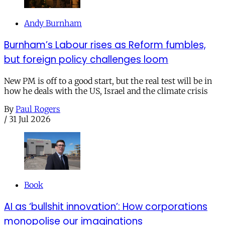
Andy Burnham
Burnham’s Labour rises as Reform fumbles,
but foreign policy challenges loom
New PM is off to a good start, but the real test will be in
how he deals with the US, Israel and the climate crisis
By
Paul Rogers
/
31 Jul 2026
Book
AI as ‘bullshit innovation’: How corporations
monopolise our imaginations