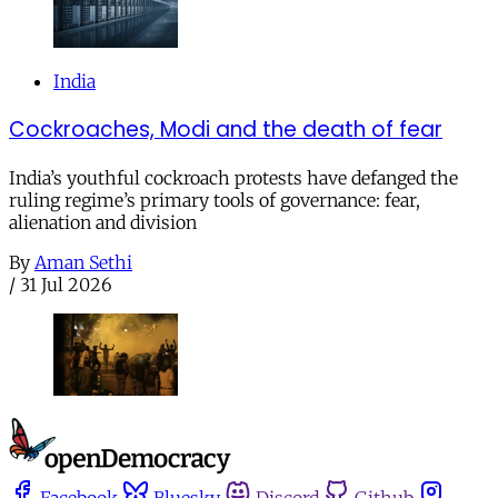
India
Cockroaches, Modi and the death of fear
India’s youthful cockroach protests have defanged the
ruling regime’s primary tools of governance: fear,
alienation and division
By
Aman Sethi
/
31 Jul 2026
Facebook
Bluesky
Discord
Github