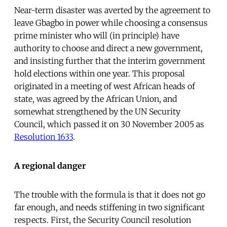
Near-term disaster was averted by the agreement to
leave Gbagbo in power while choosing a consensus
prime minister who will (in principle) have
authority to choose and direct a new government,
and insisting further that the interim government
hold elections within one year. This proposal
originated in a meeting of west African heads of
state, was agreed by the African Union, and
somewhat strengthened by the UN Security
Council, which passed it on 30 November 2005 as
Resolution 1633
.
A regional danger
The trouble with the formula is that it does not go
far enough, and needs stiffening in two significant
respects. First, the Security Council resolution