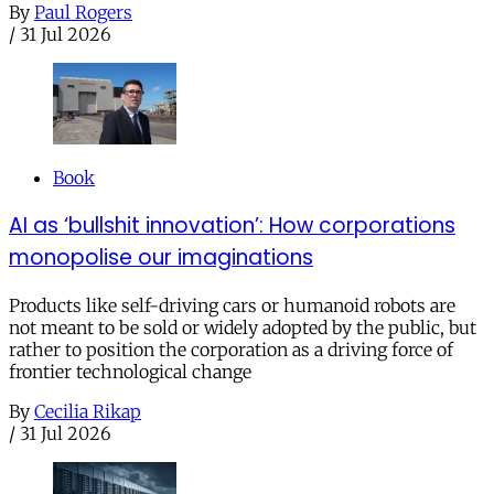
By
Paul Rogers
/
31 Jul 2026
Book
AI as ‘bullshit innovation’: How corporations
monopolise our imaginations
Products like self-driving cars or humanoid robots are
not meant to be sold or widely adopted by the public, but
rather to position the corporation as a driving force of
frontier technological change
By
Cecilia Rikap
/
31 Jul 2026