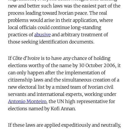
new and better such laws was the easiest part of the
process leading toward Ivorian peace. The real
problems would arise in their application, where
local officials could continue long-standing
practices of
abusive
and arbitrary treatment of
those seeking identification documents.
If Côte d'Ivoire is to have
any
chance of holding
elections worthy of the name by 30 October 2006, it
can only happen after the implementation of
citizenship laws and the simultaneous creation of a
new electoral list by a mixed team of Ivorian civil
servants and international experts, working under
Antonio Monteiro
, the UN high representative for
elections named by Kofi Annan.
If these laws are applied expeditiously and neutrally,