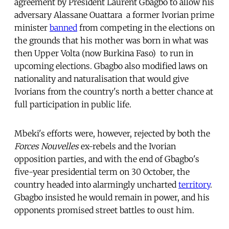
agreement by President Laurent Gbagbo to allow his
adversary Alassane Ouattara  a former Ivorian prime
minister
banned
from competing in the elections on
the grounds that his mother was born in what was
then Upper Volta (now Burkina Faso)  to run in
upcoming elections. Gbagbo also modified laws on
nationality and naturalisation that would give
Ivorians from the country's north a better chance at
full participation in public life.
Mbeki's efforts were, however, rejected by both the
Forces Nouvelles
ex-rebels and the Ivorian
opposition parties, and with the end of Gbagbo's
five-year presidential term on 30 October, the
country headed into alarmingly uncharted
territory
.
Gbagbo insisted he would remain in power, and his
opponents promised street battles to oust him.