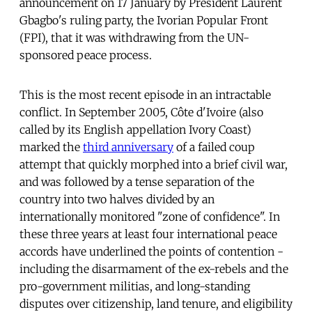
announcement on 17 January by President Laurent
Gbagbo's ruling party, the Ivorian Popular Front
(FPI), that it was withdrawing from the UN-
sponsored peace process.
This is the most recent episode in an intractable
conflict. In September 2005, Côte d'Ivoire (also
called by its English appellation Ivory Coast)
marked the
third anniversary
of a failed coup
attempt that quickly morphed into a brief civil war,
and was followed by a tense separation of the
country into two halves divided by an
internationally monitored "zone of confidence". In
these three years at least four international peace
accords have underlined the points of contention -
including the disarmament of the ex-rebels and the
pro-government militias, and long-standing
disputes over citizenship, land tenure, and eligibility