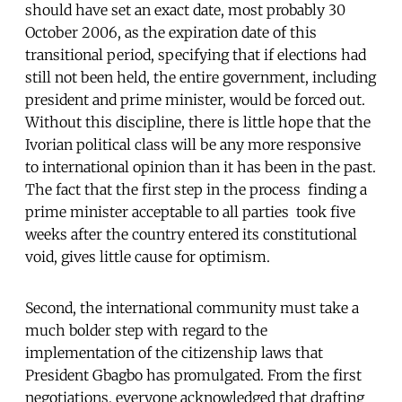
should have set an exact date, most probably 30
October 2006, as the expiration date of this
transitional period, specifying that if elections had
still not been held, the entire government, including
president and prime minister, would be forced out.
Without this discipline, there is little hope that the
Ivorian political class will be any more responsive
to international opinion than it has been in the past.
The fact that the first step in the process  finding a
prime minister acceptable to all parties  took five
weeks after the country entered its constitutional
void, gives little cause for optimism.
Second, the international community must take a
much bolder step with regard to the
implementation of the citizenship laws that
President Gbagbo has promulgated. From the first
negotiations, everyone acknowledged that drafting