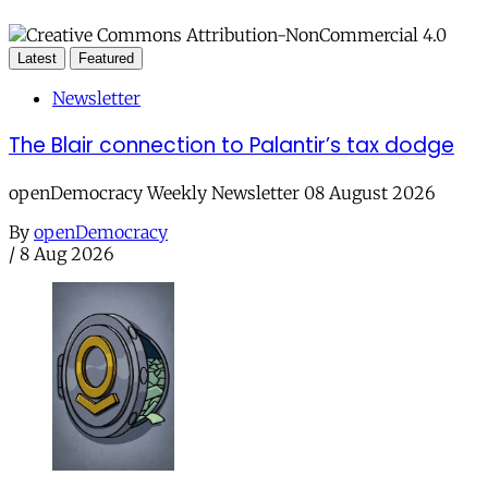
Latest
Featured
Newsletter
The Blair connection to Palantir’s tax dodge
openDemocracy Weekly Newsletter 08 August 2026
By
openDemocracy
/
8 Aug 2026