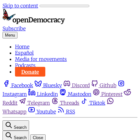
Skip to content
Subscribe
Menu
Home
Español
Media for movements
Podcasts
Donate
Facebook
Bluesky
Discord
Github
Instagram
Linkedin
Mastodon
Pinterest
Reddit
Telegram
Threads
Tiktok
Whatsapp
Youtube
RSS
Search
Search
Close