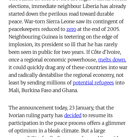
elections, immediate neighbour Liberia has already
started down the perilous road toward durable
peace. War-torn Sierra Leone saw its contingent of
peacekeepers reduced to
zero
at the end of 2005.
Neighbouring Guinea is teetering on the edge of
implosion, its president so ill that he has rarely
been seen in public for two years. If Côte d'Ivoire,
once a regional economic powerhouse,
melts down
,
it could quickly drag any of these countries into war
and radically destabilise the regional economy, not
least by sending millions of
potential refugees
into
Mali, Burkina Faso and Ghana.
The announcement today, 23 January, that the
Ivorian ruling party has
decided
to resume its
participation in the peace process offers a glimmer
of optimism in a bleak climate. But a large