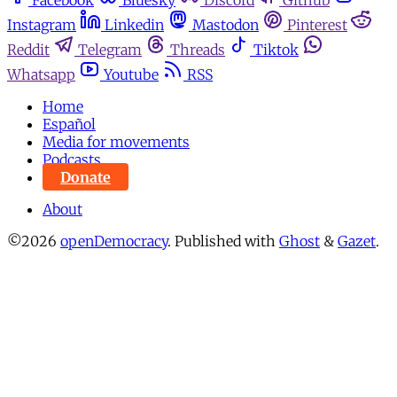
Instagram
Linkedin
Mastodon
Pinterest
Reddit
Telegram
Threads
Tiktok
Whatsapp
Youtube
RSS
Home
Español
Media for movements
Podcasts
Donate
About
©2026
openDemocracy
.
Published with
Ghost
&
Gazet
.