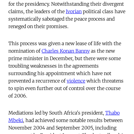
for the presidency. Notwithstanding their divergent
claims, the leaders of the
Ivorian
political class have
systematically sabotaged the peace process and
reneged on their promises.
This process was given a new lease of life with the
nomination of
Charles Konan Banny
as the new
prime minister in December, but there were some
troubling weaknesses in the agreements
surrounding his appointment which have not
prevented a recurrence of
violence
which threatens
to spin even further out of control over the course
of 2006.
Mediations led by South Africa's president,
Thabo
Mbeki
, had achieved some notable results between
November 2004 and September 2005, including