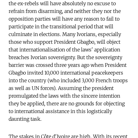
the ex-rebels will have absolutely no excuse to
refrain from disarming, and neither they nor the
opposition parties will have any reason to fail to
participate in the transitional period that will
culminate in elections. Many Ivorians, especially
those who support President Gbagbo, will object
that internationalisation of the laws' application
breaches Ivorian sovereignty. But the sovereignty
barrier was crossed three years ago when President
Gbagbo invited 10,000 international peacekeepers
into the country (who included 3,000 French troops
as well as UN forces). Assuming the president
promulgated the laws with the sincere intention
they be applied, there are no grounds for objecting
to international assistance in this logistically
daunting task.
The stakes in Côte d'Ivoire are high. With its recent