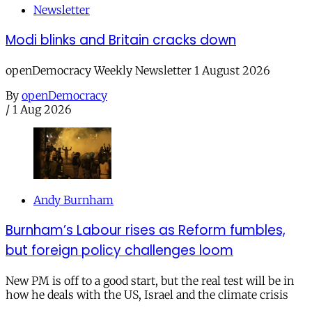
Newsletter
Modi blinks and Britain cracks down
openDemocracy Weekly Newsletter 1 August 2026
By
openDemocracy
/
1 Aug 2026
Andy Burnham
Burnham’s Labour rises as Reform fumbles,
but foreign policy challenges loom
New PM is off to a good start, but the real test will be in
how he deals with the US, Israel and the climate crisis