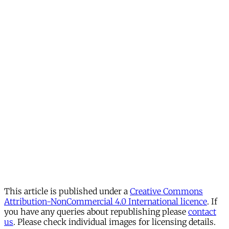
This article is published under a
Creative Commons
Attribution-NonCommercial 4.0 International licence
. If
you have any queries about republishing please
contact
us
. Please check individual images for licensing details.