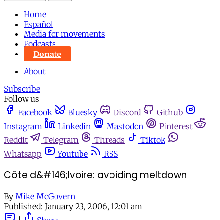
Home
Español
Media for movements
Podcasts
Donate
About
Subscribe
Follow us
Facebook
Bluesky
Discord
Github
Instagram
Linkedin
Mastodon
Pinterest
Reddit
Telegram
Threads
Tiktok
Whatsapp
Youtube
RSS
Côte d&#146;Ivoire: avoiding meltdown
By
Mike McGovern
Published:
January 23, 2006, 12:01 am
|
Share