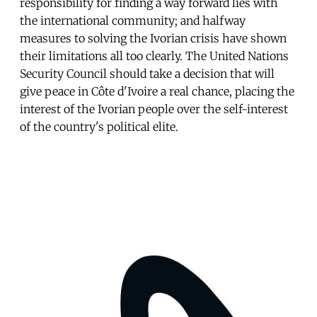
responsibility for finding a way forward lies with
the international community; and halfway
measures to solving the Ivorian crisis have shown
their limitations all too clearly. The United Nations
Security Council should take a decision that will
give peace in Côte d'Ivoire a real chance, placing the
interest of the Ivorian people over the self-interest
of the country's political elite.