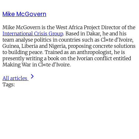
Mike McGovern
Mike McGovern is the West Africa Project Director of the
International Crisis Group
. Based in Dakar, he and his
team analyse politics in countries such as CÌ«te d'Ivoire,
Guinea, Liberia and Nigeria, proposing concrete solutions
to building peace. Trained as an anthropologist, he is
presently writing a book on the Ivorian conflict entitled
Making War in CÌ«te d'Ivoire.
All articles
Tags: