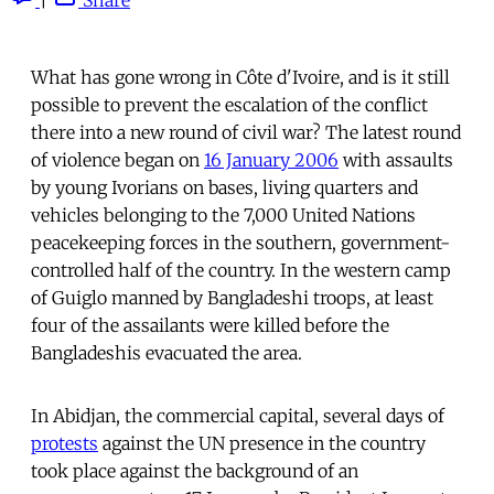
What has gone wrong in Côte d'Ivoire, and is it still
possible to prevent the escalation of the conflict
there into a new round of civil war? The latest round
of violence began on
16 January 2006
with assaults
by young Ivorians on bases, living quarters and
vehicles belonging to the 7,000 United Nations
peacekeeping forces in the southern, government-
controlled half of the country. In the western camp
of Guiglo manned by Bangladeshi troops, at least
four of the assailants were killed before the
Bangladeshis evacuated the area.
In Abidjan, the commercial capital, several days of
protests
against the UN presence in the country
took place against the background of an