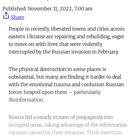
Published:
November 11, 2022, 7:00 am
Share
People in recently liberated towns and cities across
eastern Ukraine are repairing and rebuilding, eager
to move on with lives that were violently
interrupted by the Russian invasion in February.
The physical destruction in some places is
substantial, but many are finding it harder to deal
with the emotional trauma and confusion Russian
forces heaped upon them – particularly
disinformation.
Russia fed a steady stream of propaganda into
occupied areas, taking advantage of the information
vacuum caused by their invasion. Their intention