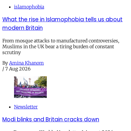
islamophobia
What the rise in Islamophobia tells us about
modern Britain
From mosque attacks to manufactured controversies,
Muslims in the UK bear a tiring burden of constant
scrutiny
By
Amina Khanom
/
7 Aug 2026
Newsletter
Modi blinks and Britain cracks down