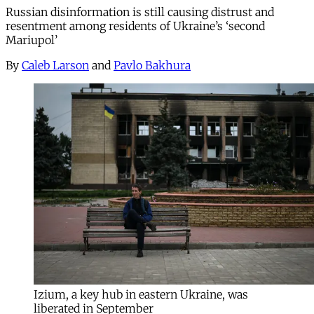
Russian disinformation is still causing distrust and
resentment among residents of Ukraine’s ‘second
Mariupol’
By
Caleb Larson
and
Pavlo Bakhura
Izium, a key hub in eastern Ukraine, was
liberated in September