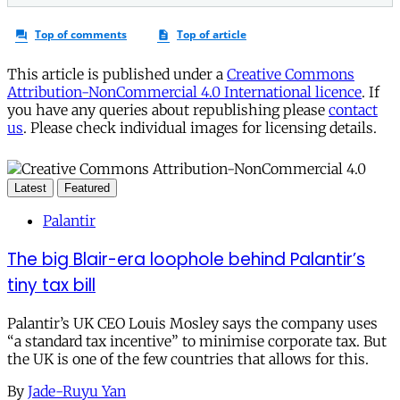
This article is published under a
Creative Commons
Attribution-NonCommercial 4.0 International licence
. If
you have any queries about republishing please
contact
us
. Please check individual images for licensing details.
Latest
Featured
Palantir
The big Blair-era loophole behind Palantir’s
tiny tax bill
Palantir’s UK CEO Louis Mosley says the company uses
“a standard tax incentive” to minimise corporate tax. But
the UK is one of the few countries that allows for this.
By
Jade-Ruyu Yan