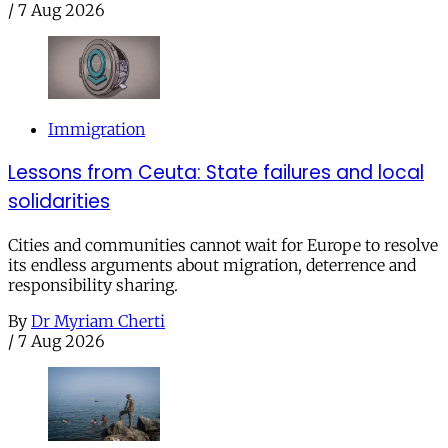
/
7 Aug 2026
Immigration
Lessons from Ceuta: State failures and local
solidarities
Cities and communities cannot wait for Europe to resolve
its endless arguments about migration, deterrence and
responsibility sharing.
By
Dr Myriam Cherti
/
7 Aug 2026