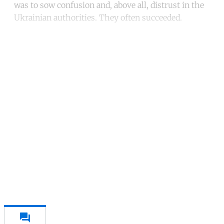
was to sow confusion and, above all, distrust in the
Ukrainian authorities. They often succeeded.
Continue reading with a free
account
Subscribe for free
Already have an account?
Sign in