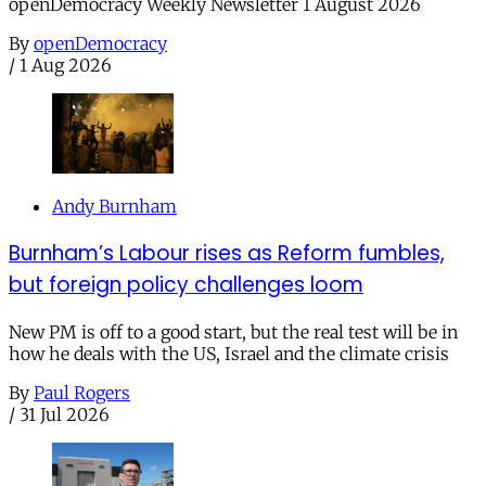
openDemocracy Weekly Newsletter 1 August 2026
By
openDemocracy
/
1 Aug 2026
Andy Burnham
Burnham’s Labour rises as Reform fumbles,
but foreign policy challenges loom
New PM is off to a good start, but the real test will be in
how he deals with the US, Israel and the climate crisis
By
Paul Rogers
/
31 Jul 2026