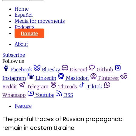
Home
Español
Media for movements
Podcasts
Donate
About
Subscribe
Follow us
Facebook
Bluesky
Discord
Github
Instagram
Linkedin
Mastodon
Pinterest
Reddit
Telegram
Threads
Tiktok
Whatsapp
Youtube
RSS
Feature
The painful traces of Russian propaganda
remain in eastern Ukraine