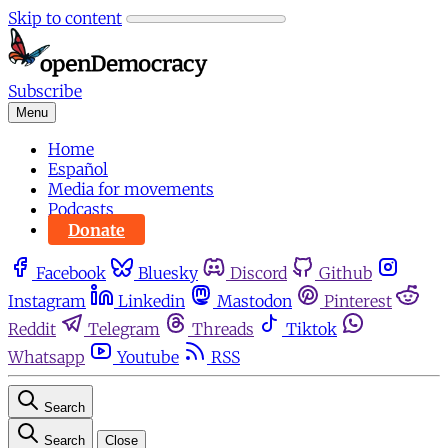
Skip to content
Subscribe
Menu
Home
Español
Media for movements
Podcasts
Donate
Facebook
Bluesky
Discord
Github
Instagram
Linkedin
Mastodon
Pinterest
Reddit
Telegram
Threads
Tiktok
Whatsapp
Youtube
RSS
Search
Search
Close